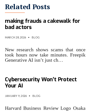
Related Posts
Research finds generative AI
making frauds a cakewalk for
bad actors
MARCH 28, 2026
•
BLOG
New research shows scams that once
took hours now take minutes. Freepik
Generative AI isn’t just ch…
Research: Conventional
Cybersecurity Won’t Protect
Your AI
JANUARY 9, 2026
•
BLOG
Harvard Business Review Logo Osaka