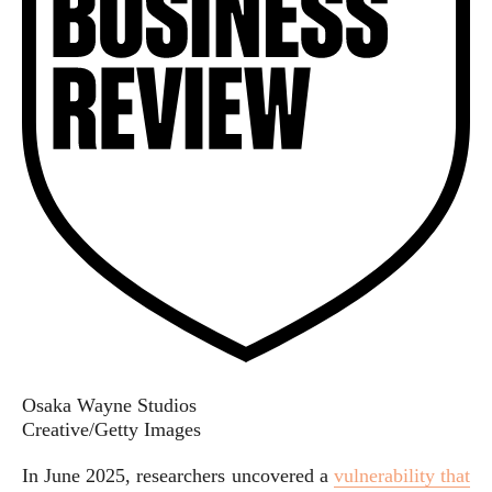
Osaka Wayne Studios
Creative/Getty Images
In June 2025, researchers uncovered a
vulnerability
that