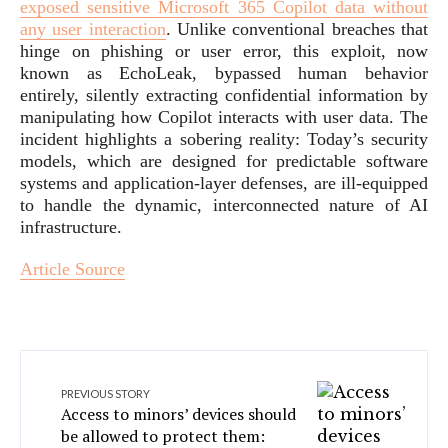
exposed sensitive Microsoft 365 Copilot data without
any user interaction
. Unlike conventional breaches that
hinge on phishing or user error, this exploit, now
known as EchoLeak, bypassed human behavior
entirely, silently extracting confidential information by
manipulating how Copilot interacts with user data. The
incident highlights a sobering reality: Today’s security
models, which are designed for predictable software
systems and application-layer defenses, are ill-equipped
to handle the dynamic, interconnected nature of AI
infrastructure.
Article Source
PREVIOUS STORY
Access to minors’ devices should
be allowed to protect them: