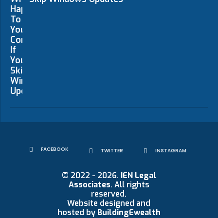
FACEBOOK
TWITTER
INSTAGRAM
© 2022 - 2026.
IEN Legal
Associates
. All rights
reserved.
Website designed and
hosted by
BuildingEwealth