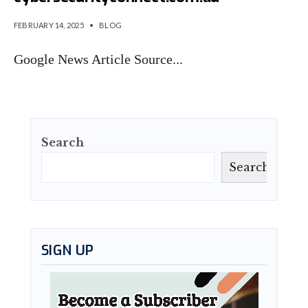
FEBRUARY 14, 2025
•
BLOG
Google News Article Source
...
Search
Search
SIGN UP