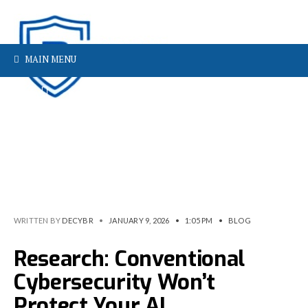
MAIN MENU
WRITTEN BY
DECYBR
•
JANUARY 9, 2026
•
1:05 PM
•
BLOG
Research: Conventional
Cybersecurity Won’t
Protect Your AI