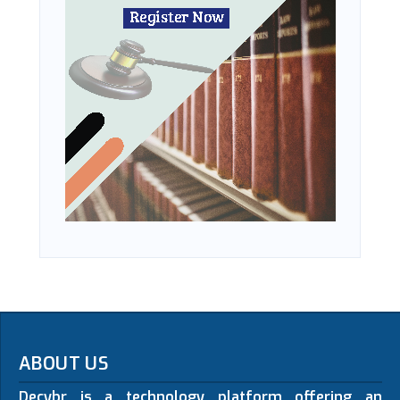
ABOUT US
Decybr is a technology platform offering an