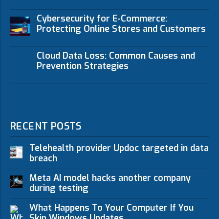
Cybersecurity for E-Commerce:
Protecting Online Stores and Customers
Cloud Data Loss: Common Causes and
Prevention Strategies
RECENT POSTS
Telehealth provider Updoc targeted in data
breach
Meta AI model hacks another company
during testing
What Happens To Your Computer If You
Skip Windows Updates