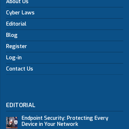
About Us
Cyber Laws
Editorial
Blog
Register
Log-in
Contact Us
EDITORIAL
Endpoint Security: Protecting Every
Device in Your Network