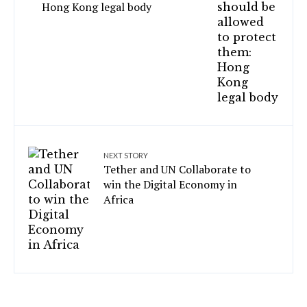
Hong Kong legal body
NEXT STORY
Tether and UN Collaborate to
win the Digital Economy in
Africa