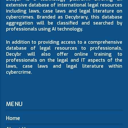
extensive database of international legal resources
including laws, case laws and legal literature on
cybercrimes. Branded as Decybrary, this database
aggregation will be classified and searched by
professionals using AI technology.
In addition to providing access to a comprehensive
database of legal resources to professionals,
Decybr will also offer online training to
professionals on the legal and IT aspects of the
laws, case laws and legal literature within
cybercrime.
MENU
Home