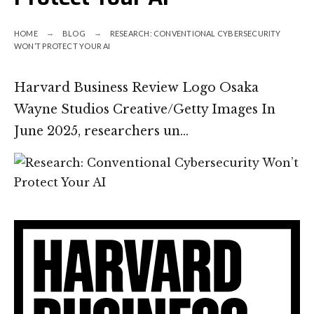
HOME
BLOG
RESEARCH: CONVENTIONAL CYBERSECURITY
WON’T PROTECT YOUR AI
Harvard Business Review Logo Osaka
Wayne Studios Creative/Getty Images In
June 2025, researchers un…