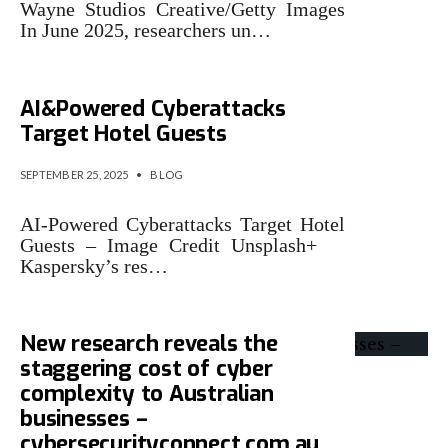
Wayne Studios Creative/Getty Images
In June 2025, researchers un…
Kaspersky Research:
AI&Powered Cyberattacks
Target Hotel Guests
SEPTEMBER 25, 2025
•
BLOG
AI-Powered Cyberattacks Target Hotel
Guests – Image Credit Unsplash+
Kaspersky’s res…
New research reveals the
staggering cost of cyber
complexity to Australian
businesses –
cybersecurityconnect.com.au