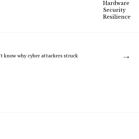
→
t know why cyber attackers struck