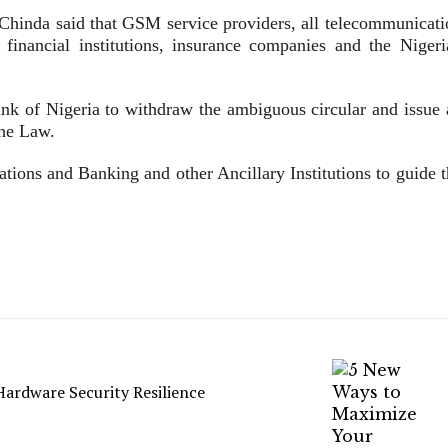
, Chinda said that GSM service providers, all telecommunicati
 financial institutions, insurance companies and the Nigeri
.
nk of Nigeria to withdraw the ambiguous circular and issue 
the Law.
tions and Banking and other Ancillary Institutions to guide t
ardware Security Resilience