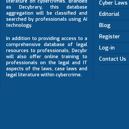
literature on cybercrimes. Branded
Cyber Laws
as Decybrary, this database
aggregation will be classified and
Editorial
searched by professionals using AI
Blog
technology.
Register
In addition to providing access to a
comprehensive database of legal
Log-in
resources to professionals, Decybr
will also offer online training to
Contact Us
professionals on the legal and IT
aspects of the laws, case laws and
legal literature within cybercrime.