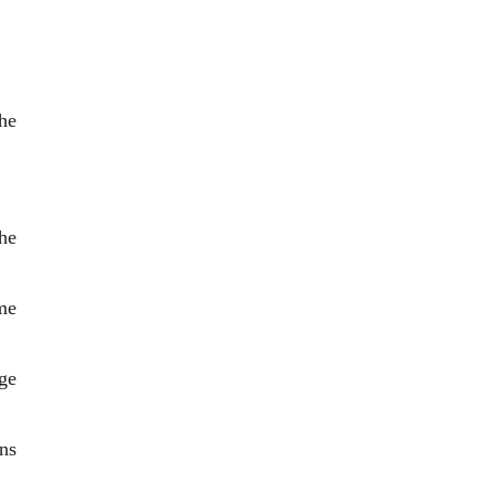
he
he
me
ge
ns