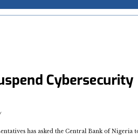
suspend Cybersecurity
Y
ntatives has asked the Central Bank of Nigeria t