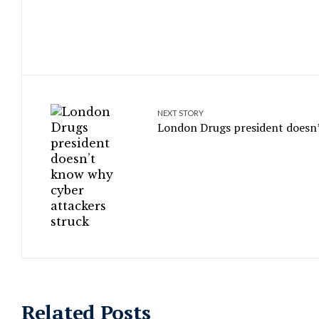
NEXT STORY
London Drugs president doesn’
Related Posts