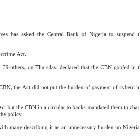
ves has asked the Central Bank of Nigeria to suspend t
rcrime Act.
39 others, on Thursday, declared that the CBN goofed in t
he CBN, the Act did not put the burden of payment of cybercri
ct but the CBN in a circular to banks mandated them to char
the policy.
ith many describing it as an unnecessary burden on Nigeria