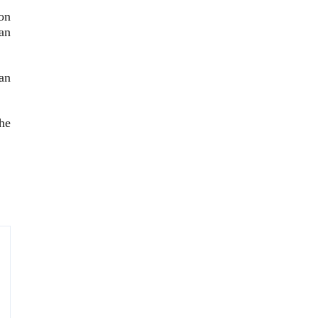
on
an
an
he