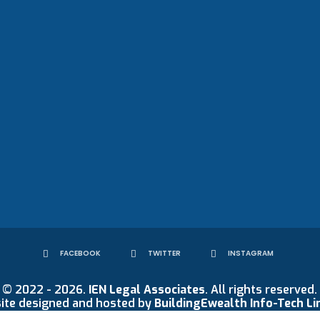
FACEBOOK
TWITTER
INSTAGRAM
© 2022 - 2026.
IEN Legal Associates
. All rights reserved.
ite designed and hosted by
BuildingEwealth Info-Tech Li