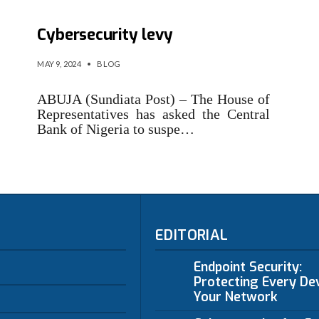
Reps direct CBN to suspend
Cybersecurity levy
MAY 9, 2024
•
BLOG
ABUJA (Sundiata Post) – The House of
Representatives has asked the Central
Bank of Nigeria to suspe…
EDITORIAL
Endpoint Security:
Protecting Every Dev
Your Network