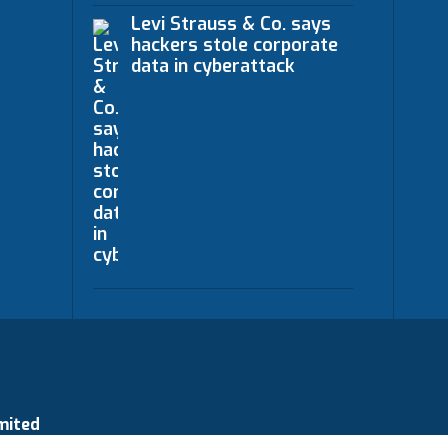
Levi Strauss & Co. says
hackers stole corporate
data in cyberattack
mited