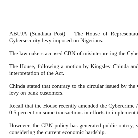
ABUJA (Sundiata Post) – The House of Representati
Cybersecurity levy imposed on Nigerians.
The lawmakers accused CBN of misinterpreting the Cybe
The House, following a motion by Kingsley Chinda and 
interpretation of the Act.
Chinda stated that contrary to the circular issued by t
levy on bank customers.
Recall that the House recently amended the Cybercrime A
0.5 percent on some transactions in efforts to implement 
However, the CBN policy has generated public outcry, w
considering the current economic hardship.