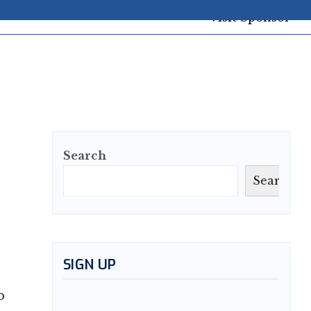
Search
Search
SIGN UP
o