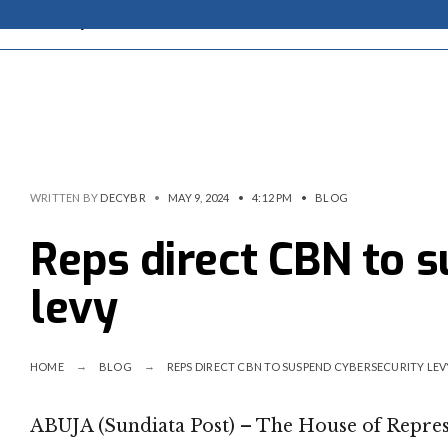
WRITTEN BY
DECYBR
•
MAY 9, 2024
•
4:12 PM
•
BLOG
Reps direct CBN to 
levy
HOME
BLOG
REPS DIRECT CBN TO SUSPEND CYBERSECURITY LEV
ABUJA (Sundiata Post) – The House of Represe