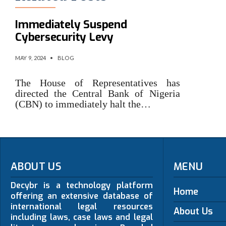
Reps Direct CBN To
Immediately Suspend
Cybersecurity Levy
MAY 9, 2024
•
BLOG
The House of Representatives has
directed the Central Bank of Nigeria
(CBN) to immediately halt the…
ABOUT US
MENU
Decybr is a technology platform
Home
offering an extensive database of
international legal resources
About Us
including laws, case laws and legal