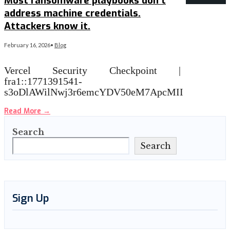
Most ransomware playbooks don’t
address machine credentials.
Attackers know it.
February 16, 2026
•
Blog
Vercel Security Checkpoint |
fra1::1771391541-
s3oDlAWilNwj3r6emcYDV50eM7ApcMII
Read More
→
Search
Search
Sign Up