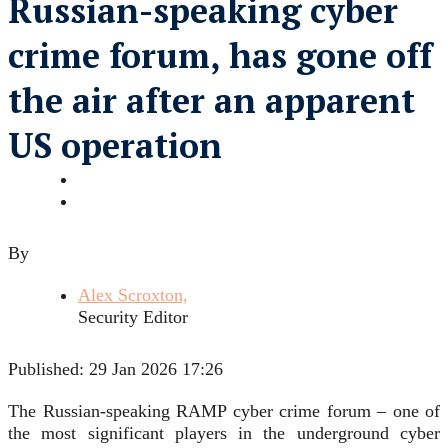
Russian-speaking cyber
crime forum, has gone off
the air after an apparent
US operation
By
Alex Scroxton,
Security Editor
Published:
29 Jan 2026 17:26
The Russian-speaking RAMP cyber crime forum – one of
the most significant players in the underground cyber