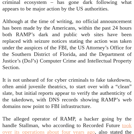
criminal ecosystem – has gone dark following what
appears to be major action by the US authorities.
Although at the time of writing, no official announcement
has been made by the Americans, within the past 24 hours
both RAMP’s dark and public web sites have been
replaced with seizure notices stating the action was taken
under the auspices of the FBI, the US Attorney’s Office for
the Southern District of Florida, and the Department of
Justice’s (DoJ’s) Computer Crime and Intellectual Property
Section.
It is not unheard of for cyber criminals to fake takedowns,
often amid juvenile theatrics, to start over with a “clean”
slate, but initial reports appear to verify the authenticity of
the takedown, with DNS records showing RAMP’s web
domains now point to FBI infrastructure.
The alleged operator of RAMP, a hacker going by the
handle Stallman, who according to Recorded Future
took
over its operations about four years ago
, also stated the