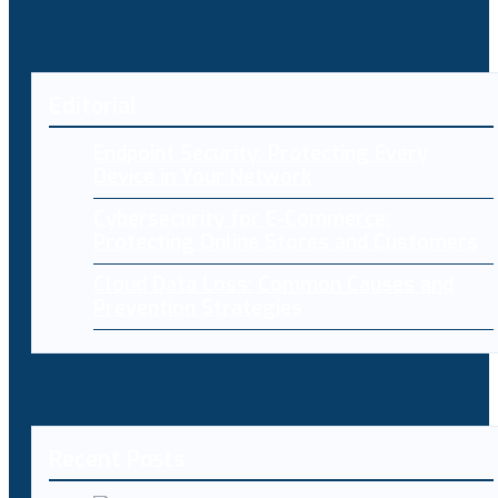
Editorial
Endpoint Security: Protecting Every
Device in Your Network
Cybersecurity for E-Commerce:
Protecting Online Stores and Customers
Cloud Data Loss: Common Causes and
Prevention Strategies
Recent Posts