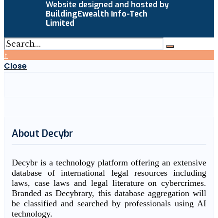
Website designed and hosted by
BuildingEwealth Info-Tech
Limited
↑
Close
About Decybr
Decybr is a technology platform offering an extensive
database of international legal resources including
laws, case laws and legal literature on cybercrimes.
Branded as Decybrary, this database aggregation will
be classified and searched by professionals using AI
technology.