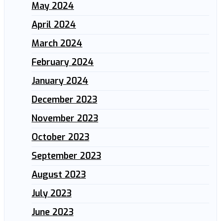
May 2024
April 2024
March 2024
February 2024
January 2024
December 2023
November 2023
October 2023
September 2023
August 2023
July 2023
June 2023