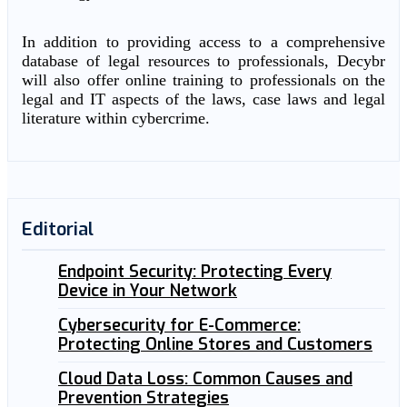
In addition to providing access to a comprehensive
database of legal resources to professionals, Decybr
will also offer online training to professionals on the
legal and IT aspects of the laws, case laws and legal
literature within cybercrime.
Editorial
Endpoint Security: Protecting Every
Device in Your Network
Cybersecurity for E-Commerce:
Protecting Online Stores and Customers
Cloud Data Loss: Common Causes and
Prevention Strategies