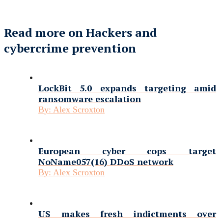
Read more on Hackers and
cybercrime prevention
LockBit 5.0 expands targeting amid
ransomware escalation
By:
Alex Scroxton
European cyber cops target
NoName057(16) DDoS network
By:
Alex Scroxton
US makes fresh indictments over