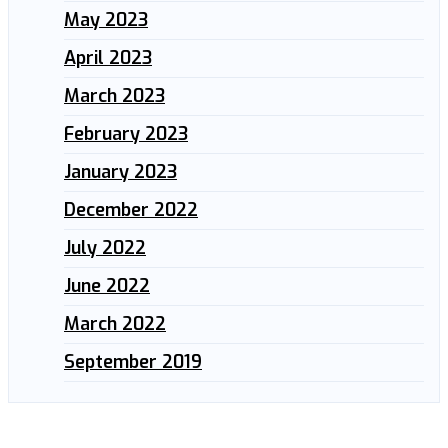
May 2023
April 2023
March 2023
February 2023
January 2023
December 2022
July 2022
June 2022
March 2022
September 2019