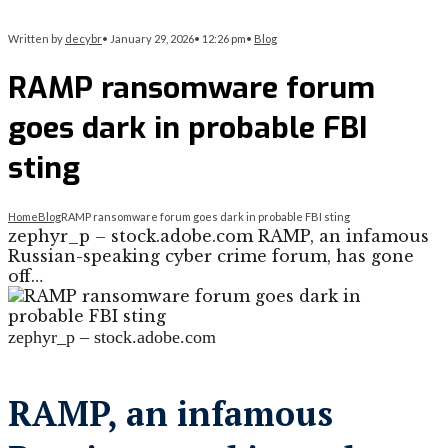
Written by
decybr
•
January 29, 2026
•
12:26 pm
•
Blog
RAMP ransomware forum
goes dark in probable FBI
sting
Home
Blog
RAMP ransomware forum goes dark in probable FBI sting
zephyr_p – stock.adobe.com RAMP, an infamous
Russian-speaking cyber crime forum, has gone
off…
zephyr_p – stock.adobe.com
RAMP, an infamous