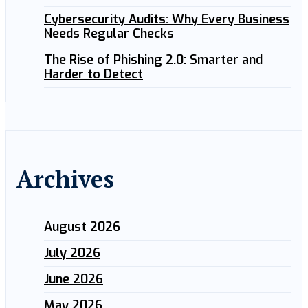
Cybersecurity Audits: Why Every Business
Needs Regular Checks
The Rise of Phishing 2.0: Smarter and
Harder to Detect
Archives
August 2026
July 2026
June 2026
May 2026