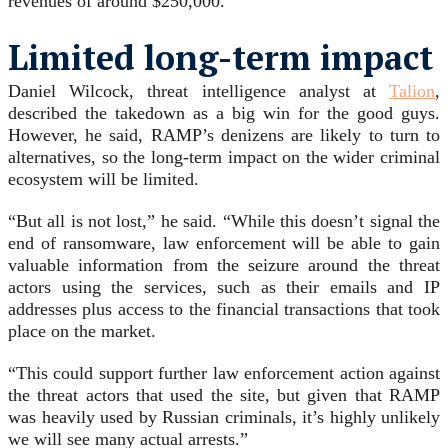
revenues of around $250,000.
Limited long-term impact
Daniel Wilcock, threat intelligence analyst at
Talion
,
described the takedown as a big win for the good guys.
However, he said, RAMP’s denizens are likely to turn to
alternatives, so the long-term impact on the wider criminal
ecosystem will be limited.
“But all is not lost,” he said. “While this doesn’t signal the
end of ransomware, law enforcement will be able to gain
valuable information from the seizure around the threat
actors using the services, such as their emails and IP
addresses plus access to the financial transactions that took
place on the market.
“This could support further law enforcement action against
the threat actors that used the site, but given that RAMP
was heavily used by Russian criminals, it’s highly unlikely
we will see many actual arrests.”