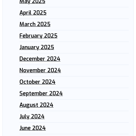
May 2025
April 2025
March 2025
February 2025
January 2025
December 2024
November 2024
October 2024
September 2024
August 2024
July 2024
June 2024