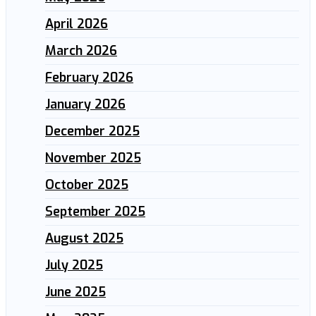
April 2026
March 2026
February 2026
January 2026
December 2025
November 2025
October 2025
September 2025
August 2025
July 2025
June 2025