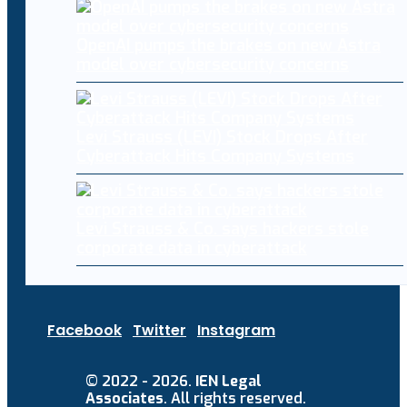
OpenAI pumps the brakes on new Astra
model over cybersecurity concerns
Levi Strauss (LEVI) Stock Drops After
Cyberattack Hits Company Systems
Levi Strauss & Co. says hackers stole
corporate data in cyberattack
Facebook
Twitter
Instagram
© 2022 - 2026.
IEN Legal
Associates
. All rights reserved.