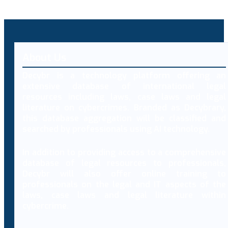
About Us
Decybr is a technology platform offering an
extensive database of international legal
resources including laws, case laws and legal
literature on cybercrimes. Branded as Decybrary,
this database aggregation will be classified and
searched by professionals using AI technology.
In addition to providing access to a comprehensive
database of legal resources to professionals,
Decybr will also offer online training to
professionals on the legal and IT aspects of the
laws, case laws and legal literature within
cybercrime.