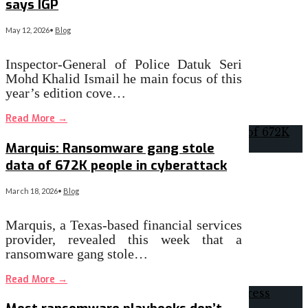
says IGP
May 12, 2026
•
Blog
Inspector-General of Police Datuk Seri
Mohd Khalid Ismail he main focus of this
year’s edition cove…
Read More
→
Marquis: Ransomware gang stole
data of 672K people in cyberattack
March 18, 2026
•
Blog
Marquis, a Texas-based financial services
provider, revealed this week that a
ransomware gang stole…
Read More
→