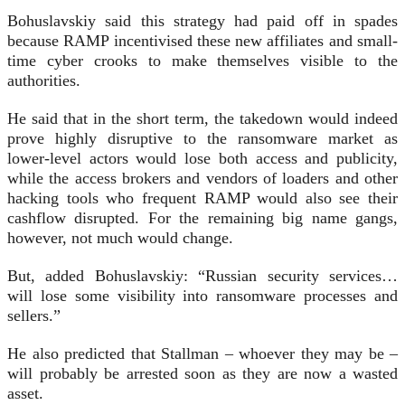
Bohuslavskiy said this strategy had paid off in spades
because RAMP incentivised these new affiliates and small-
time cyber crooks to make themselves visible to the
authorities.
He said that in the short term, the takedown would indeed
prove highly disruptive to the ransomware market as
lower-level actors would lose both access and publicity,
while the access brokers and vendors of loaders and other
hacking tools who frequent RAMP would also see their
cashflow disrupted. For the remaining big name gangs,
however, not much would change.
But, added Bohuslavskiy: “Russian security services…
will lose some visibility into ransomware processes and
sellers.”
He also predicted that Stallman – whoever they may be –
will probably be arrested soon as they are now a wasted
asset.