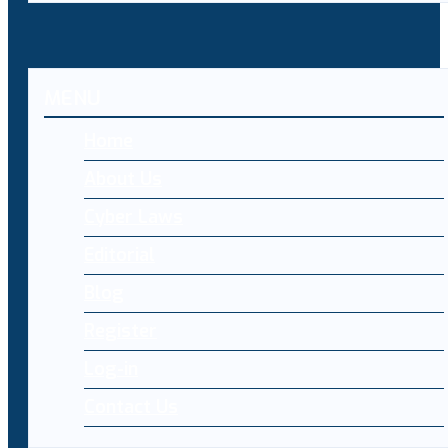
MENU
Home
About Us
Cyber Laws
Editorial
Blog
Register
Log-in
Contact Us