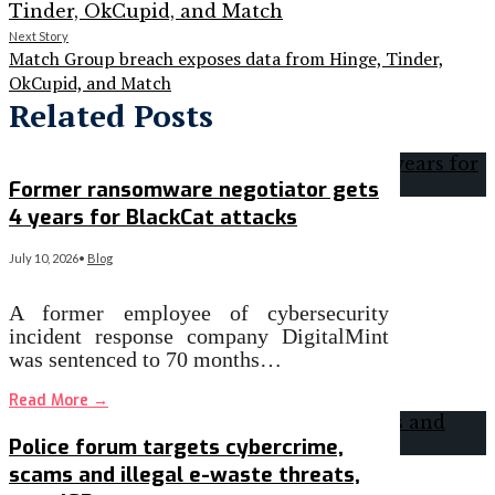
Next Story
Match Group breach exposes data from Hinge, Tinder,
OkCupid, and Match
Related Posts
Former ransomware negotiator gets
4 years for BlackCat attacks
July 10, 2026
•
Blog
A former employee of cybersecurity
incident response company DigitalMint
was sentenced to 70 months…
Read More
→
Police forum targets cybercrime,
scams and illegal e-waste threats,