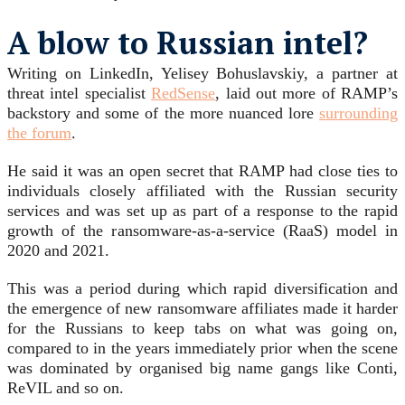
A blow to Russian intel?
Writing on LinkedIn, Yelisey Bohuslavskiy, a partner at
threat intel specialist
RedSense
, laid out more of RAMP’s
backstory and some of the more nuanced lore
surrounding
the forum
.
He said it was an open secret that RAMP had close ties to
individuals closely affiliated with the Russian security
services and was set up as part of a response to the rapid
growth of the ransomware-as-a-service (RaaS) model in
2020 and 2021.
This was a period during which rapid diversification and
the emergence of new ransomware affiliates made it harder
for the Russians to keep tabs on what was going on,
compared to in the years immediately prior when the scene
was dominated by organised big name gangs like Conti,
ReVIL and so on.