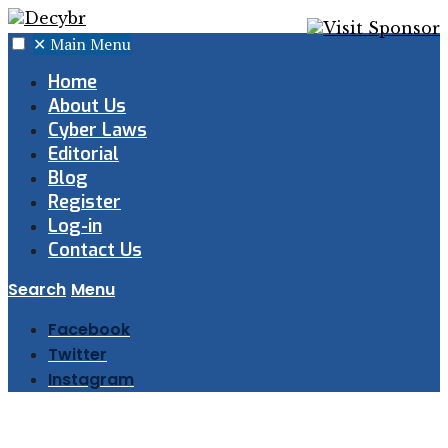
✕
Main Menu
Home
About Us
Cyber Laws
Editorial
Blog
Register
Log-in
Contact Us
Search
Menu
Facebook
Twitter
Instagram