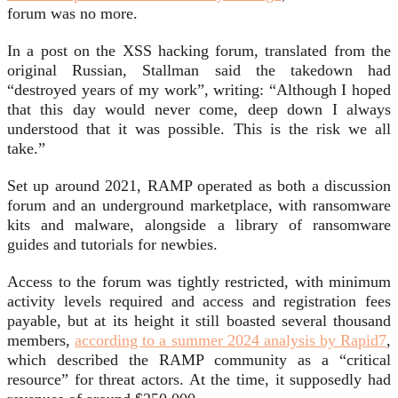
forum was no more.
In a post on the XSS hacking forum, translated from the
original Russian, Stallman said the takedown had
“destroyed years of my work”, writing: “Although I hoped
that this day would never come, deep down I always
understood that it was possible. This is the risk we all
take.”
Set up around 2021, RAMP operated as both a discussion
forum and an underground marketplace, with ransomware
kits and malware, alongside a library of ransomware
guides and tutorials for newbies.
Access to the forum was tightly restricted, with minimum
activity levels required and access and registration fees
payable, but at its height it still boasted several thousand
members,
according to a summer 2024 analysis by Rapid7
,
which described the RAMP community as a “critical
resource” for threat actors. At the time, it supposedly had