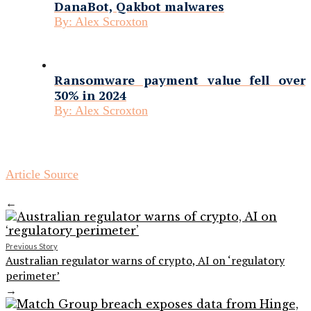
DanaBot, Qakbot malwares
By:
Alex Scroxton
Ransomware payment value fell over
30% in 2024
By:
Alex Scroxton
Article Source
←
Previous Story
Australian regulator warns of crypto, AI on ‘regulatory
perimeter’
→