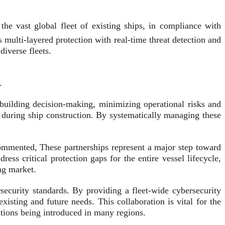
e vast global fleet of existing ships, in compliance with
multi-layered protection with real-time threat detection and
iverse fleets.
.
pbuilding decision-making, minimizing operational risks and
 during ship construction. By systematically managing these
ommented, These partnerships represent a major step toward
ss critical protection gaps for the entire vessel lifecycle,
ng market.
curity standards. By providing a fleet-wide cybersecurity
sting and future needs. This collaboration is vital for the
lations being introduced in many regions.