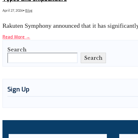
April 27, 2026
•
Blog
Rakuten Symphony announced that it has significantly
Read More
→
Search
Search
Sign Up