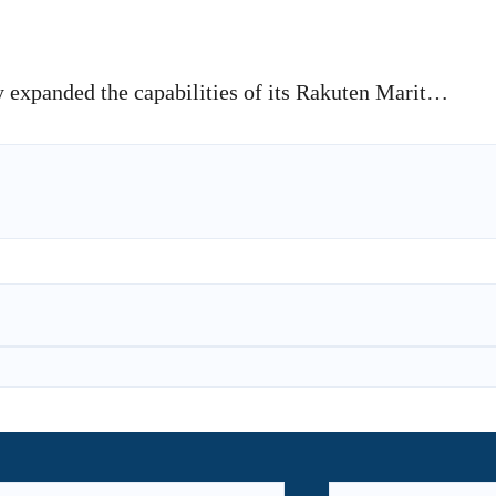
 expanded the capabilities of its Rakuten Marit…