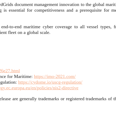
dGrids document management innovation to the global mariti
ng is essential for competitiveness and a prerequisite for
nd-to-end maritime cyber coverage to all vessel types, fro
ent fleet on a global scale.
e26e27.html
nce for Maritime:
https://imo-2021.com/
gulation:
https://cydome.io/uscg-regulation/
tegy.ec.europa.eu/en/policies/nis2-directive
release are generally trademarks or registered trademarks of