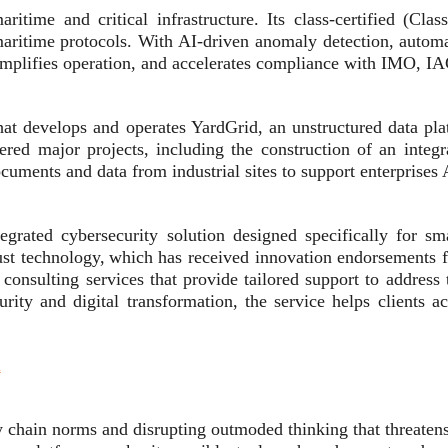
aritime and critical infrastructure. Its class-certified (C
aritime protocols. With AI-driven anomaly detection, automa
 simplifies operation, and accelerates compliance with IMO, I
hat develops and operates YardGrid, an unstructured data plat
ed major projects, including the construction of an integr
ocuments and data from industrial sites to support enterprises
rated cybersecurity solution designed specifically for sm
obust technology, which has received innovation endorsements 
onsulting services that provide tailored support to address 
curity and digital transformation, the service helps client
n
hain norms and disrupting outmoded thinking that threatens 