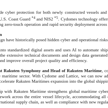
 cyber protection for both newly constructed vessels and th
*4
*5
 U.S. Coast Guard
and NIS2
. Cydomes technology offers 
g zero-touch operation and rapid security deployment across d
n
gn have historically posed hidden cyber and operational risks
nto standardized digital assets and uses AI to automate shi
the extensive technical documents and design data generated
nd improve overall project quality and efficiency.
it at Rakuten Symphony and Head of Rakuten Maritime
, c
he maritime sector. With Cydome and Lattice, we can now addre
 accelerate Rakuten Maritimes expansion into the global shippi
 with Rakuten Maritime strengthens global maritime cyberse
ork across the entire vessel lifecycle, accommodating all exi
nternational supply chain, as well as compliance with new regu