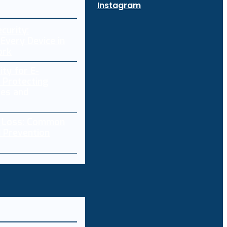
Instagram
curity:
Every Device in
ork
ity for E-
 Protecting
res and
a Loss: Common
 Prevention