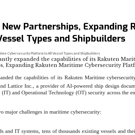
New Partnerships, Expanding 
Vessel Types and Shipbuilders
e Cybersecurity Platform to All Vessel Types and Shipbuilders
ntly expanded the capabilities of its Rakuten Mari
anded the capabilities of its Rakuten Maritime cybersecuri
and Lattice Inc., a provider of AI-powered ship design doc
IT) and Operational Technology (OT) security across the entir
wo major challenges in maritime cybersecurity:
s and IT systems, tens of thousands existing vessels and the