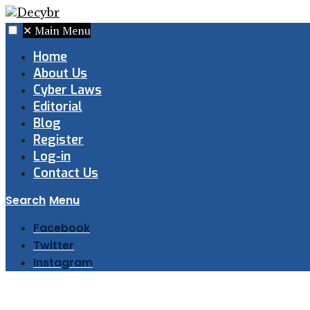
✕
Main Menu
Home
About Us
Cyber Laws
Editorial
Blog
Register
Log-in
Contact Us
Search
Menu
Facebook
Twitter
Instagram