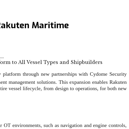
Rakuten Maritime
t…
ty platform through new partnerships with Cydome Security
ument management solutions. This expansion enables Rakuten
e vessel lifecycle, from design to operations, for both new
ir OT environments, such as navigation and engine controls,