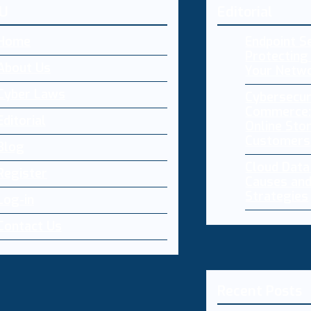
U
Editorial
Home
Endpoint Se
Protecting 
About Us
Your Netw
Cyber Laws
Cybersecur
Commerce:
Editorial
Online Sto
Customers
Blog
Cloud Dat
Register
Causes and
Strategies
Log-in
Contact Us
Recent Posts