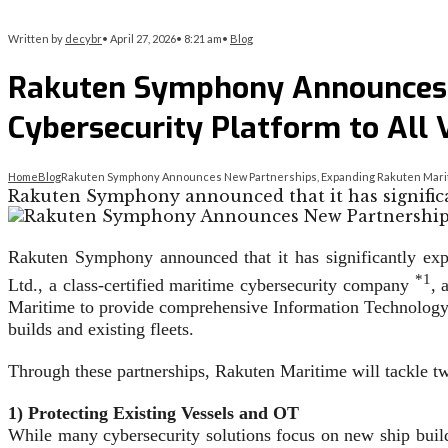
Written by
decybr
•
April 27, 2026
•
8:21 am
•
Blog
Rakuten Symphony Announces 
Cybersecurity Platform to All 
Home
Blog
Rakuten Symphony Announces New Partnerships, Expanding Rakuten Maritim
Rakuten Symphony announced that it has significa
Rakuten Symphony announced that it has significantly exp
*1
Ltd., a class-certified maritime cybersecurity company
, 
Maritime to provide comprehensive Information Technology (
builds and existing fleets.
Through these partnerships, Rakuten Maritime will tackle t
1) Protecting Existing Vessels and OT
While many cybersecurity solutions focus on new ship build