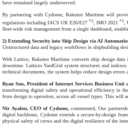
have remained largely underserved.
By partnering with Cydome, Rakuten Maritime will provide
*2
*3
regulations including IACS UR E26/E27
, IMO 2021
,
fleet-wide risk management from a single dashboard, enablin
2) Extending Security into Ship Design via AI Automatio
Unstructured data and legacy workflows in shipbuilding desi
With Lattice, Rakuten Maritime converts ship design data i
downtime. Lattices YardGrid system structures and indexes 
technical documents, the system helps reduce design errors a
Ryan Son, President of Internet Services Business Un
transforming digital safety and operational efficiency in t
from design to operation, across all vessel types. This will
Nir Ayalon, CEO of Cydome,
commented, Our partnership
digital backbone, Cydome extends a secure-by-design framew
physical safety of crews and the digital resilience of the i