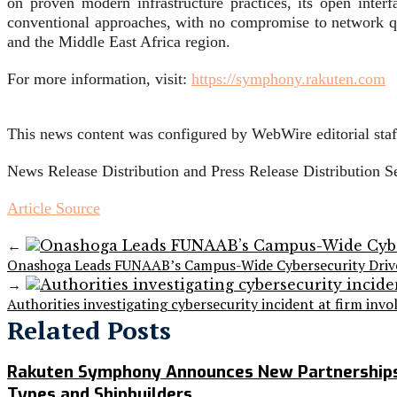
on proven modern infrastructure practices, its open inter
conventional approaches, with no compromise to network qu
and the Middle East Africa region.
For more information, visit:
https://symphony.rakuten.com
This news content was configured by WebWire editorial staff
News Release Distribution and Press Release Distribution 
Article Source
←
Onashoga Leads FUNAAB’s Campus-Wide Cybersecurity Drive, 
→
Authorities investigating cybersecurity incident at firm in
Related Posts
Rakuten Symphony Announces New Partnerships, 
Types and Shipbuilders