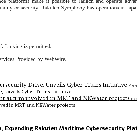
face platforms make it possible to launch and operate adva
ality or security. Rakuten Symphony has operations in Japan
. Linking is permitted.
Services Provided by WebWire.
Previ
Unveils Cyber Titans Initiative
Nex
volved in MRT and NEWater projects
Expanding Rakuten Maritime Cybersecurity Plat