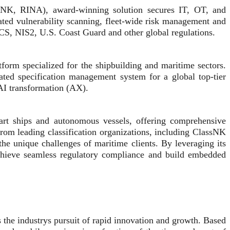
lassNK, RINA), award-winning solution secures IT, OT, and
ted vulnerability scanning, fleet-wide risk management and
ACS, NIS2, U.S. Coast Guard and other global regulations.
form specialized for the shipbuilding and maritime sectors.
ated specification management system for a global top-tier
 AI transformation (AX).
art ships and autonomous vessels, offering comprehensive
from leading classification organizations, including ClassNK
the unique challenges of maritime clients. By leveraging its
s achieve seamless regulatory compliance and build embedded
the industrys pursuit of rapid innovation and growth. Based