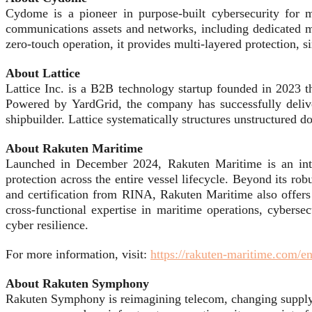
Cydome is a pioneer in purpose-built cybersecurity for m
communications assets and networks, including dedicated m
zero-touch operation, it provides multi-layered protection,
About Lattice
Lattice Inc. is a B2B technology startup founded in 2023 t
Powered by YardGrid, the company has successfully deliver
shipbuilder. Lattice systematically structures unstructured d
About Rakuten Maritime
Launched in December 2024, Rakuten Maritime is an integ
protection across the entire vessel lifecycle. Beyond its r
and certification from RINA, Rakuten Maritime also offers c
cross-functional expertise in maritime operations, cyberse
cyber resilience.
For more information, visit:
https://rakuten-maritime.com/e
About Rakuten Symphony
Rakuten Symphony is reimagining telecom, changing supply c