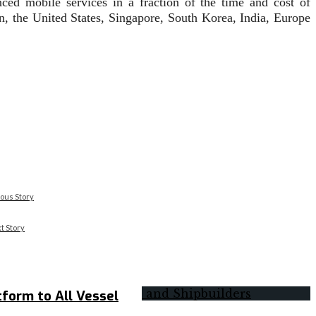
nced mobile services in a fraction of the time and cost of
, the United States, Singapore, South Korea, India, Europe
ous Story
t Story
form to All Vessel