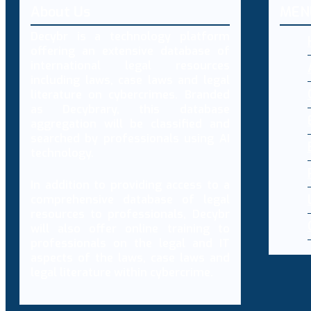
About Us
MEN
Decybr is a technology platform
offering an extensive database of
international legal resources
including laws, case laws and legal
literature on cybercrimes. Branded
as Decybrary, this database
aggregation will be classified and
searched by professionals using AI
technology.
In addition to providing access to a
comprehensive database of legal
resources to professionals, Decybr
will also offer online training to
professionals on the legal and IT
aspects of the laws, case laws and
legal literature within cybercrime.