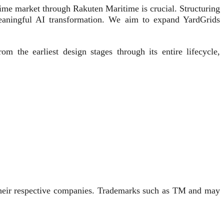
me market through Rakuten Maritime is crucial. Structuring
 meaningful AI transformation. We aim to expand YardGrids
m the earliest design stages through its entire lifecycle,
 their respective companies. Trademarks such as TM and may