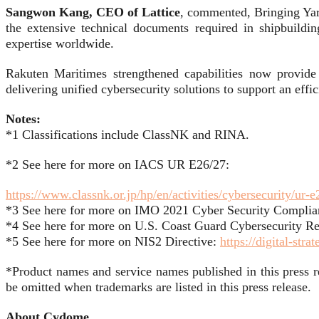
Sangwon Kang, CEO of Lattice
, commented, Bringing Yar
the extensive technical documents required in shipbuildi
expertise worldwide.
Rakuten Maritimes strengthened capabilities now provide e
delivering unified cybersecurity solutions to support an effici
Notes:
*1 Classifications include ClassNK and RINA.
*2 See here for more on IACS UR E26/27:
https://www.classnk.or.jp/hp/en/activities/cybersecurity/ur-
*3 See here for more on IMO 2021 Cyber Security Complia
*4 See here for more on U.S. Coast Guard Cybersecurity Re
*5 See here for more on NIS2 Directive:
https://digital-stra
*Product names and service names published in this press 
be omitted when trademarks are listed in this press release.
About Cydome