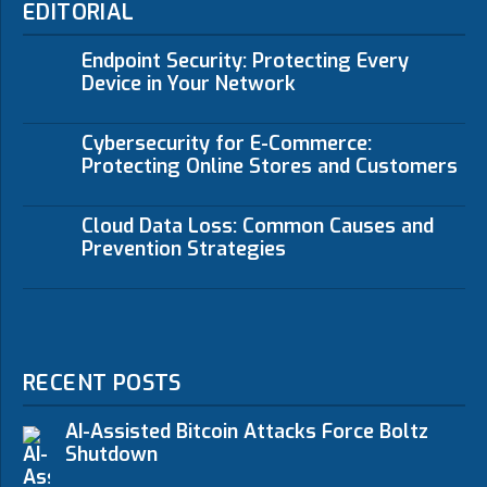
EDITORIAL
Endpoint Security: Protecting Every
Device in Your Network
Cybersecurity for E-Commerce:
Protecting Online Stores and Customers
Cloud Data Loss: Common Causes and
Prevention Strategies
RECENT POSTS
AI-Assisted Bitcoin Attacks Force Boltz
Shutdown