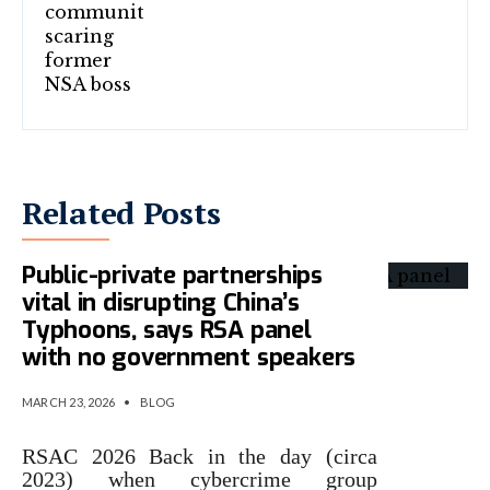
Related Posts
Public-private partnerships
vital in disrupting China’s
Typhoons, says RSA panel
with no government speakers
MARCH 23, 2026
•
BLOG
RSAC 2026 Back in the day (circa
2023) when cybercrime group