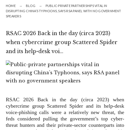
HOME
BLOG
PUBLIC-PRIVATE PARTNERSHIPS VITAL IN
DISRUPTING CHINA’S TYPHOONS, SAYS RSA PANEL WITH NO GOVERNMENT
SPEAKERS
RSAC 2026 Back in the day (circa 2023)
when cybercrime group Scattered Spider
and its help-desk voi…
RSAC 2026
Back in the day (circa 2023) when
cybercrime group Scattered Spider and its help-desk
voice-phishing calls were a relatively new threat, the
feds considered pulling the government’s top cyber-
threat hunters and their private-sector counterparts into