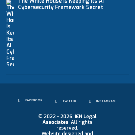
The White House Is Keeping Its AI
Cybersecurity Framework Secret
FACEBOOK
TWITTER
INSTAGRAM
© 2022 - 2026.
IEN Legal
Associates
. All rights
reserved.
Website designed and