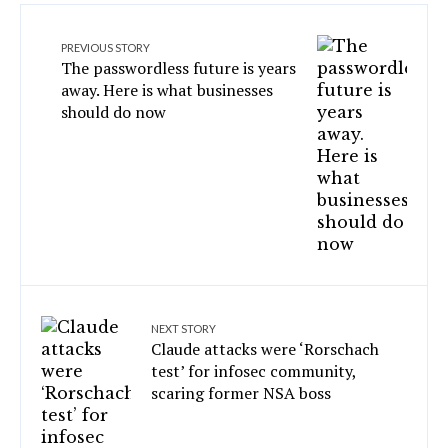
PREVIOUS STORY
The passwordless future is years
away. Here is what businesses
should do now
NEXT STORY
Claude attacks were ‘Rorschach
test’ for infosec community,
scaring former NSA boss