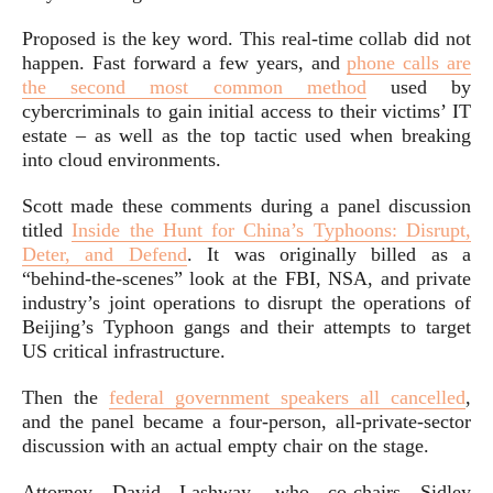
Proposed is the key word. This real-time collab did not
happen. Fast forward a few years, and
phone calls are
the second most common method
used by
cybercriminals to gain initial access to their victims’ IT
estate – as well as the top tactic used when breaking
into cloud environments.
Scott made these comments during a panel discussion
titled
Inside the Hunt for China’s Typhoons: Disrupt,
Deter, and Defend
. It was originally billed as a
“behind-the-scenes” look at the FBI, NSA, and private
industry’s joint operations to disrupt the operations of
Beijing’s Typhoon gangs and their attempts to target
US critical infrastructure.
Then the
federal government speakers all cancelled
,
and the panel became a four-person, all-private-sector
discussion with an actual empty chair on the stage.
Attorney David Lashway, who co-chairs Sidley