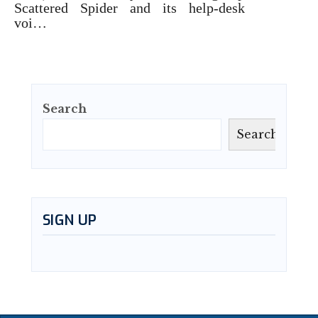
Scattered Spider and its help-desk
voi…
Search
Search
SIGN UP