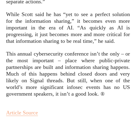
separate actions.”
While Scott said he has “yet to see a perfect solution
for the information sharing,” it becomes even more
important in the era of AI. “As quickly as AI is
progressing, it just becomes more and more critical for
that information sharing to be real time,” he said.
This annual cybersecurity conference isn’t the only – or
the most important – place where public-private
partnerships are built and information sharing happens.
Much of this happens behind closed doors and very
likely on Signal threads. But still, when one of the
world’s more significant infosec events has no US
government speakers, it isn’t a good look. ®
Article Source