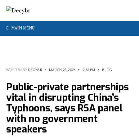
MAIN MENU
WRITTEN BY
DECYBR
•
MARCH 23, 2026
•
9:56 PM
•
BLOG
Public-private partnerships
vital in disrupting China’s
Typhoons, says RSA panel
with no government
speakers