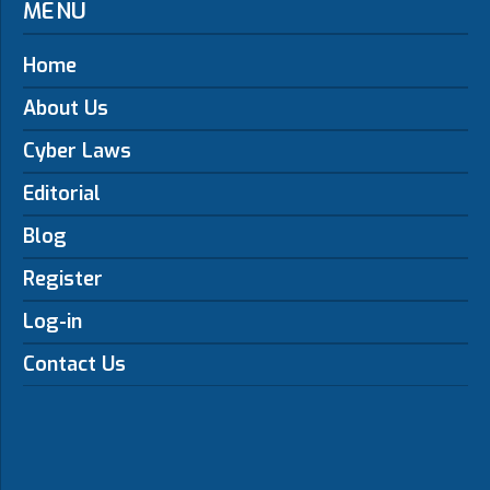
MENU
Home
About Us
Cyber Laws
Editorial
Blog
Register
Log-in
Contact Us