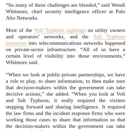
“So many of these challenges are blended,” said Wendi
Whitmore, chief security intelligence officer at Palo
Alto Networks.
Most of the
Volt Typhoon sightings
on utility owners
and operators’ networks, and the
Salt Typhoon
intrusions
into telecommunications networks happened
on private-sector infrastructure. “All of us have a
certain level of visibility into those environments,”
Whitmore said.
“When we look at public-private partnerships, we have
a role to play, to share information, to then make sure
that decision-makers within the government can take
decisive actions,” she added. “When you look at Volt
and Salt Typhoon, it really required the victims
stepping forward and sharing intelligence. It required
the law firms and the incident response firms who were
working those cases to share that information so that
the decision-makers within the government can take