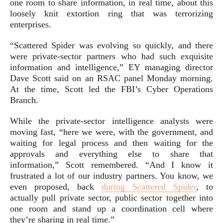
one room to share information, in real time, about this
loosely knit extortion ring that was terrorizing
enterprises.
“Scattered Spider was evolving so quickly, and there
were private-sector partners who had such exquisite
information and intelligence,” EY managing director
Dave Scott said on an RSAC panel Monday morning.
At the time, Scott led the FBI’s Cyber Operations
Branch.
While the private-sector intelligence analysts were
moving fast, “here we were, with the government, and
waiting for legal process and then waiting for the
approvals and everything else to share that
information,” Scott remembered. “And I know it
frustrated a lot of our industry partners. You know, we
even proposed, back
during Scattered Spider
, to
actually pull private sector, public sector together into
one room and stand up a coordination cell where
they’re sharing in real time.”