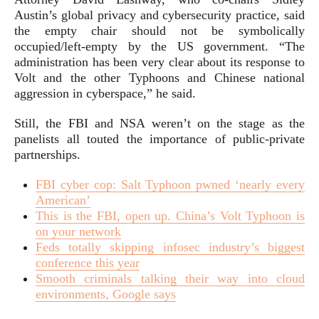
Austin’s global privacy and cybersecurity practice, said
the empty chair should not be symbolically
occupied/left-empty by the US government. “The
administration has been very clear about its response to
Volt and the other Typhoons and Chinese national
aggression in cyberspace,” he said.
Still, the FBI and NSA weren’t on the stage as the
panelists all touted the importance of public-private
partnerships.
FBI cyber cop: Salt Typhoon pwned ‘nearly every
American’
This is the FBI, open up. China’s Volt Typhoon is
on your network
Feds totally skipping infosec industry’s biggest
conference this year
Smooth criminals talking their way into cloud
environments, Google says