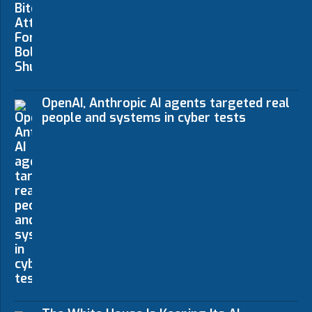
OpenAI, Anthropic AI agents targeted real
people and systems in cyber tests