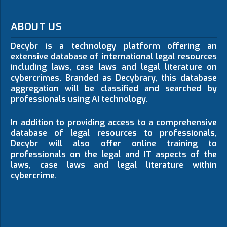
ABOUT US
Decybr is a technology platform offering an
extensive database of international legal resources
including laws, case laws and legal literature on
cybercrimes. Branded as Decybrary, this database
aggregation will be classified and searched by
professionals using AI technology.
In addition to providing access to a comprehensive
database of legal resources to professionals,
Decybr will also offer online training to
professionals on the legal and IT aspects of the
laws, case laws and legal literature within
cybercrime.