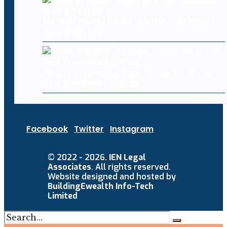
Meta AI model hacks another company
during testing
What Happens To Your Computer If You
Skip Windows Updates
Facebook
Twitter
Instagram
© 2022 - 2026.
IEN Legal
Associates
. All rights reserved.
Website designed and hosted by
BuildingEwealth Info-Tech
Limited