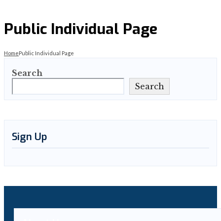
Public Individual Page
Home
Public Individual Page
Search
Search
Sign Up