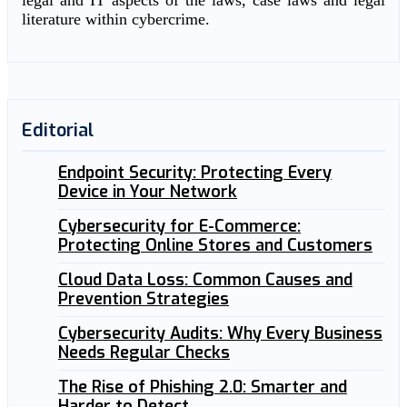
legal and IT aspects of the laws, case laws and legal
literature within cybercrime.
Editorial
Endpoint Security: Protecting Every
Device in Your Network
Cybersecurity for E-Commerce:
Protecting Online Stores and Customers
Cloud Data Loss: Common Causes and
Prevention Strategies
Cybersecurity Audits: Why Every Business
Needs Regular Checks
The Rise of Phishing 2.0: Smarter and
Harder to Detect