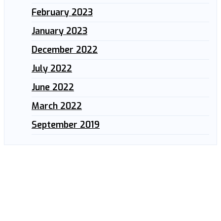
February 2023
January 2023
December 2022
July 2022
June 2022
March 2022
September 2019