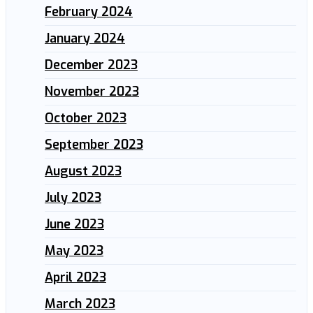
February 2024
January 2024
December 2023
November 2023
October 2023
September 2023
August 2023
July 2023
June 2023
May 2023
April 2023
March 2023