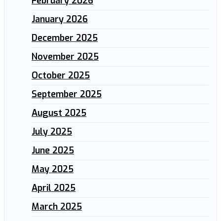
February 2026
January 2026
December 2025
November 2025
October 2025
September 2025
August 2025
July 2025
June 2025
May 2025
April 2025
March 2025