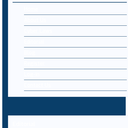
Home
About Us
Cyber Laws
Editorial
Blog
Register
Log-in
Contact Us
Editorial