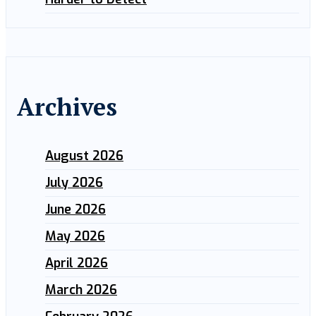
Archives
August 2026
July 2026
June 2026
May 2026
April 2026
March 2026