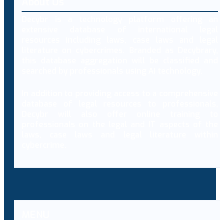
About Us
Decybr is a technology platform offering an
extensive database of international legal
resources including laws, case laws and legal
literature on cybercrimes. Branded as Decybrary,
this database aggregation will be classified and
searched by professionals using AI technology.
In addition to providing access to a comprehensive
database of legal resources to professionals,
Decybr will also offer online training to
professionals on the legal and IT aspects of the
laws, case laws and legal literature within
cybercrime.
MENU