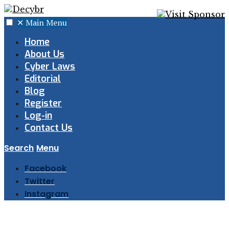
✕
Main Menu
Home
About Us
Cyber Laws
Editorial
Blog
Register
Log-in
Contact Us
Search
Menu
Facebook
Twitter
Instagram