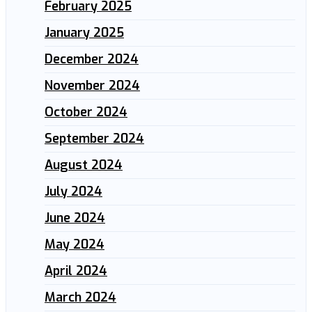
February 2025
January 2025
December 2024
November 2024
October 2024
September 2024
August 2024
July 2024
June 2024
May 2024
April 2024
March 2024