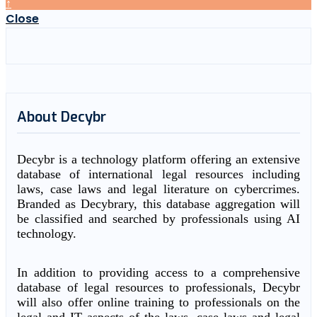
↑
Close
About Decybr
Decybr is a technology platform offering an extensive
database of international legal resources including
laws, case laws and legal literature on cybercrimes.
Branded as Decybrary, this database aggregation will
be classified and searched by professionals using AI
technology.
In addition to providing access to a comprehensive
database of legal resources to professionals, Decybr
will also offer online training to professionals on the