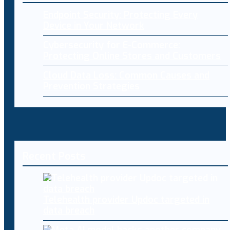
Endpoint Security: Protecting Every
Device in Your Network
Cybersecurity for E-Commerce:
Protecting Online Stores and Customers
Cloud Data Loss: Common Causes and
Prevention Strategies
Recent Posts
Telehealth provider Updoc targeted in
data breach