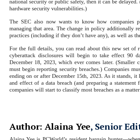
national security or public safety, then it can be delayed
hardware security vulnerabilities.)
The SEC also now wants to know how companies plan
managing that area. The change in policy additionally re
practices (including if they don’t have any), as well as t
For the full details, you can read about this new set of 
cyberattack disclosures will begin to take effect 90 da
December 18, 2023, which ever comes later. (Smaller co
must begin reporting security breaches.) Companies must 
ending on or after December 15th, 2023. As it stands, it l
and effect of a data breach (and preparing a statement
companies will start to classify most breaches as a matter 
Author: Alaina Yee
, Senior Edi
Alaina Yee is PCWorld’s resident bargain hunter—when