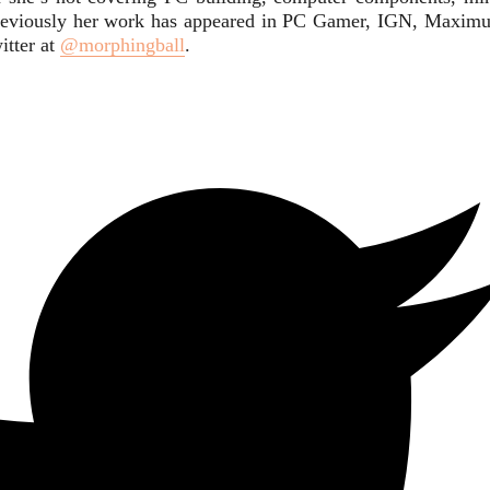
. Previously her work has appeared in PC Gamer, IGN, Maxim
itter at
@morphingball
.