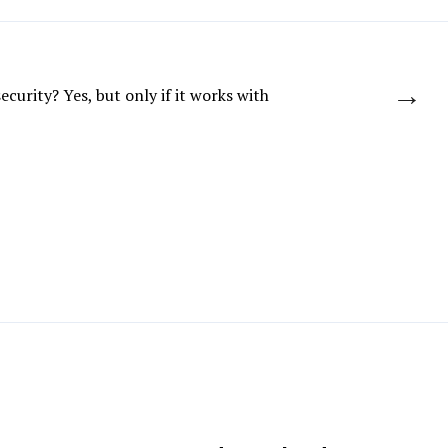
→
ecurity? Yes, but only if it works with
Contractor’s public GitHub