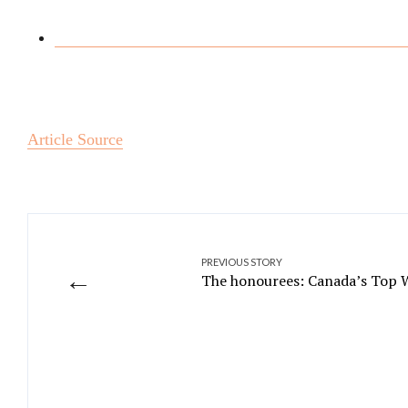
Article Source
PREVIOUS STORY
←
The honourees: Canada’s Top 