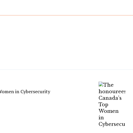
Women in Cybersecurity