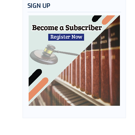
SIGN UP