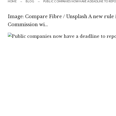
HOME
BLOG
PUBLIC COMPANIES NOW HAVE A DEADLINE TO REP
Image: Compare Fibre / Unsplash A new rule
Commission wi…