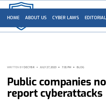
HOME
ABOUT US
CYBER LAWS
EDITORIA
WRITTEN BY
DECYBR
•
JULY 27, 2023
•
7:01 PM
•
BLOG
Public companies no
report cyberattacks