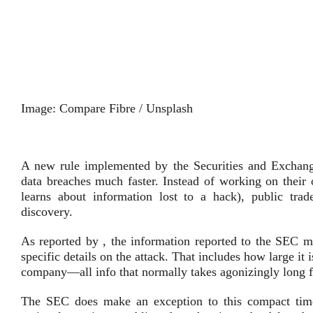
Image: Compare Fibre / Unsplash
A new rule implemented by the Securities and Exchang
data breaches much faster. Instead of working on their 
learns about information lost to a hack), public tra
discovery.
As reported by , the information reported to the SEC mu
specific details on the attack. That includes how large it 
company—all info that normally takes agonizingly long f
The SEC does make an exception to this compact timel