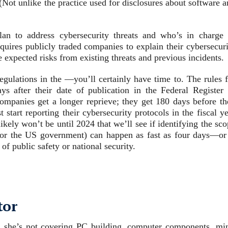
. (Not unlike the practice used for disclosures about software 
 to address cybersecurity threats and who’s in charge 
quires publicly traded companies to explain their cybersecuri
he expected risks from existing threats and previous incidents.
regulations in the —you’ll certainly have time to. The rules 
ys after their date of publication in the Federal Register 
mpanies get a longer reprieve; they get 180 days before th
start reporting their cybersecurity protocols in the fiscal y
ikely won’t be until 2024 that we’ll see if identifying the sc
 for the US government) can happen as fast as four days—or 
of public safety or national security.
tor
 she’s not covering PC building, computer components, min