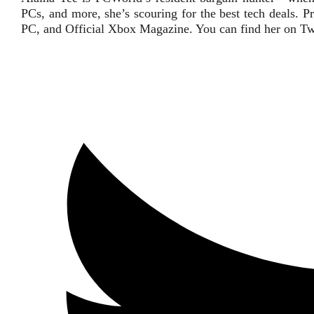
PCs, and more, she’s scouring for the best tech deals
PC, and Official Xbox Magazine. You can find her on Tw