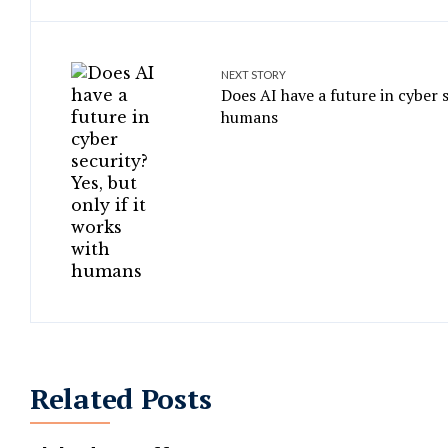
NEXT STORY
Does AI have a future in cyber s
humans
Related Posts
Top 10 Companies That Have