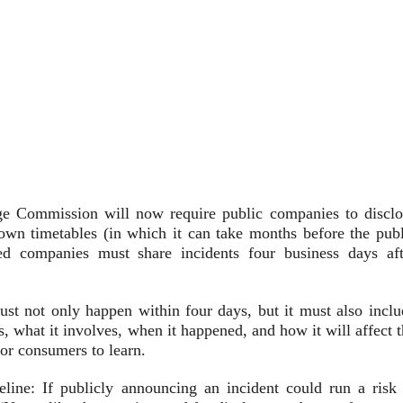
e Commission will now require public companies to disclo
own timetables (in which it can take months before the publ
ded companies must share incidents four business days aft
st not only happen within four days, but it must also inclu
is, what it involves, when it happened, and how it will affect 
or consumers to learn.
ine: If publicly announcing an incident could run a risk 