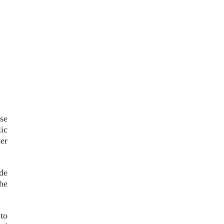
se
ic
er
de
the
to