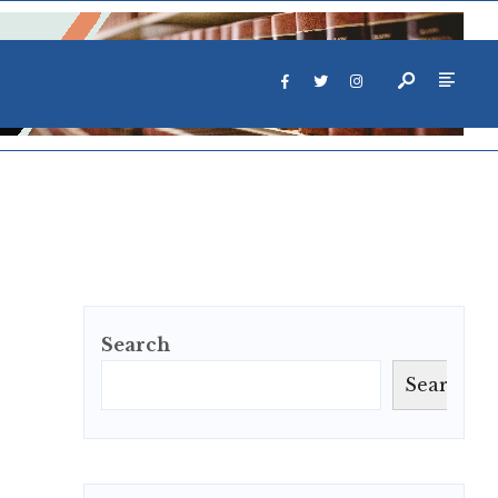
Search
Search