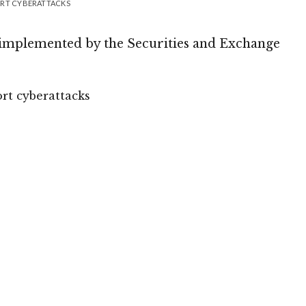
ORT CYBERATTACKS
 implemented by the Securities and Exchange