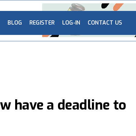
L
BLOG
REGISTER
LOG-IN
CONTACT US
w have a deadline to