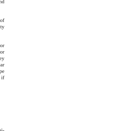
and
of
ty
for
or
ey
ear
ope
if
i-