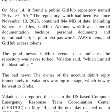
On May 14, it found a public GitHub repository named
“Private-CISA.” The repository, which had been live since
November 13, 2025, contained 844 MB of data, including
Kubernetes files, GitHub Actions workflows, internal
documentation backups, personal documents and
operational scripts, plain-text passwords, AWS tokens, and
GitHub access tokens.
The good news: GitHub events data indicates the
repository was never forked, Valadon said, “which limited
the blast radius.”
The bad news: The owner of the account didn’t reply
immediately to Valadon’s warning message, which is why
he went to Krebs.
Valadon also reported the leak to the US-based Computer
Emergency Response Team Coordination Center
(CERT/CC) on May 14, and the next day reached out to