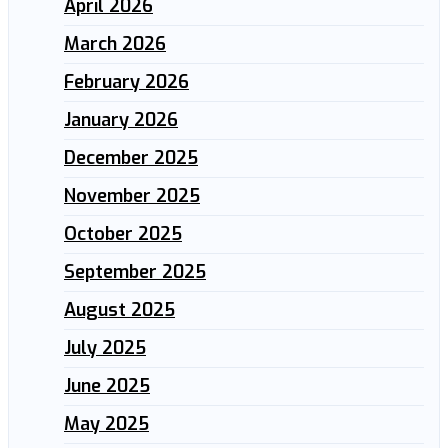
April 2026
March 2026
February 2026
January 2026
December 2025
November 2025
October 2025
September 2025
August 2025
July 2025
June 2025
May 2025