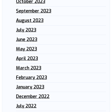
October 2023
September 2023
August 2023
July 2023
June 2023
May 2023
April 2023
March 2023
February 2023
January 2023
December 2022
July 2022