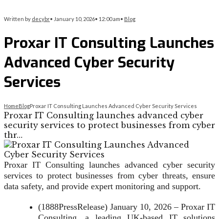
Written by
decybr
•
January 10, 2026
•
12:00 am
•
Blog
Proxar IT Consulting Launches
Advanced Cyber Security
Services
Home
Blog
Proxar IT Consulting Launches Advanced Cyber Security Services
Proxar IT Consulting launches advanced cyber
security services to protect businesses from cyber
thr…
Proxar IT Consulting launches advanced cyber security
services to protect businesses from cyber threats, ensure
data safety, and provide expert monitoring and support.
(1888PressRelease) January 10, 2026 – Proxar IT
Consulting, a leading UK-based IT solutions