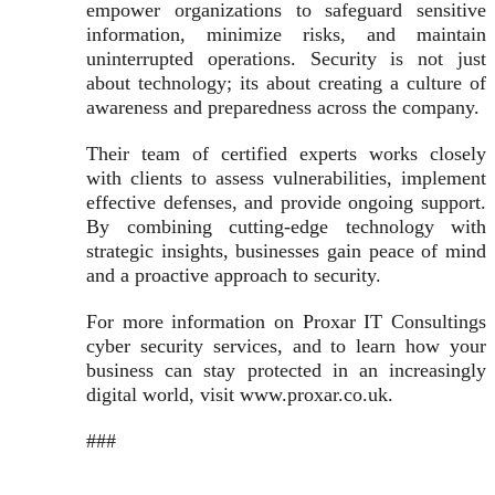
empower organizations to safeguard sensitive
information, minimize risks, and maintain
uninterrupted operations. Security is not just
about technology; its about creating a culture of
awareness and preparedness across the company.
Their team of certified experts works closely
with clients to assess vulnerabilities, implement
effective defenses, and provide ongoing support.
By combining cutting-edge technology with
strategic insights, businesses gain peace of mind
and a proactive approach to security.
For more information on Proxar IT Consultings
cyber security services, and to learn how your
business can stay protected in an increasingly
digital world, visit www.proxar.co.uk.
###