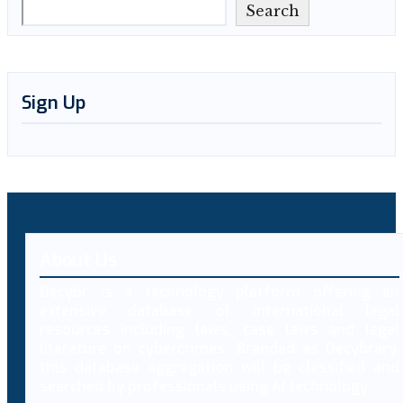
Search
Sign Up
About Us
Decybr is a technology platform offering an
extensive database of international legal
resources including laws, case laws and legal
literature on cybercrimes. Branded as Decybrary,
this database aggregation will be classified and
searched by professionals using AI technology.