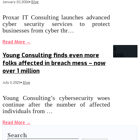
January 10, 2026
•
Blog
Proxar IT Consulting launches advanced
cyber security services to protect
businesses from cyber thr…
Read More
→
Young Consulting finds even more
folks affected in breach mess – now
over 1 million
July 3, 2025
•
Blog
Young Consulting’s cybersecurity woes
continue after the number of affected
individuals from …
Read More
→
Search