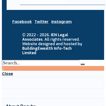
attempted cyberattacks
Facebook
Twitter
Instagram
© 2022 - 2026.
IEN Legal
Associates
. All rights reserved.
Website designed and hosted by
BuildingEwealth Info-Tech
Limited
↑
Close