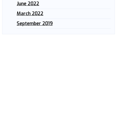
June 2022
March 2022
September 2019