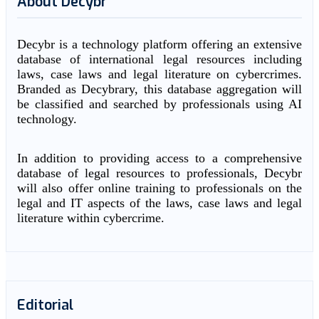
About Decybr
Decybr is a technology platform offering an extensive
database of international legal resources including
laws, case laws and legal literature on cybercrimes.
Branded as Decybrary, this database aggregation will
be classified and searched by professionals using AI
technology.
In addition to providing access to a comprehensive
database of legal resources to professionals, Decybr
will also offer online training to professionals on the
legal and IT aspects of the laws, case laws and legal
literature within cybercrime.
Editorial