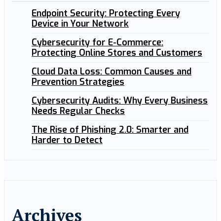
Endpoint Security: Protecting Every
Device in Your Network
Cybersecurity for E-Commerce:
Protecting Online Stores and Customers
Cloud Data Loss: Common Causes and
Prevention Strategies
Cybersecurity Audits: Why Every Business
Needs Regular Checks
The Rise of Phishing 2.0: Smarter and
Harder to Detect
Archives