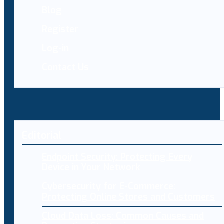
Blog
Register
Log-in
Contact Us
Editorial
Endpoint Security: Protecting Every
Device in Your Network
Cybersecurity for E-Commerce:
Protecting Online Stores and Customers
Cloud Data Loss: Common Causes and