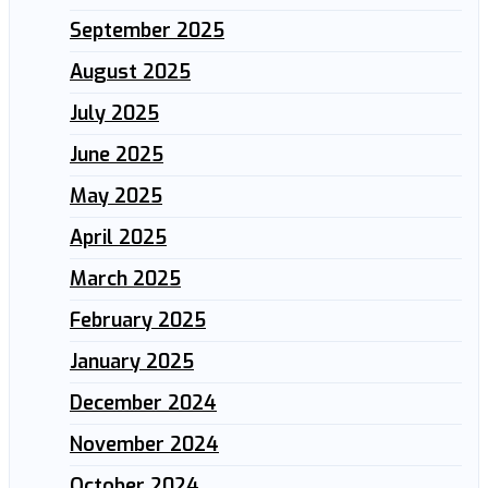
September 2025
August 2025
July 2025
June 2025
May 2025
April 2025
March 2025
February 2025
January 2025
December 2024
November 2024
October 2024