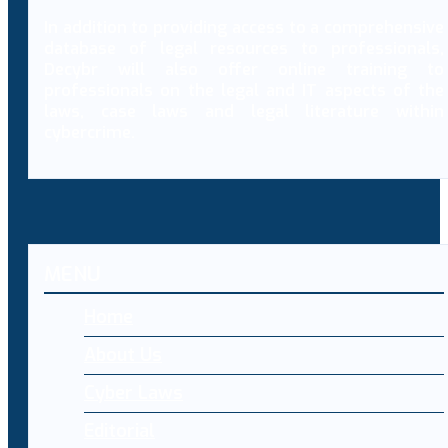
In addition to providing access to a comprehensive
database of legal resources to professionals,
Decybr will also offer online training to
professionals on the legal and IT aspects of the
laws, case laws and legal literature within
cybercrime.
MENU
Home
About Us
Cyber Laws
Editorial