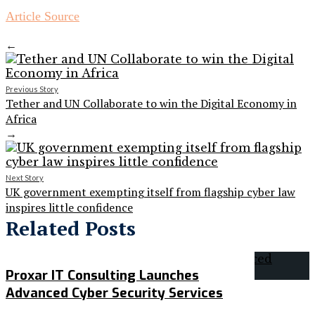
Article Source
←
Previous Story
Tether and UN Collaborate to win the Digital Economy in
Africa
→
Next Story
UK government exempting itself from flagship cyber law
inspires little confidence
Related Posts
Proxar IT Consulting Launches
Advanced Cyber Security Services