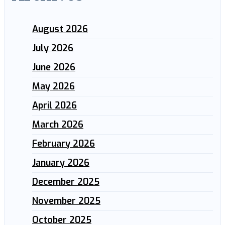
August 2026
July 2026
June 2026
May 2026
April 2026
March 2026
February 2026
January 2026
December 2025
November 2025
October 2025