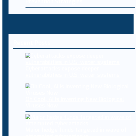
Prevention Strategies
Recent Posts
Cyberattacks expose deeper
vulnerabilities in U.S. water systems
Oh Cool, AI Is Inventing New Biological
Viruses Now
Major hedge funds targeted in wave of