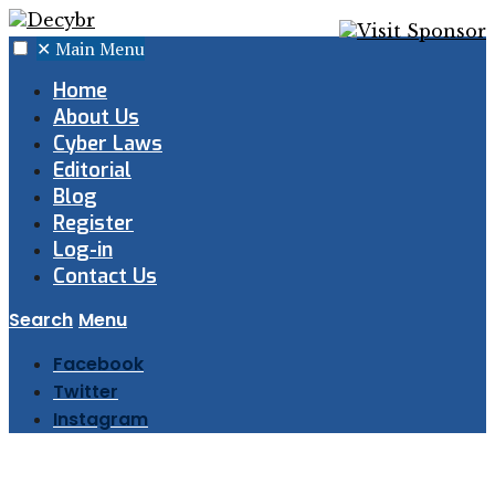
✕
Main Menu
Home
About Us
Cyber Laws
Editorial
Blog
Register
Log-in
Contact Us
Search
Menu
Facebook
Twitter
Instagram