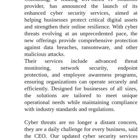
provider, has announced the launch of its
enhanced cyber security services, aimed at
helping businesses protect critical digital assets
and strengthen their online resilience. With cyber
threats evolving at an unprecedented pace, the
new offerings provide comprehensive protection
against data breaches, ransomware, and other
malicious attacks.
Their services include advanced threat
monitoring, network security, endpoint
protection, and employee awareness programs,
ensuring organizations can operate securely and
efficiently. Designed for businesses of all sizes,
the solutions are tailored to meet unique
operational needs while maintaining compliance
with industry standards and regulations.
Cyber threats are no longer a distant concern,
they are a daily challenge for every business, said
the CEO. Our updated cyber security services