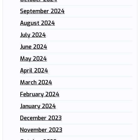
September 2024
August 2024
July 2024
June 2024
May 2024
April 2024
March 2024
February 2024
January 2024
December 2023
November 2023