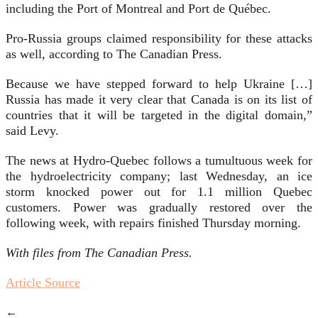
including the Port of Montreal and Port de Québec.
Pro-Russia groups claimed responsibility for these attacks
as well, according to The Canadian Press.
Because we have stepped forward to help Ukraine […]
Russia has made it very clear that Canada is on its list of
countries that it will be targeted in the digital domain,”
said Levy.
The news at Hydro-Quebec follows a tumultuous week for
the hydroelectricity company; last Wednesday, an ice
storm knocked power out for 1.1 million Quebec
customers. Power was gradually restored over the
following week, with repairs finished Thursday morning.
With files from The Canadian Press.
Article Source
←