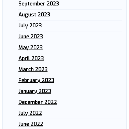
September 2023
August 2023
July 2023
June 2023
May 2023
April 2023
March 2023
February 2023
January 2023
December 2022
July 2022
June 2022