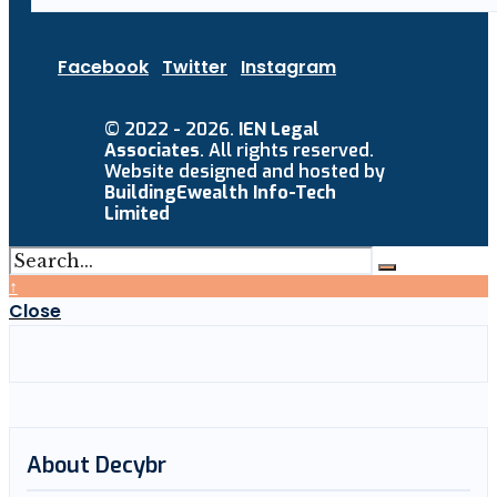
Facebook
Twitter
Instagram
© 2022 - 2026.
IEN Legal
Associates
. All rights reserved.
Website designed and hosted by
BuildingEwealth Info-Tech
Limited
↑
Close
About Decybr