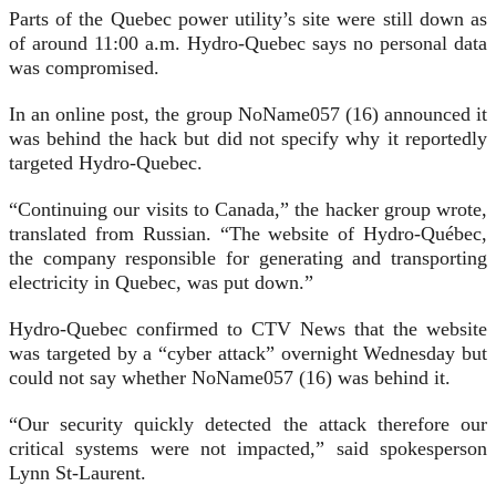
Parts of the Quebec power utility’s site were still down as
of around 11:00 a.m. Hydro-Quebec says no personal data
was compromised.
In an online post, the group NoName057 (16) announced it
was behind the hack but did not specify why it reportedly
targeted Hydro-Quebec.
“Continuing our visits to Canada,” the hacker group wrote,
translated from Russian. “The website of Hydro-Québec,
the company responsible for generating and transporting
electricity in Quebec, was put down.”
Hydro-Quebec confirmed to CTV News that the website
was targeted by a “cyber attack” overnight Wednesday but
could not say whether NoName057 (16) was behind it.
“Our security quickly detected the attack therefore our
critical systems were not impacted,” said spokesperson
Lynn St-Laurent.