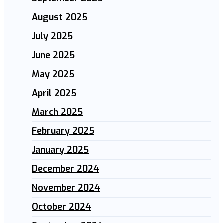
August 2025
July 2025
June 2025
May 2025
April 2025
March 2025
February 2025
January 2025
December 2024
November 2024
October 2024