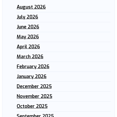
August 2026
July 2026
June 2026
May 2026
April 2026
March 2026
February 2026
January 2026
December 2025
November 2025
October 2025
September 2025