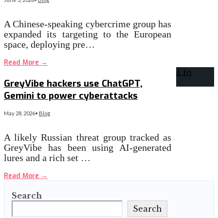
A Chinese-speaking cybercrime group has
expanded its targeting to the European
space, deploying pre…
Read More
→
GreyVibe hackers use ChatGPT,
Gemini to power cyberattacks
May 28, 2026
•
Blog
A likely Russian threat group tracked as
GreyVibe has been using AI-generated
lures and a rich set …
Read More
→
Search
Search