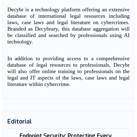
Decybr is a technology platform offering an extensive
database of international legal resources including
laws, case laws and legal literature on cybercrimes.
Branded as Decybrary, this database aggregation will
be classified and searched by professionals using AI
technology.
In addition to providing access to a comprehensive
database of legal resources to professionals, Decybr
will also offer online training to professionals on the
legal and IT aspects of the laws, case laws and legal
literature within cybercrime.
Editorial
Endpoint Security: Protecting Every