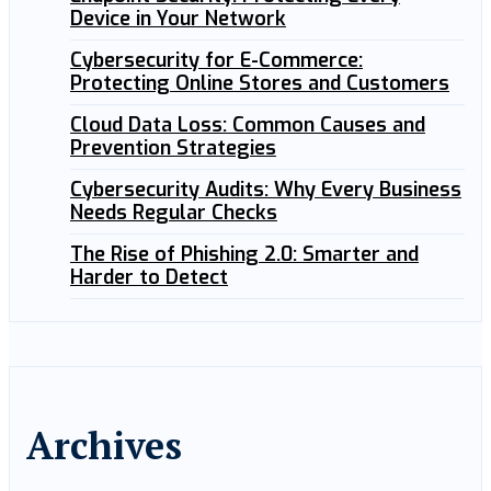
Device in Your Network
Cybersecurity for E-Commerce:
Protecting Online Stores and Customers
Cloud Data Loss: Common Causes and
Prevention Strategies
Cybersecurity Audits: Why Every Business
Needs Regular Checks
The Rise of Phishing 2.0: Smarter and
Harder to Detect
Archives