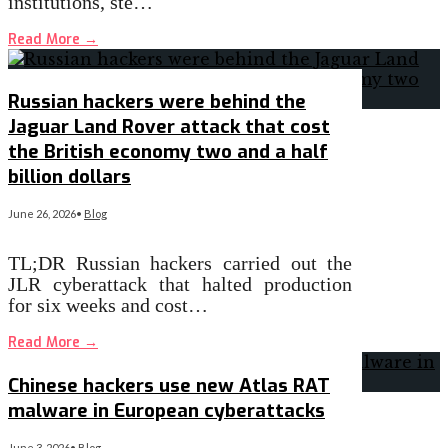
institutions, ste…
Read More
→
Russian hackers were behind the
Jaguar Land Rover attack that cost
the British economy two and a half
billion dollars
June 26, 2026
•
Blog
TL;DR Russian hackers carried out the
JLR cyberattack that halted production
for six weeks and cost…
Read More
→
Chinese hackers use new Atlas RAT
malware in European cyberattacks
June 3, 2026
•
Blog