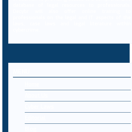
database of legal resources to professionals,
Decybr will also offer online training to
professionals on the legal and IT aspects of the
laws, case laws and legal literature within
cybercrime.
MENU
Home
About Us
Cyber Laws
Editorial
Blog