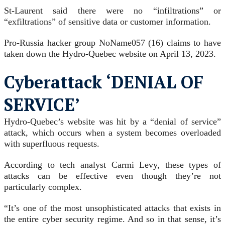
St-Laurent said there were no “infiltrations” or
“exfiltrations” of sensitive data or customer information.
Pro-Russia hacker group NoName057 (16) claims to have
taken down the Hydro-Quebec website on April 13, 2023.
Cyberattack ‘DENIAL OF
SERVICE’
Hydro-Quebec’s website was hit by a “denial of service”
attack, which occurs when a system becomes overloaded
with superfluous requests.
According to tech analyst Carmi Levy, these types of
attacks can be effective even though they’re not
particularly complex.
“It’s one of the most unsophisticated attacks that exists in
the entire cyber security regime. And so in that sense, it’s