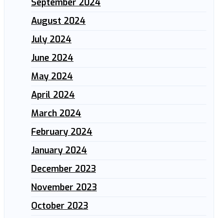
September 2024
August 2024
July 2024
June 2024
May 2024
April 2024
March 2024
February 2024
January 2024
December 2023
November 2023
October 2023