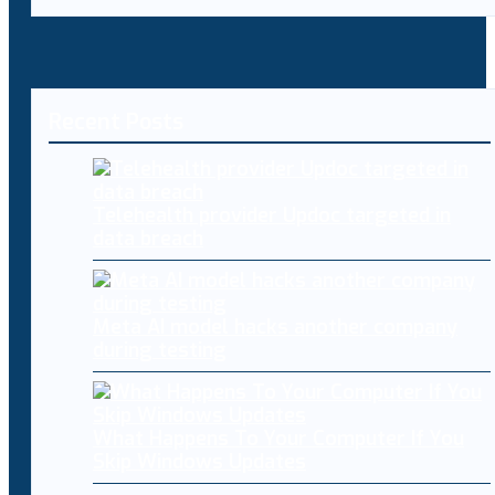
Recent Posts
Telehealth provider Updoc targeted in
data breach
Meta AI model hacks another company
during testing
What Happens To Your Computer If You
Skip Windows Updates