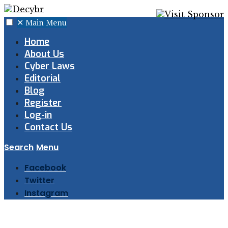
✕
Main Menu
Home
About Us
Cyber Laws
Editorial
Blog
Register
Log-in
Contact Us
Search
Menu
Facebook
Twitter
Instagram