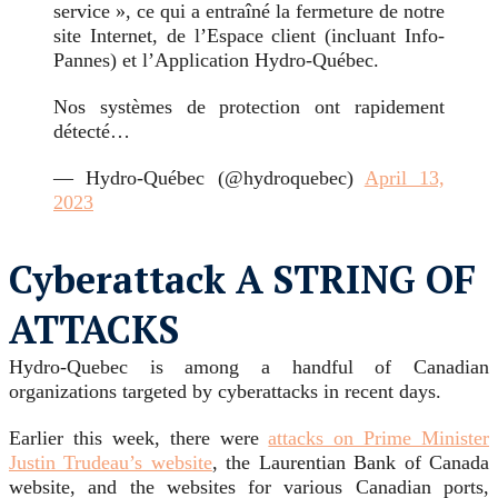
service », ce qui a entraîné la fermeture de notre
site Internet, de l’Espace client (incluant Info-
Pannes) et l’Application Hydro-Québec.
Nos systèmes de protection ont rapidement
détecté…
— Hydro-Québec (@hydroquebec)
April 13,
2023
Cyberattack A STRING OF
ATTACKS
Hydro-Quebec is among a handful of Canadian
organizations targeted by cyberattacks in recent days.
Earlier this week, there were
attacks on Prime Minister
Justin Trudeau’s website
, the Laurentian Bank of Canada
website, and the websites for various Canadian ports,