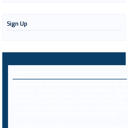
Sign Up
About Us
Decybr is a technology platform offering an
extensive database of international legal
resources including laws, case laws and legal
literature on cybercrimes. Branded as Decybrary,
this database aggregation will be classified and
searched by professionals using AI technology.
In addition to providing access to a comprehensive