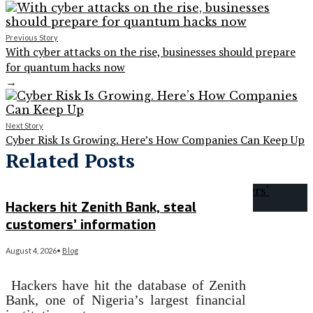
Previous Story
With cyber attacks on the rise, businesses should prepare
for quantum hacks now
→
Next Story
Cyber Risk Is Growing. Here’s How Companies Can Keep Up
Related Posts
Hackers hit Zenith Bank, steal
customers’ information
August 4, 2026
•
Blog
Hackers have hit the database of Zenith
Bank, one of Nigeria’s largest financial