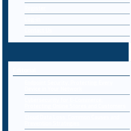
Register
Log-in
Contact Us
Editorial
Endpoint Security: Protecting Every
Device in Your Network
Cybersecurity for E-Commerce:
Protecting Online Stores and Customers
Cloud Data Loss: Common Causes and
Prevention Strategies