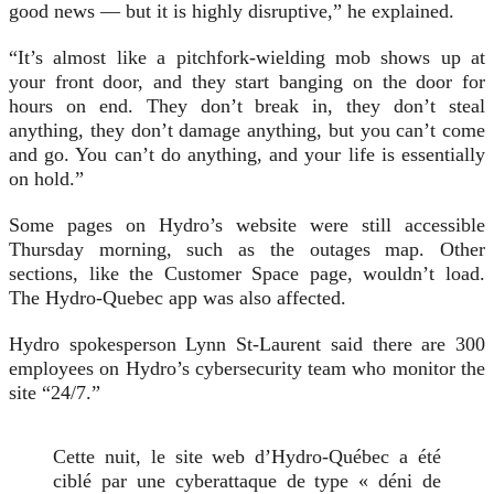
good news — but it is highly disruptive,” he explained.
“It’s almost like a pitchfork-wielding mob shows up at
your front door, and they start banging on the door for
hours on end. They don’t break in, they don’t steal
anything, they don’t damage anything, but you can’t come
and go. You can’t do anything, and your life is essentially
on hold.”
Some pages on Hydro’s website were still accessible
Thursday morning, such as the outages map. Other
sections, like the Customer Space page, wouldn’t load.
The Hydro-Quebec app was also affected.
Hydro spokesperson Lynn St-Laurent said there are 300
employees on Hydro’s cybersecurity team who monitor the
site “24/7.”
Cette nuit, le site web d’Hydro-Québec a été
ciblé par une cyberattaque de type « déni de