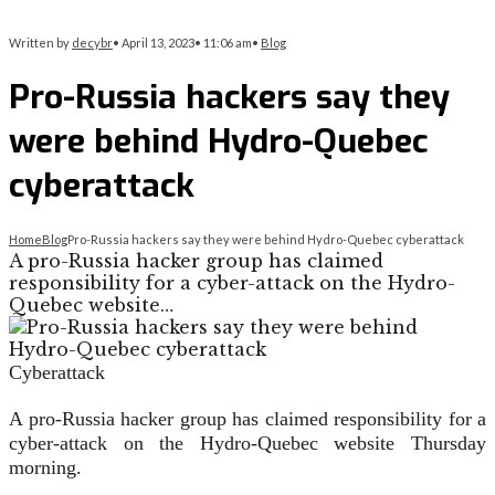
Written by
decybr
•
April 13, 2023
•
11:06 am
•
Blog
Pro-Russia hackers say they
were behind Hydro-Quebec
cyberattack
Home
Blog
Pro-Russia hackers say they were behind Hydro-Quebec cyberattack
A pro-Russia hacker group has claimed
responsibility for a cyber-attack on the Hydro-
Quebec website…
Cyberattack
A pro-Russia hacker group has claimed responsibility for a
cyber-attack on the Hydro-Quebec website Thursday
morning.