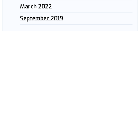
March 2022
September 2019