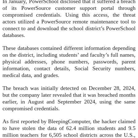
In January, PowerSchool disclosed that it suffered a breach
of its PowerSource customer support portal through
compromised credentials. Using this access, the threat
actors utilized a PowerSource remote maintenance tool to
connect to and download the school district’s PowerSchool
databases.
These databases contained different information depending
on the district, including students’ and faculty’s full names,
physical addresses, phone numbers, passwords, parent
information, contact details, Social Security numbers,
medical data, and grades.
The breach was initially detected on December 28, 2024,
but the company later revealed that it was breached months
earlier, in August and September 2024, using the same
compromised credentials.
As first reported by BleepingComputer, the hacker claimed
to have stolen the data of 62.4 million students and 9.5
million teachers for 6,505 school districts across the U.S.,