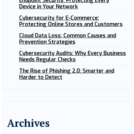
Endpoint Security: Protecting Every
Device in Your Network
Cybersecurity for E-Commerce:
Protecting Online Stores and Customers
Cloud Data Loss: Common Causes and
Prevention Strategies
Cybersecurity Audits: Why Every Business
Needs Regular Checks
The Rise of Phishing 2.0: Smarter and
Harder to Detect
Archives