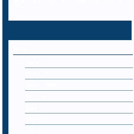
laws, case laws and legal literature within
cybercrime.
MENU
Home
About Us
Cyber Laws
Editorial
Blog
Register
Log-in