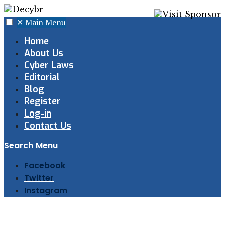
✕
Main Menu
Home
About Us
Cyber Laws
Editorial
Blog
Register
Log-in
Contact Us
Search
Menu
Facebook
Twitter
Instagram