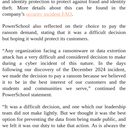
and identity protection to protect against fraud and identity
theft. More details about this can be found in the
company’s
security incident FAQ
.
PowerSchool also reflected on their choice to pay the
ransom demand, stating that it was a difficult decision
but hoping it would protect its customers.
“Any organization facing a ransomware or data extortion
attack has a very difficult and considered decision to make
during a cyber incident of this nature. In the days
following our discovery of the December 2024 incident,
we made the decision to pay a ransom because we believed
it to be in the best interest of our customers and the
students and communities we serve,” continued the
PowerSchool statement.
“It was a difficult decision, and one which our leadership
team did not make lightly. But we thought it was the best
option for preventing the data from being made public, and
we felt it was our duty to take that action. As is always the