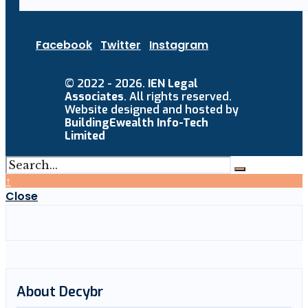
Facebook
Twitter
Instagram
© 2022 - 2026.
IEN Legal
Associates
. All rights reserved.
Website designed and hosted by
BuildingEwealth Info-Tech
Limited
↑
Close
About Decybr