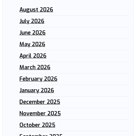
August 2026
July 2026
June 2026
May 2026
April 2026
March 2026
February 2026
January 2026
December 2025
November 2025
October 2025