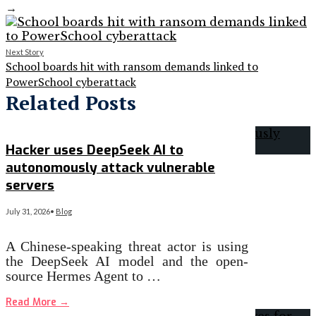
→
Next Story
School boards hit with ransom demands linked to
PowerSchool cyberattack
Related Posts
Hacker uses DeepSeek AI to
autonomously attack vulnerable
servers
July 31, 2026
•
Blog
A Chinese-speaking threat actor is using
the DeepSeek AI model and the open-
source Hermes Agent to …
Read More
→