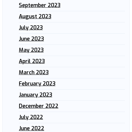
September 2023
August 2023
July 2023
June 2023
May 2023
April 2023
March 2023
February 2023
January 2023
December 2022
July 2022
June 2022