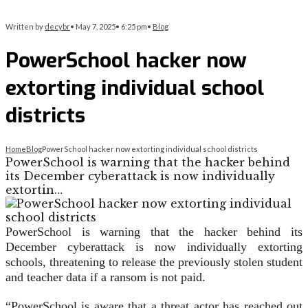
Written by
decybr
•
May 7, 2025
•
6:25 pm
•
Blog
PowerSchool hacker now
extorting individual school
districts
Home
Blog
PowerSchool hacker now extorting individual school districts
PowerSchool is warning that the hacker behind
its December cyberattack is now individually
extortin…
PowerSchool is warning that the hacker behind its
December cyberattack is now individually extorting
schools, threatening to release the previously stolen student
and teacher data if a ransom is not paid.
“PowerSchool is aware that a threat actor has reached out