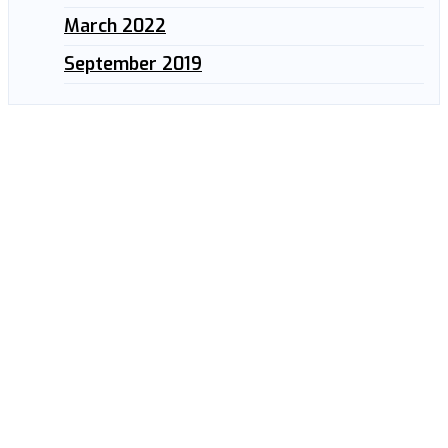
March 2022
September 2019