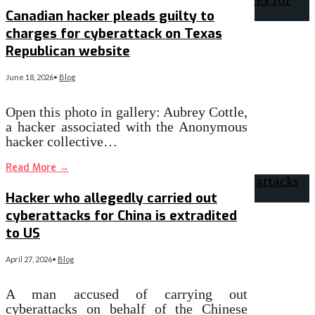
Canadian hacker pleads guilty to
charges for cyberattack on Texas
Republican website
June 18, 2026
•
Blog
Open this photo in gallery: Aubrey Cottle,
a hacker associated with the Anonymous
hacker collective…
Read More
→
Hacker who allegedly carried out
cyberattacks for China is extradited
to US
April 27, 2026
•
Blog
A man accused of carrying out
cyberattacks on behalf of the Chinese