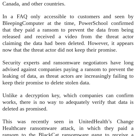
Canada, and other countries.
In a FAQ only accessible to customers and seen by
BleepingComputer at the time, PowerSchool confirmed
that they paid a ransom to prevent the data from being
released and received a video from the threat actor
claiming the data had been deleted. However, it appears
now that the threat actor did not keep their promise.
Security experts and ransomware negotiators have long
advised against companies paying a ransom to prevent the
leaking of data, as threat actors are increasingly failing to
keep their promise to delete stolen data.
Unlike a decryption key, which companies can confirm
works, there is no way to adequately verify that data is
deleted as promised.
This was recently seen in UnitedHealth’s Change
Healthcare ransomware attack, in which they paid a
ransom to the BlackCat ransomware gang to receive a