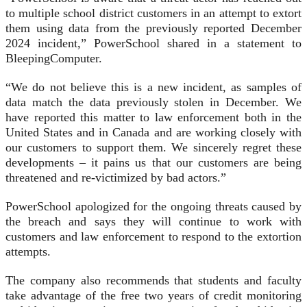
to multiple school district customers in an attempt to extort
them using data from the previously reported December
2024 incident,” PowerSchool shared in a statement to
BleepingComputer.
“We do not believe this is a new incident, as samples of
data match the data previously stolen in December. We
have reported this matter to law enforcement both in the
United States and in Canada and are working closely with
our customers to support them. We sincerely regret these
developments – it pains us that our customers are being
threatened and re-victimized by bad actors.”
PowerSchool apologized for the ongoing threats caused by
the breach and says they will continue to work with
customers and law enforcement to respond to the extortion
attempts.
The company also recommends that students and faculty
take advantage of the free two years of credit monitoring