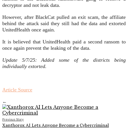
decryptor and not leak data.
However, after BlackCat pulled an exit scam, the affiliate
behind the attack said they still had the data and extorted
UnitedHealth once again.
It is believed that UnitedHealth paid a second ransom to
once again prevent the leaking of the data.
Update 5/7/25: Added some of the districts being
individually extorted.
Article Source
←
Previous Story
Xanthorox AI Lets Anyone Become a Cybercriminal