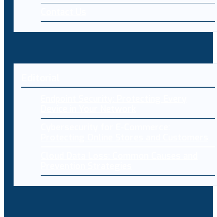
Contact Us
Editorial
Endpoint Security: Protecting Every
Device in Your Network
Cybersecurity for E-Commerce:
Protecting Online Stores and Customers
Cloud Data Loss: Common Causes and
Prevention Strategies