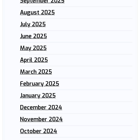
September 2025
August 2025
July 2025
June 2025
May 2025
April 2025
March 2025
February 2025
January 2025
December 2024
November 2024
October 2024