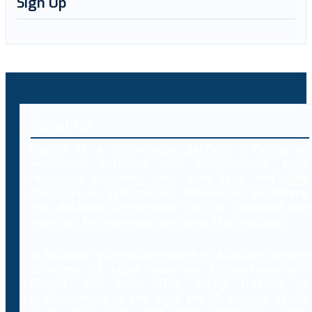
Sign Up
About Us
Decybr is a technology platform offering an
extensive database of international legal
resources including laws, case laws and legal
literature on cybercrimes. Branded as Decybrary,
this database aggregation will be classified and
searched by professionals using AI technology.
In addition to providing access to a comprehensive
database of legal resources to professionals,
Decybr will also offer online training to
professionals on the legal and IT aspects of the