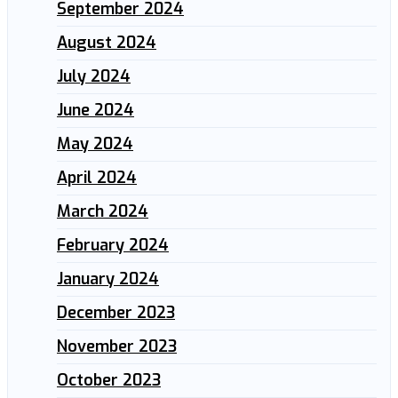
September 2024
August 2024
July 2024
June 2024
May 2024
April 2024
March 2024
February 2024
January 2024
December 2023
November 2023
October 2023