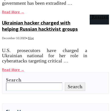
government has been extradited …
Read More
→
Ukrainian hacker charged with
helping Russian hacktivist groups
December 10, 2025
•
Blog
U.S. prosecutors have charged a
Ukrainian national for her role in
cyberattacks targeting critical …
Read More
→
Search
Search