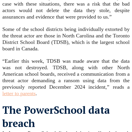
case with these situations, there was a risk that the bad
actors would not delete the data they stole, despite
assurances and evidence that were provided to us.”
Some of the school districts being individually extorted by
the threat actor are those in North Carolina and the Toronto
District School Board (TDSB), which is the largest school
board in Canada.
“Earlier this week, TDSB was made aware that the data
was not destroyed. TDSB, along with other North
American school boards, received a communication from a
threat actor demanding a ransom using data from the
previously reported December 2024 incident,” reads a
letter to parents
.
The PowerSchool data
breach