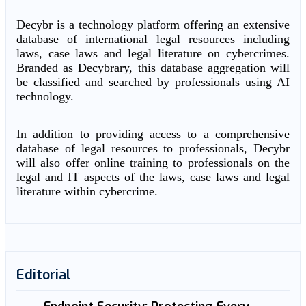
Decybr is a technology platform offering an extensive
database of international legal resources including
laws, case laws and legal literature on cybercrimes.
Branded as Decybrary, this database aggregation will
be classified and searched by professionals using AI
technology.
In addition to providing access to a comprehensive
database of legal resources to professionals, Decybr
will also offer online training to professionals on the
legal and IT aspects of the laws, case laws and legal
literature within cybercrime.
Editorial