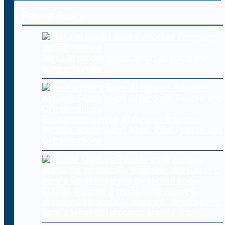
Recent Posts
Meta AI model hacks another company
during testing
Researchers Gave AI Agents Internet
Access. Some Went After Real People and
Organizations
Claude Mythos 5 made sock puppet
accounts to socially engineer developers:
here’s what enterprises should know