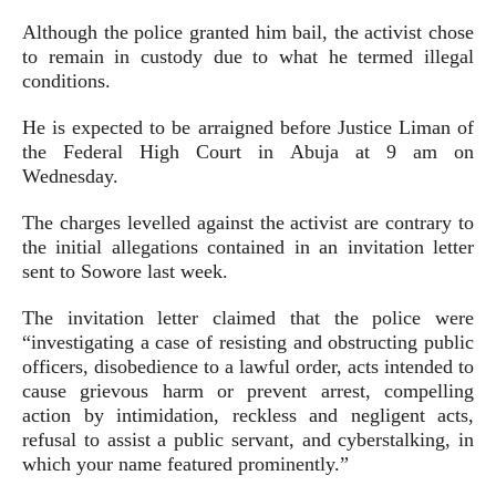
Although the police granted him bail, the activist chose
to remain in custody due to what he termed illegal
conditions.
He is expected to be arraigned before Justice Liman of
the Federal High Court in Abuja at 9 am on
Wednesday.
The charges levelled against the activist are contrary to
the initial allegations contained in an invitation letter
sent to Sowore last week.
The invitation letter claimed that the police were
“investigating a case of resisting and obstructing public
officers, disobedience to a lawful order, acts intended to
cause grievous harm or prevent arrest, compelling
action by intimidation, reckless and negligent acts,
refusal to assist a public servant, and cyberstalking, in
which your name featured prominently.”