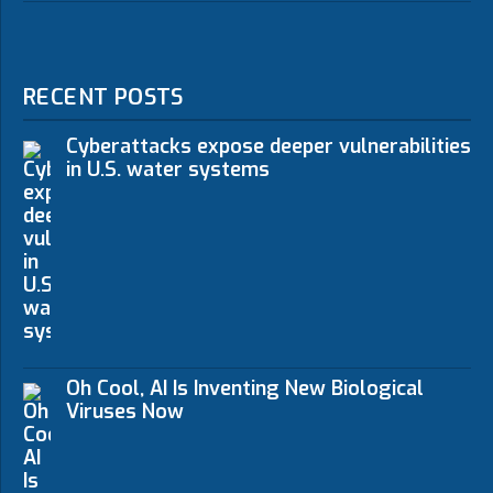
RECENT POSTS
Cyberattacks expose deeper vulnerabilities
in U.S. water systems
Oh Cool, AI Is Inventing New Biological
Viruses Now