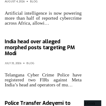
AUGUST 4, 2026
•
BLOG
Artificial intelligence is now powering
more than half of reported cybercrime
across Africa, allowi…
Telangana Police book Meta
India head over alleged
morphed posts targeting PM
Modi
JULY 31, 2026
•
BLOG
Telangana Cyber Crime Police have
registered two FIRs against Meta
India’s head and operators of mu…
Police Transfer Adeyemi to