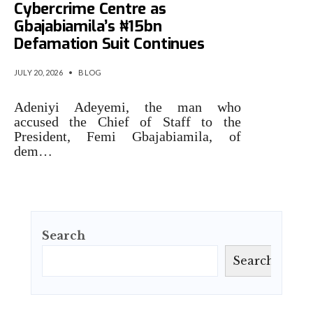
Cybercrime Centre as
Gbajabiamila’s ₦15bn
Defamation Suit Continues
JULY 20, 2026
•
BLOG
Adeniyi Adeyemi, the man who
accused the Chief of Staff to the
President, Femi Gbajabiamila, of
dem…
Search
Search