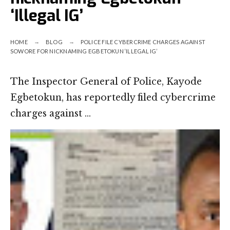
‘Illegal IG’
HOME
BLOG
POLICE FILE CYBERCRIME CHARGES AGAINST
SOWORE FOR NICKNAMING EGBETOKUN ‘ILLEGAL IG’
The Inspector General of Police, Kayode
Egbetokun, has reportedly filed cybercrime
charges against …