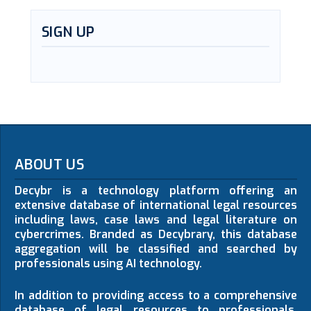
SIGN UP
ABOUT US
Decybr is a technology platform offering an
extensive database of international legal resources
including laws, case laws and legal literature on
cybercrimes. Branded as Decybrary, this database
aggregation will be classified and searched by
professionals using AI technology.
In addition to providing access to a comprehensive
database of legal resources to professionals,