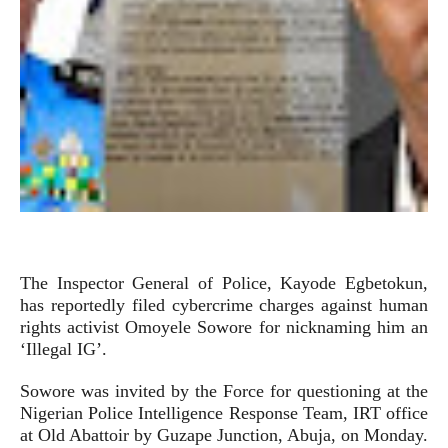
The Inspector General of Police, Kayode Egbetokun,
has reportedly filed cybercrime charges against human
rights activist Omoyele Sowore for nicknaming him an
‘Illegal IG’.
Sowore was invited by the Force for questioning at the
Nigerian Police Intelligence Response Team, IRT office
at Old Abattoir by Guzape Junction, Abuja, on Monday.