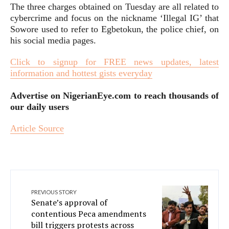
The three charges obtained on Tuesday are all related to
cybercrime and focus on the nickname ‘Illegal IG’ that
Sowore used to refer to Egbetokun, the police chief, on
his social media pages.
Click to signup for FREE news updates, latest
information and hottest gists everyday
Advertise on NigerianEye.com to reach thousands of
our daily users
Article Source
PREVIOUS STORY
Senate’s approval of
contentious Peca amendments
bill triggers protests across