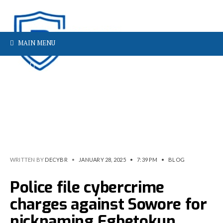
MAIN MENU
WRITTEN BY
DECYBR
•
JANUARY 28, 2025
•
7:39 PM
•
BLOG
Police file cybercrime
charges against Sowore for
nicknaming Egbetokun