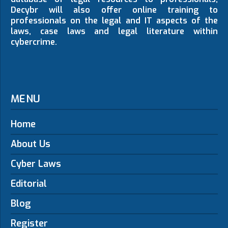
Decybr will also offer online training to
professionals on the legal and IT aspects of the
laws, case laws and legal literature within
cybercrime.
MENU
Home
About Us
Cyber Laws
Editorial
Blog
Register