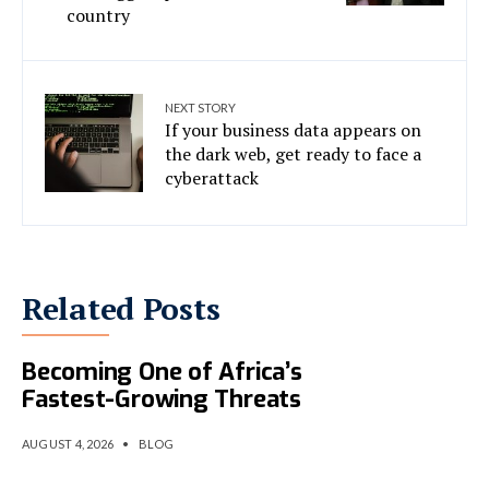
country
NEXT STORY
If your business data appears on
the dark web, get ready to face a
cyberattack
Related Posts
AI-Powered Cybercrime Is
Becoming One of Africa’s
Fastest-Growing Threats
AUGUST 4, 2026
•
BLOG