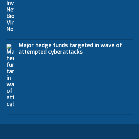
Major hedge funds targeted in wave of
attempted cyberattacks