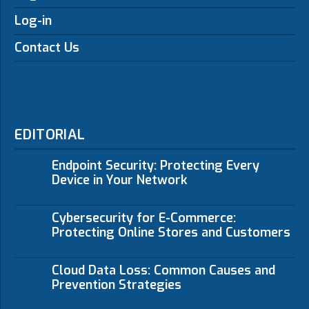
Log-in
Contact Us
EDITORIAL
Endpoint Security: Protecting Every
Device in Your Network
Cybersecurity for E-Commerce:
Protecting Online Stores and Customers
Cloud Data Loss: Common Causes and
Prevention Strategies