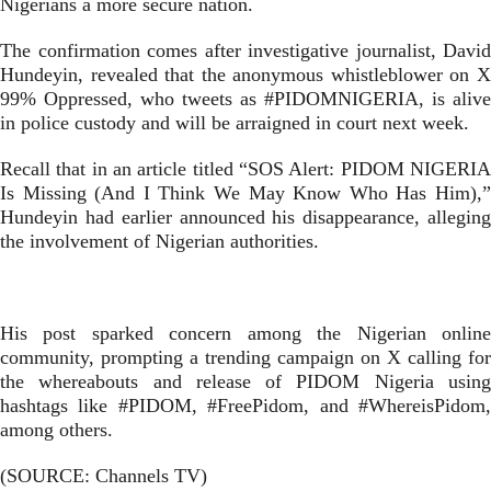
Nigerians a more secure nation.
The confirmation comes after investigative journalist, David
Hundeyin, revealed that the anonymous whistleblower on X
99% Oppressed, who tweets as #PIDOMNIGERIA, is alive
in police custody and will be arraigned in court next week.
Recall that in an article titled “SOS Alert: PIDOM NIGERIA
Is Missing (And I Think We May Know Who Has Him),”
Hundeyin had earlier announced his disappearance, alleging
the involvement of Nigerian authorities.
His post sparked concern among the Nigerian online
community, prompting a trending campaign on X calling for
the whereabouts and release of PIDOM Nigeria using
hashtags like #PIDOM, #FreePidom, and #WhereisPidom,
among others.
(SOURCE: Channels TV)