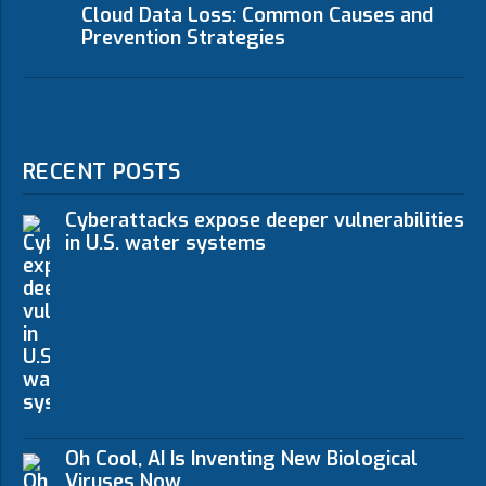
Cloud Data Loss: Common Causes and
Prevention Strategies
RECENT POSTS
Cyberattacks expose deeper vulnerabilities
in U.S. water systems
Oh Cool, AI Is Inventing New Biological
Viruses Now