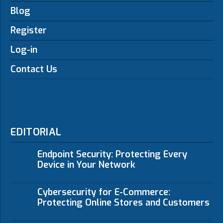
Blog
Register
Log-in
Contact Us
EDITORIAL
Endpoint Security: Protecting Every
Device in Your Network
Cybersecurity for E-Commerce:
Protecting Online Stores and Customers