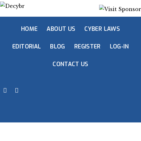
HOME
ABOUT US
CYBER LAWS
EDITORIAL
BLOG
REGISTER
LOG-IN
CONTACT US