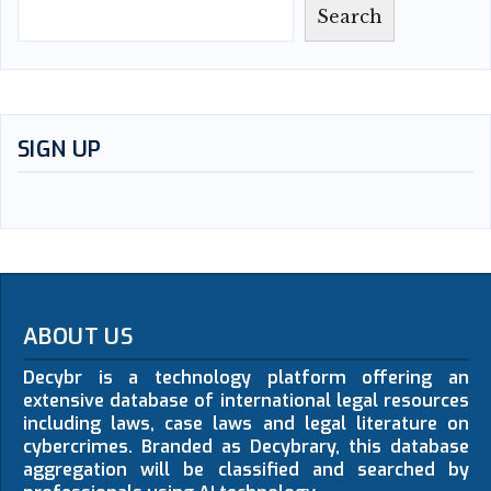
Search
SIGN UP
ABOUT US
Decybr is a technology platform offering an
extensive database of international legal resources
including laws, case laws and legal literature on
cybercrimes. Branded as Decybrary, this database
aggregation will be classified and searched by