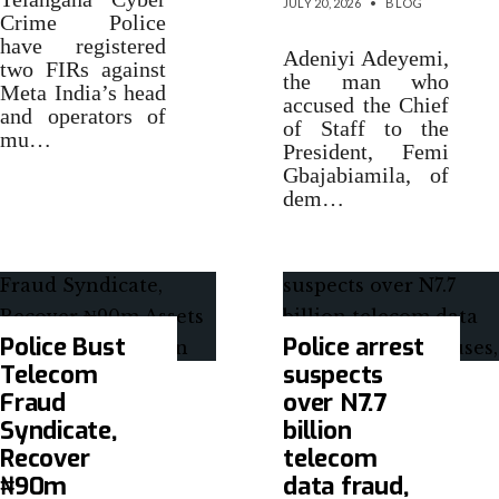
JULY 20, 2026
•
BLOG
Crime Police
have registered
Adeniyi Adeyemi,
two FIRs against
the man who
Meta India’s head
accused the Chief
and operators of
of Staff to the
mu…
President, Femi
Gbajabiamila, of
dem…
Police Bust
Police arrest
Telecom
suspects
Fraud
over N7.7
Syndicate,
billion
Recover
telecom
₦90m
data fraud,