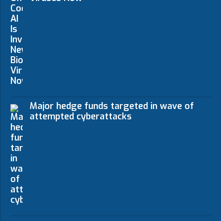
Major hedge funds targeted in wave of
attempted cyberattacks