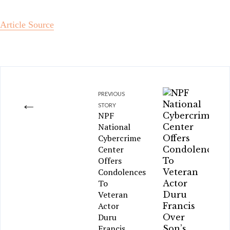
Article Source
PREVIOUS
←
STORY
NPF
National
Cybercrime
Center
Offers
Condolences
To
Veteran
Actor
Duru
Francis