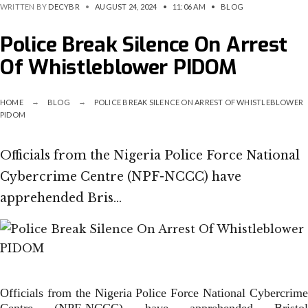
WRITTEN BY
DECYBR
•
AUGUST 24, 2024
•
11:06 AM
•
BLOG
Police Break Silence On Arrest
Of Whistleblower PIDOM
HOME
BLOG
POLICE BREAK SILENCE ON ARREST OF WHISTLEBLOWER
PIDOM
Officials from the Nigeria Police Force National
Cybercrime Centre (NPF-NCCC) have
apprehended Bris…
Officials from the Nigeria Police Force National Cybercrime