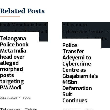
Related Posts
Telangana
Police book
Police
Meta India
Transfer
head over
Adeyemi to
alleged
Cybercrime
morphed
Centre as
posts
Gbajabiamila’s
targeting
₦15bn
PM Modi
Defamation
Suit
JULY 31, 2026
•
BLOG
Continues
Telangana Cyber