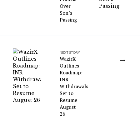
Over
Son’s
Passing
NEXT STORY
→
WazirX
Outlines
Roadmap:
INR
Withdrawals
Set to
Resume
August
26