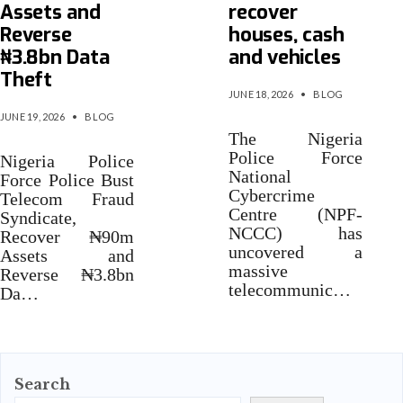
Assets and
recover
Reverse
houses, cash
₦3.8bn Data
and vehicles
Theft
JUNE 18, 2026
•
BLOG
JUNE 19, 2026
•
BLOG
The Nigeria
Police Force
Nigeria Police
National
Force Police Bust
Cybercrime
Telecom Fraud
Centre (NPF-
Syndicate,
NCCC) has
Recover ₦90m
uncovered a
Assets and
massive
Reverse ₦3.8bn
telecommunic…
Da…
Search