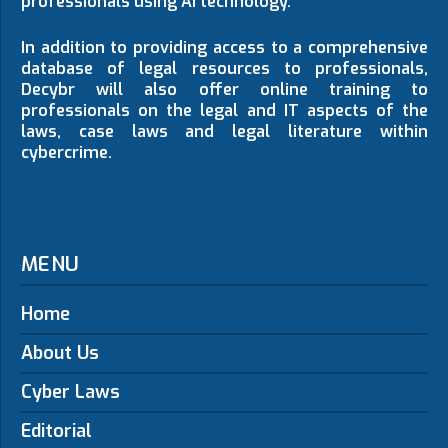
professionals using AI technology.
In addition to providing access to a comprehensive
database of legal resources to professionals,
Decybr will also offer online training to
professionals on the legal and IT aspects of the
laws, case laws and legal literature within
cybercrime.
MENU
Home
About Us
Cyber Laws
Editorial