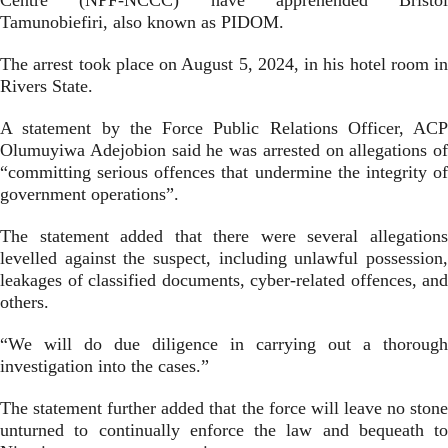
Centre (NPF-NCCC) have apprehended Bristol
Tamunobiefiri, also known as PIDOM.
The arrest took place on August 5, 2024, in his hotel room in
Rivers State.
A statement by the Force Public Relations Officer, ACP
Olumuyiwa Adejobion said he was arrested on allegations of
“committing serious offences that undermine the integrity of
government operations”.
The statement added that there were several allegations
levelled against the suspect, including unlawful possession,
leakages of classified documents, cyber-related offences, and
others.
“We will do due diligence in carrying out a thorough
investigation into the cases.”
The statement further added that the force will leave no stone
unturned to continually enforce the law and bequeath to