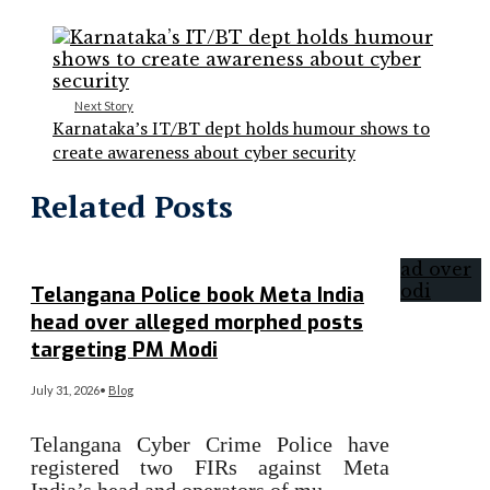
Next Story
Karnataka’s IT/BT dept holds humour shows to
create awareness about cyber security
Related Posts
Telangana Police book Meta India
head over alleged morphed posts
targeting PM Modi
July 31, 2026
•
Blog
Telangana Cyber Crime Police have
registered two FIRs against Meta
India’s head and operators of mu…