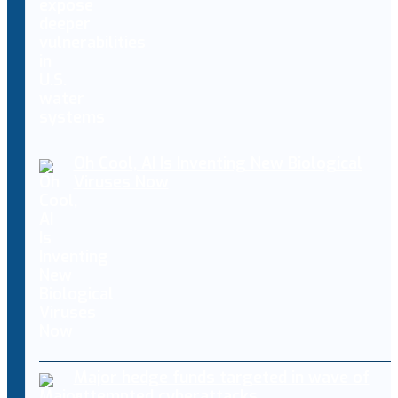
Oh Cool, AI Is Inventing New Biological
Viruses Now
Major hedge funds targeted in wave of
attempted cyberattacks