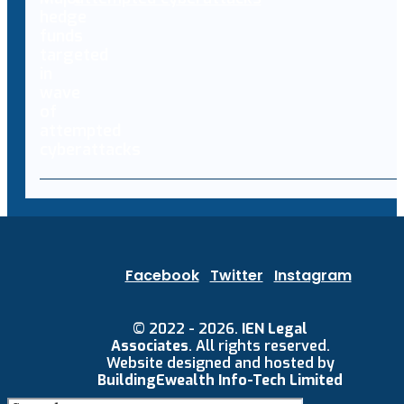
Facebook
Twitter
Instagram
© 2022 - 2026.
IEN Legal
Associates
. All rights reserved.
Website designed and hosted by
BuildingEwealth Info-Tech Limited