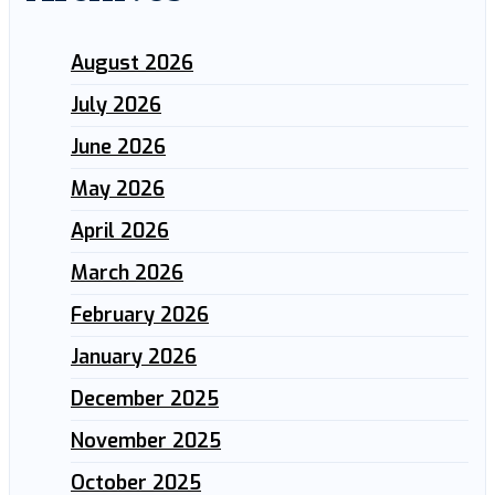
August 2026
July 2026
June 2026
May 2026
April 2026
March 2026
February 2026
January 2026
December 2025
November 2025
October 2025