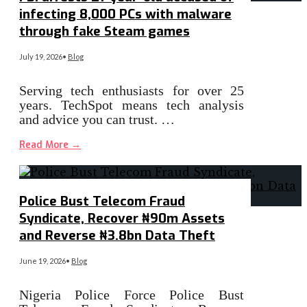
infecting 8,000 PCs with malware
through fake Steam games
July 19, 2026
•
Blog
Serving tech enthusiasts for over 25
years. TechSpot means tech analysis
and advice you can trust. …
Read More
→
Police Bust Telecom Fraud
Syndicate, Recover ₦90m Assets
and Reverse ₦3.8bn Data Theft
June 19, 2026
•
Blog
Nigeria Police Force Police Bust