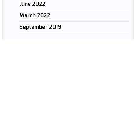
June 2022
March 2022
September 2019