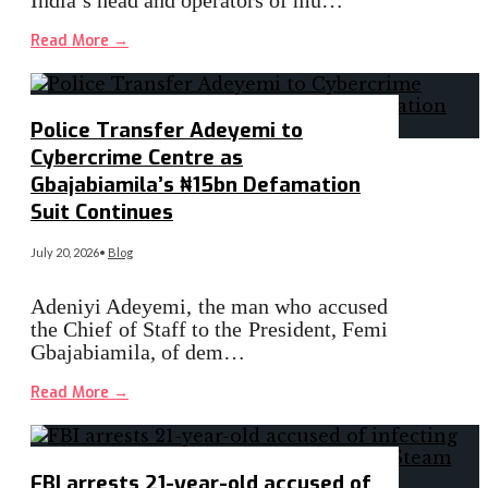
Read More
→
Police Transfer Adeyemi to
Cybercrime Centre as
Gbajabiamila’s ₦15bn Defamation
Suit Continues
July 20, 2026
•
Blog
Adeniyi Adeyemi, the man who accused
the Chief of Staff to the President, Femi
Gbajabiamila, of dem…
Read More
→
FBI arrests 21-year-old accused of