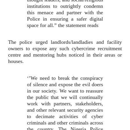
institutions to outrightly condemn
this menace and partner with the
Police in ensuring a safer digital
space for all.” the statement reads
The police urged landlords/landladies and facility
owners to expose any such cybercrime recruitment
centre and mentoring hubs noticed in their areas or
houses.
‘’We need to break the conspiracy
of silence and expose the evil doers
in our society. We want to reassure
the public that we will continually
work with partners, stakeholders,
and other relevant security agencies
to decimate activities of cyber
criminals and other criminals across
the country. The Nigeria Police