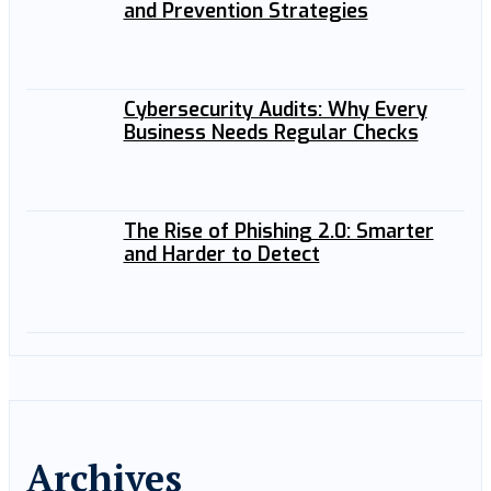
and Prevention Strategies
Cybersecurity Audits: Why Every
Business Needs Regular Checks
The Rise of Phishing 2.0: Smarter
and Harder to Detect
Archives