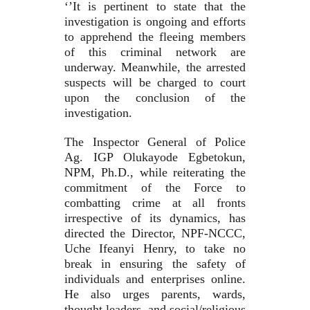
‘’It is pertinent to state that the
investigation is ongoing and efforts
to apprehend the fleeing members
of this criminal network are
underway. Meanwhile, the arrested
suspects will be charged to court
upon the conclusion of the
investigation.
The Inspector General of Police
Ag. IGP Olukayode Egbetokun,
NPM, Ph.D., while reiterating the
commitment of the Force to
combatting crime at all fronts
irrespective of its dynamics, has
directed the Director, NPF-NCCC,
Uche Ifeanyi Henry, to take no
break in ensuring the safety of
individuals and enterprises online.
He also urges parents, wards,
thought leaders, and social/religious