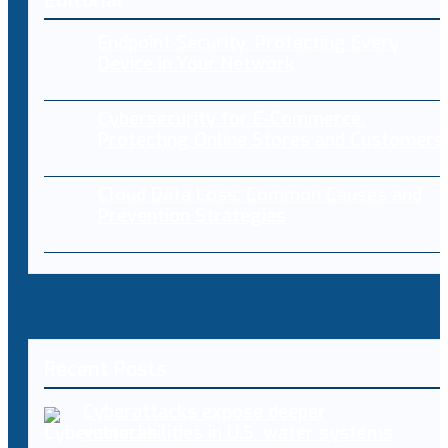
Editorial
Endpoint Security: Protecting Every
Device in Your Network
Cybersecurity for E-Commerce:
Protecting Online Stores and Customers
Cloud Data Loss: Common Causes and
Prevention Strategies
Recent Posts
Cyberattacks expose deeper
vulnerabilities in U.S. water systems