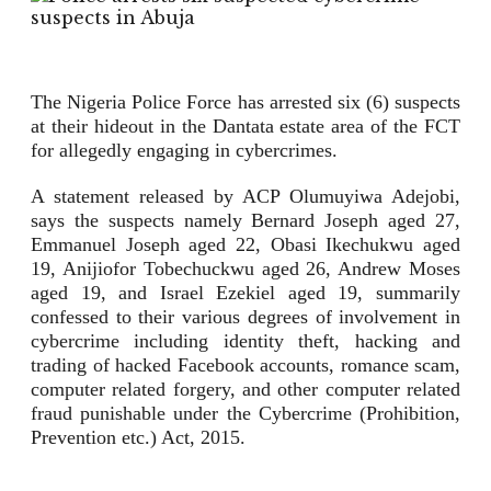
The Nigeria Police Force has arrested six (6) suspects
at their hideout in the Dantata estate area of the FCT
for allegedly engaging in cybercrimes.
A statement released by ACP Olumuyiwa Adejobi,
says the suspects namely Bernard Joseph aged 27,
Emmanuel Joseph aged 22, Obasi Ikechukwu aged
19, Anijiofor Tobechuckwu aged 26, Andrew Moses
aged 19, and Israel Ezekiel aged 19, summarily
confessed to their various degrees of involvement in
cybercrime including identity theft, hacking and
trading of hacked Facebook accounts, romance scam,
computer related forgery, and other computer related
fraud punishable under the Cybercrime (Prohibition,
Prevention etc.) Act, 2015.