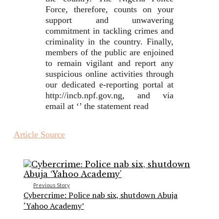
Force, therefore, counts on your
support and unwavering
commitment in tackling crimes and
criminality in the country. Finally,
members of the public are enjoined
to remain vigilant and report any
suspicious online activities through
our dedicated e-reporting portal at
http://incb.npf.gov.ng, and via
email at ‘’ the statement read
Article Source
Previous Story
Cybercrime: Police nab six, shutdown Abuja
‘Yahoo Academy’