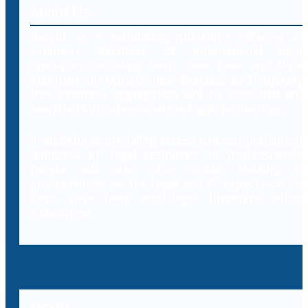
About Us
Decybr is a technology platform offering an
extensive database of international legal
resources including laws, case laws and legal
literature on cybercrimes. Branded as Decybrary,
this database aggregation will be classified and
searched by professionals using AI technology.
In addition to providing access to a comprehensive
database of legal resources to professionals,
Decybr will also offer online training to
professionals on the legal and IT aspects of the
laws, case laws and legal literature within
cybercrime.