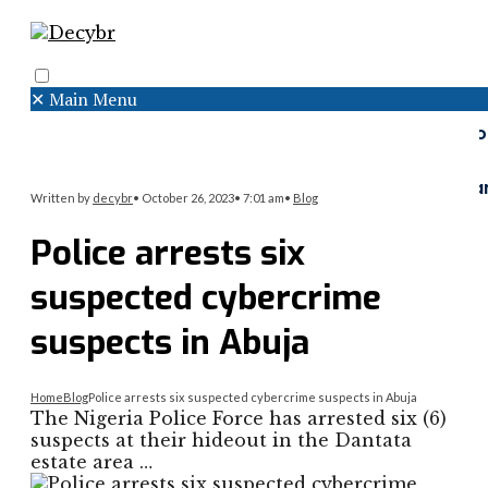
✕
Main Menu
Search
Menu
Faceboo
Twitter
Instagr
Written by
decybr
•
October 26, 2023
•
7:01 am
•
Blog
Police arrests six
suspected cybercrime
suspects in Abuja
Home
Blog
Police arrests six suspected cybercrime suspects in Abuja
The Nigeria Police Force has arrested six (6)
suspects at their hideout in the Dantata
estate area …