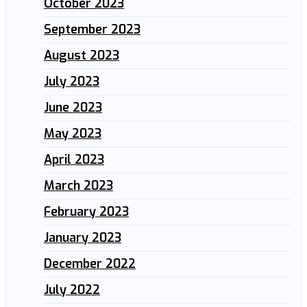
October 2023
September 2023
August 2023
July 2023
June 2023
May 2023
April 2023
March 2023
February 2023
January 2023
December 2022
July 2022