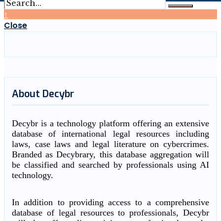
↑
Close
About Decybr
Decybr is a technology platform offering an extensive
database of international legal resources including
laws, case laws and legal literature on cybercrimes.
Branded as Decybrary, this database aggregation will
be classified and searched by professionals using AI
technology.
In addition to providing access to a comprehensive
database of legal resources to professionals, Decybr