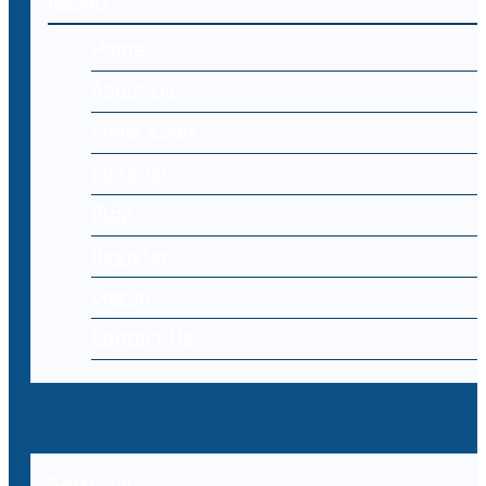
MENU
Home
About Us
Cyber Laws
Editorial
Blog
Register
Log-in
Contact Us