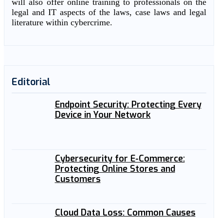
will also offer online training to professionals on the
legal and IT aspects of the laws, case laws and legal
literature within cybercrime.
Editorial
Endpoint Security: Protecting Every
Device in Your Network
Cybersecurity for E-Commerce:
Protecting Online Stores and
Customers
Cloud Data Loss: Common Causes