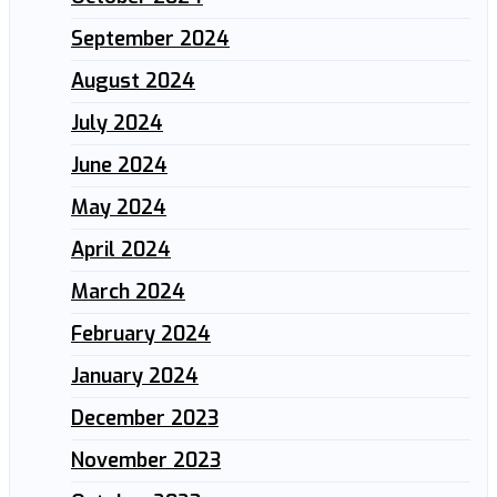
September 2024
August 2024
July 2024
June 2024
May 2024
April 2024
March 2024
February 2024
January 2024
December 2023
November 2023