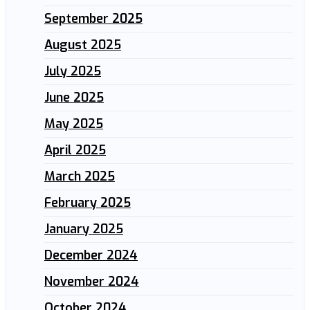
September 2025
August 2025
July 2025
June 2025
May 2025
April 2025
March 2025
February 2025
January 2025
December 2024
November 2024
October 2024