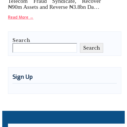
Telecom Fraud Syndicate, Recover
₦90m Assets and Reverse ₦3.8bn Da…
Read More
→
Search
Search
Sign Up