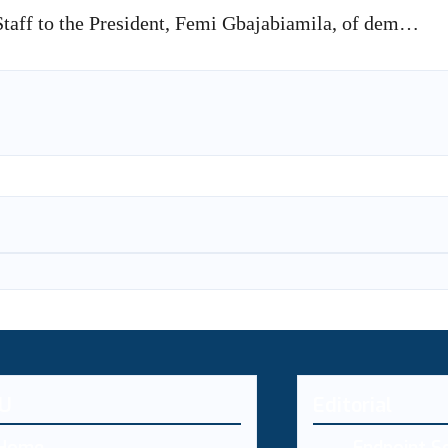
taff to the President, Femi Gbajabiamila, of dem…
U
Editorial