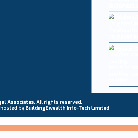
Biological
Telehealth
targeted i
Meta AI mo
another co
testing
gal Associates
. All rights reserved.
 hosted by
BuildingEwealth Info-Tech Limited