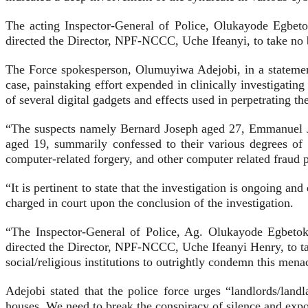
The acting Inspector-General of Police, Olukayode Egbetok
directed the Director, NPF-NCCC, Uche Ifeanyi, to take no br
The Force spokesperson, Olumuyiwa Adejobi, in a statement
case, painstaking effort expended in clinically investigating
of several digital gadgets and effects used in perpetrating t
“The suspects namely Bernard Joseph aged 27, Emmanuel J
aged 19, summarily confessed to their various degrees of
computer-related forgery, and other computer related fraud 
“It is pertinent to state that the investigation is ongoing 
charged in court upon the conclusion of the investigation.
“The Inspector-General of Police, Ag. Olukayode Egbetoku
directed the Director, NPF-NCCC, Uche Ifeanyi Henry, to tak
social/religious institutions to outrightly condemn this menac
Adejobi stated that the police force urges “landlords/land
houses. We need to break the conspiracy of silence and expos