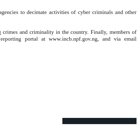
agencies to decimate activities of cyber criminals and other
crimes and criminality in the country. Finally, members of
-reporting portal at www.incb.npf.gov.ng, and via email