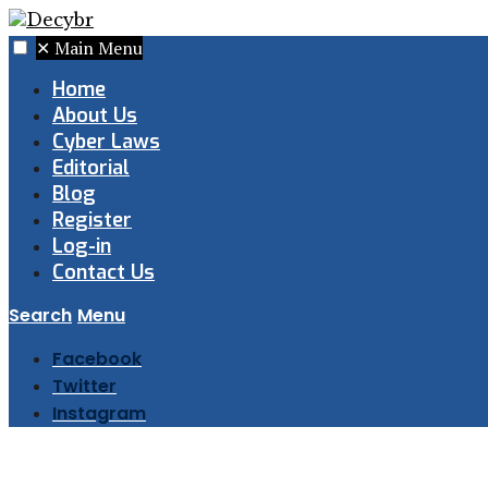
✕
Main Menu
Home
About Us
Cyber Laws
Editorial
Blog
Register
Log-in
Contact Us
Search
Menu
Facebook
Twitter
Instagram