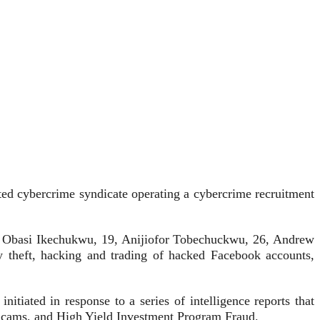
ted cybercrime syndicate operating a cybercrime recruitment
2, Obasi Ikechukwu, 19, Anijiofor Tobechuckwu, 26, Andrew
ty theft, hacking and trading of hacked Facebook accounts,
iated in response to a series of intelligence reports that
Scams, and High Yield Investment Program Fraud.