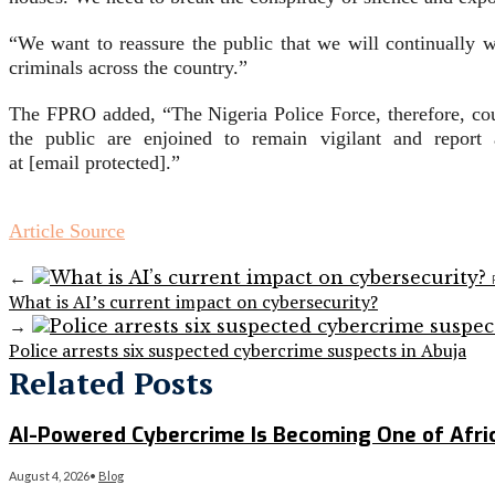
“We want to reassure the public that we will continually wo
criminals across the country.”
The FPRO added, “The Nigeria Police Force, therefore, cou
the public are enjoined to remain vigilant and report 
at [email protected].”
Article Source
←
What is AI’s current impact on cybersecurity?
→
Police arrests six suspected cybercrime suspects in Abuja
Related Posts
AI-Powered Cybercrime Is Becoming One of Afri
August 4, 2026
•
Blog