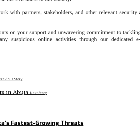
rk with partners, stakeholders, and other relevant security 
nts on your support and unwavering commitment to tackling 
any suspicious online activities through our dedicated e
Previous Story
Next Story
ca’s Fastest-Growing Threats