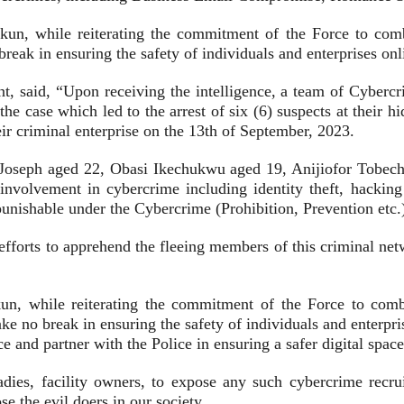
un, while reiterating the commitment of the Force to combat
eak in ensuring the safety of individuals and enterprises onl
, said, “Upon receiving the intelligence, a team of Cybercri
 the case which led to the arrest of six (6) suspects at their 
heir criminal enterprise on the 13th of September, 2023.
oseph aged 22, Obasi Ikechukwu aged 19, Anijiofor Tobech
 involvement in cybercrime including identity theft, hacki
punishable under the Cybercrime (Prohibition, Prevention etc.
and efforts to apprehend the fleeing members of this criminal n
n, while reiterating the commitment of the Force to combatt
e no break in ensuring the safety of individuals and enterpris
e and partner with the Police in ensuring a safer digital space 
ladies, facility owners, to expose any such cybercrime recr
e the evil doers in our society.