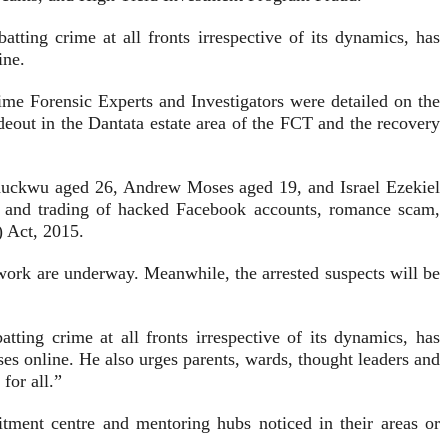
ting crime at all fronts irrespective of its dynamics, has
ine.
me Forensic Experts and Investigators were detailed on the
hideout in the Dantata estate area of the FCT and the recovery
uckwu aged 26, Andrew Moses aged 19, and Israel Ezekiel
ng and trading of hacked Facebook accounts, romance scam,
) Act, 2015.
etwork are underway. Meanwhile, the arrested suspects will be
ing crime at all fronts irrespective of its dynamics, has
es online. He also urges parents, wards, thought leaders and
for all.”
uitment centre and mentoring hubs noticed in their areas or