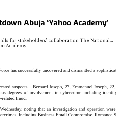
hutdown Abuja ‘Yahoo Academy’
alls for stakeholders’ collaboration The National…
Force has successfully uncovered and dismantled a sophistica
arrested suspects – Bernard Joseph, 27, Emmanuel Joseph, 2
ious degrees of involvement in cybercrime including identi
related fraud.
esday, noting that an investigation and operation were init
cybercrimes, including Business Email Compromise, Romance 