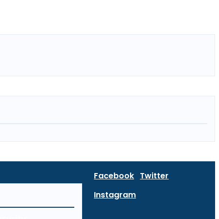
Facebook
Twitter
Instagram