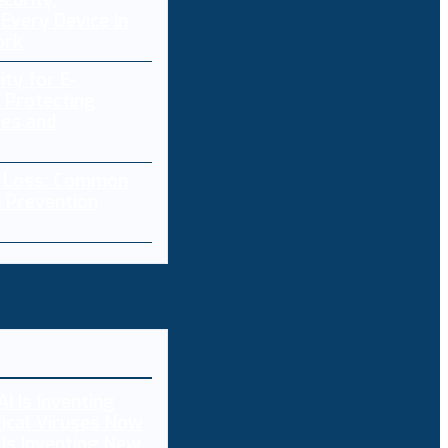
curity:
Every Device in
ork
ity for E-
 Protecting
res and
a Loss: Common
 Prevention
 Is Inventing New