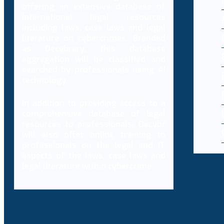
offering an extensive database of
international legal resources
including laws, case laws and legal
literature on cybercrimes. Branded
as Decybrary, this database
aggregation will be classified and
searched by professionals using AI
technology.
In addition to providing access to a
comprehensive database of legal
resources to professionals, Decybr
will also offer online training to
professionals on the legal and IT
aspects of the laws, case laws and
legal literature within cybercrime.