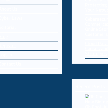
Home
Endpoint Se
Protecting 
About Us
Your Netw
Cyber Laws
Cybersecur
Commerce:
Editorial
Online Sto
Customers
Blog
Cloud Dat
Register
Causes and
Strategies
Log-in
Contact Us
Recent Posts
Oh Cool, AI