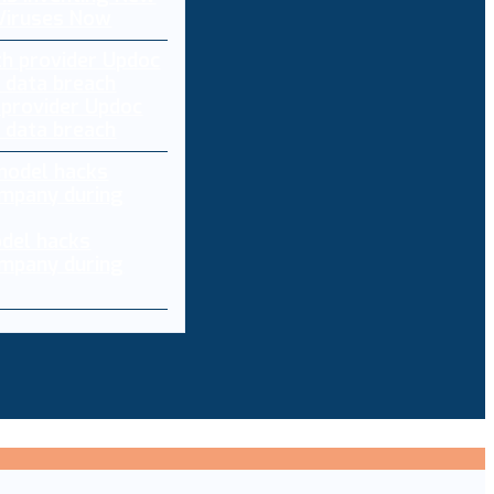
 Viruses Now
 provider Updoc
n data breach
del hacks
mpany during