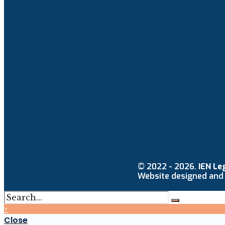
© 2022 - 2026.
IEN Le
Website designed and
↑
Close