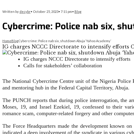
Written by
decybr
•
October 25, 2023
•
7:11 pm
•
Blog
Cybercrime: Police nab six, s
Home
Blog
Cybercrime: Police nab six, shutdown Abuja ‘Yahoo Academy’
IG charges NCCC Directorate to intensify efforts C
IG charges NCCC Directorate to intensify efforts
Calls for stakeholders’ collaboration
The National Cybercrime Centre unit of the Nigeria Police 
and mentoring hub in the Federal Capital Territory, Abuja.
The PUNCH reports that during police interrogation, the 
Moses, 19, and Israel Ezekiel, 19, confessed to their var
romance scam, computer-related forgery and other computer-
The Force Headquarters made the development known on Wedn
indicated a deep involvement of the syndicate in various 