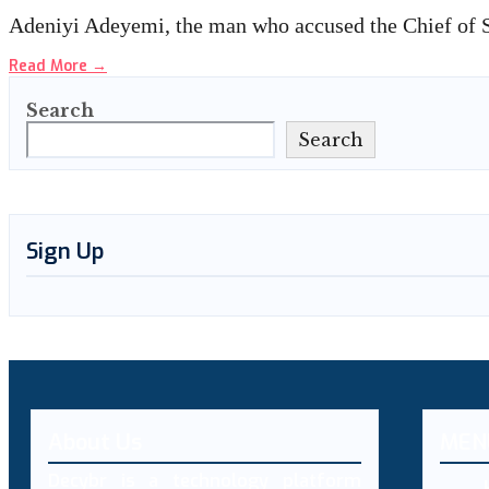
Adeniyi Adeyemi, the man who accused the Chief of S
Read More
→
Search
Search
Sign Up
About Us
MEN
Decybr is a technology platform