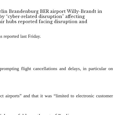
erlin Brandenburg BER airport Willy-Brandt in
y “cyber-related disruption” affecting
ir hubs reported facing disruption and
 reported last Friday.
rompting flight cancellations and delays, in particular on
 airports” and that it was “limited to electronic customer