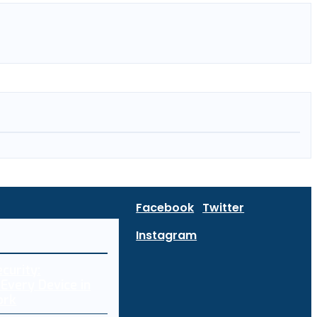
Facebook
Twitter
Instagram
curity:
Every Device in
ork