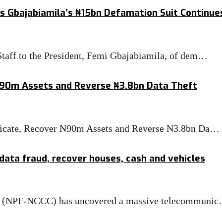
s Gbajabiamila’s ₦15bn Defamation Suit Continue
taff to the President, Femi Gbajabiamila, of dem…
₦90m Assets and Reverse ₦3.8bn Data Theft
ndicate, Recover ₦90m Assets and Reverse ₦3.8bn Da…
 data fraud, recover houses, cash and vehicles
tre (NPF-NCCC) has uncovered a massive telecommuni