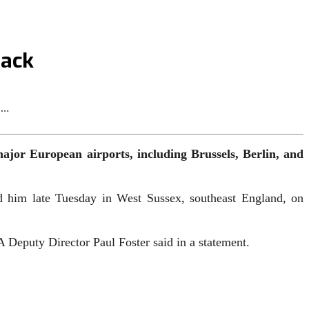
tack
b…
ajor European airports, including Brussels, Berlin, and
ed him late Tuesday in West Sussex, southeast England, on
CA Deputy Director Paul Foster said in a statement.