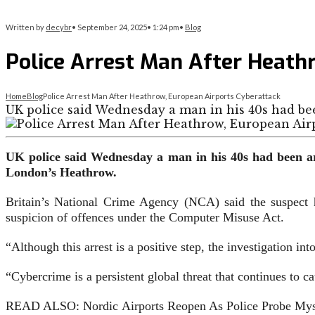
Written by
decybr
•
September 24, 2025
•
1:24 pm
•
Blog
Police Arrest Man After Heath
Home
Blog
Police Arrest Man After Heathrow, European Airports Cyberattack
UK police said Wednesday a man in his 40s had be
UK police said Wednesday a man in his 40s had been arr
London’s Heathrow.
Britain’s National Crime Agency (NCA) said the suspect h
suspicion of offences under the Computer Misuse Act.
“Although this arrest is a positive step, the investigation i
“Cybercrime is a persistent global threat that continues to c
READ ALSO: Nordic Airports Reopen As Police Probe Mys