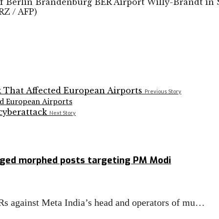
of Berlin Brandenburg BER Airport Willy-Brandt in 
RZ / AFP)
Previous Story
ed European Airports
Next Story
leged morphed posts targeting PM Modi
Rs against Meta India’s head and operators of mu…