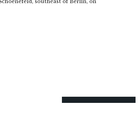
Schoenefeld, southeast of Berlin, on