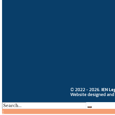
© 2022 - 2026.
IEN Le
Website designed and
↑