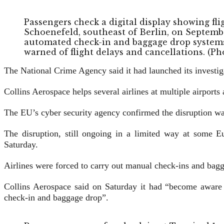
Passengers check a digital display showing f
Schoenefeld, southeast of Berlin, on Septembe
automated check-in and baggage drop systems 
warned of flight delays and cancellations. (
The National Crime Agency said it had launched its investiga
Collins Aerospace helps several airlines at multiple airport
The EU’s cyber security agency confirmed the disruption wa
The disruption, still ongoing in a limited way at some Eu
Saturday.
Airlines were forced to carry out manual check-ins and bag
Collins Aerospace said on Saturday it had “become aware o
check-in and baggage drop”.