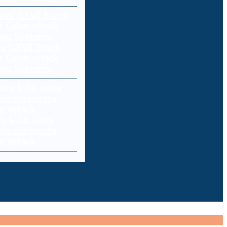
s (LEVI) Stock
r Cyberattack
any Systems
ss & Co. says
ole corporate
berattack