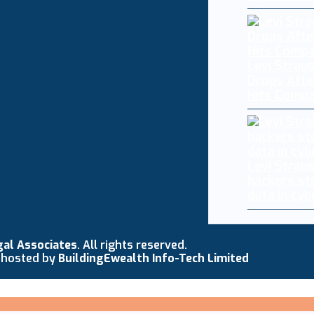
Levi Straus
Drops Afte
Hits Comp
Levi Strau
hackers st
data in cy
gal Associates
. All rights reserved.
 hosted by
BuildingEwealth Info-Tech Limited