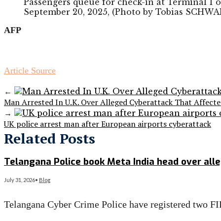
Passengers queue for check-in at Terminal 1 
September 20, 2025, (Photo by Tobias SCHWA
AFP
Article Source
←
Man Arrested In U.K. Over Alleged Cyberattack That Affect
→
UK police arrest man after European airports cyberattack
Related Posts
Telangana Police book Meta India head over al
July 31, 2026
•
Blog
Telangana Cyber Crime Police have registered two FI