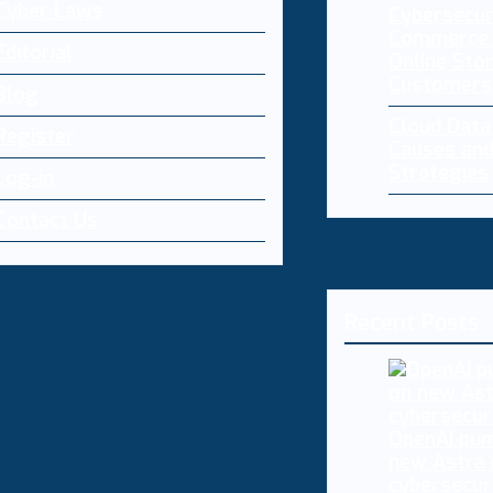
Cyber Laws
Cybersecur
Commerce:
Editorial
Online Sto
Customers
Blog
Cloud Dat
Register
Causes and
Strategies
Log-in
Contact Us
Recent Posts
OpenAI pum
new Astra
cybersecur