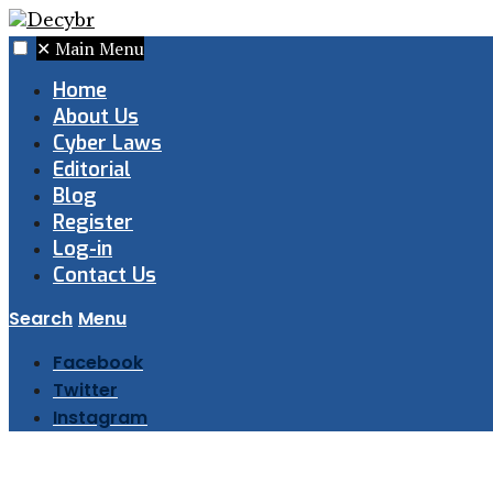
✕
Main Menu
Home
About Us
Cyber Laws
Editorial
Blog
Register
Log-in
Contact Us
Search
Menu
Facebook
Twitter
Instagram