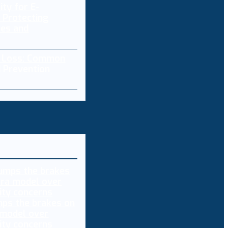
ity for E-
 Protecting
res and
a Loss: Common
 Prevention
ps the brakes on
 model over
ity concerns