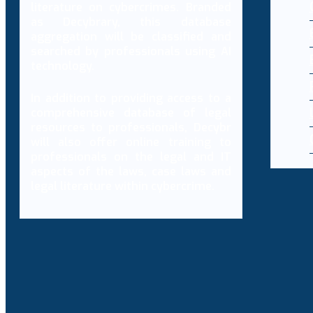
literature on cybercrimes. Branded
as Decybrary, this database
aggregation will be classified and
searched by professionals using AI
technology.
In addition to providing access to a
comprehensive database of legal
resources to professionals, Decybr
will also offer online training to
professionals on the legal and IT
aspects of the laws, case laws and
legal literature within cybercrime.