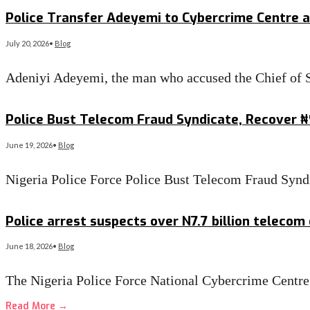
Read More
→
Police Transfer Adeyemi to Cybercrime Centre a
July 20, 2026
•
Blog
Adeniyi Adeyemi, the man who accused the Chief of S
Read More
→
Police Bust Telecom Fraud Syndicate, Recover 
June 19, 2026
•
Blog
Nigeria Police Force Police Bust Telecom Fraud Sy
Read More
→
Police arrest suspects over N7.7 billion telecom
June 18, 2026
•
Blog
The Nigeria Police Force National Cybercrime Cen
Read More
→