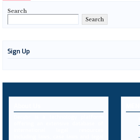
Search
Search
Sign Up
About Us
MEN
Decybr is a technology platform
offering an extensive database of
international legal resources
including laws, case laws and legal