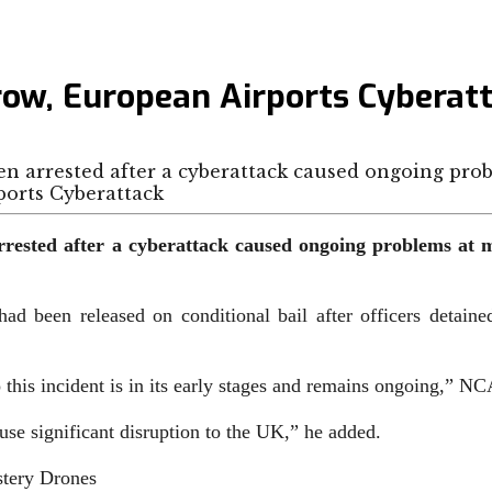
row, European Airports Cyberat
en arrested after a cyberattack caused ongoing pro
ested after a cyberattack caused ongoing problems at m
ad been released on conditional bail after officers detain
nto this incident is in its early stages and remains ongoing,” N
ause significant disruption to the UK,” he added.
tery Drones