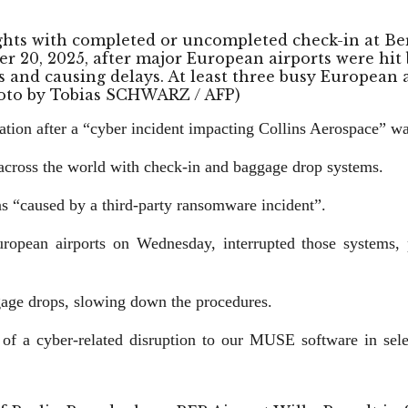
lights with completed or uncompleted check-in at B
r 20, 2025, after major European airports were hit b
and causing delays. At least three busy European a
Photo by Tobias SCHWARZ / AFP)
tion after a “cyber incident impacting Collins Aerospace” was
s across the world with check-in and baggage drop systems.
s “caused by a third-party ransomware incident”.
ropean airports on Wednesday, interrupted those systems, p
gage drops, slowing down the procedures.
f a cyber-related disruption to our MUSE software in select