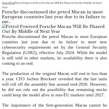
Home
Blog
Petrol Powered Porsche Macan Will Be Phased Out By Middle of Next
Year
Porsche discontinued the petrol Macan in most
European countries last year due to its failure to
me…
Porsche discontinued the petrol Macan in most European
countries last year due to its failure to meet new
cybersecurity requirements set by the General Security
Regulation (GSR2), effective July 2024. While the model
is still sold in other markets, its availability there is also
coming to an end.
The production of the original Macan will end in less than
a year. CFO Jochen Breckner revealed that the last units
will roll off the assembly line around mid-2026. However,
he did not rule out the possibility that remaining stocks
could keep the model alive in non-EU markets until 2027.
The importance of the first-generation Macan cannot be