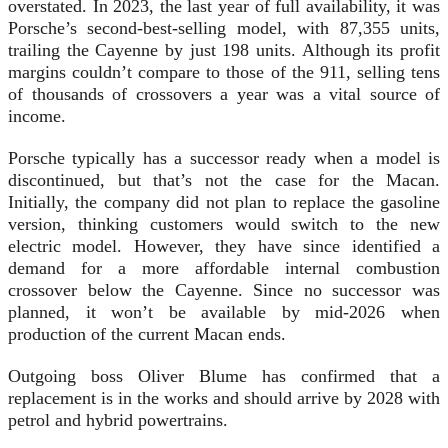
overstated. In 2023, the last year of full availability, it was
Porsche’s second-best-selling model, with 87,355 units,
trailing the Cayenne by just 198 units. Although its profit
margins couldn’t compare to those of the 911, selling tens
of thousands of crossovers a year was a vital source of
income.
Porsche typically has a successor ready when a model is
discontinued, but that’s not the case for the Macan.
Initially, the company did not plan to replace the gasoline
version, thinking customers would switch to the new
electric model. However, they have since identified a
demand for a more affordable internal combustion
crossover below the Cayenne. Since no successor was
planned, it won’t be available by mid-2026 when
production of the current Macan ends.
Outgoing boss Oliver Blume has confirmed that a
replacement is in the works and should arrive by 2028 with
petrol and hybrid powertrains.