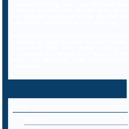
resources including laws, case laws and legal
literature on cybercrimes. Branded as Decybrary,
this database aggregation will be classified and
searched by professionals using AI technology.
In addition to providing access to a comprehensive
database of legal resources to professionals,
Decybr will also offer online training to
professionals on the legal and IT aspects of the
laws, case laws and legal literature within
cybercrime.
MENU
Home