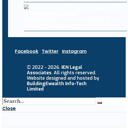
What Happens To Your Computer If You
Skip Windows Updates
Facebook
Twitter
Instagram
© 2022 - 2026.
IEN Legal
Associates
. All rights reserved.
Website designed and hosted by
BuildingEwealth Info-Tech
Limited
Close