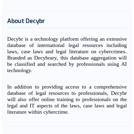
About Decybr
Decybr is a technology platform offering an extensive
database of international legal resources including
laws, case laws and legal literature on cybercrimes.
Branded as Decybrary, this database aggregation will
be classified and searched by professionals using AI
technology.
In addition to providing access to a comprehensive
database of legal resources to professionals, Decybr
will also offer online training to professionals on the
legal and IT aspects of the laws, case laws and legal
literature within cybercrime.