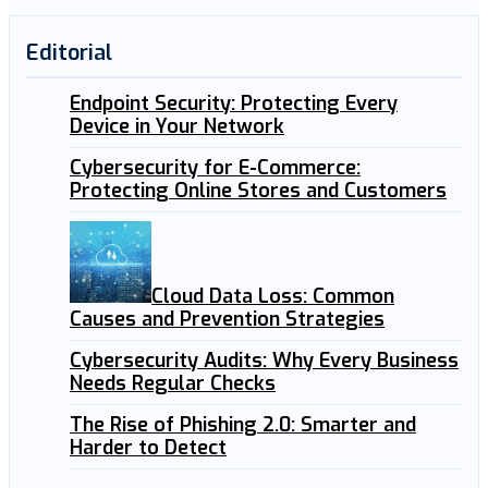
Editorial
Endpoint Security: Protecting Every
Device in Your Network
Cybersecurity for E-Commerce:
Protecting Online Stores and Customers
Cloud Data Loss: Common
Causes and Prevention Strategies
Cybersecurity Audits: Why Every Business
Needs Regular Checks
The Rise of Phishing 2.0: Smarter and
Harder to Detect