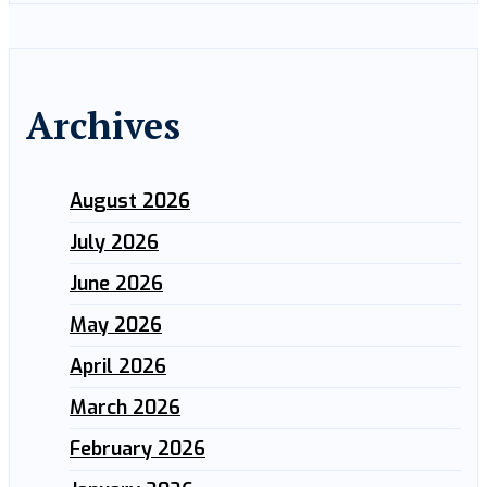
Archives
August 2026
July 2026
June 2026
May 2026
April 2026
March 2026
February 2026