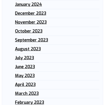
January 2024
December 2023
November 2023
October 2023
September 2023
August 2023
July 2023
June 2023
May 2023
April 2023
March 2023
February 2023