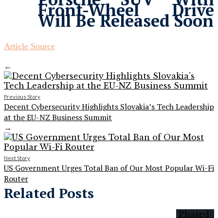
Front-Wheel Drive
Will Be Released Soon
Article Source
←
Previous Story
Decent Cybersecurity Highlights Slovakia’s Tech Leadership
at the EU-NZ Business Summit
→
Next Story
US Government Urges Total Ban of Our Most Popular Wi-Fi
Router
Related Posts