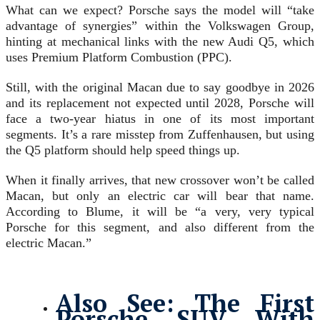
What can we expect? Porsche says the model will “take
advantage of synergies” within the Volkswagen Group,
hinting at mechanical links with the new Audi Q5, which
uses Premium Platform Combustion (PPC).
Still, with the original Macan due to say goodbye in 2026
and its replacement not expected until 2028, Porsche will
face a two-year hiatus in one of its most important
segments. It’s a rare misstep from Zuffenhausen, but using
the Q5 platform should help speed things up.
When it finally arrives, that new crossover won’t be called
Macan, but only an electric car will bear that name.
According to Blume, it will be “a very, very typical
Porsche for this segment, and also different from the
electric Macan.”
Also See:
The First
Porsche SUV With