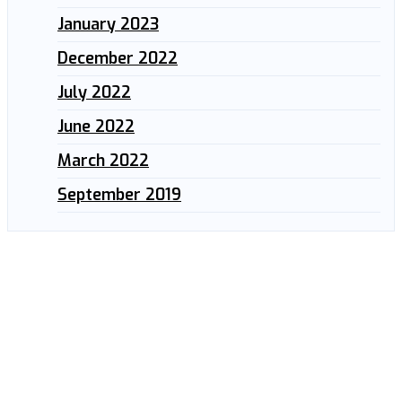
January 2023
December 2022
July 2022
June 2022
March 2022
September 2019