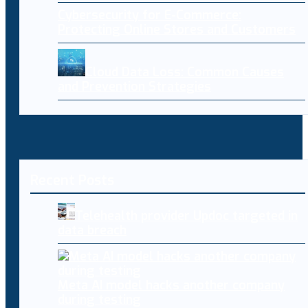
Cybersecurity for E-Commerce:
Protecting Online Stores and Customers
Cloud Data Loss: Common Causes
and Prevention Strategies
Recent Posts
Telehealth provider Updoc targeted in
data breach
Meta AI model hacks another company
during testing