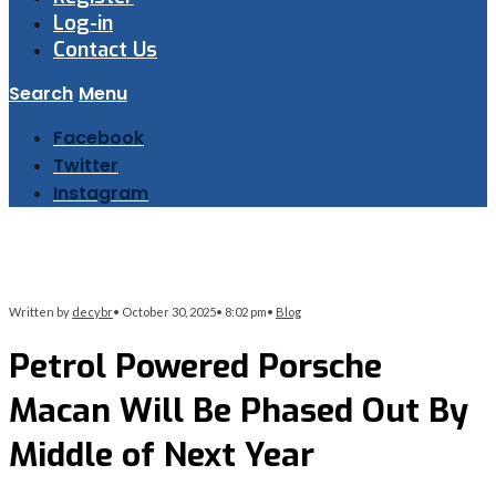
Log-in
Contact Us
Search
Menu
Facebook
Twitter
Instagram
Written by
decybr
•
October 30, 2025
•
8:02 pm
•
Blog
Petrol Powered Porsche
Macan Will Be Phased Out By
Middle of Next Year