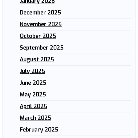
January 2026
December 2025
November 2025
October 2025
September 2025
August 2025
July 2025
June 2025
May 2025
April 2025
March 2025
February 2025