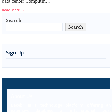
data center Computin…
Read More
→
Search
Search
Sign Up
About Us
Decybr is a technology platform offering an
extensive database of international legal