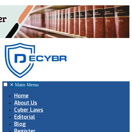
✕
Main Menu
Home
About Us
Cyber Laws
Editorial
Blog
Register