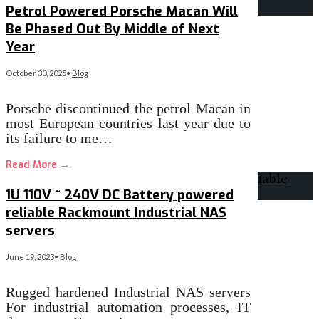
Petrol Powered Porsche Macan Will
Be Phased Out By Middle of Next
Year
October 30, 2025
•
Blog
Porsche discontinued the petrol Macan in
most European countries last year due to
its failure to me…
Read More
→
1U 110V ~ 240V DC Battery powered
reliable Rackmount Industrial NAS
servers
June 19, 2023
•
Blog
Rugged hardened Industrial NAS servers
For industrial automation processes, IT