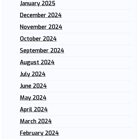
January 2025
December 2024
November 2024
October 2024
September 2024
August 2024
July 2024
June 2024
May 2024
April 2024
March 2024
February 2024