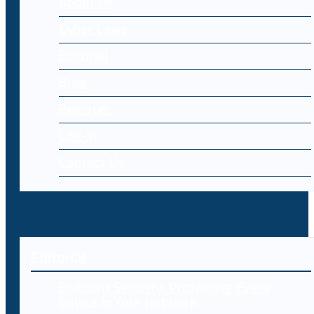
About Us
Cyber Laws
Editorial
Blog
Register
Log-in
Contact Us
Editorial
Endpoint Security: Protecting Every
Device in Your Network