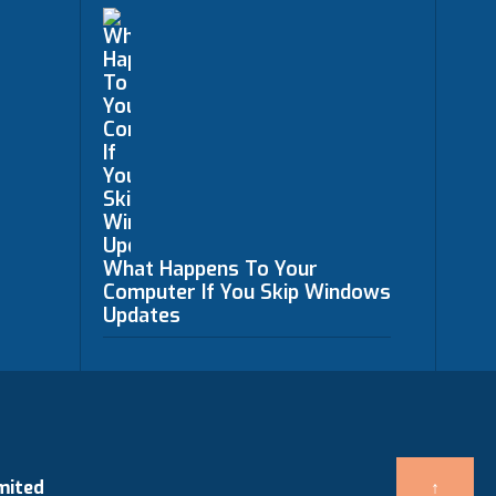
What Happens To Your
Computer If You Skip Windows
Updates
mited
↑