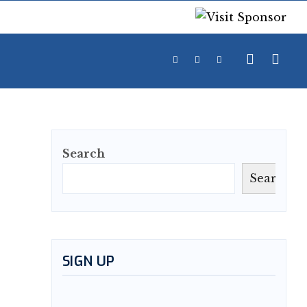
Search
Search
SIGN UP