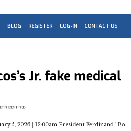
L
BLOG
REGISTER
LOG-IN
CONTACT US
s’s Jr. fake medical
ETIN IDENTIFIED
ary 5, 2026 | 12:00am President Ferdinand “Bo…