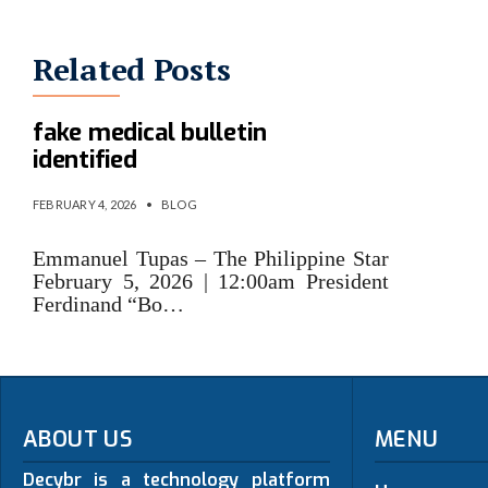
Related Posts
Persons behind Marcos’s Jr.
fake medical bulletin
identified
FEBRUARY 4, 2026
•
BLOG
Emmanuel Tupas – The Philippine Star
February 5, 2026 | 12:00am President
Ferdinand “Bo…
ABOUT US
MENU
Decybr is a technology platform