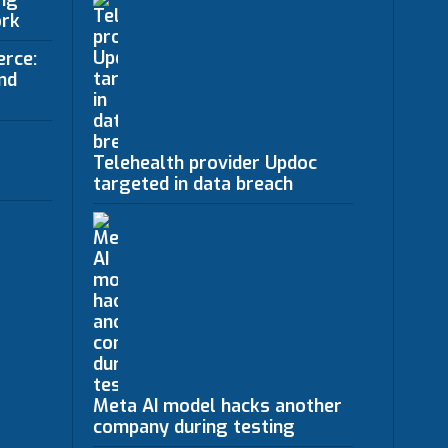
ing
ork
erce:
nd
Telehealth provider Updoc
targeted in data breach
Meta AI model hacks another
company during testing