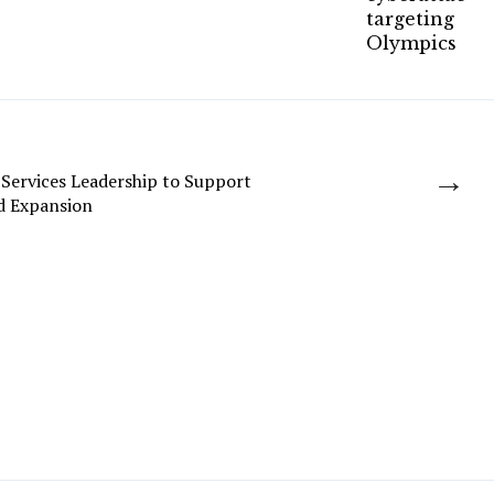
→
Services Leadership to Support
d Expansion