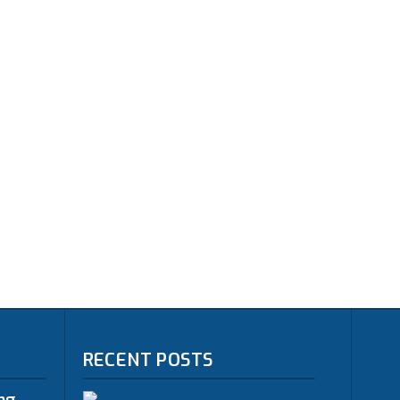
RECENT POSTS