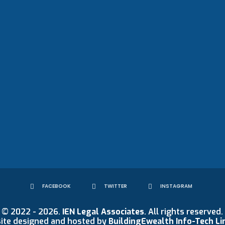
FACEBOOK
TWITTER
INSTAGRAM
© 2022 - 2026.
IEN Legal Associates
. All rights reserved.
ite designed and hosted by
BuildingEwealth Info-Tech Li