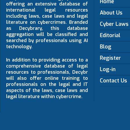
Home
offering an extensive database of
international legal resources
About Us
including laws, case laws and legal
literature on cybercrimes. Branded
Cyber Laws
as Decybrary, this database
aggregation will be classified and
Editorial
searched by professionals using AI
Blog
technology.
Register
In addition to providing access to a
comprehensive database of legal
Log-in
resources to professionals, Decybr
will also offer online training to
Contact Us
professionals on the legal and IT
aspects of the laws, case laws and
legal literature within cybercrime.