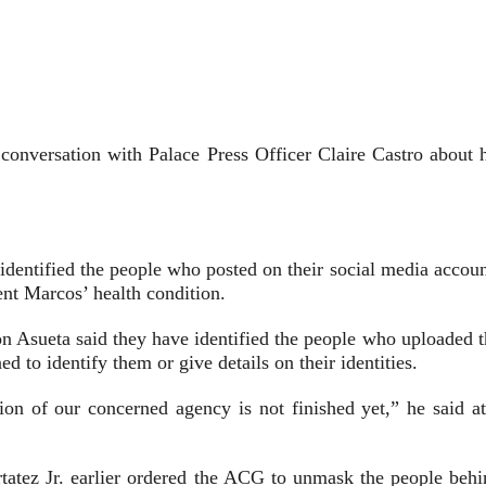
onversation with Palace Press Officer Claire Castro about h
entified the people who posted on their social media accoun
ent Marcos’ health condition.
 Asueta said they have identified the people who uploaded t
d to identify them or give details on their identities.
tion of our concerned agency is not finished yet,” he said at
tatez Jr. earlier ordered the ACG to unmask the people behi