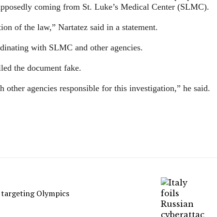
 supposedly coming from St. Luke’s Medical Center (SLMC).
tion of the law,” Nartatez said in a statement.
rdinating with SLMC and other agencies.
lled the document fake.
 other agencies responsible for this investigation,” he said.
s targeting Olympics