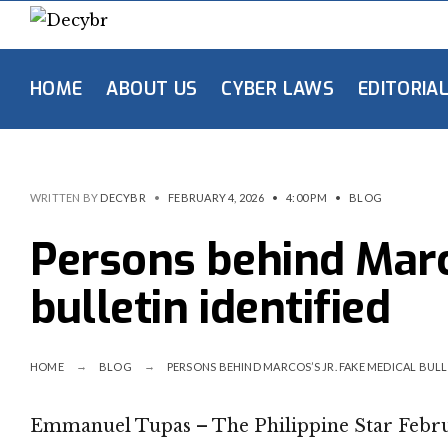
HOME
ABOUT US
CYBER LAWS
EDITORIA
WRITTEN BY
DECYBR
•
FEBRUARY 4, 2026
•
4:00 PM
•
BLOG
Persons behind Marco
bulletin identified
HOME
BLOG
PERSONS BEHIND MARCOS’S JR. FAKE MEDICAL BULL
Emmanuel Tupas – The Philippine Star Febru