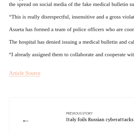
the spread on social media of the fake medical bulletin
“This is really disrespectful, insensitive and a gross viola
Asueta has formed a team of police officers who are coo
The hospital has denied issuing a medical bulletin and ca
“I already assigned them to collaborate and cooperate with
Article Source
PREVIOUS STORY
←
Italy foils Russian cyberattack