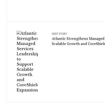
NEXT STORY
Atlantic Strengthens Managed 
Scalable Growth and CoreShiel