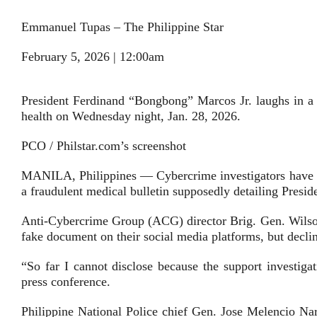
Emmanuel Tupas – The Philippine Star
February 5, 2026 | 12:00am
President Ferdinand “Bongbong” Marcos Jr. laughs in a c
health on Wednesday night, Jan. 28, 2026.
PCO / Philstar.com’s screenshot
MANILA, Philippines — Cybercrime investigators have id
a fraudulent medical bulletin supposedly detailing Presid
Anti-Cybercrime Group (ACG) director Brig. Gen. Wilson
fake document on their social media platforms, but decline
“So far I cannot disclose because the support investiga
press conference.
Philippine National Police chief Gen. Jose Melencio Nar