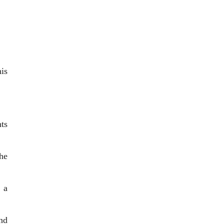
is
ts
he
 a
nd