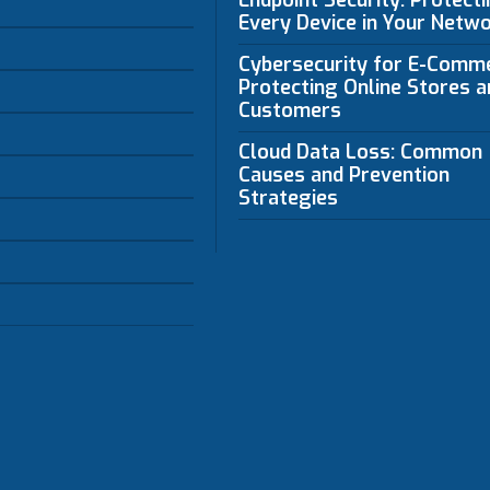
Endpoint Security: Protect
Every Device in Your Netw
Cybersecurity for E-Comm
Protecting Online Stores a
Customers
Cloud Data Loss: Common
Causes and Prevention
Strategies