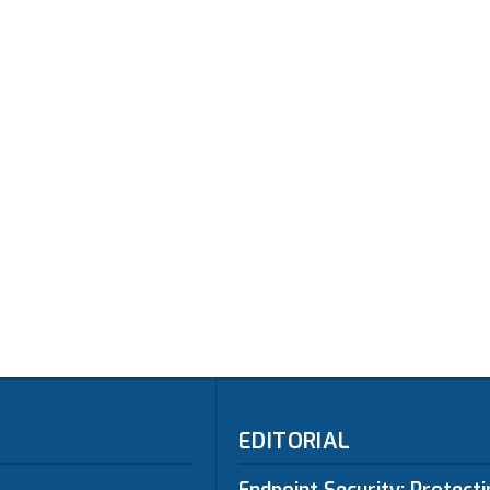
EDITORIAL