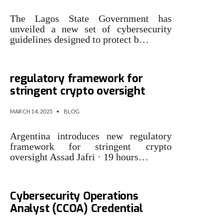
The Lagos State Government has
unveiled a new set of cybersecurity
guidelines designed to protect b…
Argentina introduces new
regulatory framework for
stringent crypto oversight
MARCH 14, 2025
•
BLOG
Argentina introduces new regulatory
framework for stringent crypto
oversight Assad Jafri · 19 hours…
ISACA Introduces Certified
Cybersecurity Operations
Analyst (CCOA) Credential