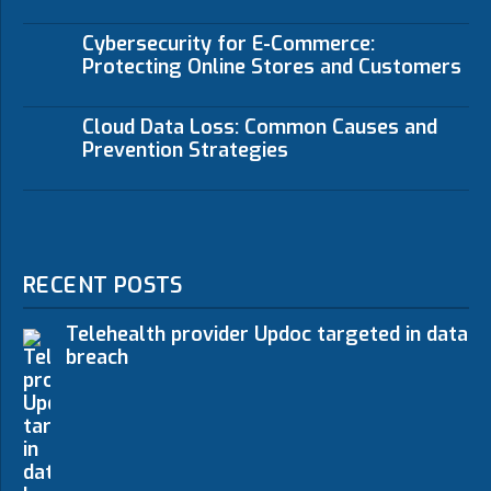
Cybersecurity for E-Commerce:
Protecting Online Stores and Customers
Cloud Data Loss: Common Causes and
Prevention Strategies
RECENT POSTS
Telehealth provider Updoc targeted in data
breach