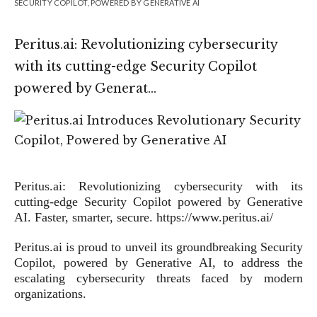
SECURITY COPILOT, POWERED BY GENERATIVE AI
Peritus.ai: Revolutionizing cybersecurity
with its cutting-edge Security Copilot
powered by Generat…
Peritus.ai: Revolutionizing cybersecurity with its
cutting-edge Security Copilot powered by Generative
AI. Faster, smarter, secure. https://www.peritus.ai/
Peritus.ai is proud to unveil its groundbreaking Security
Copilot, powered by Generative AI, to address the
escalating cybersecurity threats faced by modern
organizations.