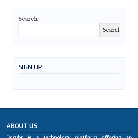
Search
Search
SIGN UP
ABOUT US
Decybr is a technology platform offering an