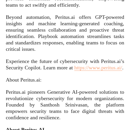
teams to act swiftly and efficiently.
Beyond automation, Peritus.ai offers GPT-powered
insights and machine learning-generated coaching,
ensuring seamless collaboration and proactive threat
identification. Playbook automation streamlines tasks
and standardizes responses, enabling teams to focus on
critical issues.
Experience the future of cybersecurity with Peritus.ai’s
Security Copilot. Learn more at
https://www.peritus.ai/
.
About Peritus.ai:
Peritus.ai pioneers Generative AI-powered solutions to
revolutionize cybersecurity for modern organizations.
Founded by Santhosh Srinivasan, the platform
empowers security teams to face digital threats with
confidence and resilience.
About Peritus.AI