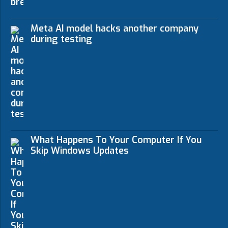
Meta AI model hacks another company
during testing
What Happens To Your Computer If You
Skip Windows Updates