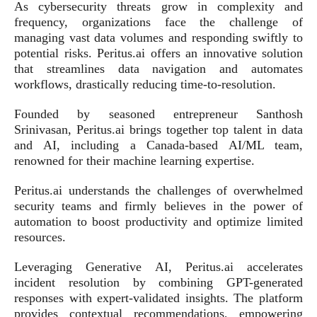
As cybersecurity threats grow in complexity and
frequency, organizations face the challenge of
managing vast data volumes and responding swiftly to
potential risks. Peritus.ai offers an innovative solution
that streamlines data navigation and automates
workflows, drastically reducing time-to-resolution.
Founded by seasoned entrepreneur Santhosh
Srinivasan, Peritus.ai brings together top talent in data
and AI, including a Canada-based AI/ML team,
renowned for their machine learning expertise.
Peritus.ai understands the challenges of overwhelmed
security teams and firmly believes in the power of
automation to boost productivity and optimize limited
resources.
Leveraging Generative AI, Peritus.ai accelerates
incident resolution by combining GPT-generated
responses with expert-validated insights. The platform
provides contextual recommendations, empowering