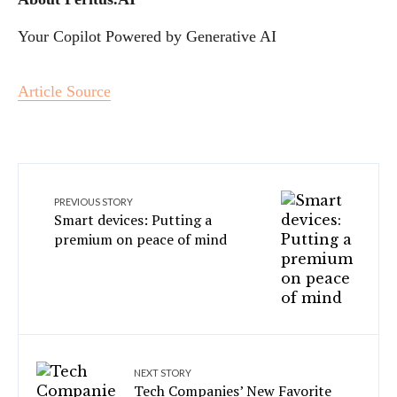
Your Copilot Powered by Generative AI
Article Source
PREVIOUS STORY
Smart devices: Putting a
premium on peace of mind
NEXT STORY
Tech Companies’ New Favorite