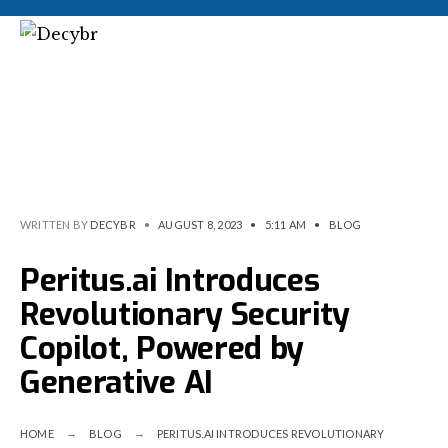
WRITTEN BY
DECYBR
•
AUGUST 8, 2023
•
5:11 AM
•
BLOG
Peritus.ai Introduces
Revolutionary Security
Copilot, Powered by
Generative AI
HOME
BLOG
PERITUS.AI INTRODUCES REVOLUTIONARY