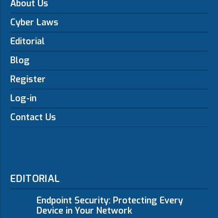
About Us
Cyber Laws
Editorial
Blog
Register
Log-in
Contact Us
EDITORIAL
Endpoint Security: Protecting Every
Device in Your Network