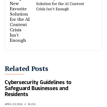
Solution for the AI Content
Crisis Isn’t Enough
Related Posts
Lagos Introduces
Cybersecurity Guidelines to
Safeguard Businesses and
Residents
APRIL 20, 2026
•
BLOG