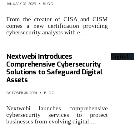
JANUARY 31, 2025
•
BLOG
From the creator of CISA and CISM
comes a new certification providing
cybersecurity analysts with e…
Nextwebi Introduces
Comprehensive Cybersecurity
Solutions to Safeguard Digital
Assets
OCTOBER 30, 2024
•
BLOG
Nextwebi launches comprehensive
cybersecurity services to protect
businesses from evolving digital …