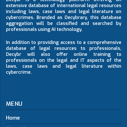
extensive database of international legal resources
including laws, case laws and legal literature on
cybercrimes. Branded as Decybrary, this database
aggregation will be classified and searched by
professionals using AI technology.
In addition to providing access to a comprehensive
database of legal resources to professionals,
Decybr will also offer online training to
professionals on the legal and IT aspects of the
laws, case laws and legal literature within
cybercrime.
MENU
Home