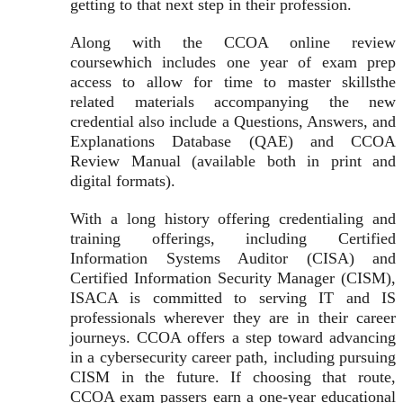
getting to that next step in their profession.
Along with the CCOA online review
coursewhich includes one year of exam prep
access to allow for time to master skillsthe
related materials accompanying the new
credential also include a Questions, Answers, and
Explanations Database (QAE) and CCOA
Review Manual (available both in print and
digital formats).
With a long history offering credentialing and
training offerings, including Certified
Information Systems Auditor (CISA) and
Certified Information Security Manager (CISM),
ISACA is committed to serving IT and IS
professionals wherever they are in their career
journeys. CCOA offers a step toward advancing
in a cybersecurity career path, including pursuing
CISM in the future. If choosing that route,
CCOA exam passers earn a one-year educational