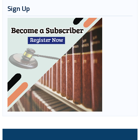
Sign Up