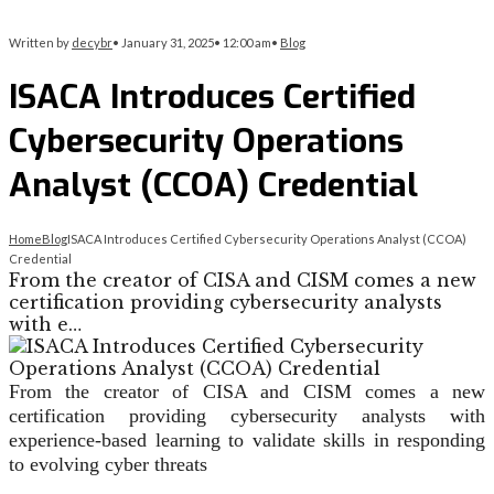
Written by
decybr
•
January 31, 2025
•
12:00 am
•
Blog
ISACA Introduces Certified
Cybersecurity Operations
Analyst (CCOA) Credential
Home
Blog
ISACA Introduces Certified Cybersecurity Operations Analyst (CCOA)
Credential
From the creator of CISA and CISM comes a new
certification providing cybersecurity analysts
with e…
From the creator of CISA and CISM comes a new
certification providing cybersecurity analysts with
experience-based learning to validate skills in responding
to evolving cyber threats