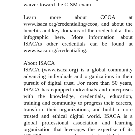
waiver toward the CISM exam.
Learn more about CCOA at
www.isaca.org/credentialing/ccoa, and about the
benefits and key domains of the credential at this
infographic here. More information about
ISACAs other credentials can be found at
www.isaca.org/credentialing.
About ISACA
ISACA (www.isaca.org) is a global community
advancing individuals and organizations in their
pursuit of digital trust. For more than 50 years,
ISACA has equipped individuals and enterprises
with the knowledge, credentials, education,
training and community to progress their careers,
transform their organizations, and build a more
trusted and ethical digital world. ISACA is a
global professional association and learning
organization that leverages the expertise of its