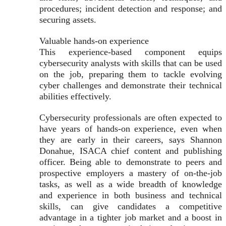
procedures; incident detection and response; and
securing assets.
Valuable hands-on experience
This experience-based component equips
cybersecurity analysts with skills that can be used
on the job, preparing them to tackle evolving
cyber challenges and demonstrate their technical
abilities effectively.
Cybersecurity professionals are often expected to
have years of hands-on experience, even when
they are early in their careers, says Shannon
Donahue, ISACA chief content and publishing
officer. Being able to demonstrate to peers and
prospective employers a mastery of on-the-job
tasks, as well as a wide breadth of knowledge
and experience in both business and technical
skills, can give candidates a competitive
advantage in a tighter job market and a boost in