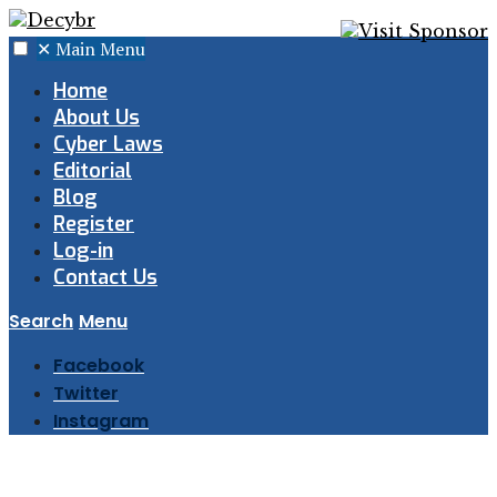
✕
Main Menu
Home
About Us
Cyber Laws
Editorial
Blog
Register
Log-in
Contact Us
Search
Menu
Facebook
Twitter
Instagram