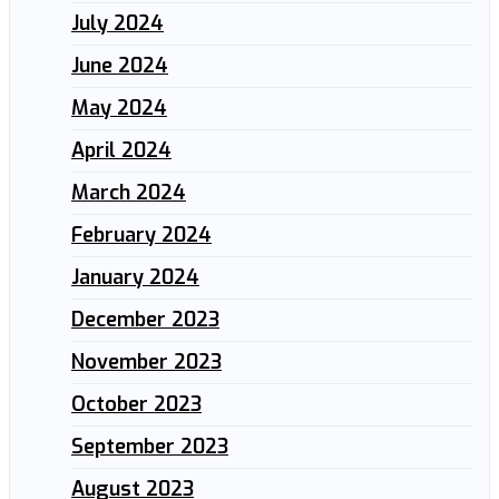
July 2024
June 2024
May 2024
April 2024
March 2024
February 2024
January 2024
December 2023
November 2023
October 2023
September 2023
August 2023