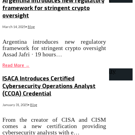
Argentina introduces new regulatory
framework for stringent crypto
oversight
March 14, 2025
•
Blog
Argentina introduces new regulatory
framework for stringent crypto oversight
Assad Jafri · 19 hours…
Read More
→
ISACA Introduces Certified
Cybersecurity Operations Analyst
(CCOA) Credential
January 31, 2025
•
Blog
From the creator of CISA and CISM
comes a new certification providing
cybersecurity analysts with e…