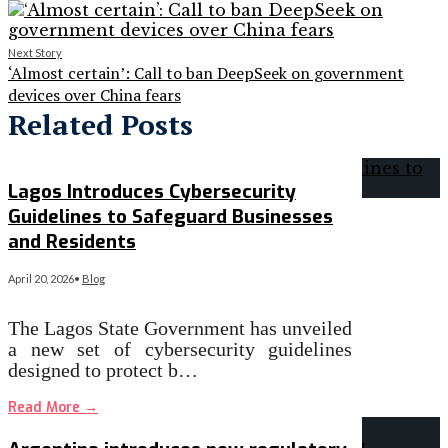
Next Story
‘Almost certain’: Call to ban DeepSeek on government
devices over China fears
Related Posts
Lagos Introduces Cybersecurity
Guidelines to Safeguard Businesses
and Residents
April 20, 2026
•
Blog
The Lagos State Government has unveiled
a new set of cybersecurity guidelines
designed to protect b…
Read More
→