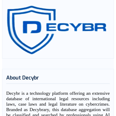
About Decybr
Decybr is a technology platform offering an extensive
database of international legal resources including
laws, case laws and legal literature on cybercrimes.
Branded as Decybrary, this database aggregation will
be classified and searched by professionals using AI