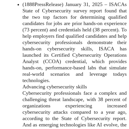
(1888PressRelease) January 31, 2025 – ISACAs
State of Cybersecurity survey report found that
the two top factors for determining qualified
candidates for jobs are prior hands-on experience
(73 percent) and credentials held (38 percent). To
help employers find qualified candidates and help
cybersecurity professionals demonstrate their
hands-on cybersecurity skills, ISACA has
launched its Certified Cybersecurity Operations
Analyst (CCOA) credential, which provides
hands-on, performance-based labs that simulate
real-world scenarios and leverage todays
technologies.
Advancing cybersecurity skills
Cybersecurity professionals face a complex and
challenging threat landscape, with 38 percent of
organizations experiencing increased
cybersecurity attacks compared to a year ago,
according to the State of Cybersecurity report.
And as emerging technologies like AI evolve, the