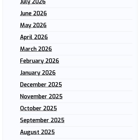
July 2026
June 2026
May 2026
April 2026
March 2026
February 2026
January 2026
December 2025
November 2025
October 2025
September 2025
August 2025