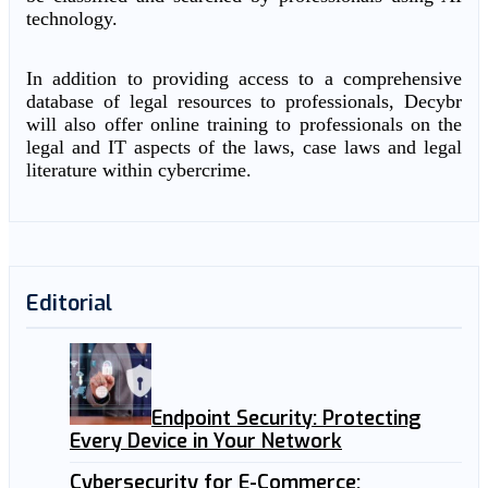
technology.
In addition to providing access to a comprehensive
database of legal resources to professionals, Decybr
will also offer online training to professionals on the
legal and IT aspects of the laws, case laws and legal
literature within cybercrime.
Editorial
Endpoint Security: Protecting
Every Device in Your Network
Cybersecurity for E-Commerce: