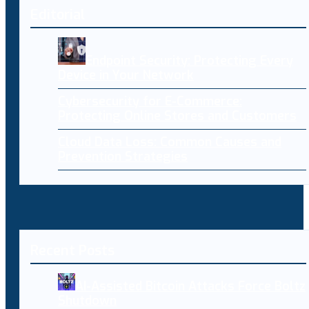
Editorial
Endpoint Security: Protecting Every
Device in Your Network
Cybersecurity for E-Commerce:
Protecting Online Stores and Customers
Cloud Data Loss: Common Causes and
Prevention Strategies
Recent Posts
AI-Assisted Bitcoin Attacks Force Boltz
Shutdown