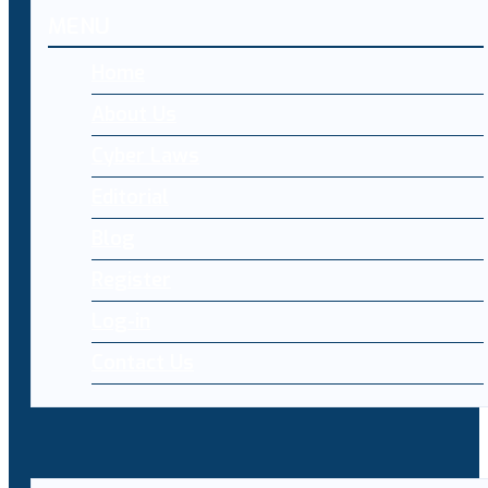
MENU
Home
About Us
Cyber Laws
Editorial
Blog
Register
Log-in
Contact Us