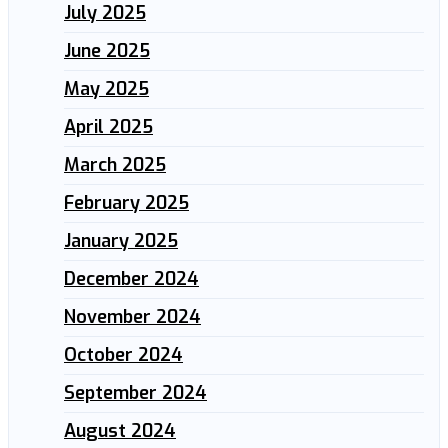
July 2025
June 2025
May 2025
April 2025
March 2025
February 2025
January 2025
December 2024
November 2024
October 2024
September 2024
August 2024