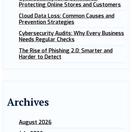
Protecting Online Stores and Customers
Cloud Data Loss: Common Causes and
Prevention Strategies
Cybersecurity Audits: Why Every Business
Needs Regular Checks
The Rise of Phishing 2.0: Smarter and
Harder to Detect
Archives
August 2026