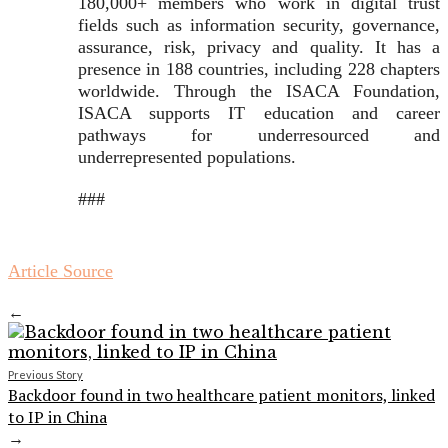
180,000+ members who work in digital trust
fields such as information security, governance,
assurance, risk, privacy and quality. It has a
presence in 188 countries, including 228 chapters
worldwide. Through the ISACA Foundation,
ISACA supports IT education and career
pathways for underresourced and
underrepresented populations.
###
Article Source
←
Previous Story
Backdoor found in two healthcare patient monitors, linked
to IP in China
→