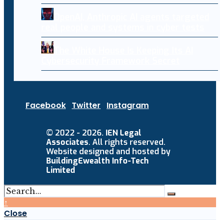
OpenAI, Anthropic AI agents targeted
real people and systems in cyber tests
The White House Is Keeping Its AI
Cybersecurity Framework Secret
Facebook
Twitter
Instagram
© 2022 - 2026.
IEN Legal
Associates
. All rights reserved.
Website designed and hosted by
BuildingEwealth Info-Tech
Limited
↑
Close