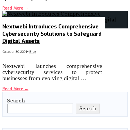
Read More
→
Nextwebi Introduces Comprehensive
Cybersecurity Solutions to Safeguard
Digital Assets
October 30, 2024
•
Blog
Nextwebi launches comprehensive
cybersecurity services to protect
businesses from evolving digital …
Read More
→
Search
Search