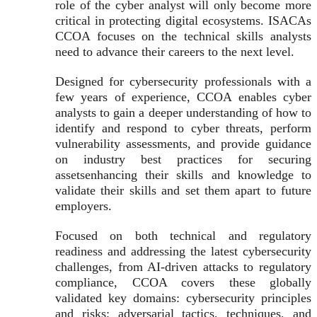
role of the cyber analyst will only become more
critical in protecting digital ecosystems. ISACAs
CCOA focuses on the technical skills analysts
need to advance their careers to the next level.
Designed for cybersecurity professionals with a
few years of experience, CCOA enables cyber
analysts to gain a deeper understanding of how to
identify and respond to cyber threats, perform
vulnerability assessments, and provide guidance
on industry best practices for securing
assetsenhancing their skills and knowledge to
validate their skills and set them apart to future
employers.
Focused on both technical and regulatory
readiness and addressing the latest cybersecurity
challenges, from AI-driven attacks to regulatory
compliance, CCOA covers these globally
validated key domains: cybersecurity principles
and risks; adversarial tactics, techniques, and