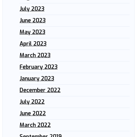
July 2023
June 2023
May 2023
April 2023
March 2023
February 2023
January 2023
December 2022
July 2022
June 2022
March 2022
September 2019