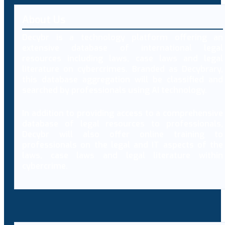
About Us
Decybr is a technology platform offering an
extensive database of international legal
resources including laws, case laws and legal
literature on cybercrimes. Branded as Decybrary,
this database aggregation will be classified and
searched by professionals using AI technology.
In addition to providing access to a comprehensive
database of legal resources to professionals,
Decybr will also offer online training to
professionals on the legal and IT aspects of the
laws, case laws and legal literature within
cybercrime.