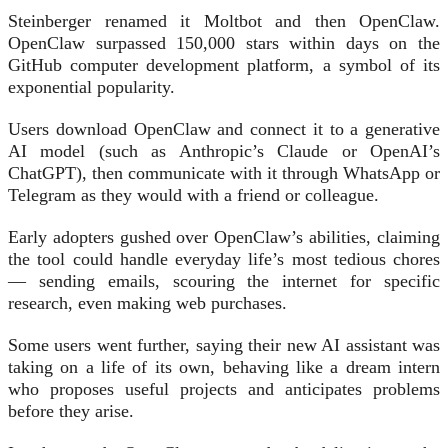
Steinberger renamed it Moltbot and then OpenClaw.
OpenClaw surpassed 150,000 stars within days on the
GitHub computer development platform, a symbol of its
exponential popularity.
Users download OpenClaw and connect it to a generative
AI model (such as Anthropic’s Claude or OpenAI’s
ChatGPT), then communicate with it through WhatsApp or
Telegram as they would with a friend or colleague.
Early adopters gushed over OpenClaw’s abilities, claiming
the tool could handle everyday life’s most tedious chores
— sending emails, scouring the internet for specific
research, even making web purchases.
Some users went further, saying their new AI assistant was
taking on a life of its own, behaving like a dream intern
who proposes useful projects and anticipates problems
before they arise.