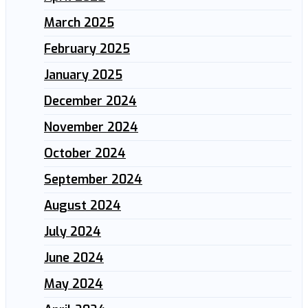
March 2025
February 2025
January 2025
December 2024
November 2024
October 2024
September 2024
August 2024
July 2024
June 2024
May 2024