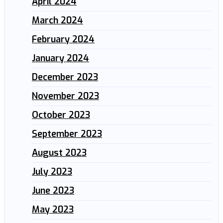
April 2024
March 2024
February 2024
January 2024
December 2023
November 2023
October 2023
September 2023
August 2023
July 2023
June 2023
May 2023