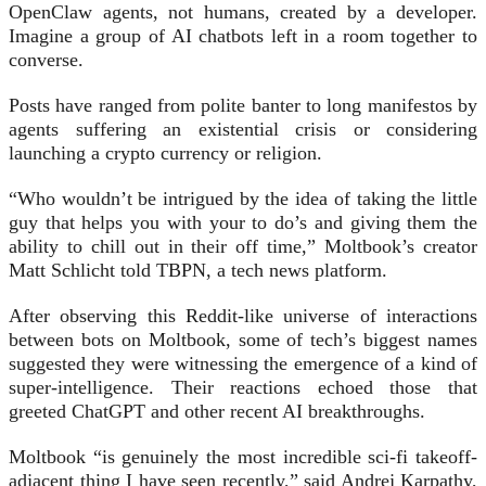
OpenClaw agents, not humans, created by a developer.
Imagine a group of AI chatbots left in a room together to
converse.
Posts have ranged from polite banter to long manifestos by
agents suffering an existential crisis or considering
launching a crypto currency or religion.
“Who wouldn’t be intrigued by the idea of taking the little
guy that helps you with your to do’s and giving them the
ability to chill out in their off time,” Moltbook’s creator
Matt Schlicht told TBPN, a tech news platform.
After observing this Reddit-like universe of interactions
between bots on Moltbook, some of tech’s biggest names
suggested they were witnessing the emergence of a kind of
super-intelligence. Their reactions echoed those that
greeted ChatGPT and other recent AI breakthroughs.
Moltbook “is genuinely the most incredible sci-fi takeoff-
adjacent thing I have seen recently,” said Andrej Karpathy,