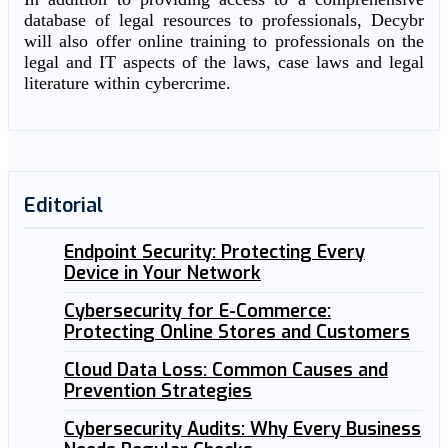
database of legal resources to professionals, Decybr
will also offer online training to professionals on the
legal and IT aspects of the laws, case laws and legal
literature within cybercrime.
Editorial
Endpoint Security: Protecting Every
Device in Your Network
Cybersecurity for E-Commerce:
Protecting Online Stores and Customers
Cloud Data Loss: Common Causes and
Prevention Strategies
Cybersecurity Audits: Why Every Business