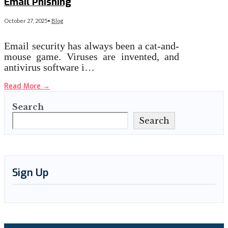
Email Phishing
October 27, 2025
•
Blog
Email security has always been a cat-and-
mouse game. Viruses are invented, and
antivirus software i…
Read More
→
Search
Search
Sign Up