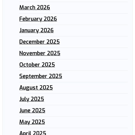
March 2026
February 2026
January 2026
December 2025
November 2025
October 2025
September 2025
August 2025
July 2025
June 2025
May 2025
April 2025