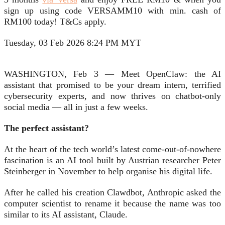
sign up using code VERSAMM10 with min. cash of
RM100 today! T&Cs apply.
Tuesday, 03 Feb 2026 8:24 PM MYT
WASHINGTON, Feb 3 — Meet OpenClaw: the AI
assistant that promised to be your dream intern, terrified
cybersecurity experts, and now thrives on chatbot-only
social media — all in just a few weeks.
The perfect assistant?
At the heart of the tech world’s latest come-out-of-nowhere
fascination is an AI tool built by Austrian researcher Peter
Steinberger in November to help organise his digital life.
After he called his creation Clawdbot, Anthropic asked the
computer scientist to rename it because the name was too
similar to its AI assistant, Claude.