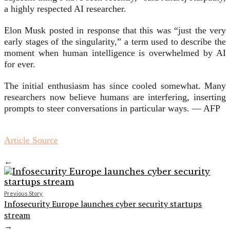
a highly respected AI researcher.
Elon Musk posted in response that this was “just the very
early stages of the singularity,” a term used to describe the
moment when human intelligence is overwhelmed by AI
for ever.
The initial enthusiasm has since cooled somewhat. Many
researchers now believe humans are interfering, inserting
prompts to steer conversations in particular ways. — AFP
Article Source
←
Previous Story
Infosecurity Europe launches cyber security startups
stream
→