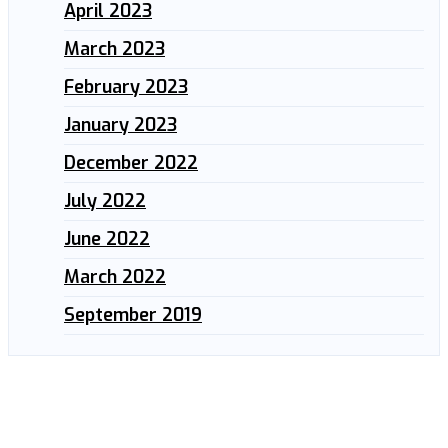
April 2023
March 2023
February 2023
January 2023
December 2022
July 2022
June 2022
March 2022
September 2019