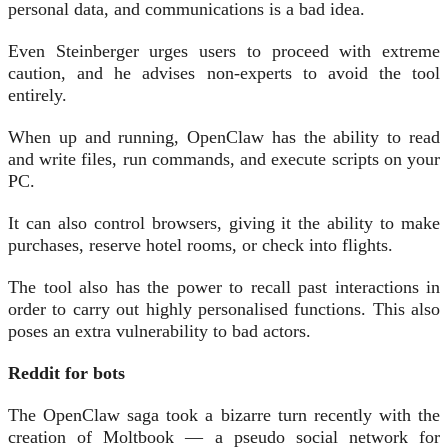
personal data, and communications is a bad idea.
Even Steinberger urges users to proceed with extreme
caution, and he advises non-experts to avoid the tool
entirely.
When up and running, OpenClaw has the ability to read
and write files, run commands, and execute scripts on your
PC.
It can also control browsers, giving it the ability to make
purchases, reserve hotel rooms, or check into flights.
The tool also has the power to recall past interactions in
order to carry out highly personalised functions. This also
poses an extra vulnerability to bad actors.
Reddit for bots
The OpenClaw saga took a bizarre turn recently with the
creation of Moltbook — a pseudo social network for