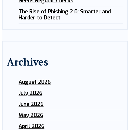
Needs Regular Checks
The Rise of Phishing 2.0: Smarter and
Harder to Detect
Archives
August 2026
July 2026
June 2026
May 2026
April 2026