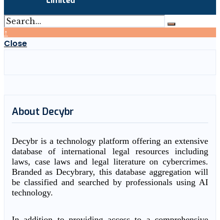
Limited
↑
Close
About Decybr
Decybr is a technology platform offering an extensive
database of international legal resources including
laws, case laws and legal literature on cybercrimes.
Branded as Decybrary, this database aggregation will
be classified and searched by professionals using AI
technology.
In addition to providing access to a comprehensive