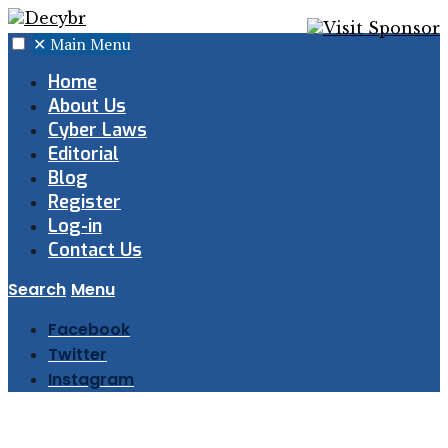
✕
Main Menu
Home
About Us
Cyber Laws
Editorial
Blog
Register
Log-in
Contact Us
Search
Menu
Facebook
Twitter
Instagram