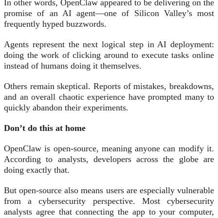
In other words, OpenClaw appeared to be delivering on the
promise of an AI agent—one of Silicon Valley’s most
frequently hyped buzzwords.
Agents represent the next logical step in AI deployment:
doing the work of clicking around to execute tasks online
instead of humans doing it themselves.
Others remain skeptical. Reports of mistakes, breakdowns,
and an overall chaotic experience have prompted many to
quickly abandon their experiments.
Don’t do this at home
OpenClaw is open-source, meaning anyone can modify it.
According to analysts, developers across the globe are
doing exactly that.
But open-source also means users are especially vulnerable
from a cybersecurity perspective. Most cybersecurity
analysts agree that connecting the app to your computer,