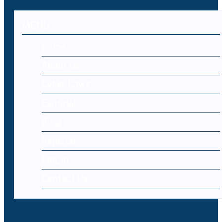
MENU
Home
About Us
Cyber Laws
Editorial
Blog
Register
Log-in
Contact Us