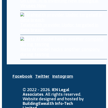
Oh Cool, AI Is Inventing New Biological
Viruses Now
Telehealth provider Updoc targeted in
data breach
Meta AI model hacks another company
during testing
Facebook
Twitter
Instagram
© 2022 - 2026.
IEN Legal
Associates
. All rights reserved.
Website designed and hosted by
BuildingEwealth Info-Tech