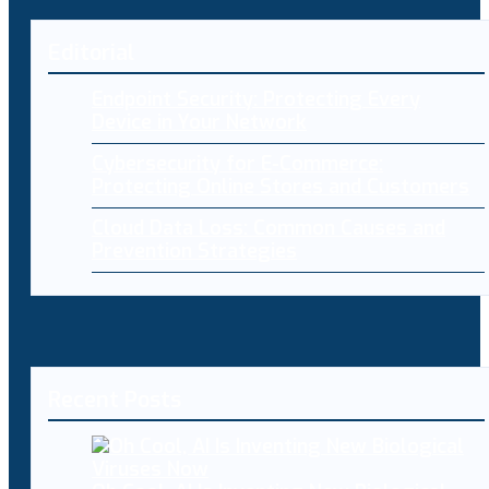
Editorial
Endpoint Security: Protecting Every
Device in Your Network
Cybersecurity for E-Commerce:
Protecting Online Stores and Customers
Cloud Data Loss: Common Causes and
Prevention Strategies
Recent Posts