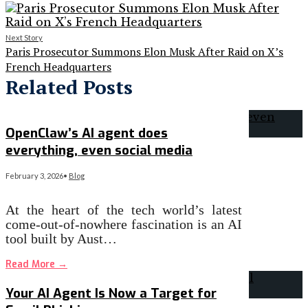
Next Story
Paris Prosecutor Summons Elon Musk After Raid on X’s
French Headquarters
Related Posts
OpenClaw’s AI agent does
everything, even social media
February 3, 2026
•
Blog
At the heart of the tech world’s latest
come-out-of-nowhere fascination is an AI
tool built by Aust…
Read More
→
Your AI Agent Is Now a Target for