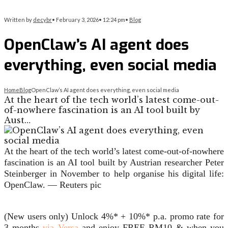
Written by
decybr
•
February 3, 2026
•
12:24 pm
•
Blog
OpenClaw’s AI agent does
everything, even social media
Home
Blog
OpenClaw’s AI agent does everything, even social media
At the heart of the tech world’s latest come-out-
of-nowhere fascination is an AI tool built by
Aust…
At the heart of the tech world’s latest come-out-of-nowhere
fascination is an AI tool built by Austrian researcher Peter
Steinberger in November to help organise his digital life:
OpenClaw. — Reuters pic
(New users only) Unlock 4%* + 10%* p.a. promo rate for
3 months
via Versa
and enjoy FREE RM10 & when you