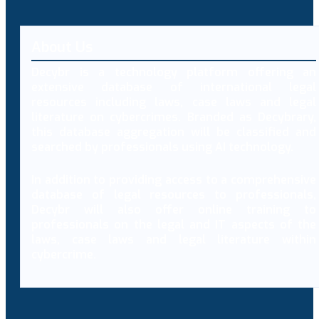
About Us
Decybr is a technology platform offering an
extensive database of international legal
resources including laws, case laws and legal
literature on cybercrimes. Branded as Decybrary,
this database aggregation will be classified and
searched by professionals using AI technology.
In addition to providing access to a comprehensive
database of legal resources to professionals,
Decybr will also offer online training to
professionals on the legal and IT aspects of the
laws, case laws and legal literature within
cybercrime.