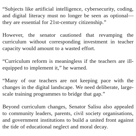
“Subjects like artificial intelligence, cybersecurity, coding,
and digital literacy must no longer be seen as optional—
they are essential for 21st-century citizenship.”
However, the senator cautioned that revamping the
curriculum without corresponding investment in teacher
capacity would amount to a wasted effort.
“Curriculum reform is meaningless if the teachers are ill-
equipped to implement it,” he warned.
“Many of our teachers are not keeping pace with the
changes in the digital landscape. We need deliberate, large-
scale training programmes to bridge that gap.”
Beyond curriculum changes, Senator Salisu also appealed
to community leaders, parents, civil society organisations,
and government institutions to build a united front against
the tide of educational neglect and moral decay.