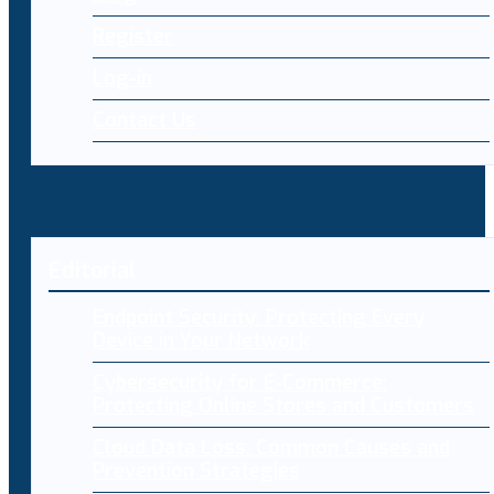
Register
Log-in
Contact Us
Editorial
Endpoint Security: Protecting Every
Device in Your Network
Cybersecurity for E-Commerce:
Protecting Online Stores and Customers
Cloud Data Loss: Common Causes and
Prevention Strategies