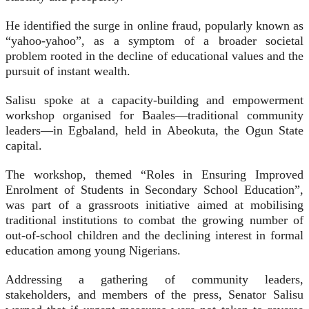
He identified the surge in online fraud, popularly known as
“yahoo-yahoo”, as a symptom of a broader societal
problem rooted in the decline of educational values and the
pursuit of instant wealth.
Salisu spoke at a capacity-building and empowerment
workshop organised for Baales—traditional community
leaders—in Egbaland, held in Abeokuta, the Ogun State
capital.
The workshop, themed “Roles in Ensuring Improved
Enrolment of Students in Secondary School Education”,
was part of a grassroots initiative aimed at mobilising
traditional institutions to combat the growing number of
out-of-school children and the declining interest in formal
education among young Nigerians.
Addressing a gathering of community leaders,
stakeholders, and members of the press, Senator Salisu