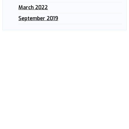
March 2022
September 2019