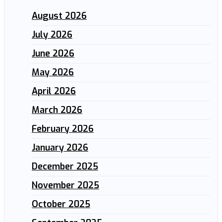
August 2026
July 2026
June 2026
May 2026
April 2026
March 2026
February 2026
January 2026
December 2025
November 2025
October 2025