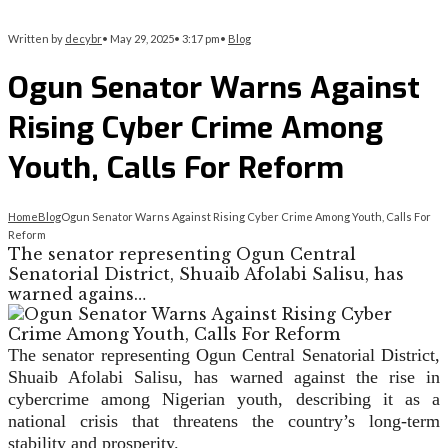
Written by
decybr
•
May 29, 2025
•
3:17 pm
•
Blog
Ogun Senator Warns Against
Rising Cyber Crime Among
Youth, Calls For Reform
Home
Blog
Ogun Senator Warns Against Rising Cyber Crime Among Youth, Calls For
Reform
The senator representing Ogun Central
Senatorial District, Shuaib Afolabi Salisu, has
warned agains…
The senator representing Ogun Central Senatorial District,
Shuaib Afolabi Salisu, has warned against the rise in
cybercrime among Nigerian youth, describing it as a
national crisis that threatens the country’s long-term
stability and prosperity.