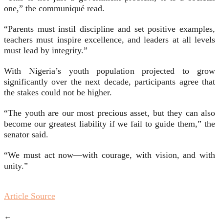
one,” the communiqué read.
“Parents must instil discipline and set positive examples,
teachers must inspire excellence, and leaders at all levels
must lead by integrity.”
With Nigeria’s youth population projected to grow
significantly over the next decade, participants agree that
the stakes could not be higher.
“The youth are our most precious asset, but they can also
become our greatest liability if we fail to guide them,” the
senator said.
“We must act now—with courage, with vision, and with
unity.”
Article Source
←