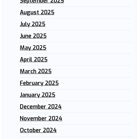
September 2025
August 2025
July 2025
June 2025
May 2025
April 2025
March 2025
February 2025
January 2025
December 2024
November 2024
October 2024