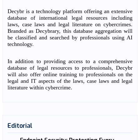
Decybr is a technology platform offering an extensive
database of international legal resources including
laws, case laws and legal literature on cybercrimes.
Branded as Decybrary, this database aggregation will
be classified and searched by professionals using AI
technology.
In addition to providing access to a comprehensive
database of legal resources to professionals, Decybr
will also offer online training to professionals on the
legal and IT aspects of the laws, case laws and legal
literature within cybercrime.
Editorial