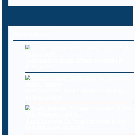
Recent Posts
Telehealth provider Updoc targeted in
data breach
Meta AI model hacks another company
during testing
What Happens To Your Computer If You
Skip Windows Updates