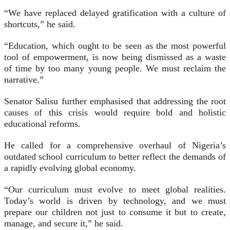
“We have replaced delayed gratification with a culture of
shortcuts,” he said.
“Education, which ought to be seen as the most powerful
tool of empowerment, is now being dismissed as a waste
of time by too many young people. We must reclaim the
narrative.”
Senator Salisu further emphasised that addressing the root
causes of this crisis would require bold and holistic
educational reforms.
He called for a comprehensive overhaul of Nigeria’s
outdated school curriculum to better reflect the demands of
a rapidly evolving global economy.
“Our curriculum must evolve to meet global realities.
Today’s world is driven by technology, and we must
prepare our children not just to consume it but to create,
manage, and secure it,” he said.