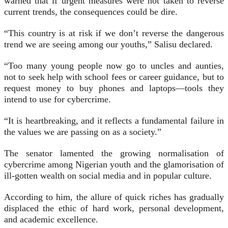
warned that if urgent measures were not taken to reverse
current trends, the consequences could be dire.
“This country is at risk if we don’t reverse the dangerous
trend we are seeing among our youths,” Salisu declared.
“Too many young people now go to uncles and aunties,
not to seek help with school fees or career guidance, but to
request money to buy phones and laptops—tools they
intend to use for cybercrime.
“It is heartbreaking, and it reflects a fundamental failure in
the values we are passing on as a society.”
The senator lamented the growing normalisation of
cybercrime among Nigerian youth and the glamorisation of
ill-gotten wealth on social media and in popular culture.
According to him, the allure of quick riches has gradually
displaced the ethic of hard work, personal development,
and academic excellence.