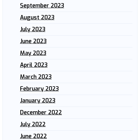
September 2023
August 2023
July 2023
June 2023
May 2023
April 2023
March 2023
February 2023
January 2023
December 2022
July 2022
June 2022