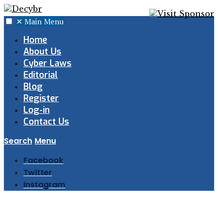
✕
Main Menu
Home
About Us
Cyber Laws
Editorial
Blog
Register
Log-in
Contact Us
Search
Menu
Facebook
Twitter
Instagram