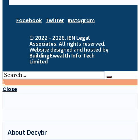
Facebook
Twitter
Instagram
© 2022 - 2026.
IEN Legal
Associates
. All rights reserved.
Website designed and hosted by
BuildingEwealth Info-Tech
Limited
↑
Close
About Decybr