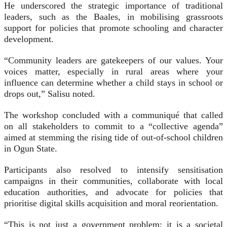
He underscored the strategic importance of traditional
leaders, such as the Baales, in mobilising grassroots
support for policies that promote schooling and character
development.
“Community leaders are gatekeepers of our values. Your
voices matter, especially in rural areas where your
influence can determine whether a child stays in school or
drops out,” Salisu noted.
The workshop concluded with a communiqué that called
on all stakeholders to commit to a “collective agenda”
aimed at stemming the rising tide of out-of-school children
in Ogun State.
Participants also resolved to intensify sensitisation
campaigns in their communities, collaborate with local
education authorities, and advocate for policies that
prioritise digital skills acquisition and moral reorientation.
“This is not just a government problem; it is a societal