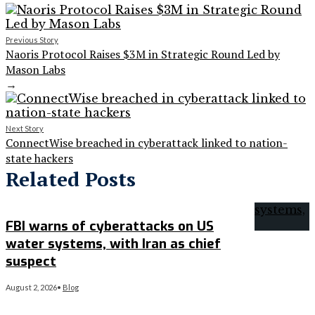
Previous Story
Naoris Protocol Raises $3M in Strategic Round Led by
Mason Labs
→
Next Story
ConnectWise breached in cyberattack linked to nation-
state hackers
Related Posts
FBI warns of cyberattacks on US
water systems, with Iran as chief
suspect
August 2, 2026
•
Blog