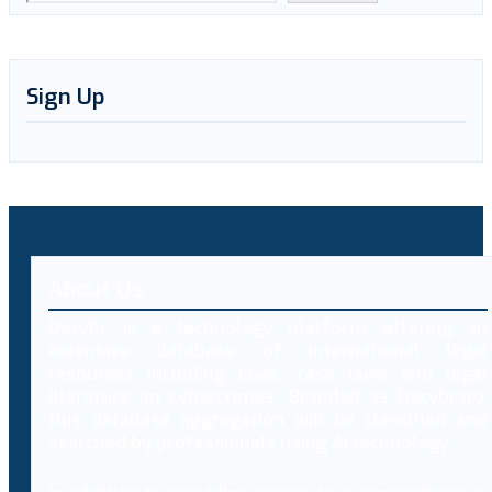
Sign Up
About Us
Decybr is a technology platform offering an
extensive database of international legal
resources including laws, case laws and legal
literature on cybercrimes. Branded as Decybrary,
this database aggregation will be classified and
searched by professionals using AI technology.