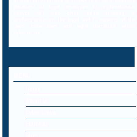
In addition to providing access to a comprehensive
database of legal resources to professionals,
Decybr will also offer online training to
professionals on the legal and IT aspects of the
laws, case laws and legal literature within
cybercrime.
MENU
Home
About Us
Cyber Laws
Editorial
Blog