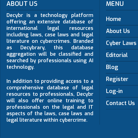
ABOUT US
MENU
Decybr is a technology platform
Home
offering an extensive database of
international legal resources
About Us
including laws, case laws and legal
literature on cybercrimes. Branded
Cyber Laws
as Decybrary, this database
aggregation will be classified and
Editorial
searched by professionals using AI
Blog
technology.
Register
In addition to providing access to a
comprehensive database of legal
Log-in
resources to professionals, Decybr
will also offer online training to
Contact Us
professionals on the legal and IT
aspects of the laws, case laws and
legal literature within cybercrime.