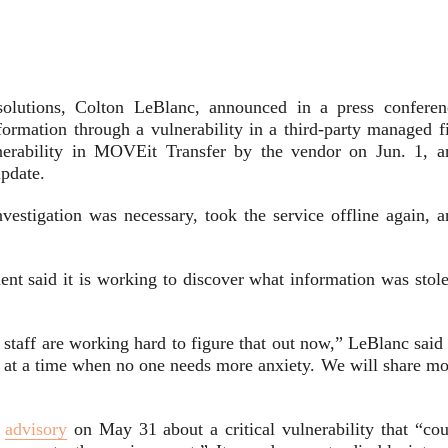
 solutions, Colton LeBlanc, announced in a press conferen
information through a vulnerability in a third-party managed f
lnerability in MOVEit Transfer by the vendor on Jun. 1, a
update.
nvestigation was necessary, took the service offline again, a
nt said it is working to discover what information was stole
staff are working hard to figure that out now,” LeBlanc said 
, at a time when no one needs more anxiety. We will share mo
y
advisory
on May 31 about a critical vulnerability that “cou