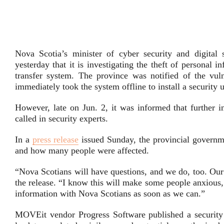
Nova Scotia’s minister of cyber security and digital
yesterday that it is investigating the theft of personal 
transfer system. The province was notified of the vu
immediately took the system offline to install a security 
However, late on Jun. 2, it was informed that further i
called in security experts.
In a
press release
issued Sunday, the provincial governme
and how many people were affected.
“Nova Scotians will have questions, and we do, too. Our 
the release. “I know this will make some people anxious
information with Nova Scotians as soon as we can.”
MOVEit vendor Progress Software published a securit