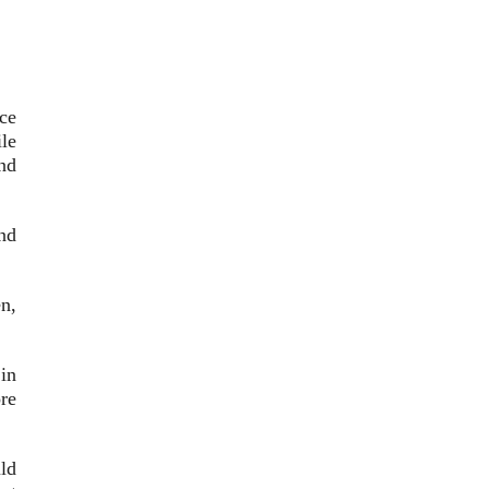
ce
ile
nd
nd
n,
in
re
ld