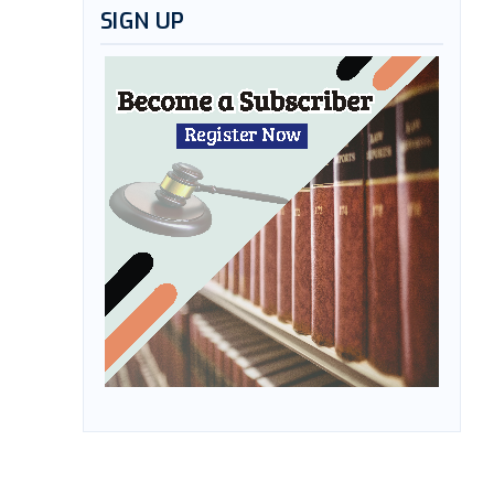
SIGN UP