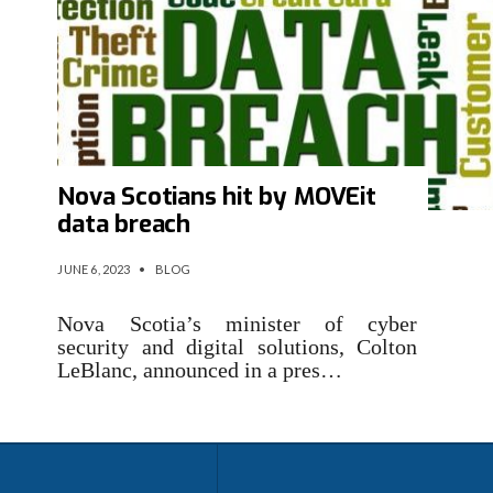
Nova Scotians hit by MOVEit
data breach
JUNE 6, 2023
•
BLOG
Nova Scotia’s minister of cyber
security and digital solutions, Colton
LeBlanc, announced in a pres…