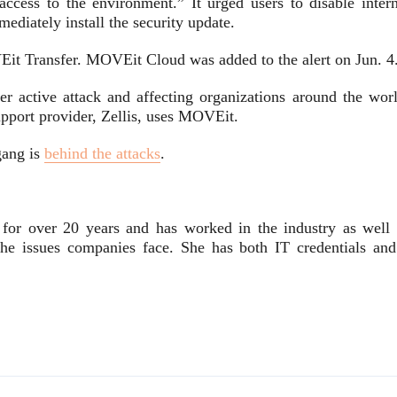
 access to the environment.” It urged users to disable intern
ediately install the security update.
Eit Transfer. MOVEit Cloud was added to the alert on Jun. 4.
er active attack and affecting organizations around the worl
pport provider, Zellis, uses MOVEit.
gang is
behind the attacks
.
 for over 20 years and has worked in the industry as well 
 the issues companies face. She has both IT credentials and