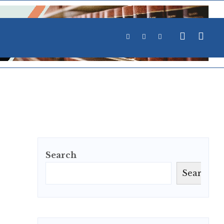
Search
Search