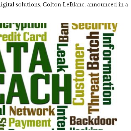
digital solutions, Colton LeBlanc, announced in a