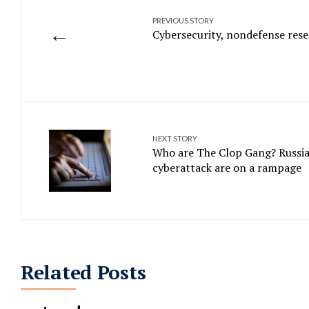
PREVIOUS STORY
←
Cybersecurity, nondefense rese
NEXT STORY
Who are The Clop Gang? Russia
cyberattack are on a rampage
Related Posts
MOVEit Transfer hack is right