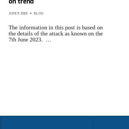
on trend
JUNE 9, 2023
•
BLOG
The information in this post is based on
the details of the attack as known on the
7th June 2023. …