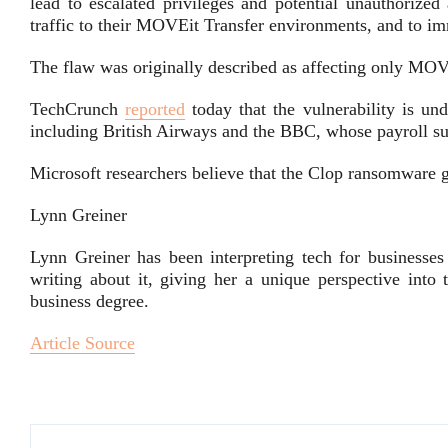
lead to escalated privileges and potential unauthorized
traffic to their MOVEit Transfer environments, and to imm
The flaw was originally described as affecting only MOV
TechCrunch
reported
today that the vulnerability is und
including British Airways and the BBC, whose payroll su
Microsoft researchers believe that the Clop ransomware 
Lynn Greiner
Lynn Greiner has been interpreting tech for businesses
writing about it, giving her a unique perspective into
business degree.
Article Source