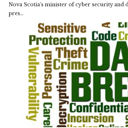
Nova Scotia’s minister of cyber security and 
pres…