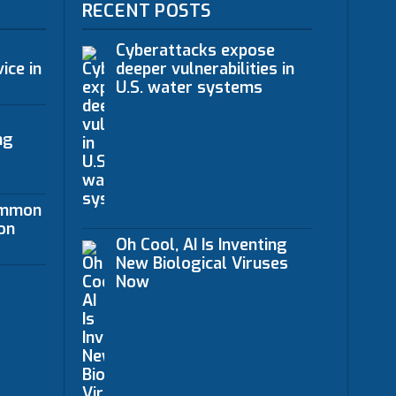
RECENT POSTS
Cyberattacks expose
ice in
deeper vulnerabilities in
U.S. water systems
ng
ommon
on
Oh Cool, AI Is Inventing
New Biological Viruses
Now