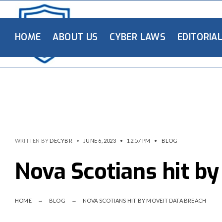
HOME
ABOUT US
CYBER LAWS
EDITORIA
WRITTEN BY
DECYBR
•
JUNE 6, 2023
•
12:57 PM
•
BLOG
Nova Scotians hit b
HOME
BLOG
NOVA SCOTIANS HIT BY MOVEIT DATA BREACH