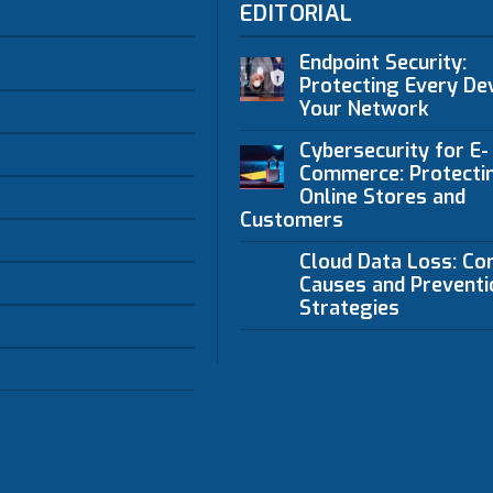
EDITORIAL
Endpoint Security:
Protecting Every Dev
Your Network
Cybersecurity for E-
Commerce: Protecti
Online Stores and
Customers
Cloud Data Loss: C
Causes and Preventi
Strategies