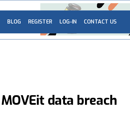
L
BLOG
REGISTER
LOG-IN
CONTACT US
y MOVEit data breach