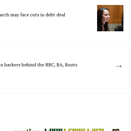
arch may face cuts in debt deal
→
n hackers behind the BBC, BA, Boots