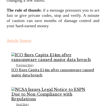
changing a few habits.
The rule of thumb:
if a message pressures you to act
fast or give private codes, stop and verify. A minute
of caution can save months of damage control and
your hard-earned money
Article Source
Previous Story
ICO fines Capita £14m after ransomware caused
major data breach
Next Story