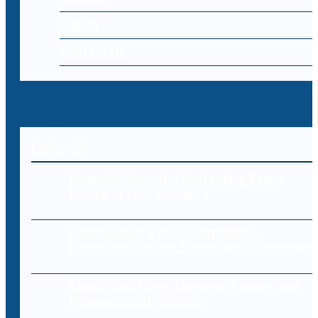
Log-in
Contact Us
Editorial
Endpoint Security: Protecting Every
Device in Your Network
Cybersecurity for E-Commerce:
Protecting Online Stores and Customers
Cloud Data Loss: Common Causes and
Prevention Strategies