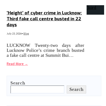
‘Height’ of cyber crime in Lucknow:
Third fake call centre busted in 22
days
July 23, 2026
•
Blog
LUCKNOW Twenty-two days after
Lucknow Police’s crime branch busted
a fake call centre at Summit Bui…
Read More
→
Search
Search