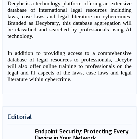
Decybr is a technology platform offering an extensive
database of international legal resources including
laws, case laws and legal literature on cybercrimes.
Branded as Decybrary, this database aggregation will
be classified and searched by professionals using AI
technology.
In addition to providing access to a comprehensive
database of legal resources to professionals, Decybr
will also offer online training to professionals on the
legal and IT aspects of the laws, case laws and legal
literature within cybercrime.
Editorial
Endpoint Security: Protecting Every
Device in Your Network