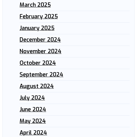
March 2025
February 2025
January 2025
December 2024
November 2024
October 2024
September 2024
August 2024
July 2024
June 2024
May 2024
April 2024