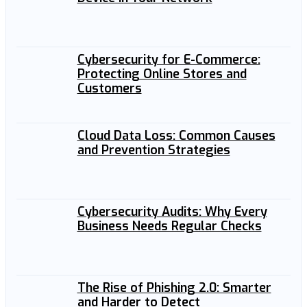
Cybersecurity for E-Commerce:
Protecting Online Stores and
Customers
Cloud Data Loss: Common Causes
and Prevention Strategies
Cybersecurity Audits: Why Every
Business Needs Regular Checks
The Rise of Phishing 2.0: Smarter
and Harder to Detect