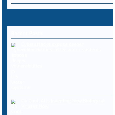
Recent Posts
Cyberattacks expose deeper
vulnerabilities in U.S. water systems
Oh Cool, AI Is Inventing New Biological
Viruses Now