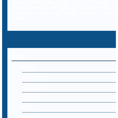
Decybr will also offer online training to
professionals on the legal and IT aspects of the
laws, case laws and legal literature within
cybercrime.
MENU
Home
About Us
Cyber Laws
Editorial
Blog
Register