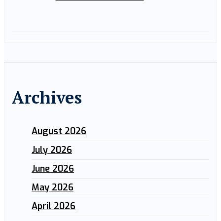
Archives
August 2026
July 2026
June 2026
May 2026
April 2026