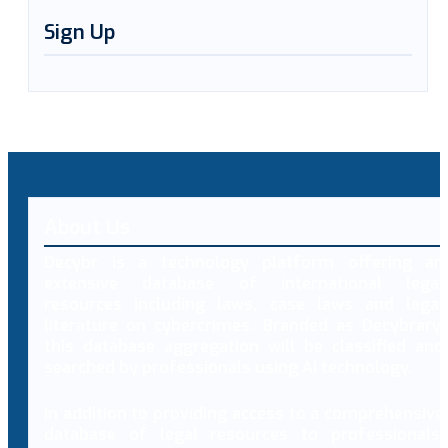
Sign Up
About Us
Decybr is a technology platform offering an
extensive database of international legal
resources including laws, case laws and legal
literature on cybercrimes. Branded as Decybrary,
this database aggregation will be classified and
searched by professionals using AI technology.
In addition to providing access to a comprehensive
database of legal resources to professionals,