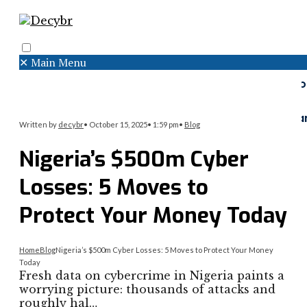
✕
Main Menu
Search
Menu
Faceboo
Twitter
Instagr
Written by
decybr
•
October 15, 2025
•
1:59 pm
•
Blog
Nigeria’s $500m Cyber
Losses: 5 Moves to
Protect Your Money Today
Home
Blog
Nigeria’s $500m Cyber Losses: 5 Moves to Protect Your Money
Today
Fresh data on cybercrime in Nigeria paints a
worrying picture: thousands of attacks and
roughly hal…