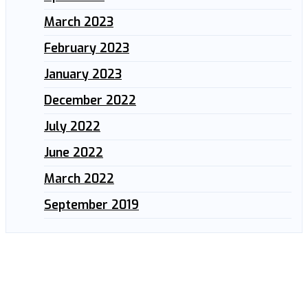
March 2023
February 2023
January 2023
December 2022
July 2022
June 2022
March 2022
September 2019