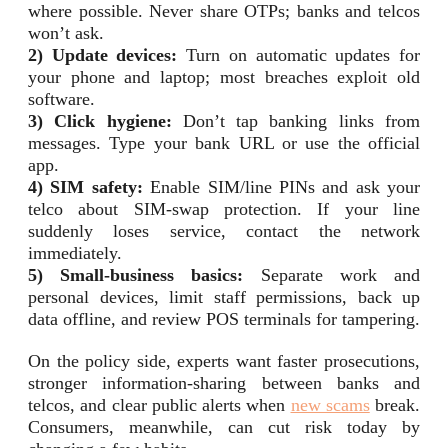
where possible. Never share OTPs; banks and telcos
won’t ask.
2) Update devices:
Turn on automatic updates for
your phone and laptop; most breaches exploit old
software.
3) Click hygiene:
Don’t tap banking links from
messages. Type your bank URL or use the official
app.
4) SIM safety:
Enable SIM/line PINs and ask your
telco about SIM-swap protection. If your line
suddenly loses service, contact the network
immediately.
5) Small-business basics:
Separate work and
personal devices, limit staff permissions, back up
data offline, and review POS terminals for tampering.
On the policy side, experts want faster prosecutions,
stronger information-sharing between banks and
telcos, and clear public alerts when
new scams
break.
Consumers, meanwhile, can cut risk today by