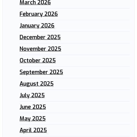
March 2026
February 2026
January 2026
December 2025
November 2025
October 2025
September 2025
August 2025
July 2025
June 2025
May 2025
April 2025