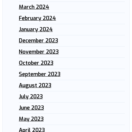
March 2024
February 2024
January 2024
December 2023
November 2023
October 2023
September 2023
August 2023
July 2023
June 2023
May 2023
April 2023