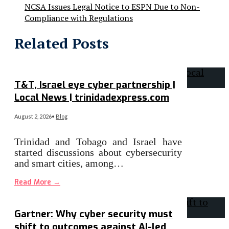
NCSA Issues Legal Notice to ESPN Due to Non-
Compliance with Regulations
Related Posts
T&T, Israel eye cyber partnership |
Local News | trinidadexpress.com
August 2, 2026
•
Blog
Trinidad and Tobago and Israel have
started discussions about cybersecurity
and smart cities, among…
Read More
→
Gartner: Why cyber security must
shift to outcomes against AI-led