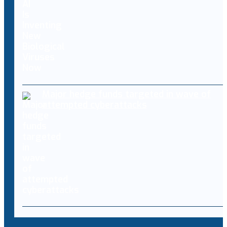
Major hedge funds targeted in wave of
attempted cyberattacks