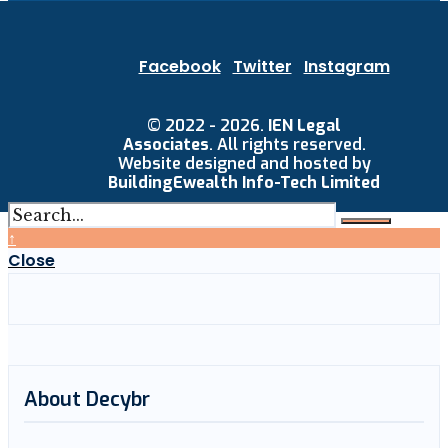
Facebook
Twitter
Instagram
© 2022 - 2026.
IEN Legal
Associates
. All rights reserved.
Website designed and hosted by
BuildingEwealth Info-Tech Limited
↑
Close
About Decybr