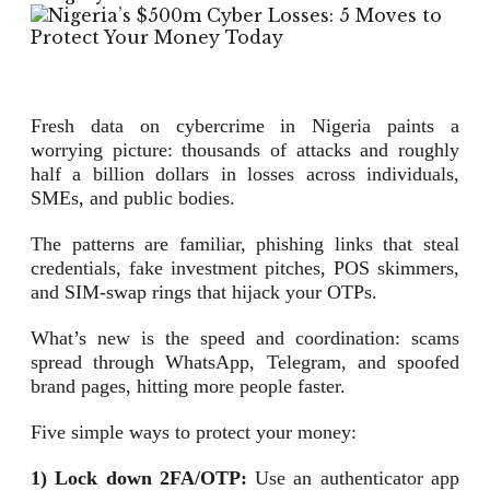
Fresh data on cybercrime in Nigeria paints a
worrying picture: thousands of attacks and roughly
half a billion dollars in losses across individuals,
SMEs, and public bodies.
The patterns are familiar, phishing links that steal
credentials, fake investment pitches, POS skimmers,
and SIM-swap rings that hijack your OTPs.
What’s new is the speed and coordination: scams
spread through WhatsApp, Telegram, and spoofed
brand pages, hitting more people faster.
Five simple ways to protect your money:
1) Lock down 2FA/OTP:
Use an authenticator app