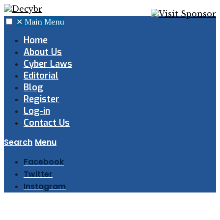
✕
Main Menu
Home
About Us
Cyber Laws
Editorial
Blog
Register
Log-in
Contact Us
Search
Menu
Facebook
Twitter
Instagram