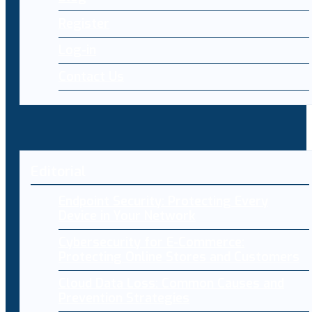
Register
Log-in
Contact Us
Editorial
Endpoint Security: Protecting Every
Device in Your Network
Cybersecurity for E-Commerce:
Protecting Online Stores and Customers
Cloud Data Loss: Common Causes and
Prevention Strategies