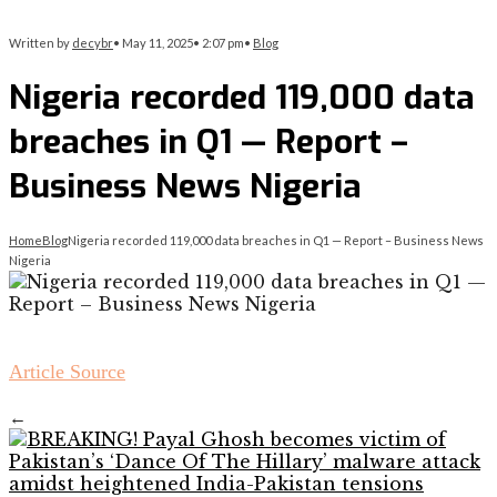
Written by
decybr
•
May 11, 2025
•
2:07 pm
•
Blog
Nigeria recorded 119,000 data
breaches in Q1 — Report –
Business News Nigeria
Home
Blog
Nigeria recorded 119,000 data breaches in Q1 — Report – Business News
Nigeria
Article Source
←