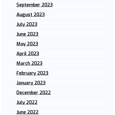
September 2023
August 2023
July 2023
June 2023
May 2023
April 2023
March 2023
February 2023
January 2023
December 2022
July 2022
June 2022