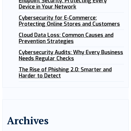
Endpoint Security: Protecting Every
Device in Your Network
Cybersecurity for E-Commerce:
Protecting Online Stores and Customers
Cloud Data Loss: Common Causes and
Prevention Strategies
Cybersecurity Audits: Why Every Business
Needs Regular Checks
The Rise of Phishing 2.0: Smarter and
Harder to Detect
Archives