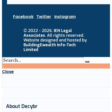
Facebook
Twitter
Instagram
© 2022 - 2026.
IEN Legal
Associates
. All rights reserved.
Website designed and hosted by
BuildingEwealth Info-Tech
Limited
↑
Close
About Decybr