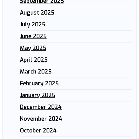
September 2025
August 2025
July 2025
June 2025
May 2025
April 2025
March 2025
February 2025
January 2025
December 2024
November 2024
October 2024