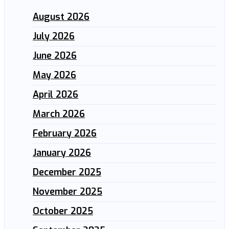
August 2026
July 2026
June 2026
May 2026
April 2026
March 2026
February 2026
January 2026
December 2025
November 2025
October 2025