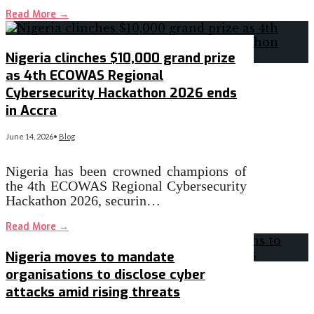
Read More
→
Nigeria clinches $10,000 grand prize
as 4th ECOWAS Regional
Cybersecurity Hackathon 2026 ends
in Accra
June 14, 2026
•
Blog
Nigeria has been crowned champions of
the 4th ECOWAS Regional Cybersecurity
Hackathon 2026, securin…
Read More
→
Nigeria moves to mandate
organisations to disclose cyber
attacks amid rising threats