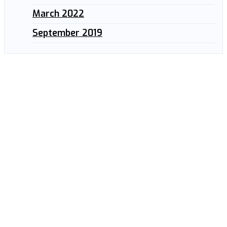
March 2022
September 2019