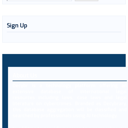
Sign Up
About Us
Decybr is a technology platform offering an
extensive database of international legal
resources including laws, case laws and legal
literature on cybercrimes. Branded as Decybrary,
this database aggregation will be classified and
searched by professionals using AI technology.