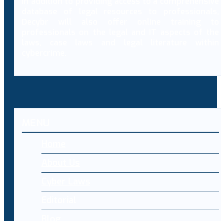
In addition to providing access to a comprehensive
database of legal resources to professionals,
Decybr will also offer online training to
professionals on the legal and IT aspects of the
laws, case laws and legal literature within
cybercrime.
MENU
Home
About Us
Cyber Laws
Editorial
Blog