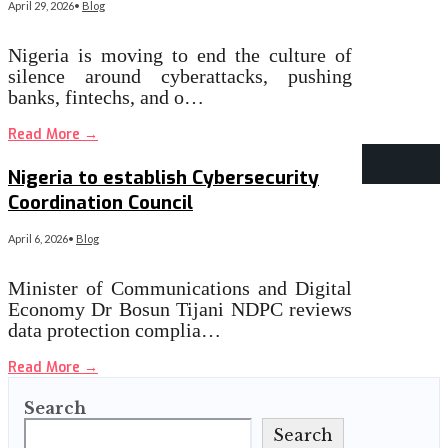
April 29, 2026
•
Blog
Nigeria is moving to end the culture of
silence around cyberattacks, pushing
banks, fintechs, and o…
Read More
→
‎Nigeria to establish Cybersecurity
Coordination Council
April 6, 2026
•
Blog
Minister of Communications and Digital
Economy Dr Bosun Tijani NDPC reviews
data protection complia…
Read More
→
Search
Search