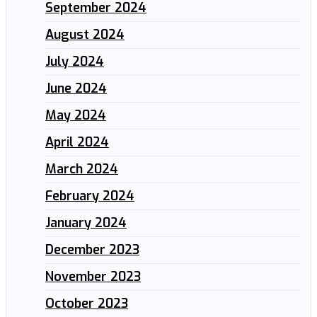
September 2024
August 2024
July 2024
June 2024
May 2024
April 2024
March 2024
February 2024
January 2024
December 2023
November 2023
October 2023