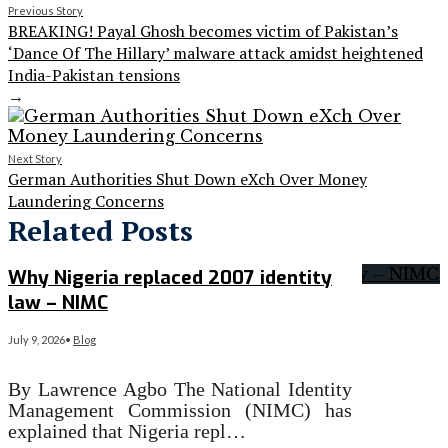
Previous Story
BREAKING! Payal Ghosh becomes victim of Pakistan’s
‘Dance Of The Hillary’ malware attack amidst heightened
India-Pakistan tensions
→
Next Story
German Authorities Shut Down eXch Over Money
Laundering Concerns
Related Posts
Why Nigeria replaced 2007 identity
law – NIMC
July 9, 2026
•
Blog
By Lawrence Agbo The National Identity
Management Commission (NIMC) has
explained that Nigeria repl…