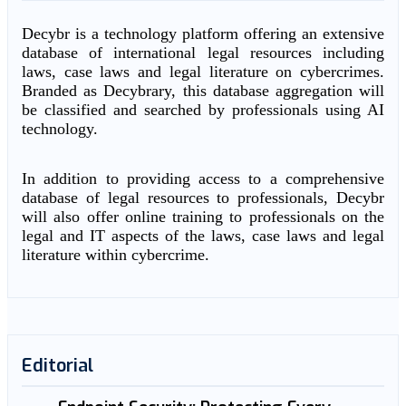
Decybr is a technology platform offering an extensive
database of international legal resources including
laws, case laws and legal literature on cybercrimes.
Branded as Decybrary, this database aggregation will
be classified and searched by professionals using AI
technology.
In addition to providing access to a comprehensive
database of legal resources to professionals, Decybr
will also offer online training to professionals on the
legal and IT aspects of the laws, case laws and legal
literature within cybercrime.
Editorial