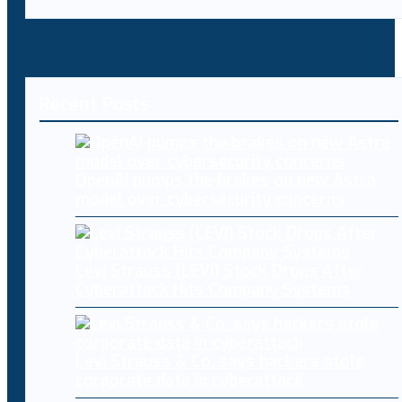
Recent Posts
OpenAI pumps the brakes on new Astra
model over cybersecurity concerns
Levi Strauss (LEVI) Stock Drops After
Cyberattack Hits Company Systems
Levi Strauss & Co. says hackers stole
corporate data in cyberattack