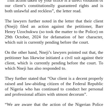
“This action taken by your office is a direct violation of
our client’s constitutionslly guaranteed rights and is
both unlawful and reckless”, the letter read.
The lawyers further noted in the letter that their client
(Nneji) filed an action against the petitioner, Barr
Henry Uzochukwu (so took the matter to the Police) on
29th October, 2024 for defamation of her character,
which suit is currently pending before the court.
On the other hand, Nneji’s lawyers pointed out that, the
petitioner has likewise initiated a civil suit against their
client, which is currently pending before the court. To
which Nneji has also responded to.
They further stated that “Our client is a decent properly
raised and law-abiding citizen of the Federal Republic
of Nigeria who has continued to conduct her personal
and professional affairs with utmost decorum”.
“We are aware that the action of the Nigerian Police