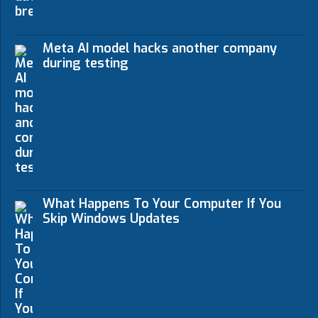
Meta AI model hacks another company
during testing
What Happens To Your Computer If You
Skip Windows Updates