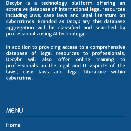
Decybr is a technology platform offering an
extensive database of international legal resources
including laws, case laws and legal literature on
cybercrimes. Branded as Decybrary, this database
aggregation will be classified and searched by
professionals using AI technology.
In addition to providing access to a comprehensive
database of legal resources to professionals,
Decybr will also offer online training to
professionals on the legal and IT aspects of the
laws, case laws and legal literature within
cybercrime.
MENU
Home