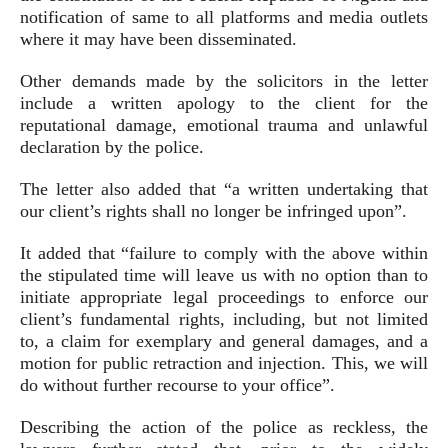
notification of same to all platforms and media outlets
where it may have been disseminated.
Other demands made by the solicitors in the letter
include a written apology to the client for the
reputational damage, emotional trauma and unlawful
declaration by the police.
The letter also added that “a written undertaking that
our client’s rights shall no longer be infringed upon”.
It added that “failure to comply with the above within
the stipulated time will leave us with no option than to
initiate appropriate legal proceedings to enforce our
client’s fundamental rights, including, but not limited
to, a claim for exemplary and general damages, and a
motion for public retraction and injection. This, we will
do without further recourse to your office”.
Describing the action of the police as reckless, the