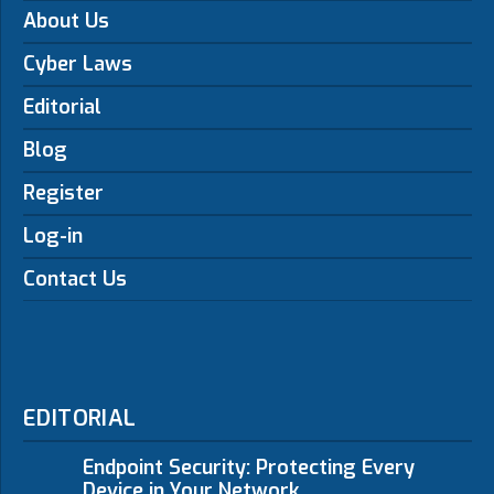
About Us
Cyber Laws
Editorial
Blog
Register
Log-in
Contact Us
EDITORIAL
Endpoint Security: Protecting Every
Device in Your Network