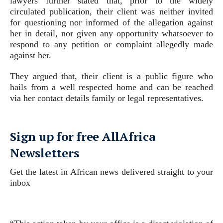
lawyers further stated that, prior to the widely
circulated publication, their client was neither invited
for questioning nor informed of the allegation against
her in detail, nor given any opportunity whatsoever to
respond to any petition or complaint allegedly made
against her.
They argued that, their client is a public figure who
hails from a well respected home and can be reached
via her contact details family or legal representatives.
Sign up for free AllAfrica
Newsletters
Get the latest in African news delivered straight to your
inbox