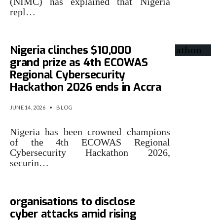
(NIMC) has explained that Nigeria
repl…
Nigeria clinches $10,000
grand prize as 4th ECOWAS
Regional Cybersecurity
Hackathon 2026 ends in Accra
JUNE 14, 2026
•
BLOG
Nigeria has been crowned champions
of the 4th ECOWAS Regional
Cybersecurity Hackathon 2026,
securin…
Nigeria moves to mandate
organisations to disclose
cyber attacks amid rising