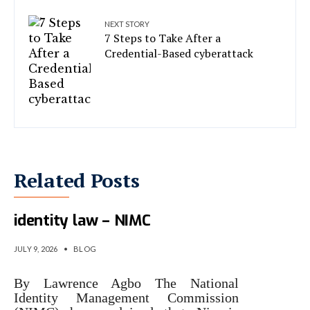
NEXT STORY
7 Steps to Take After a
Credential-Based cyberattack
Related Posts
Why Nigeria replaced 2007
identity law – NIMC
JULY 9, 2026
•
BLOG
By Lawrence Agbo The National
Identity Management Commission