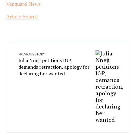
Vanguard News
Article Source
PREVIOUS STORY
Julia Nneji petitions IGP,
demands retraction, apology for
declaring her wanted