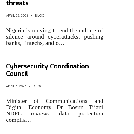
threats
APRIL 29, 2026
•
BLOG
Nigeria is moving to end the culture of
silence around cyberattacks, pushing
banks, fintechs, and o…
‎Nigeria to establish
Cybersecurity Coordination
Council
APRIL 6, 2026
•
BLOG
Minister of Communications and
Digital Economy Dr Bosun Tijani
NDPC reviews data protection
complia…