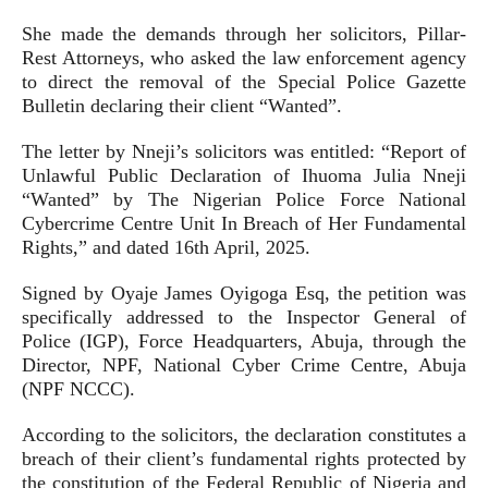
She made the demands through her solicitors, Pillar-
Rest Attorneys, who asked the law enforcement agency
to direct the removal of the Special Police Gazette
Bulletin declaring their client “Wanted”.
The letter by Nneji’s solicitors was entitled: “Report of
Unlawful Public Declaration of Ihuoma Julia Nneji
“Wanted” by The Nigerian Police Force National
Cybercrime Centre Unit In Breach of Her Fundamental
Rights,” and dated 16th April, 2025.
Signed by Oyaje James Oyigoga Esq, the petition was
specifically addressed to the Inspector General of
Police (IGP), Force Headquarters, Abuja, through the
Director, NPF, National Cyber Crime Centre, Abuja
(NPF NCCC).
According to the solicitors, the declaration constitutes a
breach of their client’s fundamental rights protected by
the constitution of the Federal Republic of Nigeria and