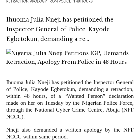
RETRACTION, APOLOGY FROM POLICE IN 48 HOURS
Ihuoma Julia Nneji has petitioned the
Inspector General of Police, Kayode
Egbetokun, demanding a re…
Ihuoma Julia Nneji has petitioned the Inspector General
of Police, Kayode Egbetokun, demanding a retraction,
within 48 hours, of a “Wanted Person” declaration
made on her on Tuesday by the Nigerian Police Force,
through the National Cyber Crime Centre, Abuja (NPF
NCCC).
Nneji also demanded a written apology by the NPF
NCCC within same period.