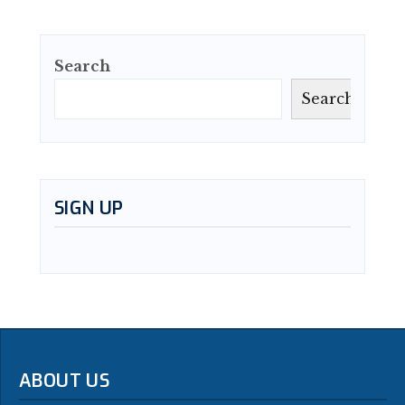
Search
Search
SIGN UP
ABOUT US