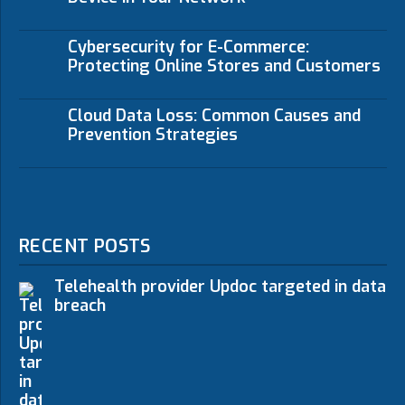
Cybersecurity for E-Commerce:
Protecting Online Stores and Customers
Cloud Data Loss: Common Causes and
Prevention Strategies
RECENT POSTS
Telehealth provider Updoc targeted in data
breach