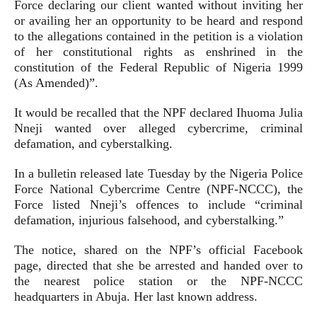
Force declaring our client wanted without inviting her
or availing her an opportunity to be heard and respond
to the allegations contained in the petition is a violation
of her constitutional rights as enshrined in the
constitution of the Federal Republic of Nigeria 1999
(As Amended)”.
It would be recalled that the NPF declared Ihuoma Julia
Nneji wanted over alleged cybercrime, criminal
defamation, and cyberstalking.
In a bulletin released late Tuesday by the Nigeria Police
Force National Cybercrime Centre (NPF-NCCC), the
Force listed Nneji’s offences to include “criminal
defamation, injurious falsehood, and cyberstalking.”
The notice, shared on the NPF’s official Facebook
page, directed that she be arrested and handed over to
the nearest police station or the NPF-NCCC
headquarters in Abuja. Her last known address.