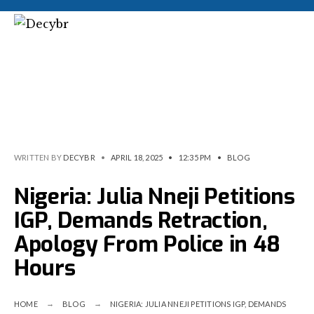
WRITTEN BY
DECYBR
•
APRIL 18, 2025
•
12:35 PM
•
BLOG
Nigeria: Julia Nneji Petitions
IGP, Demands Retraction,
Apology From Police in 48
Hours
HOME
BLOG
NIGERIA: JULIA NNEJI PETITIONS IGP, DEMANDS