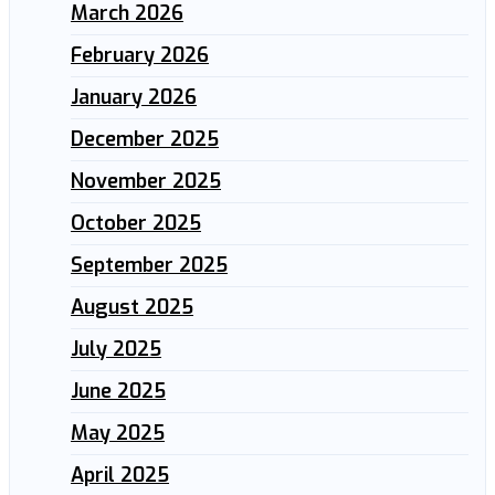
March 2026
February 2026
January 2026
December 2025
November 2025
October 2025
September 2025
August 2025
July 2025
June 2025
May 2025
April 2025