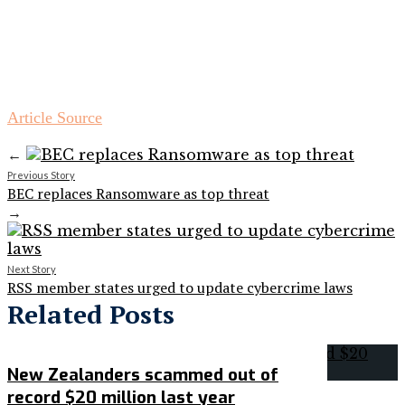
Article Source
←
Previous Story
BEC replaces Ransomware as top threat
→
Next Story
RSS member states urged to update cybercrime laws
Related Posts
New Zealanders scammed out of
record $20 million last year