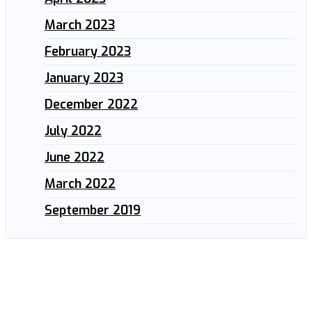
March 2023
February 2023
January 2023
December 2022
July 2022
June 2022
March 2022
September 2019