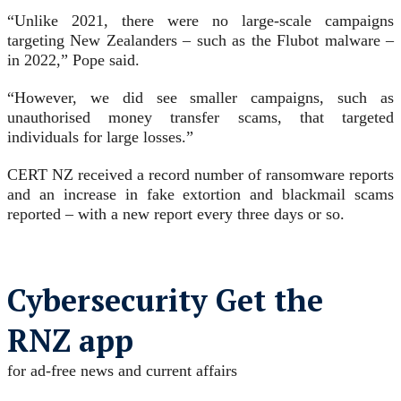
“Unlike 2021, there were no large-scale campaigns
targeting New Zealanders – such as the Flubot malware –
in 2022,” Pope said.
“However, we did see smaller campaigns, such as
unauthorised money transfer scams, that targeted
individuals for large losses.”
CERT NZ received a record number of ransomware reports
and an increase in fake extortion and blackmail scams
reported – with a new report every three days or so.
Cybersecurity Get the
RNZ app
for ad-free news and current affairs