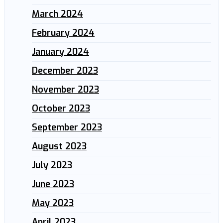
March 2024
February 2024
January 2024
December 2023
November 2023
October 2023
September 2023
August 2023
July 2023
June 2023
May 2023
April 2023