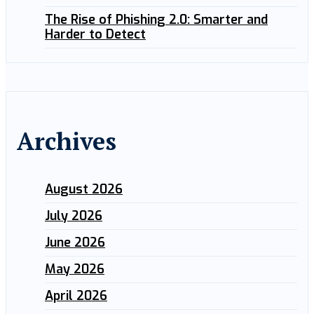
The Rise of Phishing 2.0: Smarter and
Harder to Detect
Archives
August 2026
July 2026
June 2026
May 2026
April 2026