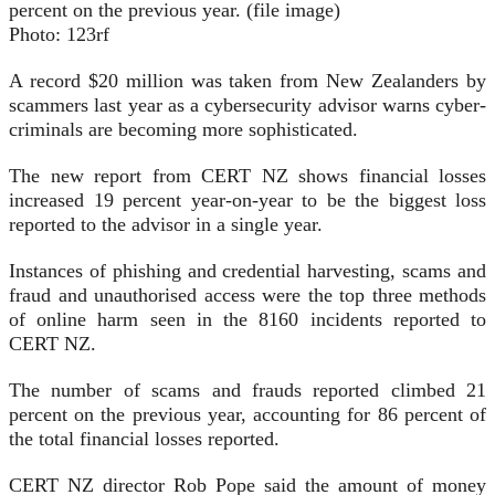
percent on the previous year. (file image)
Photo:
123rf
A record $20 million was taken from New Zealanders by
scammers last year as a cybersecurity advisor warns cyber-
criminals are becoming more sophisticated.
The new report from CERT NZ shows financial losses
increased 19 percent year-on-year to be the biggest loss
reported to the advisor in a single year.
Instances of phishing and credential harvesting, scams and
fraud and unauthorised access were the top three methods
of online harm seen in the 8160 incidents reported to
CERT NZ.
The number of scams and frauds reported climbed 21
percent on the previous year, accounting for 86 percent of
the total financial losses reported.
CERT NZ director Rob Pope said the amount of money