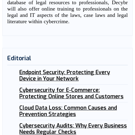
database of legal resources to professionals, Decybr
will also offer online training to professionals on the
legal and IT aspects of the laws, case laws and legal
literature within cybercrime.
Editorial
Endpoint Security: Protecting Every
Device in Your Network
Cybersecurity for E-Commerce:
Protecting Online Stores and Customers
Cloud Data Loss: Common Causes and
Prevention Strategies
Cybersecurity Audits: Why Every Business
Needs Regular Checks