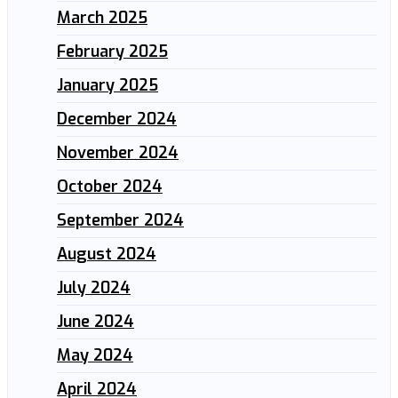
March 2025
February 2025
January 2025
December 2024
November 2024
October 2024
September 2024
August 2024
July 2024
June 2024
May 2024
April 2024