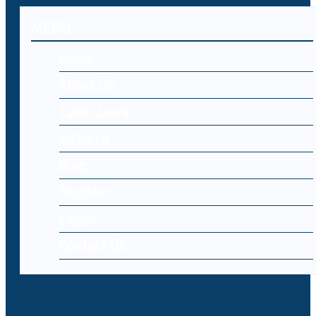
MENU
Home
About Us
Cyber Laws
Editorial
Blog
Register
Log-in
Contact Us