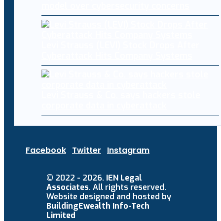
model over cybersecurity concerns
Levi Strauss (LEVI) Stock Drops After
Cyberattack Hits Company Systems
Levi Strauss & Co. says hackers stole
corporate data in cyberattack
Facebook
Twitter
Instagram
© 2022 - 2026.
IEN Legal
Associates
. All rights reserved.
Website designed and hosted by
BuildingEwealth Info-Tech
Limited