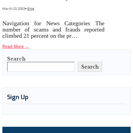
March 22, 2023
•
Blog
Navigation for News Categories The
number of scams and frauds reported
climbed 21 percent on the pr…
Read More
→
Search
Search
Sign Up