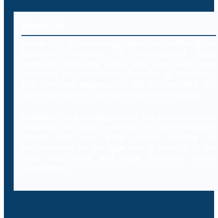
About Us
Decybr is a technology platform offering an
extensive database of international legal
resources including laws, case laws and legal
literature on cybercrimes. Branded as Decybrary,
this database aggregation will be classified and
searched by professionals using AI technology.
In addition to providing access to a comprehensive
database of legal resources to professionals,
Decybr will also offer online training to
professionals on the legal and IT aspects of the
laws, case laws and legal literature within
cybercrime.