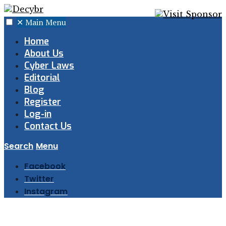
✕
Main Menu
Home
About Us
Cyber Laws
Editorial
Blog
Register
Log-in
Contact Us
Search
Menu
Facebook
Twitter
Instagram