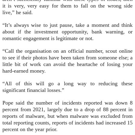
it is very, very easy for them to fall on the wrong side
live,” he said.
“It’s always wise to just pause, take a moment and think
about if the investment opportunity, bank warning, or
romantic engagement is legitimate or not.
“Call the organisation on an official number, scout online
to see if their photos have been taken from someone else; a
little bit of work can avoid the heartache of losing your
hard-earned money.
“All of this will go a long way to reducing these
significant financial losses.”
Pope said the number of incidents reported was down 8
percent from 2021, largely due to a drop of 88 percent in
reports of malware, but when malware was excluded from
total reporting counts, reports of incidents had increased 15
percent on the year prior.