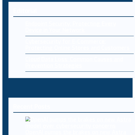
Editorial
Endpoint Security: Protecting Every
Device in Your Network
Cybersecurity for E-Commerce:
Protecting Online Stores and Customers
Cloud Data Loss: Common Causes and
Prevention Strategies
Recent Posts
OpenAI pumps the brakes on new Astra