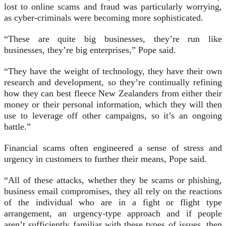
lost to online scams and fraud was particularly worrying,
as cyber-criminals were becoming more sophisticated.
“These are quite big businesses, they’re run like
businesses, they’re big enterprises,” Pope said.
“They have the weight of technology, they have their own
research and development, so they’re continually refining
how they can best fleece New Zealanders from either their
money or their personal information, which they will then
use to leverage off other campaigns, so it’s an ongoing
battle.”
Financial scams often engineered a sense of stress and
urgency in customers to further their means, Pope said.
“All of these attacks, whether they be scams or phishing,
business email compromises, they all rely on the reactions
of the individual who are in a fight or flight type
arrangement, an urgency-type approach and if people
aren’t sufficiently familiar with these types of issues, then