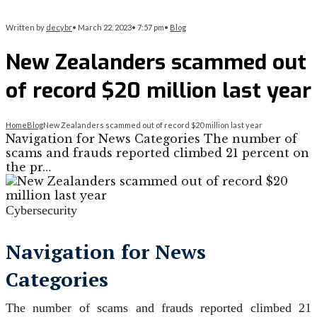
Written by
decybr
•
March 22, 2023
•
7:57 pm
•
Blog
New Zealanders scammed out
of record $20 million last year
Home
Blog
New Zealanders scammed out of record $20 million last year
Navigation for News Categories The number of
scams and frauds reported climbed 21 percent on
the pr…
Cybersecurity
Navigation for News
Categories
The number of scams and frauds reported climbed 21