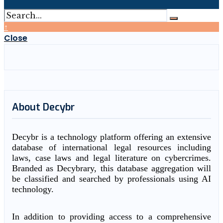
↑
Close
About Decybr
Decybr is a technology platform offering an extensive
database of international legal resources including
laws, case laws and legal literature on cybercrimes.
Branded as Decybrary, this database aggregation will
be classified and searched by professionals using AI
technology.
In addition to providing access to a comprehensive