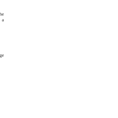
the
, a
ge