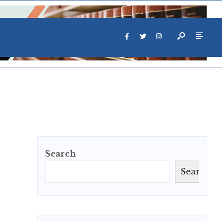
Search
Search