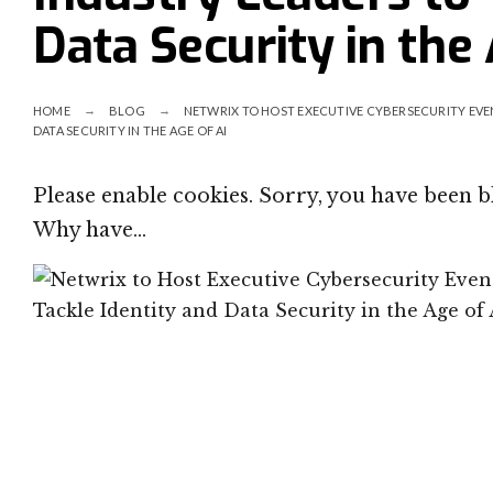
Data Security in the 
HOME
BLOG
NETWRIX TO HOST EXECUTIVE CYBERSECURITY EVEN
DATA SECURITY IN THE AGE OF AI
Please enable cookies. Sorry, you have been 
Why have…