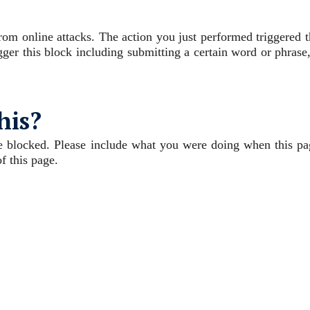
 from online attacks. The action you just performed triggered 
igger this block including submitting a certain word or phrase
his?
e blocked. Please include what you were doing when this pa
f this page.