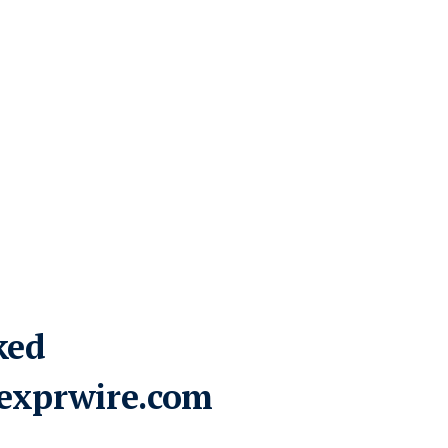
ked
exprwire.com