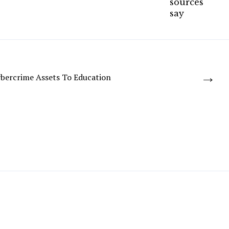
→
bercrime Assets To Education
Why Trump’s AI executive