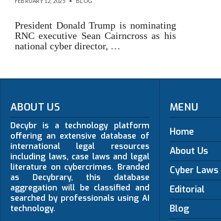
FEBRUARY 12, 2025
•
BLOG
President Donald Trump is nominating
RNC executive Sean Cairncross as his
national cyber director, …
ABOUT US
MENU
Decybr is a technology platform
Home
offering an extensive database of
international legal resources
About Us
including laws, case laws and legal
literature on cybercrimes. Branded
Cyber Laws
as Decybrary, this database
aggregation will be classified and
Editorial
searched by professionals using AI
Blog
technology.