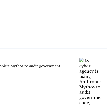
ropic’s Mythos to audit government