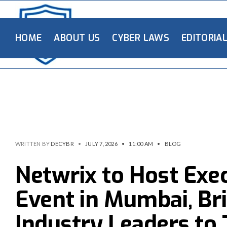
HOME
ABOUT US
CYBER LAWS
EDITORIA
WRITTEN BY
DECYBR
•
JULY 7, 2026
•
11:00 AM
•
BLOG
Netwrix to Host Exe
Event in Mumbai, Br
Industry Leaders to 