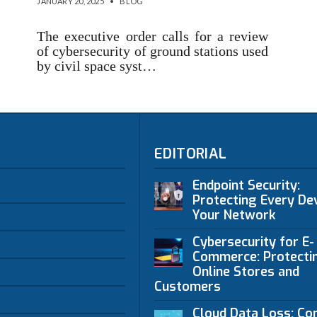
JANUARY 20, 2025
•
BLOG
The executive order calls for a review
of cybersecurity of ground stations used
by civil space syst…
EDITORIAL
Endpoint Security:
Protecting Every Dev
Your Network
Cybersecurity for E-
Commerce: Protecti
Online Stores and
Customers
Cloud Data Loss: C