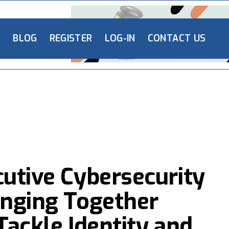
L
BLOG
REGISTER
LOG-IN
CONTACT US
cutive Cybersecurity
inging Together
Tackle Identity and