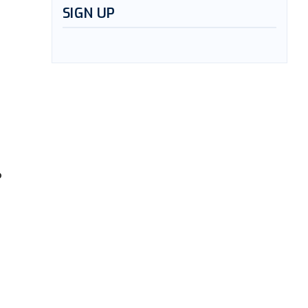
SIGN UP