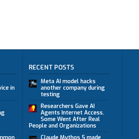
RECENT POSTS
Meta AI model hacks
ice in
another company during
testing
Researchers Gave AI
ng
Agents Internet Access.
Some Went After Real
People and Organizations
ommon
Claude Mythos 5 made