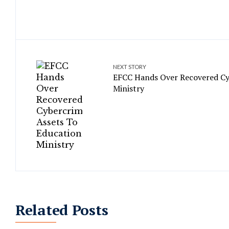
NEXT STORY
EFCC Hands Over Recovered Cy
Ministry
Related Posts