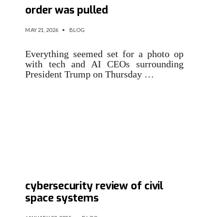
order was pulled
MAY 21, 2026
•
BLOG
Everything seemed set for a photo op
with tech and AI CEOs surrounding
President Trump on Thursday …
Executive order calls for
cybersecurity review of civil
space systems