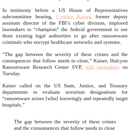
In testimony before a US House of Representatives
subcommittee hearing,
Cynthia Kaiser
, former deputy
assistant director of the FBI’s cyber division, implored
lawmakers to “champion” the federal government to use
three existing legal authorities to go after ransomware
criminals who encrypt healthcare networks and systems.
“The gap between the severity of these crimes and the
consequences that follow needs to close,” Kaiser, Halcyon
Ransomware Research Center SVP,
told lawmakers
on
Tuesday.
Kaiser called on the US State, Justice, and Treasury
departments to evaluate terrorism designations for
“ransomware actors [who] knowingly and repeatedly target
hospitals.”
The gap between the severity of these crimes
and the consequences that follow needs to close