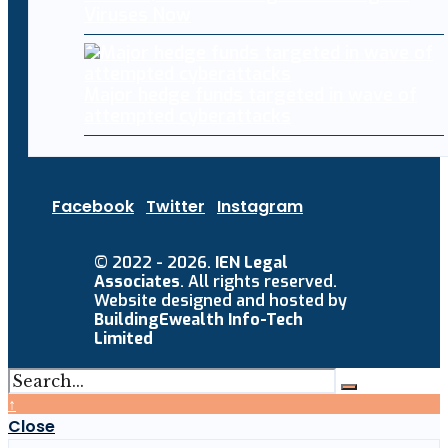
Viruses Now
Major hedge funds targeted in wave of
attempted cyberattacks
Facebook
Twitter
Instagram
© 2022 - 2026.
IEN Legal
Associates
. All rights reserved.
Website designed and hosted by
BuildingEwealth Info-Tech
Limited
↑
Close