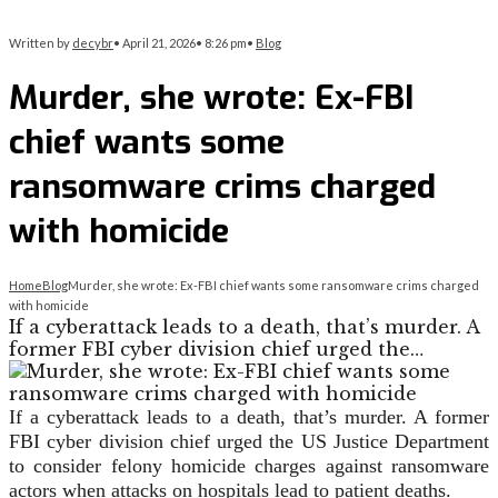
Written by
decybr
•
April 21, 2026
•
8:26 pm
•
Blog
Murder, she wrote: Ex-FBI
chief wants some
ransomware crims charged
with homicide
Home
Blog
Murder, she wrote: Ex-FBI chief wants some ransomware crims charged
with homicide
If a cyberattack leads to a death, that’s murder. A
former FBI cyber division chief urged the…
If a cyberattack leads to a death, that’s murder. A former
FBI cyber division chief urged the US Justice Department
to consider felony homicide charges against ransomware
actors when attacks on hospitals lead to patient deaths.