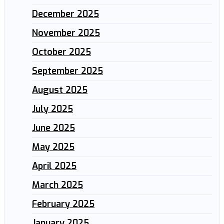
December 2025
November 2025
October 2025
September 2025
August 2025
July 2025
June 2025
May 2025
April 2025
March 2025
February 2025
January 2025