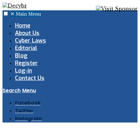
✕
Main Menu
Home
About Us
Cyber Laws
Editorial
Blog
Register
Log-in
Contact Us
Search
Menu
Facebook
Twitter
Instagram