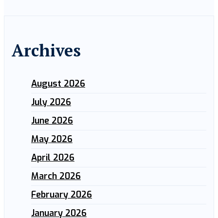
Archives
August 2026
July 2026
June 2026
May 2026
April 2026
March 2026
February 2026
January 2026