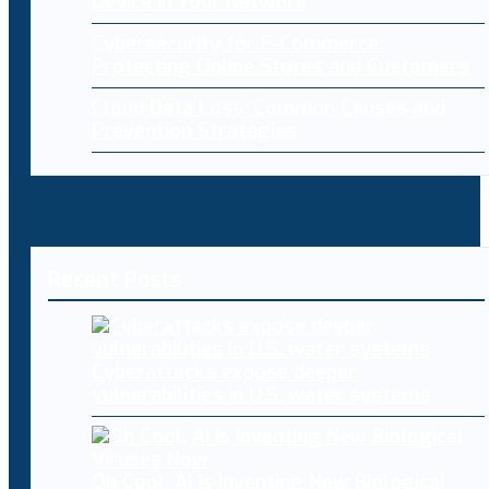
Device in Your Network
Cybersecurity for E-Commerce:
Protecting Online Stores and Customers
Cloud Data Loss: Common Causes and
Prevention Strategies
Recent Posts
Cyberattacks expose deeper
vulnerabilities in U.S. water systems
Oh Cool, AI Is Inventing New Biological