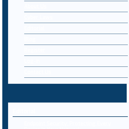
About Us
Cyber Laws
Editorial
Blog
Register
Log-in
Contact Us
Editorial
Endpoint Security: Protecting Every