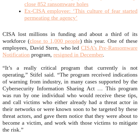
close 852 ransomware holes
Ex-CISA employee: ‘This culture of fear started
permeating the agency’
CISA lost millions in funding and about a third of its
workforce (
close to 1,000 people
) this year. One of these
employees, David Stern, who led
CISA’s Pre-Ransomware
Notification
program,
resigned in December
.
“It’s a really critical program that currently is not
operating,” Stifel said. “The program received indications
of warning from industry, in many cases supported by the
Cybersecurity Information Sharing Act … This program
was run by one individual who would receive these tips,
and call victims who either already had a threat actor in
their networks or were known soon to be targeted by these
threat actors, and gave them notice that they were about to
become a victim, and work with those victims to mitigate
the risk.”