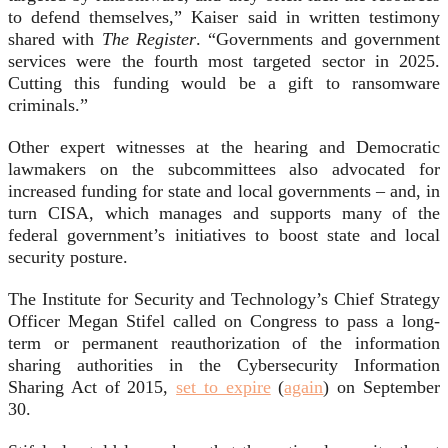
to defend themselves,” Kaiser said in written testimony
shared with
The Register
. “Governments and government
services were the fourth most targeted sector in 2025.
Cutting this funding would be a gift to ransomware
criminals.”
Other expert witnesses at the hearing and Democratic
lawmakers on the subcommittees also advocated for
increased funding for state and local governments – and, in
turn CISA, which manages and supports many of the
federal government’s initiatives to boost state and local
security posture.
The Institute for Security and Technology’s Chief Strategy
Officer Megan Stifel called on Congress to pass a long-
term or permanent reauthorization of the information
sharing authorities in the Cybersecurity Information
Sharing Act of 2015,
set to expire
(
again
) on September
30.