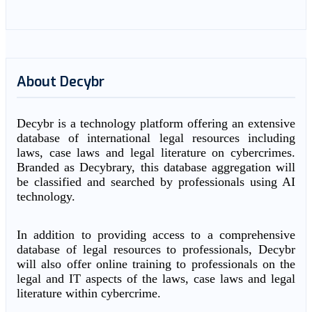
About Decybr
Decybr is a technology platform offering an extensive
database of international legal resources including
laws, case laws and legal literature on cybercrimes.
Branded as Decybrary, this database aggregation will
be classified and searched by professionals using AI
technology.
In addition to providing access to a comprehensive
database of legal resources to professionals, Decybr
will also offer online training to professionals on the
legal and IT aspects of the laws, case laws and legal
literature within cybercrime.