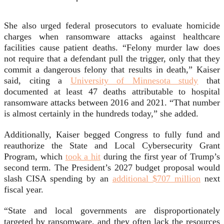
She also urged federal prosecutors to evaluate homicide
charges when ransomware attacks against healthcare
facilities cause patient deaths. “Felony murder law does
not require that a defendant pull the trigger, only that they
commit a dangerous felony that results in death,” Kaiser
said, citing a
University of Minnesota study
that
documented at least 47 deaths attributable to hospital
ransomware attacks between 2016 and 2021. “That number
is almost certainly in the hundreds today,” she added.
Additionally, Kaiser begged Congress to fully fund and
reauthorize the State and Local Cybersecurity Grant
Program, which
took a hit
during the first year of Trump’s
second term. The President’s 2027 budget proposal would
slash CISA spending by an
additional $707 million
next
fiscal year.
“State and local governments are disproportionately
targeted by ransomware, and they often lack the resources