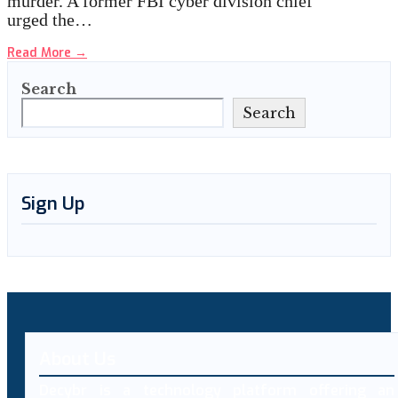
murder. A former FBI cyber division chief
urged the…
Read More
→
Search
Search
Sign Up
About Us
Decybr is a technology platform offering an