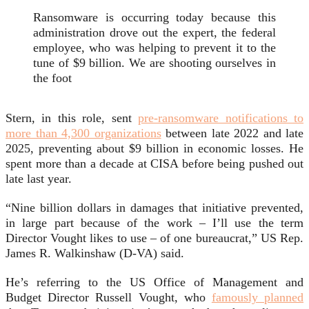
Ransomware is occurring today because this
administration drove out the expert, the federal
employee, who was helping to prevent it to the
tune of $9 billion. We are shooting ourselves in
the foot
Stern, in this role, sent
pre-ransomware notifications to
more than 4,300 organizations
between late 2022 and late
2025, preventing about $9 billion in economic losses. He
spent more than a decade at CISA before being pushed out
late last year.
“Nine billion dollars in damages that initiative prevented,
in large part because of the work – I’ll use the term
Director Vought likes to use – of one bureaucrat,” US Rep.
James R. Walkinshaw (D-VA) said.
He’s referring to the US Office of Management and
Budget Director Russell Vought, who
famously planned