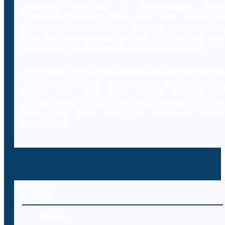
extensive database of international legal
resources including laws, case laws and legal
literature on cybercrimes. Branded as Decybrary,
this database aggregation will be classified and
searched by professionals using AI technology.
In addition to providing access to a comprehensive
database of legal resources to professionals,
Decybr will also offer online training to
professionals on the legal and IT aspects of the
laws, case laws and legal literature within
cybercrime.
MENU
Home