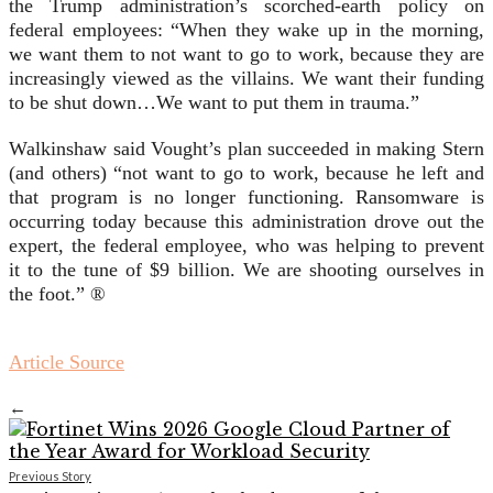
the Trump administration’s scorched-earth policy on
federal employees: “When they wake up in the morning,
we want them to not want to go to work, because they are
increasingly viewed as the villains. We want their funding
to be shut down…We want to put them in trauma.”
Walkinshaw said Vought’s plan succeeded in making Stern
(and others) “not want to go to work, because he left and
that program is no longer functioning. Ransomware is
occurring today because this administration drove out the
expert, the federal employee, who was helping to prevent
it to the tune of $9 billion. We are shooting ourselves in
the foot.” ®
Article Source
←
Previous Story