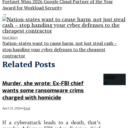
Fortinet Wins 2026 Google Cloud Partner of the Year
Award for Workload Security
→
Next Story
Nation-states want to cause harm, not just steal cash –
stop handing your cyber defenses to the cheapest
contractor
Related Posts
Murder, she wrote: Ex-FBI chief
wants some ransomware crims
charged with homicide
April 21, 2026
•
Blog
If a cyberattack leads to a death, that’s