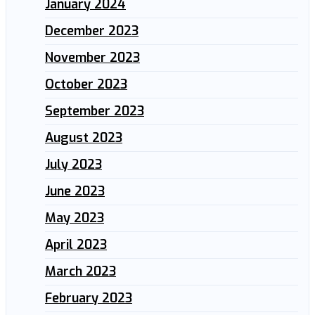
January 2024
December 2023
November 2023
October 2023
September 2023
August 2023
July 2023
June 2023
May 2023
April 2023
March 2023
February 2023