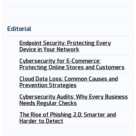
Editorial
Endpoint Security: Protecting Every
Device in Your Network
Cybersecurity for E-Commerce:
Protecting Online Stores and Customers
Cloud Data Loss: Common Causes and
Prevention Strategies
Cybersecurity Audits: Why Every Business
Needs Regular Checks
The Rise of Phishing 2.0: Smarter and
Harder to Detect