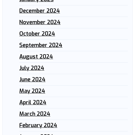
December 2024
November 2024
October 2024
September 2024
August 2024
July 2024
June 2024
May 2024
April 2024
March 2024
February 2024