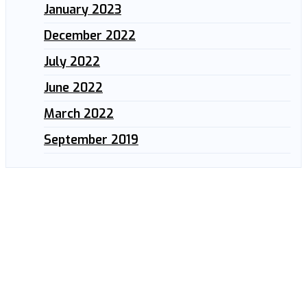
January 2023
December 2022
July 2022
June 2022
March 2022
September 2019