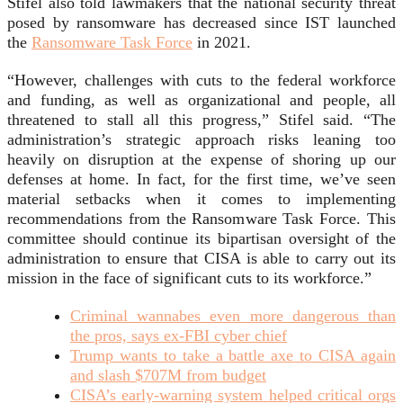
Stifel also told lawmakers that the national security threat
posed by ransomware has decreased since IST launched
the
Ransomware Task Force
in 2021.
“However, challenges with cuts to the federal workforce
and funding, as well as organizational and people, all
threatened to stall all this progress,” Stifel said. “The
administration’s strategic approach risks leaning too
heavily on disruption at the expense of shoring up our
defenses at home. In fact, for the first time, we’ve seen
material setbacks when it comes to implementing
recommendations from the Ransomware Task Force. This
committee should continue its bipartisan oversight of the
administration to ensure that CISA is able to carry out its
mission in the face of significant cuts to its workforce.”
Criminal wannabes even more dangerous than
the pros, says ex-FBI cyber chief
Trump wants to take a battle axe to CISA again
and slash $707M from budget
CISA’s early-warning system helped critical orgs