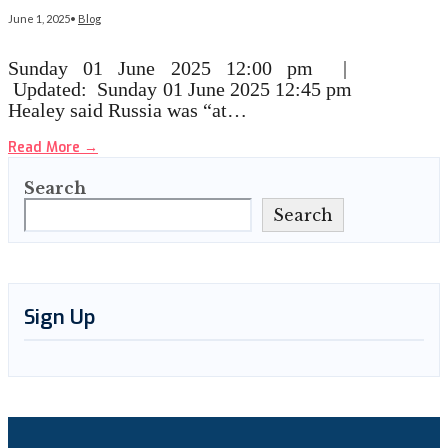
June 1, 2025
•
Blog
Sunday 01 June 2025 12:00 pm |
Updated: Sunday 01 June 2025 12:45 pm
Healey said Russia was “at…
Read More
→
Search
Search
Sign Up