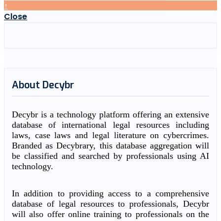
↑
Close
About Decybr
Decybr is a technology platform offering an extensive
database of international legal resources including
laws, case laws and legal literature on cybercrimes.
Branded as Decybrary, this database aggregation will
be classified and searched by professionals using AI
technology.
In addition to providing access to a comprehensive
database of legal resources to professionals, Decybr
will also offer online training to professionals on the