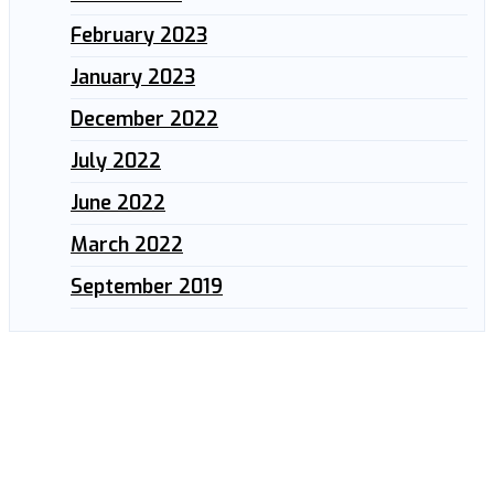
February 2023
January 2023
December 2022
July 2022
June 2022
March 2022
September 2019