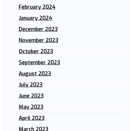
February 2024
January 2024
December 2023
November 2023
October 2023
September 2023
August 2023
July 2023
June 2023
May 2023
April 2023
March 2023