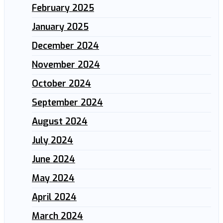
February 2025
January 2025
December 2024
November 2024
October 2024
September 2024
August 2024
July 2024
June 2024
May 2024
April 2024
March 2024