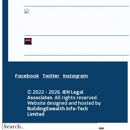
model over cybersecurity concerns
Levi Strauss (LEVI) Stock Drops After
Cyberattack Hits Company Systems
Levi Strauss & Co. says hackers stole
corporate data in cyberattack
Facebook
Twitter
Instagram
© 2022 - 2026.
IEN Legal
Associates
. All rights reserved.
Website designed and hosted by
BuildingEwealth Info-Tech
Limited