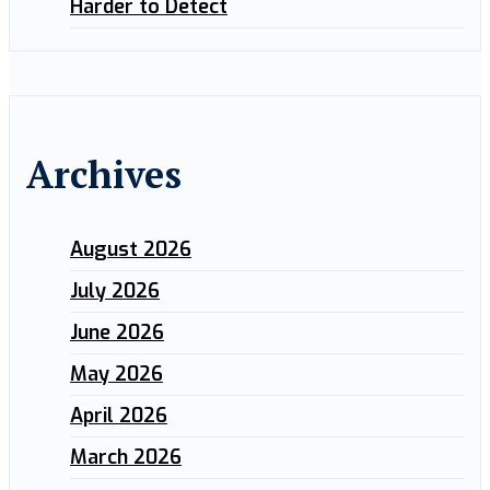
Harder to Detect
Archives
August 2026
July 2026
June 2026
May 2026
April 2026
March 2026