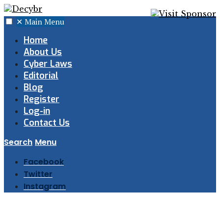
✕
Main Menu
Home
About Us
Cyber Laws
Editorial
Blog
Register
Log-in
Contact Us
Search
Menu
Facebook
Twitter
Instagram