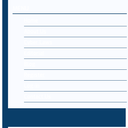
MENU
Home
About Us
Cyber Laws
Editorial
Blog
Register
Log-in
Contact Us