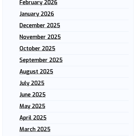
February 2026
January 2026
December 2025
November 2025
October 2025
September 2025
August 2025
July 2025
June 2025
May 2025
April 2025
March 2025