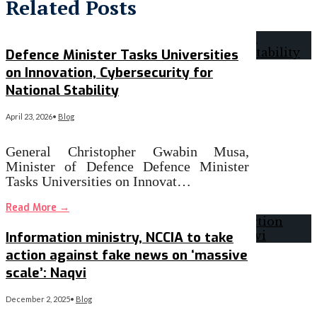
Related Posts
Defence Minister Tasks Universities
on Innovation, Cybersecurity for
National Stability
April 23, 2026
•
Blog
General Christopher Gwabin Musa,
Minister of Defence Defence Minister
Tasks Universities on Innovat…
Read More
→
Information ministry, NCCIA to take
action against fake news on ‘massive
scale’: Naqvi
December 2, 2025
•
Blog