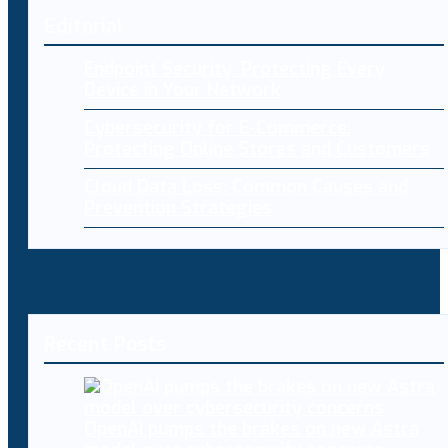
Editorial
Endpoint Security: Protecting Every
Device in Your Network
Cybersecurity for E-Commerce:
Protecting Online Stores and Customers
Cloud Data Loss: Common Causes and
Prevention Strategies
Recent Posts
OpenAI pumps the brakes on new Astra