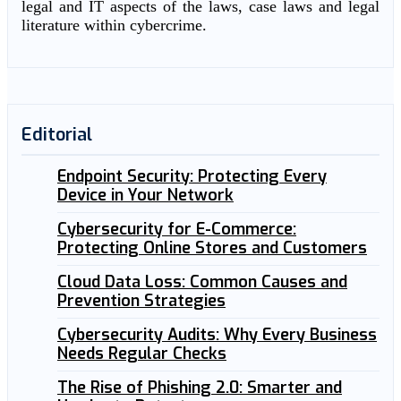
legal and IT aspects of the laws, case laws and legal
literature within cybercrime.
Editorial
Endpoint Security: Protecting Every
Device in Your Network
Cybersecurity for E-Commerce:
Protecting Online Stores and Customers
Cloud Data Loss: Common Causes and
Prevention Strategies
Cybersecurity Audits: Why Every Business
Needs Regular Checks
The Rise of Phishing 2.0: Smarter and