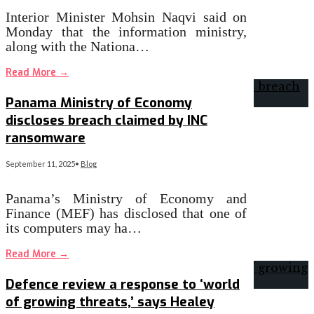
Interior Minister Mohsin Naqvi said on
Monday that the information ministry,
along with the Nationa…
Read More
→
Panama Ministry of Economy
discloses breach claimed by INC
ransomware
September 11, 2025
•
Blog
Panama’s Ministry of Economy and
Finance (MEF) has disclosed that one of
its computers may ha…
Read More
→
Defence review a response to ‘world
of growing threats,’ says Healey