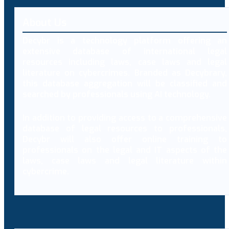
About Us
Decybr is a technology platform offering an
extensive database of international legal
resources including laws, case laws and legal
literature on cybercrimes. Branded as Decybrary,
this database aggregation will be classified and
searched by professionals using AI technology.
In addition to providing access to a comprehensive
database of legal resources to professionals,
Decybr will also offer online training to
professionals on the legal and IT aspects of the
laws, case laws and legal literature within
cybercrime.