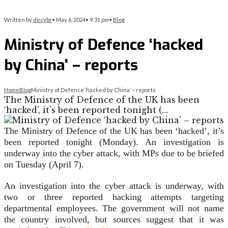
Written by
decybr
•
May 6, 2024
•
9:31 pm
•
Blog
Ministry of Defence ‘hacked
by China’ – reports
Home
Blog
Ministry of Defence ‘hacked by China’ – reports
The Ministry of Defence of the UK has been
‘hacked’, it’s been reported tonight (…
The Ministry of Defence of the UK has been ‘hacked’, it’s
been reported tonight (Monday). An investigation is
underway into the cyber attack, with MPs due to be briefed
on Tuesday (April 7).
An investigation into the cyber attack is underway, with
two or three reported hacking attempts targeting
departmental employees. The government will not name
the country involved, but sources suggest that it was