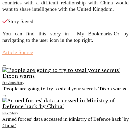
countries with a difficult relationship with China would
want to share intelligence with the United Kingdom.
Story Saved
You can find this story in My Bookmarks.
Or by
navigating to the user icon in the top right.
Article Source
←
Previous Story
‘People are going to try to steal your secrets’ Dixon warns
→
Next Story
Armed forces’ data accessed in Ministry of Defence hack ‘by
China’