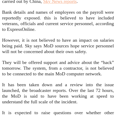
carried out by China,
Sky News reports
.
Bank details and names of employees on the payroll were
reportedly exposed. this is believed to have included
veterans, officials and current service personnel, according
to ExpressOnline.
However, it is not believed to have an impact on salaries
being paid. Sky says MoD sources hope service personnel
will not be concerned about their own safety.
They will be offered support and advice about the “hack”
tomorrow. The system, from a contractor, is not believed
to be connected to the main MoD computer network.
It has been taken down and a review into the issue
launched, the broadcaster reports. Over the last 72 hours,
the MoD is said to have been working at speed to
understand the full scale of the incident.
It is expected to raise questions over whether other