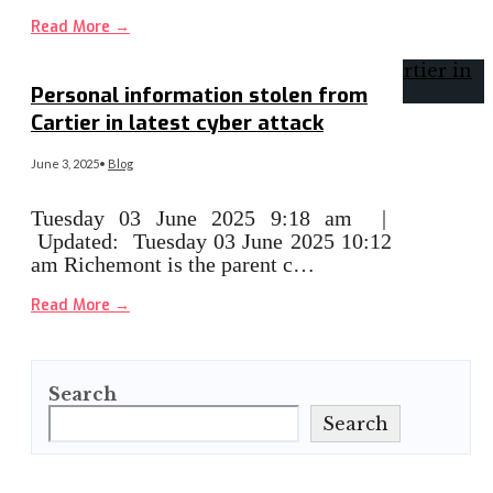
Read More
→
Personal information stolen from
Cartier in latest cyber attack
June 3, 2025
•
Blog
Tuesday 03 June 2025 9:18 am |
Updated: Tuesday 03 June 2025 10:12
am Richemont is the parent c…
Read More
→
Search
Search