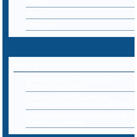
Register
Log-in
Contact Us
Editorial
Endpoint Security: Protecting Every
Device in Your Network
Cybersecurity for E-Commerce:
Protecting Online Stores and Customers
Cloud Data Loss: Common Causes and
Prevention Strategies