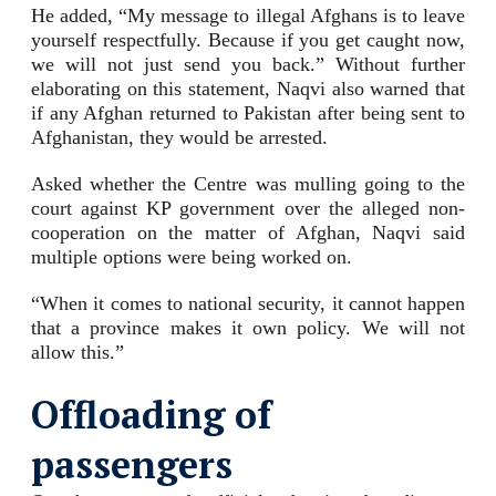
He added, “My message to illegal Afghans is to leave
yourself respectfully. Because if you get caught now,
we will not just send you back.” Without further
elaborating on this statement, Naqvi also warned that
if any Afghan returned to Pakistan after being sent to
Afghanistan, they would be arrested.
Asked whether the Centre was mulling going to the
court against KP government over the alleged non-
cooperation on the matter of Afghan, Naqvi said
multiple options were being worked on.
“When it comes to national security, it cannot happen
that a province makes it own policy. We will not
allow this.”
Offloading of
passengers