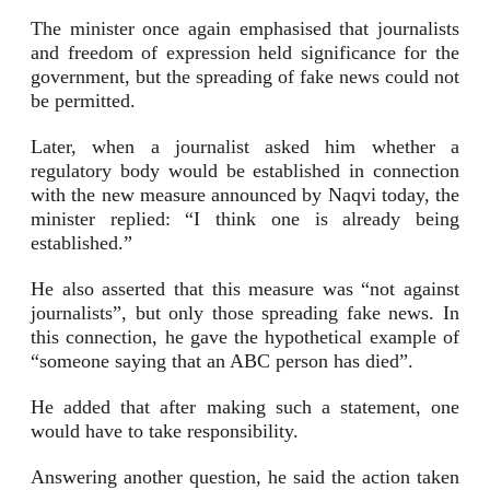
The minister once again emphasised that journalists
and freedom of expression held significance for the
government, but the spreading of fake news could not
be permitted.
Later, when a journalist asked him whether a
regulatory body would be established in connection
with the new measure announced by Naqvi today, the
minister replied: “I think one is already being
established.”
He also asserted that this measure was “not against
journalists”, but only those spreading fake news. In
this connection, he gave the hypothetical example of
“someone saying that an ABC person has died”.
He added that after making such a statement, one
would have to take responsibility.
Answering another question, he said the action taken