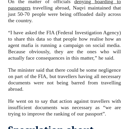
On the matter of officials
denying boarding to
passengers
travelling abroad, Naqvi maintained that
just 50-70 people were being offloaded daily across
the country.
“I have asked the FIA (Federal Investigation Agency)
to share this data so that people how realise how an
agent mafia is running a campaign on social media.
Because obviously, they are the ones who will
actually face consequences in this matter,” he said.
The minister said that there could be some negligence
on part of the FIA, but travellers having all necessary
documents were not being barred from travelling
abroad.
He went on to say that action against travellers with
insufficient documents was necessary as “we are
trying to improve the ranking of our passport”.