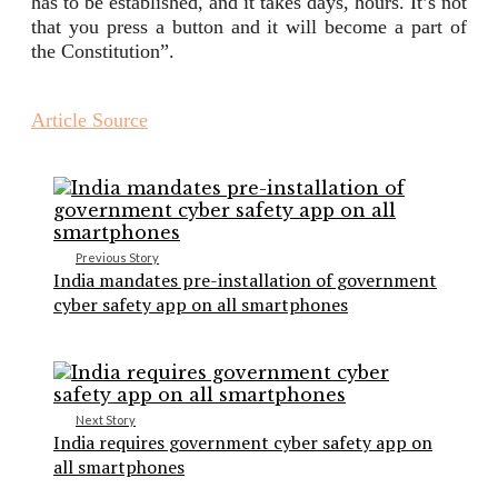
has to be established, and it takes days, hours. It’s not
that you press a button and it will become a part of
the Constitution”.
Article Source
Previous Story
India mandates pre-installation of government
cyber safety app on all smartphones
Next Story
India requires government cyber safety app on
all smartphones