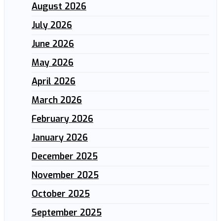
August 2026
July 2026
June 2026
May 2026
April 2026
March 2026
February 2026
January 2026
December 2025
November 2025
October 2025
September 2025