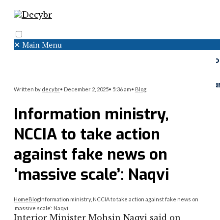
✕
Main Menu
Search
Menu
Faceboo
Twitter
Instagr
Written by
decybr
•
December 2, 2025
•
5:36 am
•
Blog
Information ministry,
NCCIA to take action
against fake news on
‘massive scale’: Naqvi
Home
Blog
Information ministry, NCCIA to take action against fake news on
‘massive scale’: Naqvi
Interior Minister Mohsin Naqvi said on