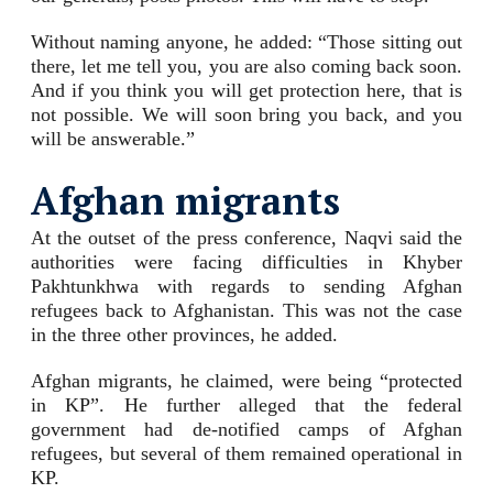
Without naming anyone, he added: “Those sitting out
there, let me tell you, you are also coming back soon.
And if you think you will get protection here, that is
not possible. We will soon bring you back, and you
will be answerable.”
Afghan migrants
At the outset of the press conference, Naqvi said the
authorities were facing difficulties in Khyber
Pakhtunkhwa with regards to sending Afghan
refugees back to Afghanistan. This was not the case
in the three other provinces, he added.
Afghan migrants, he claimed, were being “protected
in KP”. He further alleged that the federal
government had de-notified camps of Afghan
refugees, but several of them remained operational in
KP.