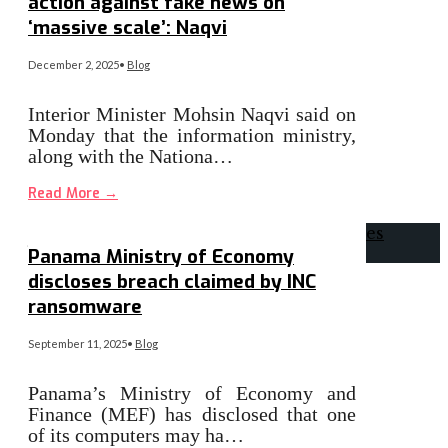
action against fake news on
‘massive scale’: Naqvi
December 2, 2025
•
Blog
Interior Minister Mohsin Naqvi said on
Monday that the information ministry,
along with the Nationa…
Read More
→
Panama Ministry of Economy
discloses breach claimed by INC
ransomware
September 11, 2025
•
Blog
Panama’s Ministry of Economy and
Finance (MEF) has disclosed that one
of its computers may ha…