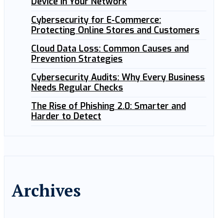
Device in Your Network
Cybersecurity for E-Commerce:
Protecting Online Stores and Customers
Cloud Data Loss: Common Causes and
Prevention Strategies
Cybersecurity Audits: Why Every Business
Needs Regular Checks
The Rise of Phishing 2.0: Smarter and
Harder to Detect
Archives