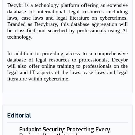
Decybr is a technology platform offering an extensive
database of international legal resources including
laws, case laws and legal literature on cybercrimes.
Branded as Decybrary, this database aggregation will
be classified and searched by professionals using AI
technology.
In addition to providing access to a comprehensive
database of legal resources to professionals, Decybr
will also offer online training to professionals on the
legal and IT aspects of the laws, case laws and legal
literature within cybercrime.
Editorial
Endpoint Security: Protecting Every