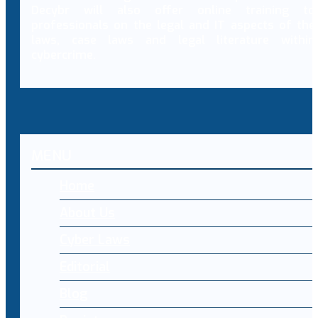
Decybr will also offer online training to
professionals on the legal and IT aspects of the
laws, case laws and legal literature within
cybercrime.
MENU
Home
About Us
Cyber Laws
Editorial
Blog