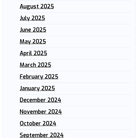
August 2025
July 2025
June 2025
May 2025
April 2025
March 2025
February 2025
January 2025
December 2024
November 2024
October 2024
September 2024