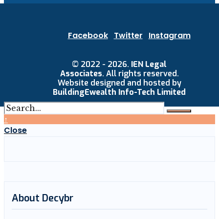
Facebook
Twitter
Instagram
© 2022 - 2026.
IEN Legal
Associates
. All rights reserved.
Website designed and hosted by
BuildingEwealth Info-Tech Limited
↑
Close
About Decybr