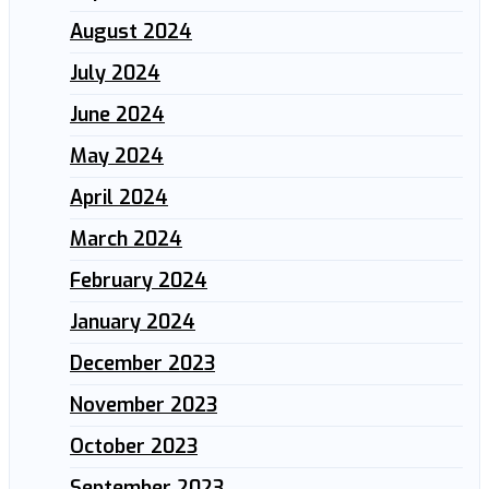
August 2024
July 2024
June 2024
May 2024
April 2024
March 2024
February 2024
January 2024
December 2023
November 2023
October 2023
September 2023