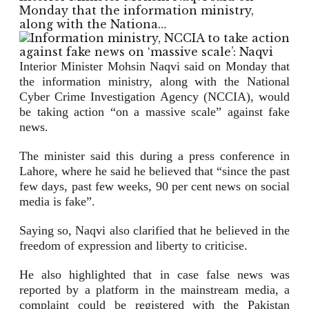
Monday that the information ministry,
along with the Nationa…
Interior Minister Mohsin Naqvi said on Monday that
the information ministry, along with the National
Cyber Crime Investigation Agency (NCCIA), would
be taking action “on a massive scale” against fake
news.
The minister said this during a press conference in
Lahore, where he said he believed that “since the past
few days, past few weeks, 90 per cent news on social
media is fake”.
Saying so, Naqvi also clarified that he believed in the
freedom of expression and liberty to criticise.
He also highlighted that in case false news was
reported by a platform in the mainstream media, a
complaint could be registered with the Pakistan