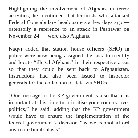
Highlighting the involvement of Afghans in terror
activities, he mentioned that terrorists who attacked
Federal Constabulary headquarters a few days ago —
ostensbily a reference to an attack in Peshawar on
November 24 — were also Afghans.
Naqvi added that station house officers (SHO) in
police were now being assigned the task to identify
and locate “illegal Afghans” in their respective areas
so that they could be sent back to Afghanistan.
Instructions had also been issued to inspector
generals for the collection of data via SHOs.
“Our message to the KP government is also that it is
important at this time to prioritise your country over
politics,” he said, adding that the KP government
would have to ensure the implementation of the
federal government’s decision “as we cannot afford
any more bomb blasts”.