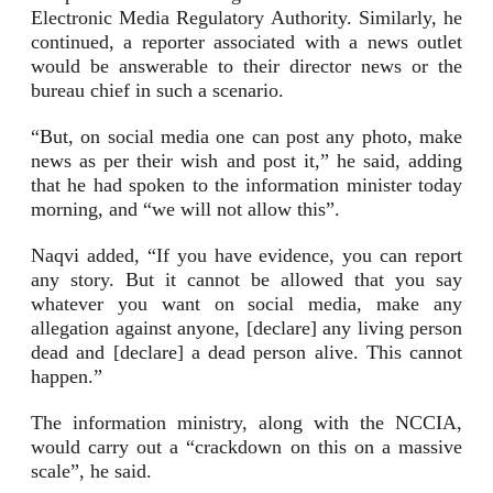
Electronic Media Regulatory Authority. Similarly, he
continued, a reporter associated with a news outlet
would be answerable to their director news or the
bureau chief in such a scenario.
“But, on social media one can post any photo, make
news as per their wish and post it,” he said, adding
that he had spoken to the information minister today
morning, and “we will not allow this”.
Naqvi added, “If you have evidence, you can report
any story. But it cannot be allowed that you say
whatever you want on social media, make any
allegation against anyone, [declare] any living person
dead and [declare] a dead person alive. This cannot
happen.”
The information ministry, along with the NCCIA,
would carry out a “crackdown on this on a massive
scale”, he said.