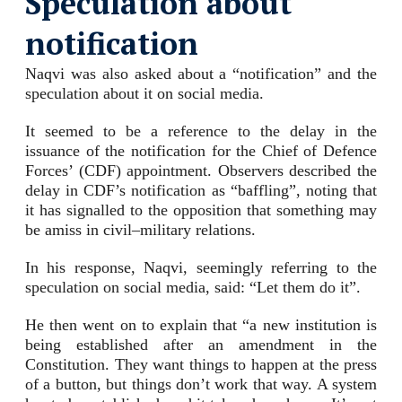
Speculation about
notification
Naqvi was also asked about a “notification” and the
speculation about it on social media.
It seemed to be a reference to the delay in the
issuance of the notification for the Chief of Defence
Forces’ (CDF) appointment. Observers described the
delay in CDF’s notification as “baffling”, noting that
it has signalled to the opposition that something may
be amiss in civil–military relations.
In his response, Naqvi, seemingly referring to the
speculation on social media, said: “Let them do it”.
He then went on to explain that “a new institution is
being established after an amendment in the
Constitution. They want things to happen at the press
of a button, but things don’t work that way. A system