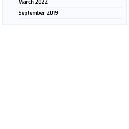
March 2022
September 2019