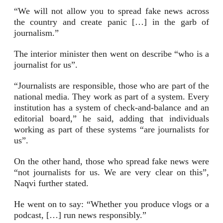
“We will not allow you to spread fake news across
the country and create panic […] in the garb of
journalism.”
The interior minister then went on describe “who is a
journalist for us”.
“Journalists are responsible, those who are part of the
national media. They work as part of a system. Every
institution has a system of check-and-balance and an
editorial board,” he said, adding that individuals
working as part of these systems “are journalists for
us”.
On the other hand, those who spread fake news were
“not journalists for us. We are very clear on this”,
Naqvi further stated.
He went on to say: “Whether you produce vlogs or a
podcast, […] run news responsibly.”