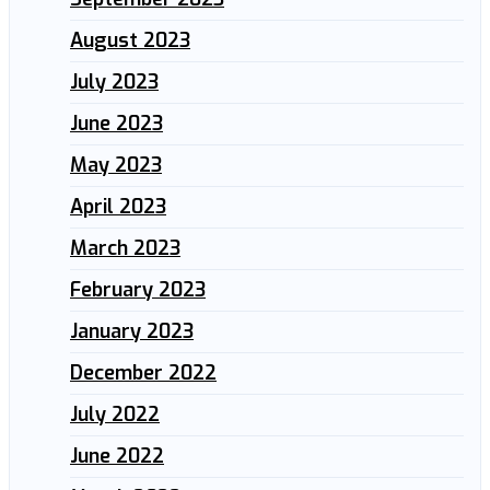
August 2023
July 2023
June 2023
May 2023
April 2023
March 2023
February 2023
January 2023
December 2022
July 2022
June 2022