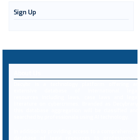
Sign Up
About Us
Decybr is a technology platform offering an
extensive database of international legal
resources including laws, case laws and legal
literature on cybercrimes. Branded as Decybrary,
this database aggregation will be classified and
searched by professionals using AI technology.
In addition to providing access to a comprehensive
database of legal resources to professionals,