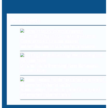
Recent Posts
Cyberattacks expose deeper
vulnerabilities in U.S. water systems
Oh Cool, AI Is Inventing New Biological
Viruses Now
Major hedge funds targeted in wave of
attempted cyberattacks