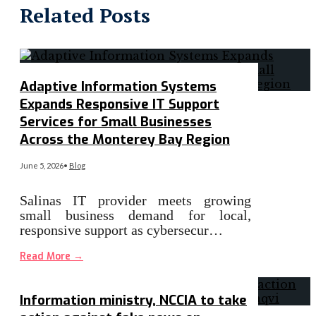
Related Posts
Adaptive Information Systems
Expands Responsive IT Support
Services for Small Businesses
Across the Monterey Bay Region
June 5, 2026
•
Blog
Salinas IT provider meets growing
small business demand for local,
responsive support as cybersecur…
Read More
→
Information ministry, NCCIA to take