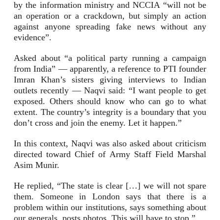
by the information ministry and NCCIA “will not be
an operation or a crackdown, but simply an action
against anyone spreading fake news without any
evidence”.
Asked about “a political party running a campaign
from India” — apparently, a reference to PTI founder
Imran Khan’s sisters giving interviews to Indian
outlets recently — Naqvi said: “I want people to get
exposed. Others should know who can go to what
extent. The country’s integrity is a boundary that you
don’t cross and join the enemy. Let it happen.”
In this context, Naqvi was also asked about criticism
directed toward Chief of Army Staff Field Marshal
Asim Munir.
He replied, “The state is clear […] we will not spare
them. Someone in London says that there is a
problem within our institutions, says something about
our generals, posts photos. This will have to stop.”