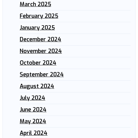
March 2025
February 2025
January 2025
December 2024
November 2024
October 2024
September 2024
August 2024
July 2024
June 2024
May 2024
April 2024