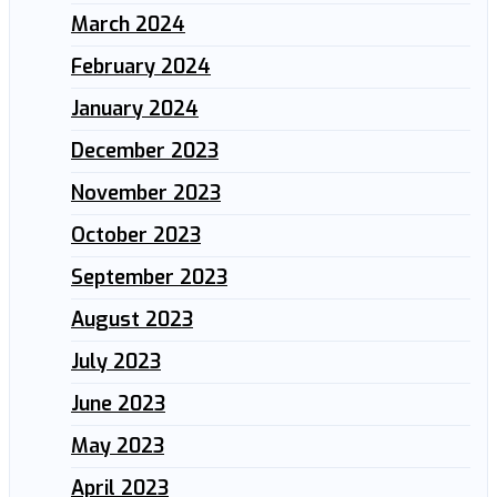
March 2024
February 2024
January 2024
December 2023
November 2023
October 2023
September 2023
August 2023
July 2023
June 2023
May 2023
April 2023