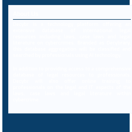
About Us
Decybr is a technology platform offering an
extensive database of international legal
resources including laws, case laws and legal
literature on cybercrimes. Branded as Decybrary,
this database aggregation will be classified and
searched by professionals using AI technology.
In addition to providing access to a comprehensive
database of legal resources to professionals,
Decybr will also offer online training to
professionals on the legal and IT aspects of the
laws, case laws and legal literature within
cybercrime.