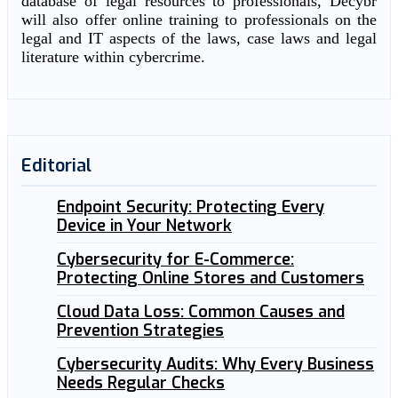
database of legal resources to professionals, Decybr
will also offer online training to professionals on the
legal and IT aspects of the laws, case laws and legal
literature within cybercrime.
Editorial
Endpoint Security: Protecting Every
Device in Your Network
Cybersecurity for E-Commerce:
Protecting Online Stores and Customers
Cloud Data Loss: Common Causes and
Prevention Strategies
Cybersecurity Audits: Why Every Business
Needs Regular Checks