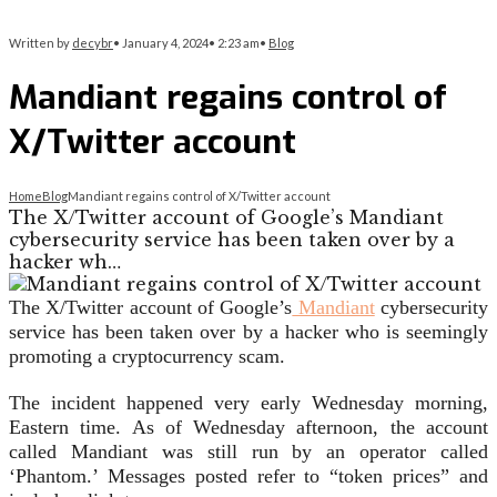
Written by
decybr
•
January 4, 2024
•
2:23 am
•
Blog
Mandiant regains control of
X/Twitter account
Home
Blog
Mandiant regains control of X/Twitter account
The X/Twitter account of Google’s Mandiant
cybersecurity service has been taken over by a
hacker wh…
The X/Twitter account of Google’s
Mandiant
cybersecurity
service has been taken over by a hacker who is seemingly
promoting a cryptocurrency scam.
The incident happened very early Wednesday morning,
Eastern time. As of Wednesday afternoon, the account
called Mandiant was still run by an operator called
‘Phantom.’ Messages posted refer to “token prices” and