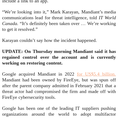
include a link to an app.
“We’re looking into it,” Mark Karayan, Mandiant’s media
communications lead for threat intelligence, told
IT World
Canada.
“It’s definitely been taken over … We’re working
to get it resolved.”
Karayan couldn’t say how the incident happened.
UPDATE: On Thursday morning Mandiant said it has
regained control over the account and is currently
working on restoring content.
Google acquired Mandiant in 2022
for US$5.4 billion.
Mandiant had been owned by FireEye, but was spun off
after the parent company admitted in February 2021 that a
threat actor had compromised the firm and made off with
FireEye cybersecurity tools.
Google has been one of the leading IT suppliers pushing
organizations around the world to adopt multifactor