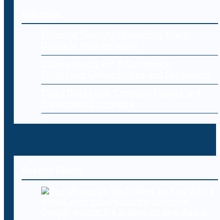
Editorial
Endpoint Security: Protecting Every
Device in Your Network
Cybersecurity for E-Commerce:
Protecting Online Stores and Customers
Cloud Data Loss: Common Causes and
Prevention Strategies
Recent Posts
OpenAI pumps the brakes on new Astra