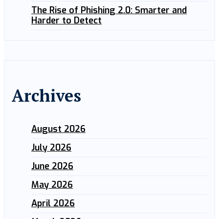
The Rise of Phishing 2.0: Smarter and
Harder to Detect
Archives
August 2026
July 2026
June 2026
May 2026
April 2026