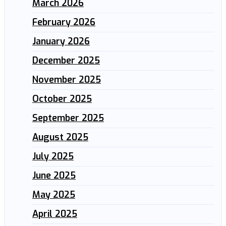
March 2026
February 2026
January 2026
December 2025
November 2025
October 2025
September 2025
August 2025
July 2025
June 2025
May 2025
April 2025