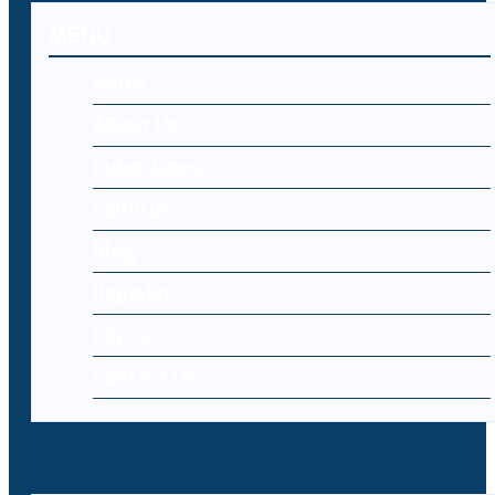
MENU
Home
About Us
Cyber Laws
Editorial
Blog
Register
Log-in
Contact Us