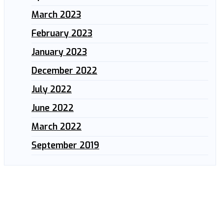
March 2023
February 2023
January 2023
December 2022
July 2022
June 2022
March 2022
September 2019