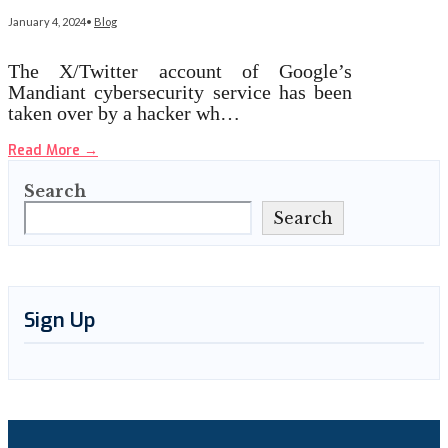
January 4, 2024
•
Blog
The X/Twitter account of Google’s
Mandiant cybersecurity service has been
taken over by a hacker wh…
Read More
→
Search
Search
Sign Up