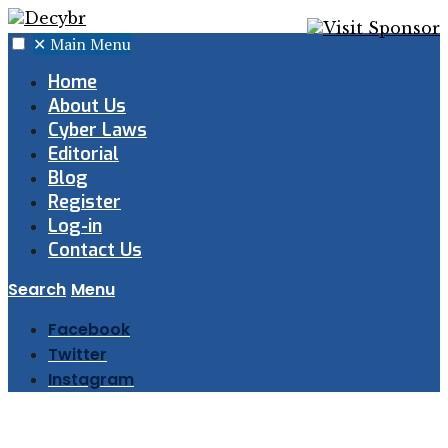
✕
Main Menu
Home
About Us
Cyber Laws
Editorial
Blog
Register
Log-in
Contact Us
Search
Menu
Facebook
Twitter
Instagram