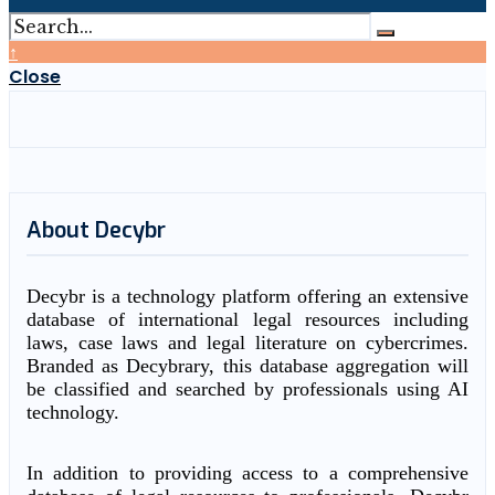
↑
Close
About Decybr
Decybr is a technology platform offering an extensive
database of international legal resources including
laws, case laws and legal literature on cybercrimes.
Branded as Decybrary, this database aggregation will
be classified and searched by professionals using AI
technology.
In addition to providing access to a comprehensive