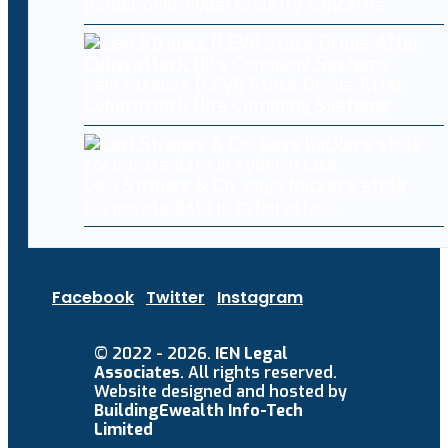
model over cybersecurity concerns
Levi Strauss (LEVI) Stock Drops After
Cyberattack Hits Company Systems
Levi Strauss & Co. says hackers stole
corporate data in cyberattack
Facebook
Twitter
Instagram
© 2022 - 2026.
IEN Legal
Associates
. All rights reserved.
Website designed and hosted by
BuildingEwealth Info-Tech
Limited