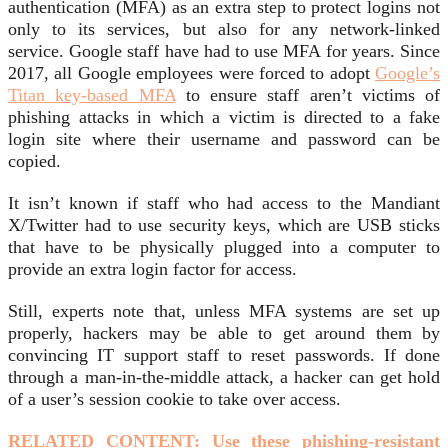
authentication (MFA) as an extra step to protect logins not
only to its services, but also for any network-linked
service. Google staff have had to use MFA for years. Since
2017, all Google employees were forced to adopt
Google’s
Titan key-based MFA
to ensure staff aren’t victims of
phishing attacks in which a victim is directed to a fake
login site where their username and password can be
copied.
It isn’t known if staff who had access to the Mandiant
X/Twitter had to use security keys, which are USB sticks
that have to be physically plugged into a computer to
provide an extra login factor for access.
Still, experts note that, unless MFA systems are set up
properly, hackers may be able to get around them by
convincing IT support staff to reset passwords. If done
through a man-in-the-middle attack, a hacker can get hold
of a user’s session cookie to take over access.
RELATED CONTENT: Use these phishing-resistant