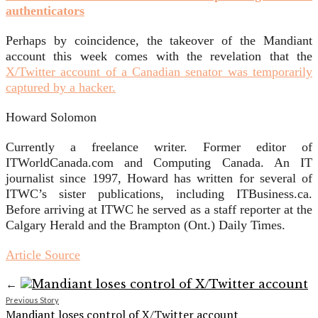
authenticators
Perhaps by coincidence, the takeover of the Mandiant
account this week comes with the revelation that the
X/Twitter account of a Canadian senator was temporarily
captured by a hacker.
Howard Solomon
Currently a freelance writer. Former editor of
ITWorldCanada.com and Computing Canada. An IT
journalist since 1997, Howard has written for several of
ITWC’s sister publications, including ITBusiness.ca.
Before arriving at ITWC he served as a staff reporter at the
Calgary Herald and the Brampton (Ont.) Daily Times.
Article Source
←
Previous Story
Mandiant loses control of X/Twitter account