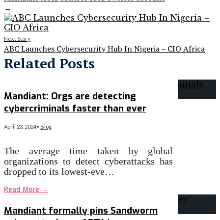
→
Next Story
ABC Launches Cybersecurity Hub In Nigeria – CIO Africa
Related Posts
Mandiant: Orgs are detecting
cybercriminals faster than ever
April 23, 2024
•
Blog
The average time taken by global
organizations to detect cyberattacks has
dropped to its lowest-eve…
Read More
→
Mandiant formally pins Sandworm