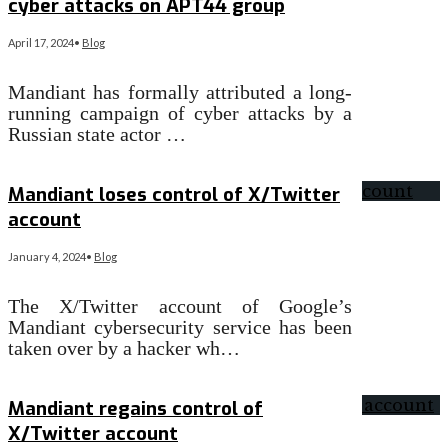
cyber attacks on APT44 group
April 17, 2024
•
Blog
Mandiant has formally attributed a long-
running campaign of cyber attacks by a
Russian state actor …
Read More
→
Mandiant loses control of X/Twitter
account
January 4, 2024
•
Blog
The X/Twitter account of Google’s
Mandiant cybersecurity service has been
taken over by a hacker wh…
Read More
→
Mandiant regains control of
X/Twitter account