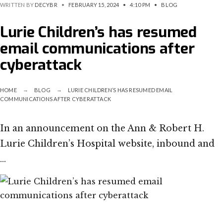
WRITTEN BY
DECYBR
•
FEBRUARY 15, 2024
•
4:10 PM
•
BLOG
Lurie Children’s has resumed
email communications after
cyberattack
HOME
BLOG
LURIE CHILDREN’S HAS RESUMED EMAIL
COMMUNICATIONS AFTER CYBERATTACK
In an announcement on the Ann & Robert H.
Lurie Children’s Hospital website, inbound and
…