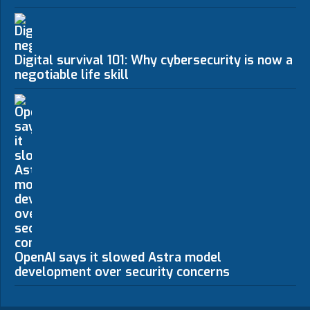
Digital survival 101: Why cybersecurity is now a n
negotiable life skill
OpenAI says it slowed Astra model
development over security concerns