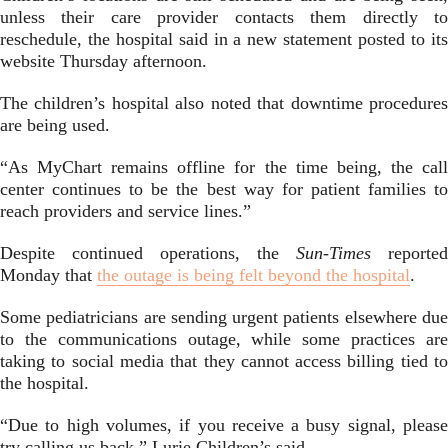
unless their care provider contacts them directly to
reschedule, the hospital said in a new statement posted to its
website Thursday afternoon.
The children’s hospital also noted that downtime procedures
are being used.
“As MyChart remains offline for the time being, the call
center continues to be the best way for patient families to
reach providers and service lines.”
Despite continued operations, the
Sun-Times
reported
Monday that
the outage is being felt beyond the hospital
.
Some pediatricians are sending urgent patients elsewhere due
to the communications outage, while some practices are
taking to social media that they cannot access billing tied to
the hospital.
“Due to high volumes, if you receive a busy signal, please
try calling us back,” Lurie Children’s said.