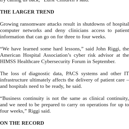
THE LARGER TREND
Growing ransomware attacks result in shutdowns of hospital
computer networks and deny clinicians access to patient
information that can go on for three to four weeks.
“We have learned some hard lessons,” said John Riggi, the
American Hospital Association’s cyber risk advisor at the
HIMSS Healthcare Cybersecurity Forum in September.
The loss of diagnostic data, PACS systems and other IT
infrastructure ultimately affects the delivery of patient care –
and hospitals need to be ready, he said.
“Business continuity is not the same as clinical continuity,
and we need to be prepared to carry on operations for up to
four weeks,” Riggi said.
ON THE RECORD