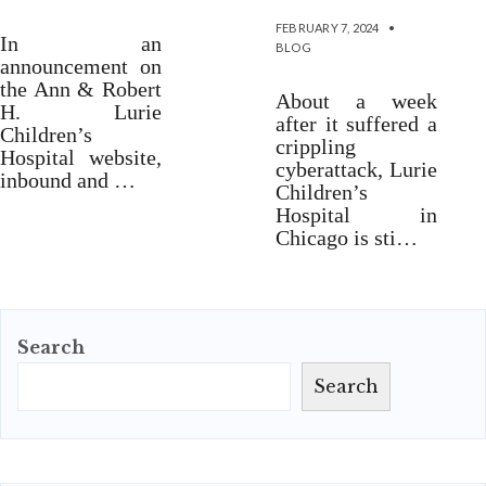
FEBRUARY 7, 2024
•
In an
BLOG
announcement on
the Ann & Robert
About a week
H. Lurie
after it suffered a
Children’s
crippling
Hospital website,
cyberattack, Lurie
inbound and …
Children’s
Hospital in
Chicago is sti…
Search
Search