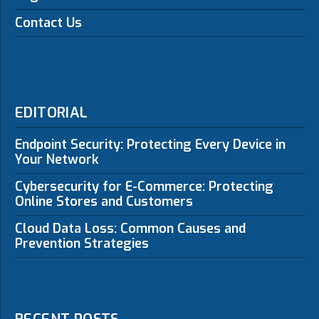
Contact Us
EDITORIAL
Endpoint Security: Protecting Every Device in
Your Network
Cybersecurity for E-Commerce: Protecting
Online Stores and Customers
Cloud Data Loss: Common Causes and
Prevention Strategies