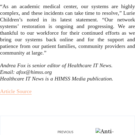
“As an academic medical center, our systems are highly
complex, and these incidents can take time to resolve,” Lurie
Children’s noted in its latest statement. “Our network
systems’ restoration is ongoing and progressing. We are
thankful to our workforce for their continued efforts as we
bring our systems back online and for the support and
patience from our patient families, community providers and
community at large.”
Andrea Fox is senior editor of Healthcare IT News.
Email: afox@himss.org
Healthcare IT News is a HIMSS Media publication.
Article Source
PREVIOUS