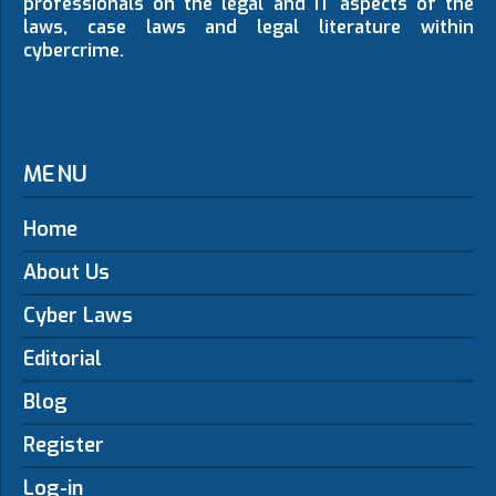
professionals on the legal and IT aspects of the
laws, case laws and legal literature within
cybercrime.
MENU
Home
About Us
Cyber Laws
Editorial
Blog
Register
Log-in