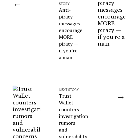
←
STORY
Anti-
piracy
messages
encourage
MORE
piracy —
if you’re
a man
NEXT STORY
→
Trust
Wallet
counters
investigation
rumors
and
vulnerability