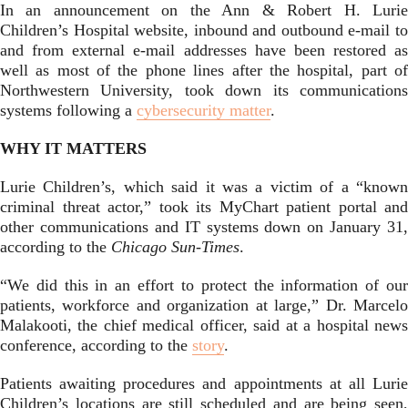
In an announcement on the Ann & Robert H. Lurie
Children’s Hospital website, inbound and outbound e-mail to
and from external e-mail addresses have been restored as
well as most of the phone lines after the hospital, part of
Northwestern University, took down its communications
systems following a
cybersecurity matter
.
WHY IT MATTERS
Lurie Children’s, which said it was a victim of a “known
criminal threat actor,” took its MyChart patient portal and
other communications and IT systems down on January 31,
according to the
Chicago Sun-Times
.
“We did this in an effort to protect the information of our
patients, workforce and organization at large,” Dr. Marcelo
Malakooti, the chief medical officer, said at a hospital news
conference, according to the
story
.
Patients awaiting procedures and appointments at all Lurie
Children’s locations are still scheduled and are being seen,