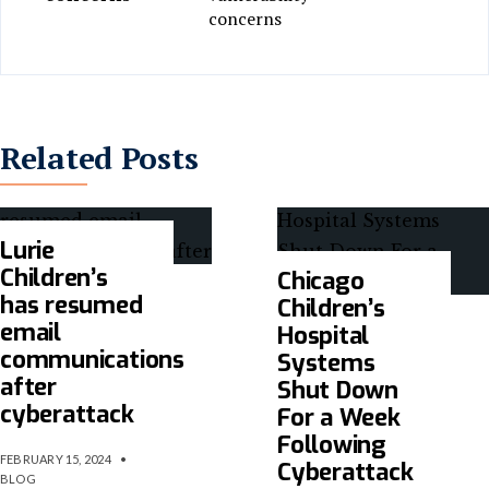
concerns
Related Posts
Lurie
Children’s
Chicago
has resumed
Children’s
email
Hospital
communications
Systems
after
Shut Down
cyberattack
For a Week
Following
FEBRUARY 15, 2024
•
Cyberattack
BLOG