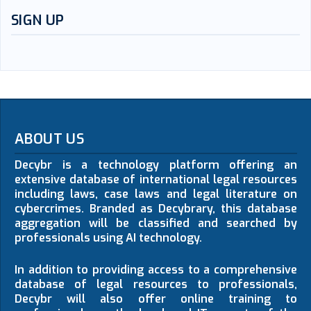
SIGN UP
ABOUT US
Decybr is a technology platform offering an
extensive database of international legal resources
including laws, case laws and legal literature on
cybercrimes. Branded as Decybrary, this database
aggregation will be classified and searched by
professionals using AI technology.
In addition to providing access to a comprehensive
database of legal resources to professionals,
Decybr will also offer online training to