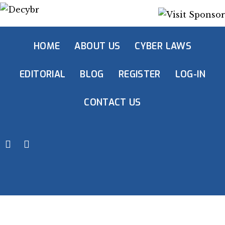
HOME
ABOUT US
CYBER LAWS
EDITORIAL
BLOG
REGISTER
LOG-IN
CONTACT US