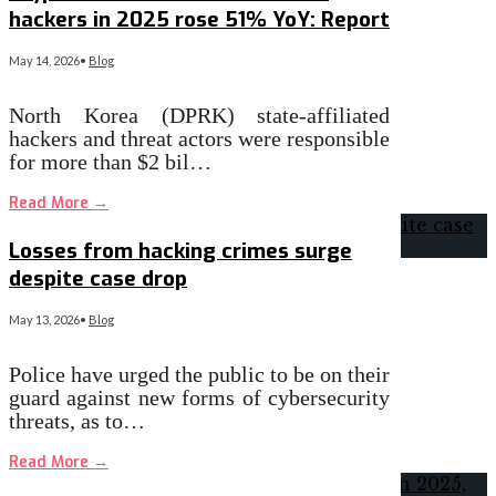
hackers in 2025 rose 51% YoY: Report
May 14, 2026
•
Blog
North Korea (DPRK) state-affiliated
hackers and threat actors were responsible
for more than $2 bil…
Read More
→
Losses from hacking crimes surge
despite case drop
May 13, 2026
•
Blog
Police have urged the public to be on their
guard against new forms of cybersecurity
threats, as to…
Read More
→