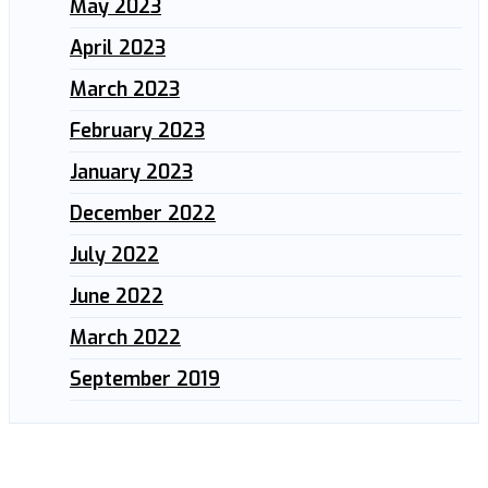
May 2023
April 2023
March 2023
February 2023
January 2023
December 2022
July 2022
June 2022
March 2022
September 2019