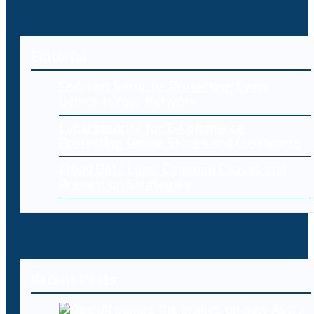
Editorial
Endpoint Security: Protecting Every
Device in Your Network
Cybersecurity for E-Commerce:
Protecting Online Stores and Customers
Cloud Data Loss: Common Causes and
Prevention Strategies
Recent Posts