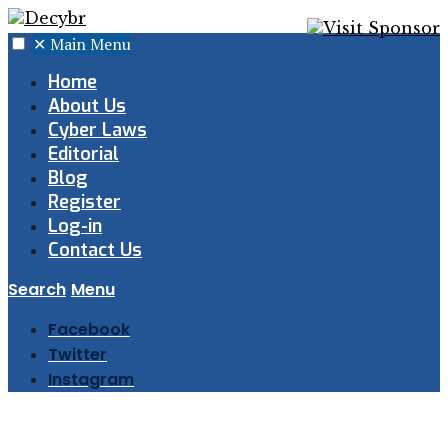
✕
Main Menu
Home
About Us
Cyber Laws
Editorial
Blog
Register
Log-in
Contact Us
Search
Menu
Facebook
Twitter
Instagram