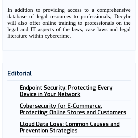
In addition to providing access to a comprehensive
database of legal resources to professionals, Decybr
will also offer online training to professionals on the
legal and IT aspects of the laws, case laws and legal
literature within cybercrime.
Editorial
Endpoint Security: Protecting Every
Device in Your Network
Cybersecurity for E-Commerce:
Protecting Online Stores and Customers
Cloud Data Loss: Common Causes and
Prevention Strategies