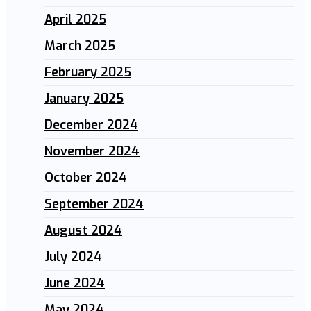
April 2025
March 2025
February 2025
January 2025
December 2024
November 2024
October 2024
September 2024
August 2024
July 2024
June 2024
May 2024