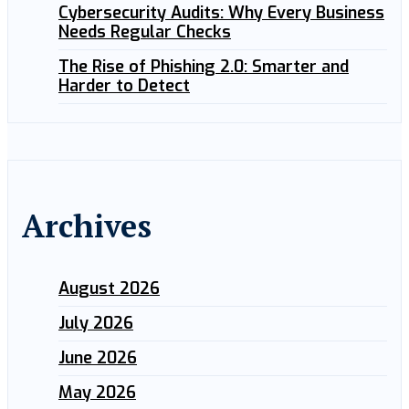
Cybersecurity Audits: Why Every Business
Needs Regular Checks
The Rise of Phishing 2.0: Smarter and
Harder to Detect
Archives
August 2026
July 2026
June 2026
May 2026