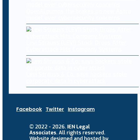
OpenAI pumps the brakes on new Astra
model over cybersecurity concerns
Levi Strauss (LEVI) Stock Drops After
Cyberattack Hits Company Systems
Levi Strauss & Co. says hackers stole
corporate data in cyberattack
Facebook
Twitter
Instagram
© 2022 - 2026.
IEN Legal
Associates
. All rights reserved.
Website designed and hosted by