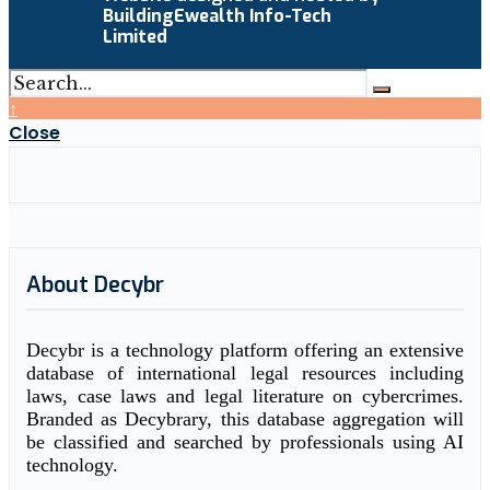
BuildingEwealth Info-Tech
Limited
↑
Close
About Decybr
Decybr is a technology platform offering an extensive
database of international legal resources including
laws, case laws and legal literature on cybercrimes.
Branded as Decybrary, this database aggregation will
be classified and searched by professionals using AI
technology.