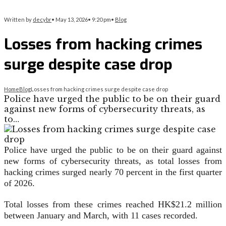
Written by
decybr
•
May 13, 2026
•
9:20 pm
•
Blog
Losses from hacking crimes
surge despite case drop
Home
Blog
Losses from hacking crimes surge despite case drop
Police have urged the public to be on their guard
against new forms of cybersecurity threats, as
to…
Police have urged the public to be on their guard against
new forms of cybersecurity threats, as total losses from
hacking crimes surged nearly 70 percent in the first quarter
of 2026.
Total losses from these crimes reached HK$21.2 million
between January and March, with 11 cases recorded.