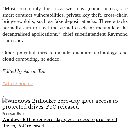
“Most commonly the risks we may [come across] are
smart contract vulnerabilities, private key theft, cross-chain
bridge exploits, such as fake deposit attacks. These attacks
normally aim to steal the virtual assets or manipulate the
decentralised applications,” chief superintendent Raymond
Lam said.
Other potential threats include quantum technology and
cloud computing, he added.
Edited by Aaron Tam
Article Source
←
Previous Story
Windows BitLocker zero-day gives access to protected
drives, PoC released