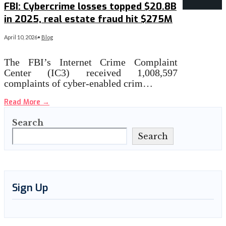
FBI: Cybercrime losses topped $20.8B
in 2025, real estate fraud hit $275M
April 10, 2026
•
Blog
The FBI’s Internet Crime Complaint
Center (IC3) received 1,008,597
complaints of cyber-enabled crim…
Read More
→
Search
Search
Sign Up