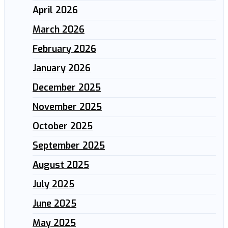
April 2026
March 2026
February 2026
January 2026
December 2025
November 2025
October 2025
September 2025
August 2025
July 2025
June 2025
May 2025