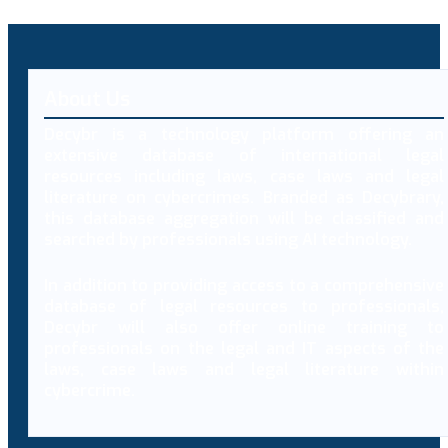
About Us
Decybr is a technology platform offering an
extensive database of international legal
resources including laws, case laws and legal
literature on cybercrimes. Branded as Decybrary,
this database aggregation will be classified and
searched by professionals using AI technology.
In addition to providing access to a comprehensive
database of legal resources to professionals,
Decybr will also offer online training to
professionals on the legal and IT aspects of the
laws, case laws and legal literature within
cybercrime.