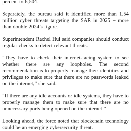
percent to 6,504.
Separately, the bureau said it identified more than 1.54
million cyber threats targeting the SAR in 2025 – more
than double 2024’s figure.
Superintendent Rachel Hui said companies should conduct
regular checks to detect relevant threats.
“They have to check their internet-facing system to see
whether there are any loopholes. The second
recommendation is to properly manage their identities and
privileges to make sure that there are no passwords leaked
on the internet,” she said.
“If there are any idle accounts or idle systems, they have to
properly manage them to make sure that there are no
unnecessary ports being opened on the internet.”
Looking ahead, the force noted that blockchain technology
could be an emerging cybersecurity threat.