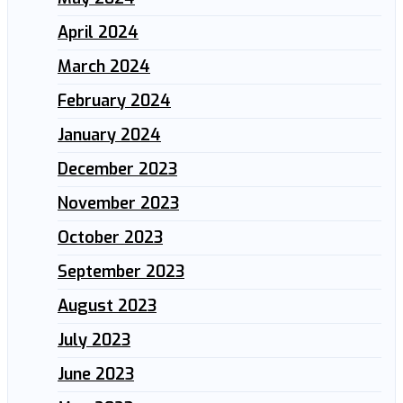
April 2024
March 2024
February 2024
January 2024
December 2023
November 2023
October 2023
September 2023
August 2023
July 2023
June 2023