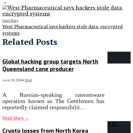
→
Next Story
West Pharmaceutical says hackers stole data, encrypted
systems
Related Posts
Global hacking group targets North
Queensland cane producer
June 18, 2026
•
Blog
A Russian-speaking ransomware
operation known as The Gentlemen has
reportedly claimed responsibilit…
Read More
→
Crypto losses from North Korea