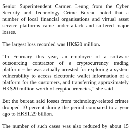
Senior Superintendent Carmen Leung from the Cyber
Security and Technology Crime Bureau noted that a
number of local financial organisations and virtual asset
service platforms came under attack and suffered major
losses.
The largest loss recorded was HK$20 million.
“In February this year, an employee of a software
outsourcing contractor of a cryptocurrency trading
platform – he was actually arrested for exploring a system
vulnerability to access electronic wallet information of a
platform for the customers, and transferring approximately
HK$20 million worth of cryptocurrencies,” she said.
But the bureau said losses from technology-related crimes
dropped 10 percent during the period compared to a year
ago to HK$1.29 billion.
The number of such cases was also reduced by about 15