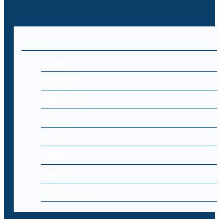
MENU
Home
About Us
Cyber Laws
Editorial
Blog
Register
Log-in
Contact Us