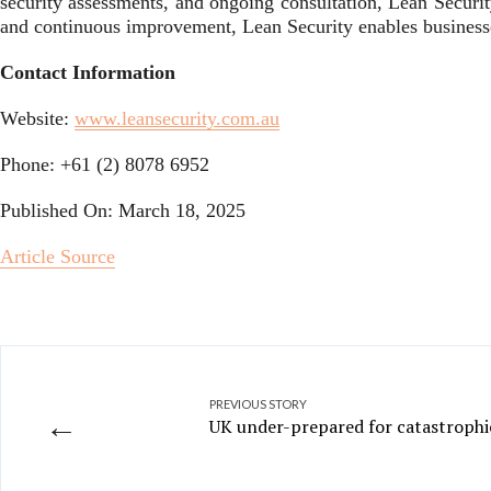
security assessments, and ongoing consultation, Lean Securit
and continuous improvement, Lean Security enables businesses
Contact Information
Website:
www.leansecurity.com.au
Phone: +61 (2) 8078 6952
Published On: March 18, 2025
Article Source
PREVIOUS STORY
←
UK under-prepared for catastrophi