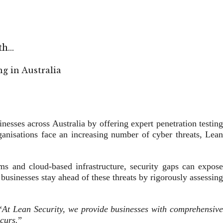
8th…
inesses across Australia by offering expert penetration testin
rganisations face an increasing number of cyber threats, Lean
orms and cloud-based infrastructure, security gaps can expose
 businesses stay ahead of these threats by rigorously assessing
“
At Lean Security, we provide businesses with comprehensiv
curs.
”