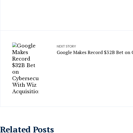
NEXT STORY
Google Makes Record $32B Bet on C
Related Posts