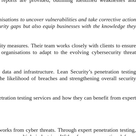
d reports are provided, outlining identified weaknesses and
isations to uncover vulnerabilities and take corrective action
urity gaps but also equip businesses with the knowledge the
ty measures. Their team works closely with clients to ensure
rganisations to adapt to the evolving cybersecurity threat
data and infrastructure. Lean Security’s penetration testing
the likelihood of breaches and strengthening overall security
etration testing services and how they can benefit from expert
tworks from cyber threats. Through expert penetration testing,