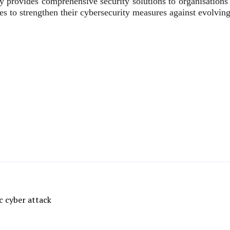
y provides comprehensive security solutions to organisations 
 to strengthen their cybersecurity measures against evolving 
c cyber attack