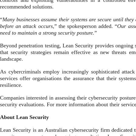
controls and exploiting vulnerabilities in a controlled en
recommended solutions.
“
Many businesses assume their systems are secure until they 
before an attack occurs,
” the spokesperson added. “
Our asse
need to maintain a strong security posture.
”
Beyond penetration testing, Lean Security provides ongoing 
that security strategies remain effective as new threats 
landscape.
As cybercriminals employ increasingly sophisticated attack 
services offer organisations the assurance that their systems
resilience.
Companies interested in assessing their cybersecurity posture
security evaluations. For more information about their servic
About Lean Security
Lean Security is an Australian cybersecurity firm dedicated t