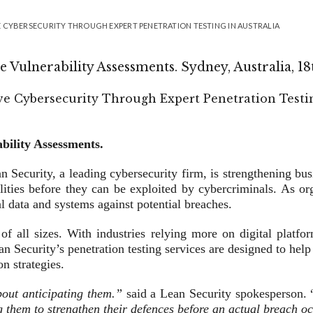
 CYBERSECURITY THROUGH EXPERT PENETRATION TESTING IN AUSTRALIA
 Vulnerability Assessments. Sydney, Australia, 1
bility Assessments.
n Security, a leading cybersecurity firm, is strengthening bus
ilities before they can be exploited by cybercriminals. As o
l data and systems against potential breaches.
 of all sizes. With industries relying more on digital platf
n Security’s penetration testing services are designed to help
n strategies.
about anticipating them.”
said a Lean Security spokesperson. 
g them to strengthen their defences before an actual breach oc