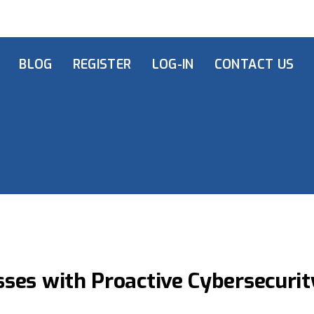
BLOG
REGISTER
LOG-IN
CONTACT US
ses with Proactive Cybersecurit