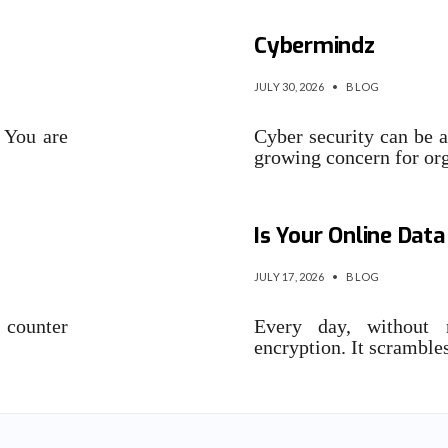
The Security Inter
Cybermindz
JULY 30, 2026
•
BLOG
 You are
Cyber security can be a
growing concern for or
Quantum Security v
Is Your Online Data
JULY 17, 2026
•
BLOG
 counter
Every day, without r
encryption. It scrambl