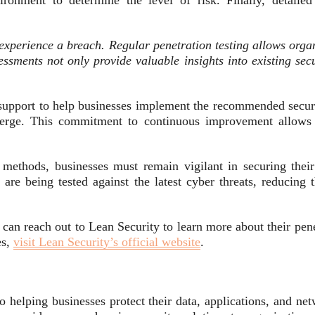
vironment to determine the level of risk. Finally, detaile
experience a breach. Regular penetration testing allows organ
ssments not only provide valuable insights into existing sec
support to help businesses implement the recommended securi
emerge. This commitment to continuous improvement allows o
methods, businesses must remain vigilant in securing their 
 are being tested against the latest cyber threats, reducing 
 can reach out to Lean Security to learn more about their pen
es,
visit Lean Security’s official website
.
o helping businesses protect their data, applications, and ne