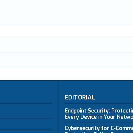
EDITORIAL
Endpoint Security: Protect
Every Device in Your Netw
Cybersecurity for E-Comm