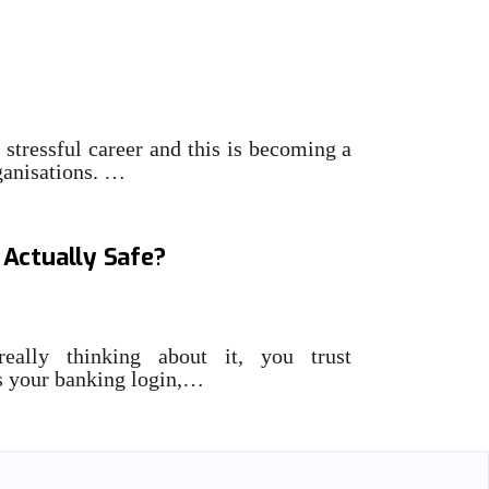
views: Bronwyn Boyle,
 stressful career and this is becoming a
ganisations. …
s Traditional Cybersecurity:
 Actually Safe?
eally thinking about it, you trust
es your banking login,…