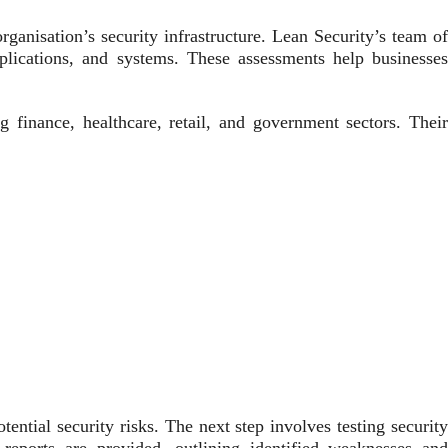
ganisation’s security infrastructure. Lean Security’s team of
applications, and systems. These assessments help businesses
ng finance, healthcare, retail, and government sectors. Their
ential security risks. The next step involves testing security