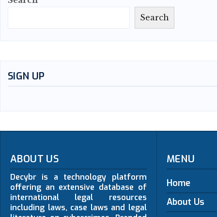
Search
Search
SIGN UP
ABOUT US
MENU
Decybr is a technology platform
Home
offering an extensive database of
international legal resources
About Us
including laws, case laws and legal