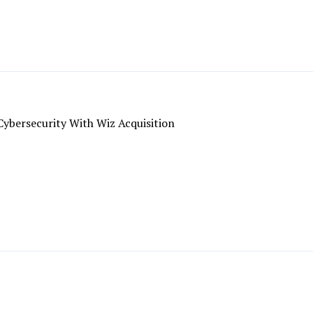
ybersecurity With Wiz Acquisition