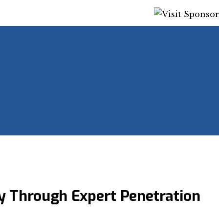
y Through Expert Penetration