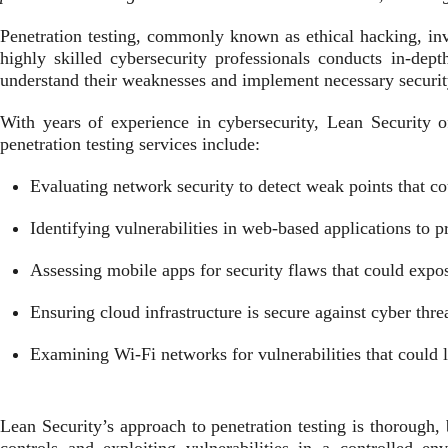
Penetration testing, commonly known as ethical hacking, invol
highly skilled cybersecurity professionals conducts in-dept
understand their weaknesses and implement necessary securi
With years of experience in cybersecurity, Lean Security off
penetration testing services include:
Evaluating network security to detect weak points that co
Identifying vulnerabilities in web-based applications to pr
Assessing mobile apps for security flaws that could expos
Ensuring cloud infrastructure is secure against cyber thre
Examining Wi-Fi networks for vulnerabilities that could l
Lean Security’s approach to penetration testing is thorough, 