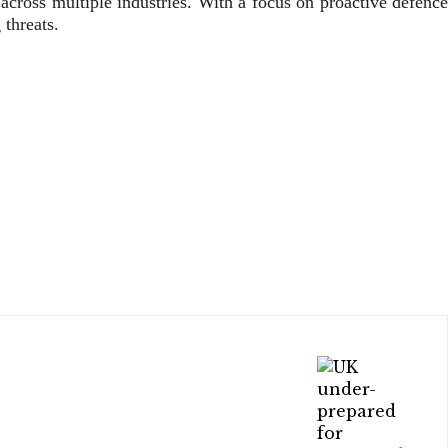
across multiple industries. With a focus on proactive defence
threats.