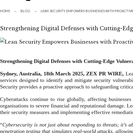
HOME
BLOG
LEAN SECURITY EMPOWERS BUSINESSES WITH PROACTIVE
Strengthening Digital Defenses with Cutting-Edge
Strengthening Digital Defenses with Cutting-Edge Vulnera
Sydney, Australia, 18th
March
2025, ZEX PR WIRE,
Lea
services designed to identify and mitigate security vulnerab
Security provides a proactive approach to safeguarding critica
Cyberattacks continue to rise globally, affecting businesses
organisations to severe financial and reputational damage. Lea
their security measures and implementing effective remediatio
“
Cybersecurity is not just about responding to threats; it’s 
penetration testing that simulates real-world attacks, allowin