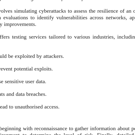
ves simulating cyberattacks to assess the resilience of an or
h evaluations to identify vulnerabilities across networks, 
ty improvements.
ers testing services tailored to various industries, includi
uld be exploited by attackers.
event potential exploits.
e sensitive user data.
ats and data breaches.
ead to unauthorised access.
beginning with reconnaissance to gather information about pot