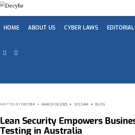
HOME
ABOUT US
CYBER LAWS
EDITORIAL
WRITTEN BY
DECYBR
•
MARCH 18, 2025
•
10:12 AM
•
BLOG
Lean Security Empowers Busines
Testing in Australia