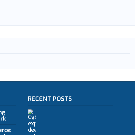
RECENT POSTS
ing
ork
erce: