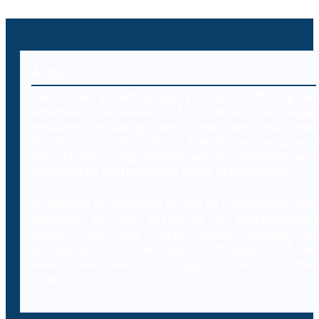
About Us
Decybr is a technology platform offering an
extensive database of international legal
resources including laws, case laws and legal
literature on cybercrimes. Branded as Decybrary,
this database aggregation will be classified and
searched by professionals using AI technology.
In addition to providing access to a comprehensive
database of legal resources to professionals,
Decybr will also offer online training to
professionals on the legal and IT aspects of the
laws, case laws and legal literature within
cybercrime.