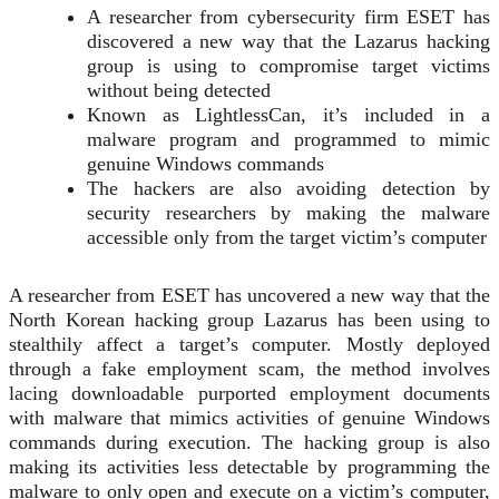
A researcher from cybersecurity firm ESET has
discovered a new way that the Lazarus hacking
group is using to compromise target victims
without being detected
Known as LightlessCan, it’s included in a
malware program and programmed to mimic
genuine Windows commands
The hackers are also avoiding detection by
security researchers by making the malware
accessible only from the target victim’s computer
A researcher from ESET has uncovered a new way that the
North Korean hacking group Lazarus has been using to
stealthily affect a target’s computer. Mostly deployed
through a fake employment
scam
, the method involves
lacing downloadable purported employment documents
with malware that mimics activities of genuine Windows
commands during execution. The hacking group is also
making its activities less detectable by programming the
malware to only open and execute on a victim’s computer,