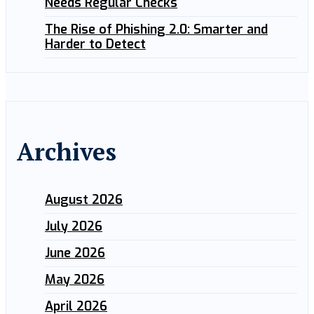
Needs Regular Checks
The Rise of Phishing 2.0: Smarter and
Harder to Detect
Archives
August 2026
July 2026
June 2026
May 2026
April 2026