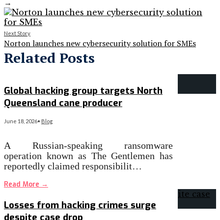
→
Next Story
Norton launches new cybersecurity solution for SMEs
Related Posts
Global hacking group targets North
Queensland cane producer
June 18, 2026
•
Blog
A Russian-speaking ransomware
operation known as The Gentlemen has
reportedly claimed responsibilit…
Read More
→
Losses from hacking crimes surge
despite case drop