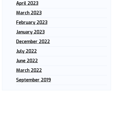
April 2023
March 2023
February 2023
January 2023
December 2022
July 2022
June 2022
March 2022
September 2019