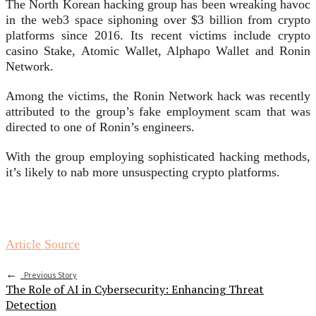
The North Korean hacking group has been wreaking havoc
in the
web3
space siphoning over $3 billion from crypto
platforms since 2016. Its recent victims include
crypto
casino Stake
,
Atomic Wallet
,
Alphapo Wallet
and
Ronin
Network
.
Among the victims, the Ronin Network hack was recently
attributed to the group’s
fake employment scam
that was
directed to one of Ronin’s engineers.
With the group employing sophisticated hacking methods,
it’s likely to nab more unsuspecting crypto platforms.
Article Source
←
Previous Story
The Role of AI in Cybersecurity: Enhancing Threat
Detection