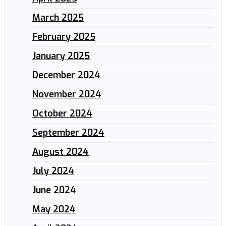
March 2025
February 2025
January 2025
December 2024
November 2024
October 2024
September 2024
August 2024
July 2024
June 2024
May 2024