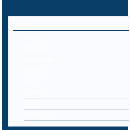
MENU
Home
About Us
Cyber Laws
Editorial
Blog
Register
Log-in
Contact Us