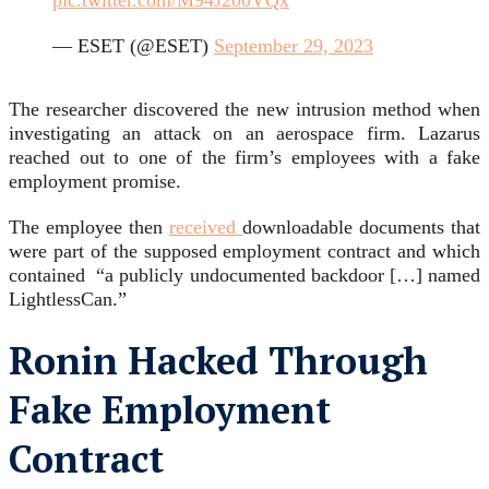
pic.twitter.com/M94J200VQx
— ESET (@ESET)
September 29, 2023
The researcher discovered the new intrusion method when
investigating an attack on an aerospace firm. Lazarus
reached out to one of the firm’s employees with a fake
employment promise.
The employee then
received
downloadable documents that
were part of the supposed employment contract and which
contained “a publicly undocumented backdoor […] named
LightlessCan.”
Ronin Hacked Through
Fake Employment
Contract