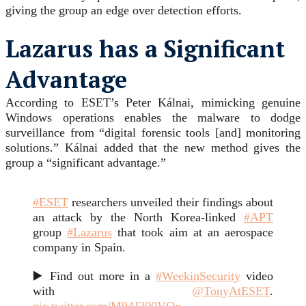
giving the group an edge over detection efforts.
Lazarus has a Significant
Advantage
According to ESET’s Peter Kálnai, mimicking genuine
Windows operations enables the malware to dodge
surveillance from “digital forensic tools [and] monitoring
solutions.” Kálnai added that the new method gives the
group a “significant advantage.”
#ESET
researchers unveiled their findings about
an attack by the North Korea-linked
#APT
group
#Lazarus
that took aim at an aerospace
company in Spain.
▶️ Find out more in a
#WeekinSecurity
video
with
@TonyAtESET
.