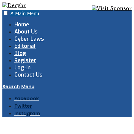
✕
Main Menu
Home
About Us
Cyber Laws
Editorial
Blog
Register
Log-in
Contact Us
Search
Menu
Facebook
Twitter
Instagram