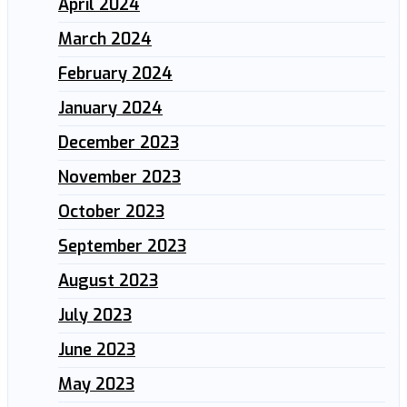
April 2024
March 2024
February 2024
January 2024
December 2023
November 2023
October 2023
September 2023
August 2023
July 2023
June 2023
May 2023