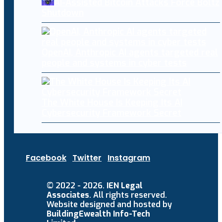
AI-Assisted Bitcoin Attacks Force Boltz
Shutdown
OpenAI, Anthropic AI agents targeted real
people and systems in cyber tests
The White House Is Keeping Its AI
Cybersecurity Framework Secret
Facebook
Twitter
Instagram
© 2022 - 2026.
IEN Legal
Associates
. All rights reserved.
Website designed and hosted by
BuildingEwealth Info-Tech