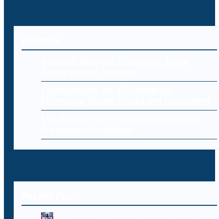
Editorial
Endpoint Security: Protecting Every
Device in Your Network
Cybersecurity for E-Commerce:
Protecting Online Stores and Customers
Cloud Data Loss: Common Causes and
Prevention Strategies
Recent Posts