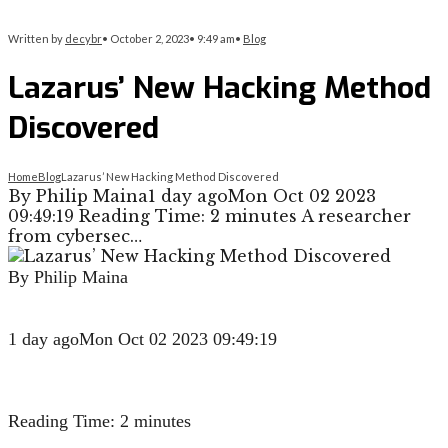
Written by
decybr
•
October 2, 2023
•
9:49 am
•
Blog
Lazarus’ New Hacking Method
Discovered
Home
Blog
Lazarus’ New Hacking Method Discovered
By Philip Maina1 day agoMon Oct 02 2023
09:49:19 Reading Time: 2 minutes A researcher
from cybersec…
By Philip Maina
1 day ago
Mon Oct 02 2023 09:49:19
Reading Time:
2
minutes