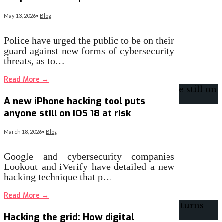
May 13, 2026
•
Blog
Police have urged the public to be on their
guard against new forms of cybersecurity
threats, as to…
Read More
→
A new iPhone hacking tool puts
anyone still on iOS 18 at risk
March 18, 2026
•
Blog
Google and cybersecurity companies
Lookout and iVerify have detailed a new
hacking technique that p…
Read More
→
Hacking the grid: How digital