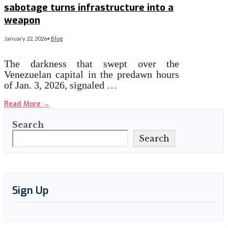
sabotage turns infrastructure into a
weapon
January 22, 2026
•
Blog
The darkness that swept over the
Venezuelan capital in the predawn hours
of Jan. 3, 2026, signaled …
Read More
→
Search
Search
Sign Up