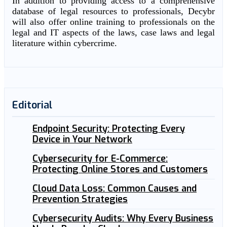
In addition to providing access to a comprehensive
database of legal resources to professionals, Decybr
will also offer online training to professionals on the
legal and IT aspects of the laws, case laws and legal
literature within cybercrime.
Editorial
Endpoint Security: Protecting Every
Device in Your Network
Cybersecurity for E-Commerce:
Protecting Online Stores and Customers
Cloud Data Loss: Common Causes and
Prevention Strategies
Cybersecurity Audits: Why Every Business