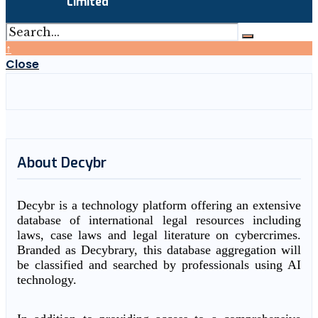
Limited
↑
Close
About Decybr
Decybr is a technology platform offering an extensive
database of international legal resources including
laws, case laws and legal literature on cybercrimes.
Branded as Decybrary, this database aggregation will
be classified and searched by professionals using AI
technology.