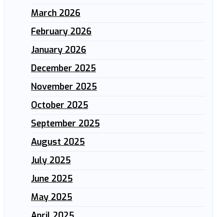
March 2026
February 2026
January 2026
December 2025
November 2025
October 2025
September 2025
August 2025
July 2025
June 2025
May 2025
April 2025