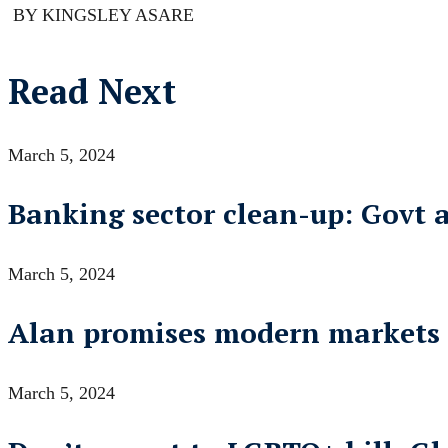
BY KINGSLEY ASARE
Read Next
March 5, 2024
Banking sector clean-up: Govt 
March 5, 2024
Alan promises modern markets
March 5, 2024