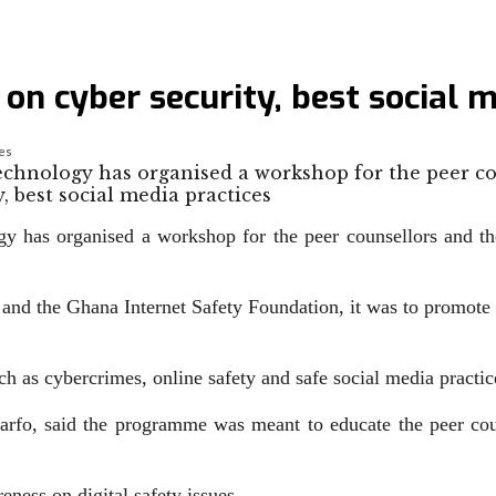
on cyber security, best social m
ces
chnology has organised a workshop for the peer c
as organised a workshop for the peer counsel­lors and the 
d the Ghana Internet Safety Foundation, it was to promote th
h as cybercrimes, online safety and safe social media practic
fo, said the programme was meant to educate the peer couns
­ness on digital safety issues.