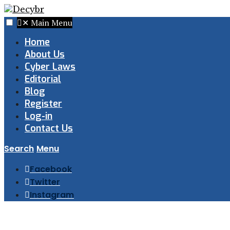
✕
Main Menu
Home
About Us
Cyber Laws
Editorial
Blog
Register
Log-in
Contact Us
Search
Menu
Facebook
Twitter
Instagram