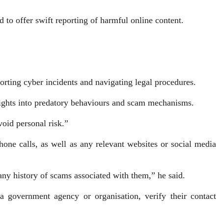
to offer swift reporting of harmful online content.
.
orting cyber incidents and navigating legal procedures.
ights into predatory behaviours and scam mechanisms.
oid personal risk.”
ne calls, as well as any relevant web­sites or social media
any history of scams associated with them,” he said.
a government agency or organisation, verify their contact