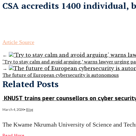
CSA accredits 1400 individual, 
Article Source
←
‘Try to stay calm and avoid arguing,’ warns lawyer urging p
→
The future of European cybersecurity is autonomous
Related Posts
KNUST trains peer counsellors on cyber security
March 4, 2024
•
Blog
The Kwame Nkrumah University of Science and Techn
Read More
→