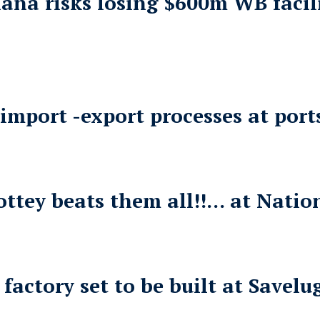
hana risks losing $600m WB faci
mport -export processes at ports
tey beats them all!!… at Nation
ctory set to be built at Savelu