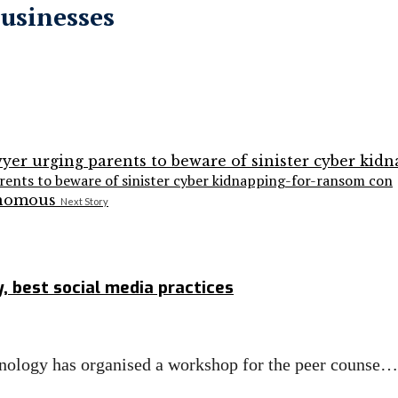
businesses
arents to beware of sinister cyber kidnapping-for-ransom con
Next Story
, best social media practices
ology has organised a workshop for the peer counse…