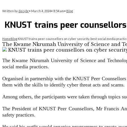
Written by
decybr
•
March 4, 2024
•
8:54 am
•
Blog
KNUST trains peer counsellors 
Home
Blog
KNUST trains peer counsellors on cyber security, best social media practi
The Kwame Nkrumah University of Science and Te
The Kwame Nkrumah University of Science and Technology h
social media practices.
Organised in partnership with the KNUST Peer Counsellors an
them with the skills to identify cyber threat acts and scams.
Among others, the participants were taken through topics suc
The President of KNUST Peer Counsellors, Mr Francis Anar
safety practices.
He said his outfit would organ­ise programmes to create aware