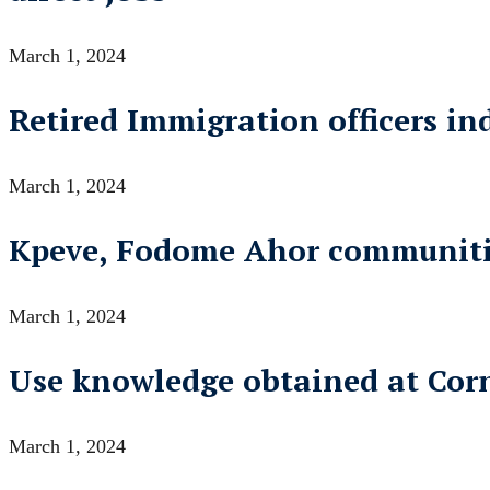
March 1, 2024
Retired Immigration officers i
March 1, 2024
Kpeve, Fodome Ahor communities
March 1, 2024
Use knowledge obtained at Corne
March 1, 2024