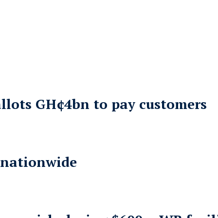
allots GH¢4bn to pay customers
 nationwide