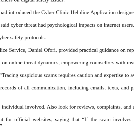
d introduced the Cyber Clinic Helpline Application designed 
aid cyber threat had psychologi­cal impacts on internet users
yber safety protocols.
ice Service, Daniel Ofori, provided practical guidance on rep
on online threat dynamics, empower­ing counsellors with ins
“Tracing suspicious scams requires caution and expertise to av
ecords of all communication, including emails, texts, and pho
 individual involved. Also look for reviews, complaints, and 
 for official websites, saying that “If the scam involves 
”