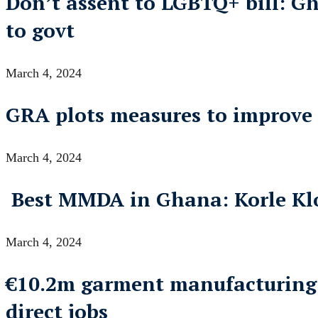
Don’t assent to LGBTQ+ bill: G
to govt
March 4, 2024
GRA plots measures to improve i
March 4, 2024
Best MMDA in Ghana: Korle Klot
March 4, 2024
€10.2m garment manufacturing fa
direct jobs