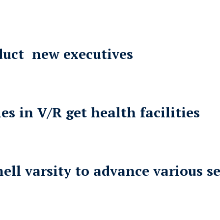
nduct new executives
 in V/R get health facilities
ll varsity to advance various se