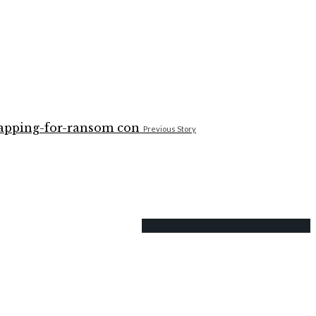
Previous Story