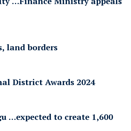
lity …Finance Ministry appeals
, land borders
al District Awards 2024
gu …expected to create 1,600