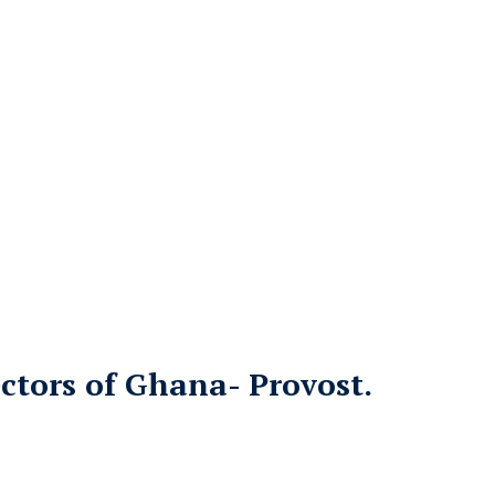
ctors of Ghana- Provost.