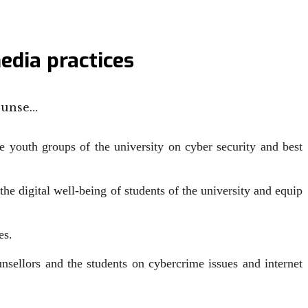
edia practices
ounse…
youth groups of the university on cyber security and best
e digital well-being of students of the university and equip
es.
ellors and the students on cybercrime issues and internet