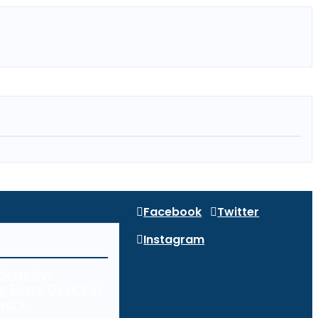
Facebook
Twitter
Instagram
Security:
g Every Device in
work