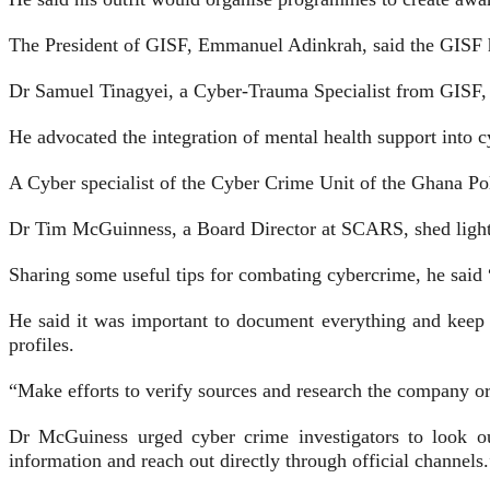
The President of GISF, Em­manuel Adinkrah, said the GISF ha
Dr Samuel Tinagyei, a Cy­ber-Trauma Specialist from GISF, s
He advocated the integration of mental health support into c
A Cyber specialist of the Cyber Crime Unit of the Ghana Pol
Dr Tim McGuinness, a Board Director at SCARS, shed light 
Sharing some useful tips for combating cybercrime, he said 
He said it was important to document everything and keep r
profiles.
“Make efforts to verify sourc­es and research the company or
Dr McGuiness urged cyber crime investigators to look out
information and reach out directly through official channels.