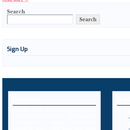
Search
Search
Sign Up
About Us
MEN
Decybr is a technology platform
offering an extensive database of
international legal resources
including laws, case laws and legal