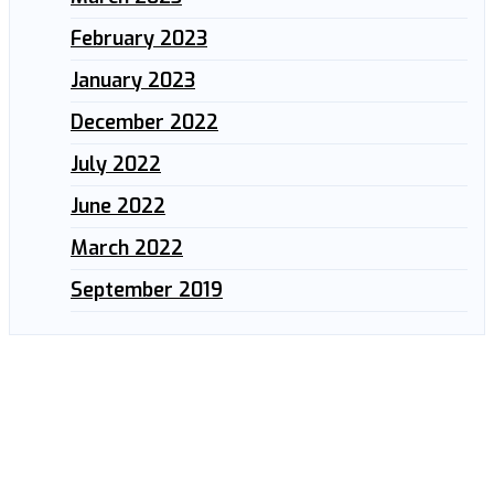
February 2023
January 2023
December 2022
July 2022
June 2022
March 2022
September 2019