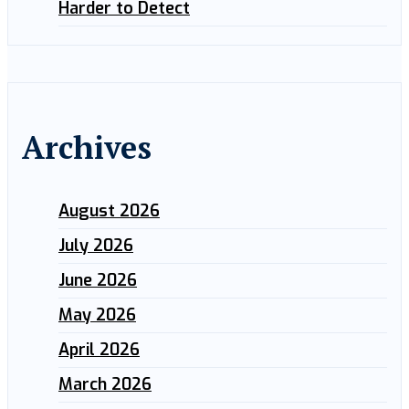
Harder to Detect
Archives
August 2026
July 2026
June 2026
May 2026
April 2026
March 2026