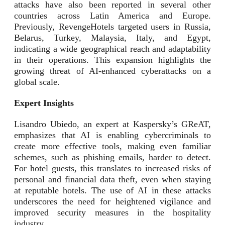
attacks have also been reported in several other
countries across Latin America and Europe.
Previously, RevengeHotels targeted users in Russia,
Belarus, Turkey, Malaysia, Italy, and Egypt,
indicating a wide geographical reach and adaptability
in their operations. This expansion highlights the
growing threat of AI-enhanced cyberattacks on a
global scale.
Expert Insights
Lisandro Ubiedo, an expert at Kaspersky’s GReAT,
emphasizes that AI is enabling cybercriminals to
create more effective tools, making even familiar
schemes, such as phishing emails, harder to detect.
For hotel guests, this translates to increased risks of
personal and financial data theft, even when staying
at reputable hotels. The use of AI in these attacks
underscores the need for heightened vigilance and
improved security measures in the hospitality
industry.