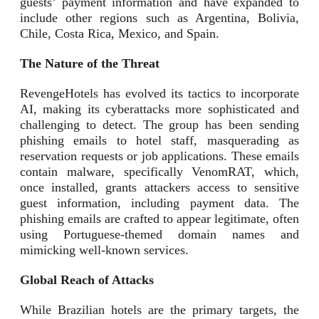
guests’ payment information and have expanded to
include other regions such as Argentina, Bolivia,
Chile, Costa Rica, Mexico, and Spain.
The Nature of the Threat
RevengeHotels has evolved its tactics to incorporate
AI, making its cyberattacks more sophisticated and
challenging to detect. The group has been sending
phishing emails to hotel staff, masquerading as
reservation requests or job applications. These emails
contain malware, specifically VenomRAT, which,
once installed, grants attackers access to sensitive
guest information, including payment data. The
phishing emails are crafted to appear legitimate, often
using Portuguese-themed domain names and
mimicking well-known services.
Global Reach of Attacks
While Brazilian hotels are the primary targets, the