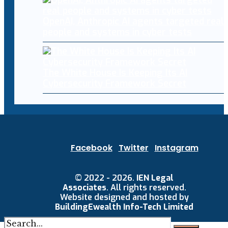
OpenAI, Anthropic AI agents targeted real
people and systems in cyber tests
The White House Is Keeping Its AI
Cybersecurity Framework Secret
Facebook
Twitter
Instagram
© 2022 - 2026.
IEN Legal
Associates
. All rights reserved.
Website designed and hosted by
BuildingEwealth Info-Tech Limited