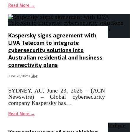
Read More
→
Kaspersky signs agreement with
LIVA Telecom to integrate
cybersecurity solutions into
Australian residential and business
connectivity plans
June 23, 2026
•
Blog
SYDNEY, AU, June 23, 2026 – (ACN
Newswire) – Global cybersecurity
company Kaspersky has…
Read More
→