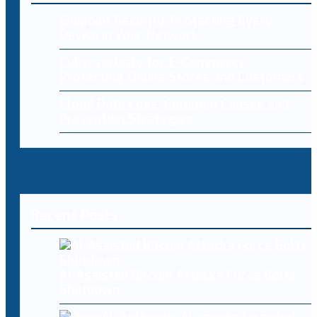
Endpoint Security: Protecting Every
Device in Your Network
Cybersecurity for E-Commerce:
Protecting Online Stores and Customers
Cloud Data Loss: Common Causes and
Prevention Strategies
Recent Posts
AI-Assisted Bitcoin Attacks Force Boltz
Shutdown