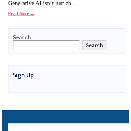
Generative AI isn’t just ch…
Read More
→
Search
Search
Sign Up