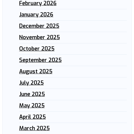
February 2026
January 2026
December 2025
November 2025
October 2025
September 2025
August 2025
July 2025
June 2025
May 2025
April 2025
March 2025