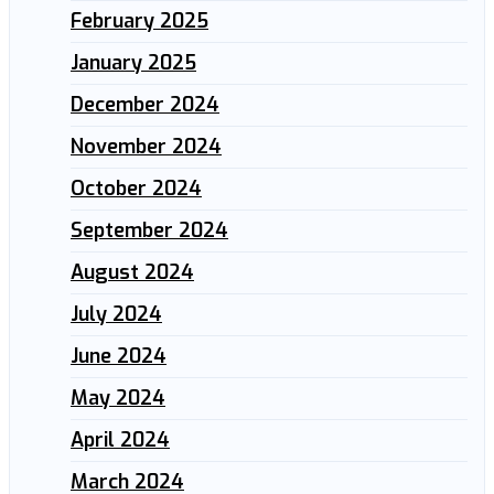
February 2025
January 2025
December 2024
November 2024
October 2024
September 2024
August 2024
July 2024
June 2024
May 2024
April 2024
March 2024