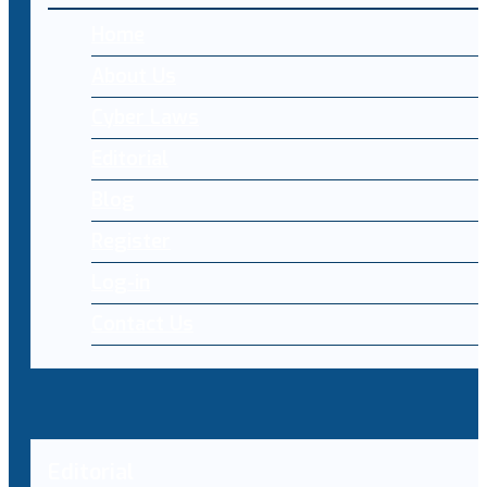
Home
About Us
Cyber Laws
Editorial
Blog
Register
Log-in
Contact Us
Editorial