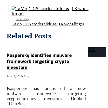
Next Story
TaMo, TCS stocks slide as JLR woes linger
Related Posts
Kaspersky identifies malware
framework targeting crypto
investors
July 18, 2026
•
Blog
Kaspersky has uncovered a new
malware framework targeting
cryptocurrency investors. Dubbed
“OkoBot,…