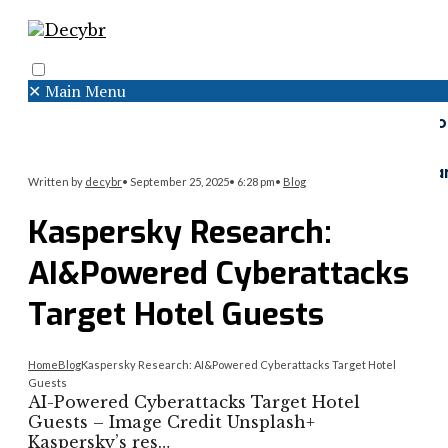
✕
Main Menu
Search
Menu
Faceboo
Twitter
Instagr
Written by
decybr
•
September 25, 2025
•
6:28 pm
•
Blog
Kaspersky Research:
AI&Powered Cyberattacks
Target Hotel Guests
Home
Blog
Kaspersky Research: AI&Powered Cyberattacks Target Hotel
Guests
AI-Powered Cyberattacks Target Hotel
Guests – Image Credit Unsplash+
Kaspersky’s res…