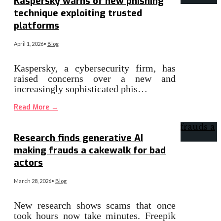
Kaspersky warns of new phishing
technique exploiting trusted
platforms
April 1, 2026
•
Blog
Kaspersky, a cybersecurity firm, has
raised concerns over a new and
increasingly sophisticated phis…
Read More
→
Research finds generative AI
making frauds a cakewalk for bad
actors
March 28, 2026
•
Blog
New research shows scams that once
took hours now take minutes. Freepik