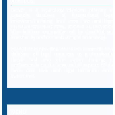
About Us
Decybr is a technology platform offering an
extensive database of international legal
resources including laws, case laws and legal
literature on cybercrimes. Branded as Decybrary,
this database aggregation will be classified and
searched by professionals using AI technology.
In addition to providing access to a comprehensive
database of legal resources to professionals,
Decybr will also offer online training to
professionals on the legal and IT aspects of the
laws, case laws and legal literature within
cybercrime.
MENU