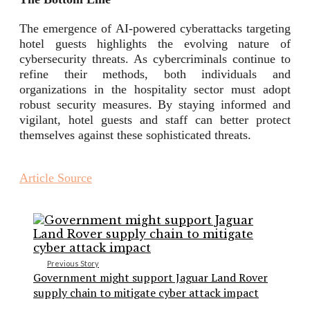
The emergence of AI-powered cyberattacks targeting
hotel guests highlights the evolving nature of
cybersecurity threats. As cybercriminals continue to
refine their methods, both individuals and
organizations in the hospitality sector must adopt
robust security measures. By staying informed and
vigilant, hotel guests and staff can better protect
themselves against these sophisticated threats.
Article Source
Previous Story
Government might support Jaguar Land Rover
supply chain to mitigate cyber attack impact