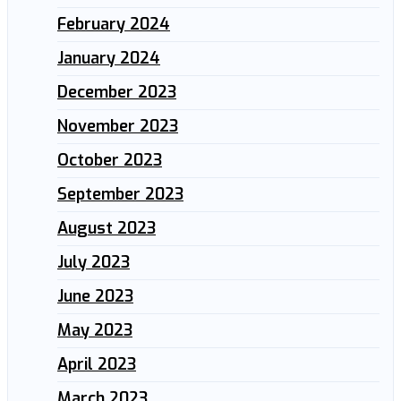
February 2024
January 2024
December 2023
November 2023
October 2023
September 2023
August 2023
July 2023
June 2023
May 2023
April 2023
March 2023