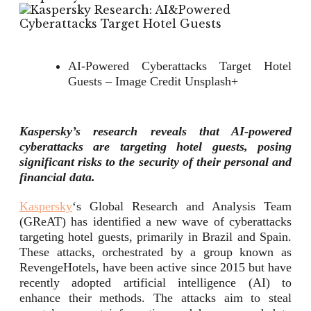
AI-Powered Cyberattacks Target Hotel
Guests – Image Credit Unsplash+
Kaspersky’s research reveals that AI-powered
cyberattacks are targeting hotel guests, posing
significant risks to the security of their personal and
financial data.
Kaspersky
‘s Global Research and Analysis Team
(GReAT) has identified a new wave of cyberattacks
targeting hotel guests, primarily in Brazil and Spain.
These attacks, orchestrated by a group known as
RevengeHotels, have been active since 2015 but have
recently adopted artificial intelligence (AI) to
enhance their methods. The attacks aim to steal