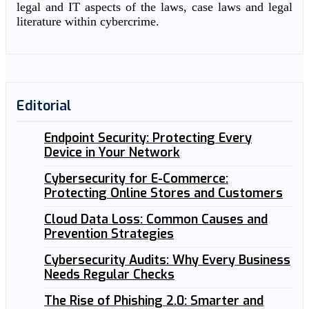
legal and IT aspects of the laws, case laws and legal
literature within cybercrime.
Editorial
Endpoint Security: Protecting Every
Device in Your Network
Cybersecurity for E-Commerce:
Protecting Online Stores and Customers
Cloud Data Loss: Common Causes and
Prevention Strategies
Cybersecurity Audits: Why Every Business
Needs Regular Checks
The Rise of Phishing 2.0: Smarter and