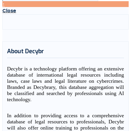
↑
Close
About Decybr
Decybr is a technology platform offering an extensive
database of international legal resources including
laws, case laws and legal literature on cybercrimes.
Branded as Decybrary, this database aggregation will
be classified and searched by professionals using AI
technology.
In addition to providing access to a comprehensive
database of legal resources to professionals, Decybr
will also offer online training to professionals on the