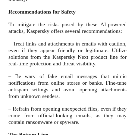
Recommendations for Safety
To mitigate the risks posed by these AI-powered
attacks, Kaspersky offers several recommendations:
– Treat links and attachments in emails with caution,
even if they appear friendly or legitimate. Utilize
solutions from the Kaspersky Next product line for
real-time protection and threat visibility.
– Be wary of fake email messages that mimic
notifications from online stores or banks. Fine-tune
antispam settings and avoid opening attachments
from unknown senders.
– Refrain from opening unexpected files, even if they
come from official-looking emails, as they may
contain ransomware or spyware.
The Bottom Line