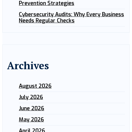
Prevention Strategies
Cybersecurity Audits: Why Every Business
Needs Regular Checks
Archives
August 2026
July 2026
June 2026
May 2026
April 2026