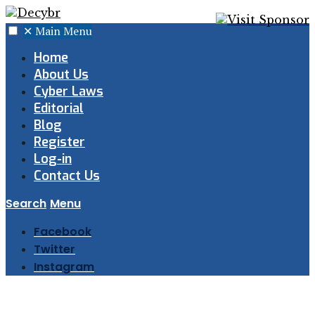
✕
Main Menu
Home
About Us
Cyber Laws
Editorial
Blog
Register
Log-in
Contact Us
Search
Menu
Facebook
Twitter
Instagram