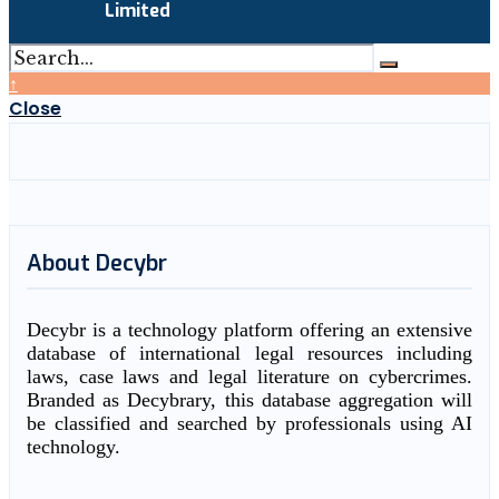
Limited
↑
Close
About Decybr
Decybr is a technology platform offering an extensive
database of international legal resources including
laws, case laws and legal literature on cybercrimes.
Branded as Decybrary, this database aggregation will
be classified and searched by professionals using AI
technology.