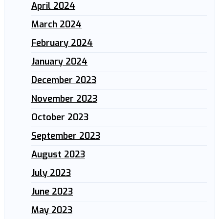
April 2024
March 2024
February 2024
January 2024
December 2023
November 2023
October 2023
September 2023
August 2023
July 2023
June 2023
May 2023