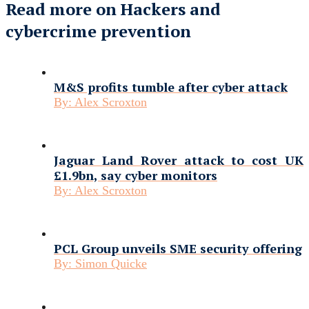
Read more on Hackers and
cybercrime prevention
M&S profits tumble after cyber attack
By:
Alex Scroxton
Jaguar Land Rover attack to cost UK
£1.9bn, say cyber monitors
By:
Alex Scroxton
PCL Group unveils SME security offering
By:
Simon Quicke