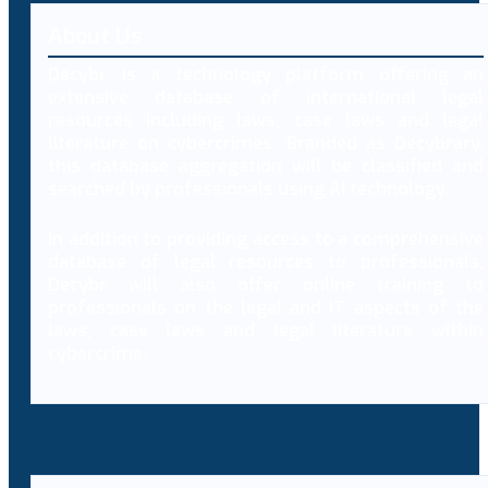
About Us
Decybr is a technology platform offering an
extensive database of international legal
resources including laws, case laws and legal
literature on cybercrimes. Branded as Decybrary,
this database aggregation will be classified and
searched by professionals using AI technology.
In addition to providing access to a comprehensive
database of legal resources to professionals,
Decybr will also offer online training to
professionals on the legal and IT aspects of the
laws, case laws and legal literature within
cybercrime.