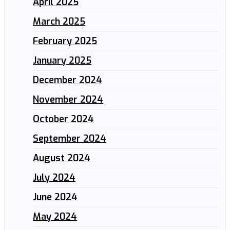
April 2025
March 2025
February 2025
January 2025
December 2024
November 2024
October 2024
September 2024
August 2024
July 2024
June 2024
May 2024