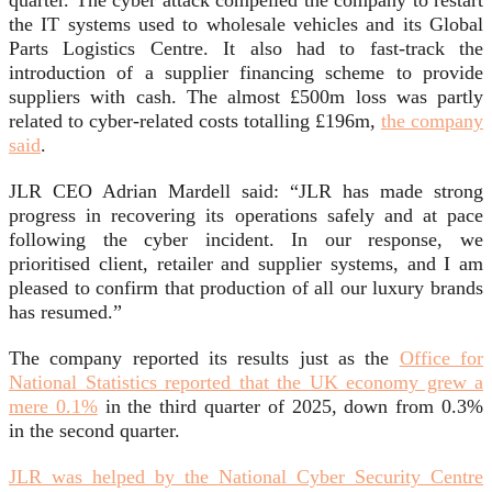
quarter. The cyber attack compelled the company to restart
the IT systems used to wholesale vehicles and its Global
Parts Logistics Centre. It also had to fast‑track the
introduction of a supplier financing scheme to provide
suppliers with cash. The almost £500m loss was partly
related to cyber-related costs totalling £196m,
the company
said
.
JLR CEO Adrian Mardell said: “JLR has made strong
progress in recovering its operations safely and at pace
following the cyber incident. In our response, we
prioritised client, retailer and supplier systems, and I am
pleased to confirm that production of all our luxury brands
has resumed.”
The company reported its results just as the
Office for
National Statistics reported that the UK economy grew a
mere 0.1%
in the third quarter of 2025, down from 0.3%
in the second quarter.
JLR was helped by the National Cyber Security Centre