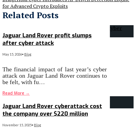
for Advanced Crypto Exploits
Related Posts
Jaguar Land Rover profit slumps
after cyber attack
May 15, 2026
•
Blog
The financial impact of last year’s cyber
attack on Jaguar Land Rover continues to
be felt, with fu…
Read More
→
Jaguar Land Rover cyberattack cost
the company over $220 million
November 15, 2025
•
Blog