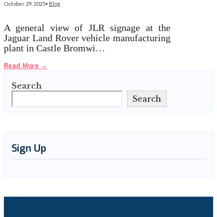
October 29, 2025
•
Blog
A general view of JLR signage at the
Jaguar Land Rover vehicle manufacturing
plant in Castle Bromwi…
Read More
→
Search
Search
Sign Up