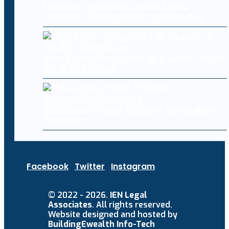
Logistics is rippling across banks,
retailers, Steam gamers, and beyond
sirar by stc Recognized as a Leader in the
IDC MarketScape
MAI-Cyber-1-Flash: Efficient Vulnerability
Detection
Facebook
Twitter
Instagram
© 2022 - 2026.
IEN Legal
Associates
. All rights reserved.
Website designed and hosted by
BuildingEwealth Info-Tech