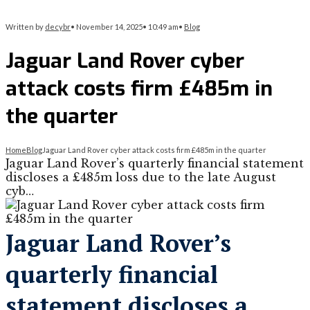
Written by
decybr
•
November 14, 2025
•
10:49 am
•
Blog
Jaguar Land Rover cyber
attack costs firm £485m in
the quarter
Home
Blog
Jaguar Land Rover cyber attack costs firm £485m in the quarter
Jaguar Land Rover’s quarterly financial statement
discloses a £485m loss due to the late August
cyb…
Jaguar Land Rover’s
quarterly financial
statement discloses a