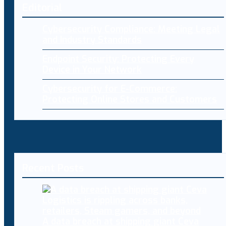
Editorial
Cybersecurity Compliance: Meeting Legal
and Industry Standards
Endpoint Security: Protecting Every
Device in Your Network
Cybersecurity for E-Commerce:
Protecting Online Stores and Customers
Recent Posts
A data breach at shipping giant Ceva