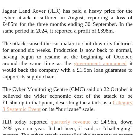
Jaguar Land Rover (JLR) has paid a heavy price for the
cyber attack it suffered in August, reporting a loss of
£485m for the three months ending 30 September. In the
same period in 2024, it reported a profit of £398m.
The attack caused the car maker to shut down its factories
for around six weeks. Production is now back to normal,
having begun to resume at the beginning of October,
around the same time as the
government announced
it
would back the company with a £1.5bn loan guarantee to
support its supply chain.
The Cyber Monitoring Centre (CMC) said on 22 October it
believed the wider economic cost of the attack to be
£1.5bn up to that point, describing the attack as a
Category
3 Systemic Event
on its “hurricane” scale.
JLR today reported
quarterly revenue
of £4.9bn, down
24% year on year. It had been, it said, a “challenging”