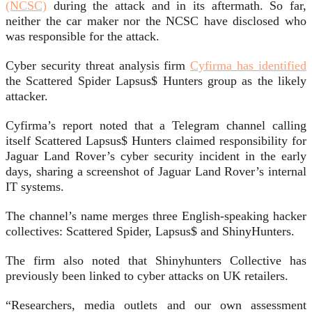
(NCSC)
during the attack and in its aftermath. So far,
neither the car maker nor the NCSC have disclosed who
was responsible for the attack.
Cyber security threat analysis firm
Cyfirma has identified
the Scattered Spider Lapsus$ Hunters group as the likely
attacker.
Cyfirma’s report noted that a Telegram channel calling
itself Scattered Lapsus$ Hunters claimed responsibility for
Jaguar Land Rover’s cyber security incident in the early
days, sharing a screenshot of Jaguar Land Rover’s internal
IT systems.
The channel’s name merges three English-speaking hacker
collectives: Scattered Spider, Lapsus$ and ShinyHunters.
The firm also noted that Shinyhunters Collective has
previously been linked to cyber attacks on UK retailers.
“Researchers, media outlets and our own assessment