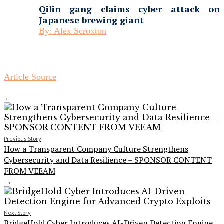
Qilin gang claims cyber attack on
Japanese brewing giant
By:
Alex Scroxton
Article Source
←
Previous Story
How a Transparent Company Culture Strengthens
Cybersecurity and Data Resilience – SPONSOR CONTENT
FROM VEEAM
→
Next Story
BridgeHold Cyber Introduces AI-Driven Detection Engine