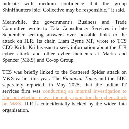
indicate with medium confidence that the group
ShinHhunters [sic] Collective may be responsible,” it said.
Meanwhile, the government’s Business and Trade
Committee wrote to Tata Consultancy Services in late
September seeking answers over possible links to the
attack on JLR. Its chair, Liam Byrne MP, wrote to TCS
CEO Krithi Krithivasan to seek information about the JLR
cyber attack and other cyber incidents at Marks and
Spencer (M&S) and Co-op Group.
TCS was briefly linked to the Scattered Spider attack on
M&S earlier this year. The
Financial Times
and the BBC
separately reported, in May 2025, that the Indian IT
services firm was
conducting an internal investigation to
find out whether it was the entry point for the cyber attack
on M&S
. JLR is coincidentally backed by the wider Tata
organisation.