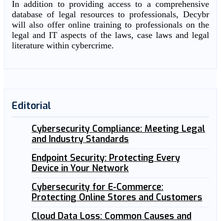
In addition to providing access to a comprehensive
database of legal resources to professionals, Decybr
will also offer online training to professionals on the
legal and IT aspects of the laws, case laws and legal
literature within cybercrime.
Editorial
Cybersecurity Compliance: Meeting Legal
and Industry Standards
Endpoint Security: Protecting Every
Device in Your Network
Cybersecurity for E-Commerce:
Protecting Online Stores and Customers
Cloud Data Loss: Common Causes and