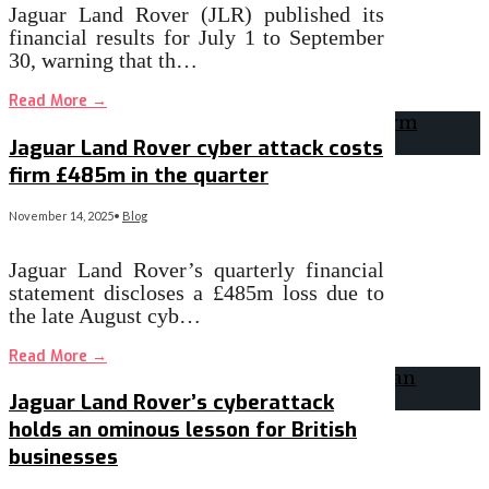
Jaguar Land Rover (JLR) published its
financial results for July 1 to September
30, warning that th…
Read More
→
Jaguar Land Rover cyber attack costs
firm £485m in the quarter
November 14, 2025
•
Blog
Jaguar Land Rover’s quarterly financial
statement discloses a £485m loss due to
the late August cyb…
Read More
→
Jaguar Land Rover’s cyberattack
holds an ominous lesson for British
businesses