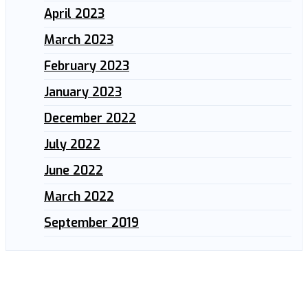
April 2023
March 2023
February 2023
January 2023
December 2022
July 2022
June 2022
March 2022
September 2019