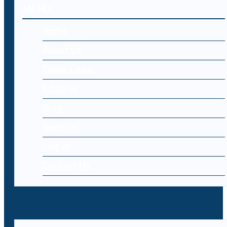
MENU
Home
About Us
Cyber Laws
Editorial
Blog
Register
Log-in
Contact Us