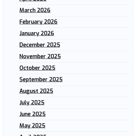
March 2026
February 2026
January 2026
December 2025
November 2025
October 2025
September 2025
August 2025
July 2025
June 2025
May 2025