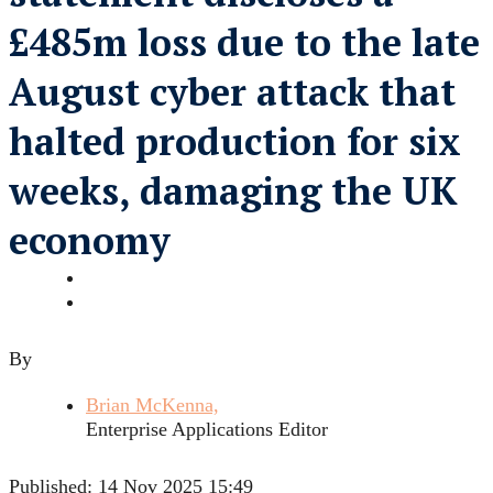
£485m loss due to the late
August cyber attack that
halted production for six
weeks, damaging the UK
economy
By
Brian McKenna,
Enterprise Applications Editor
Published:
14 Nov 2025 15:49