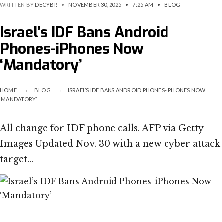
WRITTEN BY
DECYBR
•
NOVEMBER 30, 2025
•
7:25 AM
•
BLOG
Israel’s IDF Bans Android
Phones-iPhones Now
‘Mandatory’
HOME
BLOG
ISRAEL’S IDF BANS ANDROID PHONES-IPHONES NOW
‘MANDATORY’
All change for IDF phone calls. AFP via Getty
Images Updated Nov. 30 with a new cyber attack
target…