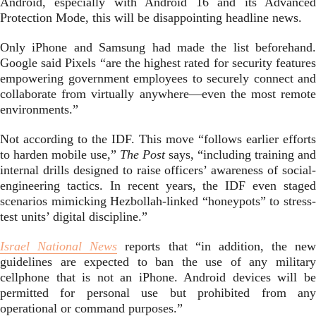
Android, especially with Android 16 and its Advanced
Protection Mode, this will be disappointing headline news.
Only iPhone and Samsung had made the list beforehand.
Google said Pixels “are the highest rated for security features
empowering government employees to securely connect and
collaborate from virtually anywhere—even the most remote
environments.”
Not according to the IDF. This move “follows earlier efforts
to harden mobile use,”
The Post
says, “including training and
internal drills designed to raise officers’ awareness of social-
engineering tactics. In recent years, the IDF even staged
scenarios mimicking Hezbollah-linked “honeypots” to stress-
test units’ digital discipline.”
Israel National News
reports that “in addition, the new
guidelines are expected to ban the use of any military
cellphone that is not an iPhone. Android devices will be
permitted for personal use but prohibited from any
operational or command purposes.”