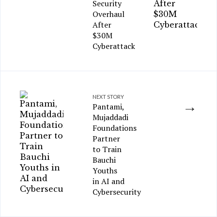
Security
Overhaul
After
$30M
Cyberattack
NEXT STORY
→
Pantami,
Mujaddadi
Foundations
Partner
to Train
Bauchi
Youths
in AI and
Cybersecurity