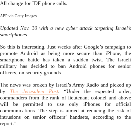
All change for IDF phone calls.
AFP via Getty Images
Updated Nov. 30 with a new cyber attack targeting Israel’s
smartphones.
So this is interesting. Just weeks after Google’s campaign to
promote Android as being more secure than iPhone, the
smartphone battle has taken a sudden twist. The Israeli
military has decided to ban Android phones for senior
officers, on security grounds.
The news was broken by Israel’s Army Radio and picked up
by
The Jerusalem Post
. “Under the expected order
commanders from the rank of lieutenant colonel and above
will be permitted to use only iPhones for official
communications. The step is aimed at reducing the risk of
intrusions on senior officers’ handsets, according to the
report.”