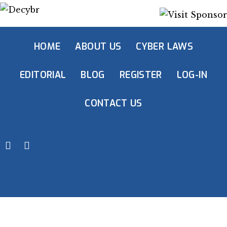
HOME
ABOUT US
CYBER LAWS
EDITORIAL
BLOG
REGISTER
LOG-IN
CONTACT US