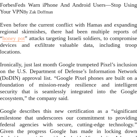
Forbes
Feds Warn iPhone And Android Users—Stop Using
Your VPN
By
Zak Doffman
Even before the current conflict with Hamas and expanding
regional skirmishes, there had been multiple reports of
“
honey pot
” attacks targeting Israeli soldiers, to compromise
devices and exfiltrate valuable data, including troop
locations.
Ironically, just last month Google trumpeted Pixel’s inclusion
on the U.S. Department of Defense’s Information Network
(DoDIN) approval list. “Google Pixel phones are built on a
foundation of mission-ready resilience and intelligent
security that is seamlessly integrated into the Google
ecosystem,” the company said.
Google describes this new certification as a “significant
milestone that underscores our commitment to providing
federal agencies with secure, cutting-edge technology.”
Given the progress Google has made in locking down