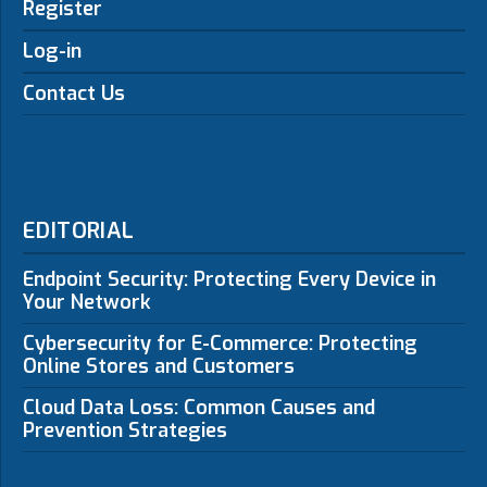
Register
Log-in
Contact Us
EDITORIAL
Endpoint Security: Protecting Every Device in
Your Network
Cybersecurity for E-Commerce: Protecting
Online Stores and Customers
Cloud Data Loss: Common Causes and
Prevention Strategies