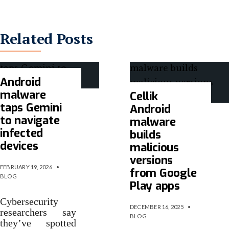
Related Posts
Android
malware
Cellik
taps Gemini
Android
to navigate
malware
infected
builds
devices
malicious
versions
FEBRUARY 19, 2026
•
from Google
BLOG
Play apps
Cybersecurity
DECEMBER 16, 2025
•
researchers say
BLOG
they’ve spotted