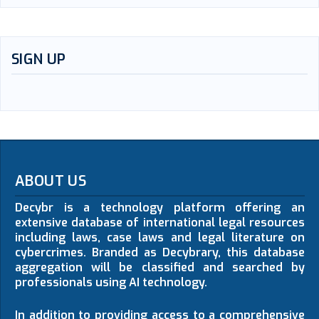
SIGN UP
ABOUT US
Decybr is a technology platform offering an
extensive database of international legal resources
including laws, case laws and legal literature on
cybercrimes. Branded as Decybrary, this database
aggregation will be classified and searched by
professionals using AI technology.
In addition to providing access to a comprehensive