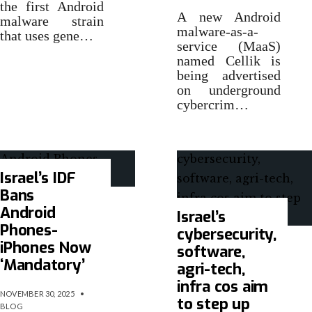
the first Android
A new Android
malware strain
malware-as-a-
that uses gene…
service (MaaS)
named Cellik is
being advertised
on underground
cybercrim…
Israel’s IDF
Bans
Android
Israel’s
Phones-
cybersecurity,
iPhones Now
software,
‘Mandatory’
agri-tech,
infra cos aim
NOVEMBER 30, 2025
•
to step up
BLOG