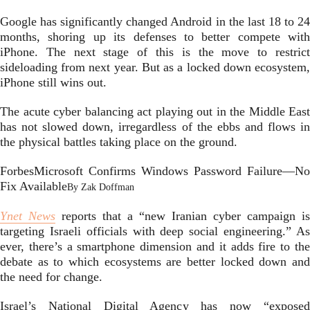
Google has significantly changed Android in the last 18 to 24
months, shoring up its defenses to better compete with
iPhone. The next stage of this is the move to restrict
sideloading from next year. But as a locked down ecosystem,
iPhone still wins out.
The acute cyber balancing act playing out in the Middle East
has not slowed down, irregardless of the ebbs and flows in
the physical battles taking place on the ground.
Forbes
Microsoft Confirms Windows Password Failure—No
Fix Available
By
Zak Doffman
Ynet News
reports that a “new Iranian cyber campaign is
targeting Israeli officials with deep social engineering.” As
ever, there’s a smartphone dimension and it adds fire to the
debate as to which ecosystems are better locked down and
the need for change.
Israel’s National Digital Agency has now “exposed