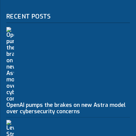
RECENT POSTS
OpenAI pumps the brakes on new Astra model
over cybersecurity concerns