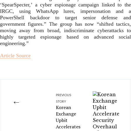
‘SpearSpecter,’ a cyber espionage campaign linked to the
IRGC, using WhatsApp lures, impersonation and a
PowerShell backdoor to target senior defense and
government figures.” The group has now “shifted tactics,
moving away from broad, indiscriminate cyberattacks to
highly targeted espionage based on advanced social
engineering.”
Article Source
PREVIOUS
←
STORY
Korean
Exchange
Upbit
Accelerates