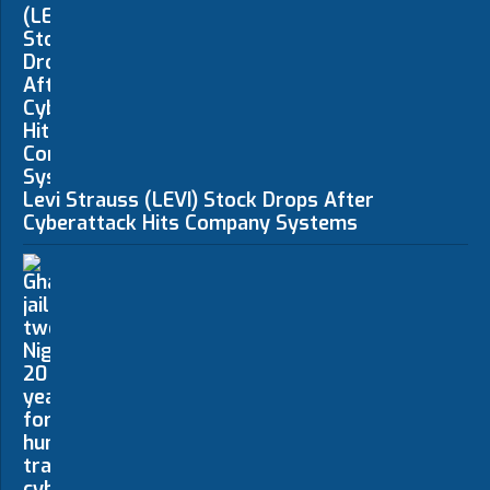
Levi Strauss (LEVI) Stock Drops After
Cyberattack Hits Company Systems