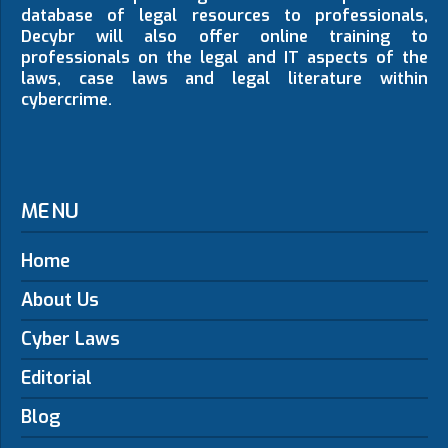
database of legal resources to professionals,
Decybr will also offer online training to
professionals on the legal and IT aspects of the
laws, case laws and legal literature within
cybercrime.
MENU
Home
About Us
Cyber Laws
Editorial
Blog