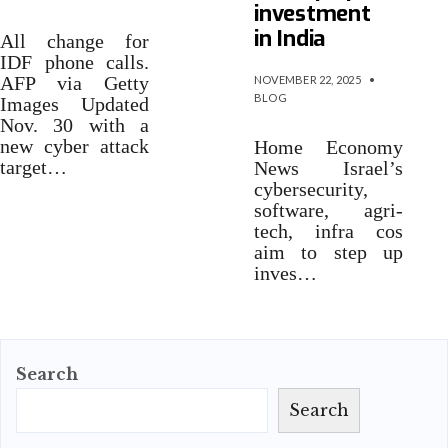
investment
in India
All change for
IDF phone calls.
AFP via Getty
NOVEMBER 22, 2025
•
BLOG
Images Updated
Nov. 30 with a
new cyber attack
Home Economy
target…
News Israel’s
cybersecurity,
software, agri-
tech, infra cos
aim to step up
inves…
Search
Search