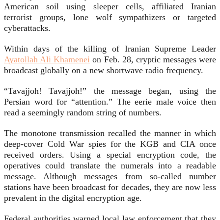
American soil using sleeper cells, affiliated Iranian
terrorist groups, lone wolf sympathizers or targeted
cyberattacks.
Within days of the killing of Iranian Supreme Leader
Ayatollah Ali Khamenei
on Feb. 28, cryptic messages were
broadcast globally on a new shortwave radio frequency.
“Tavajjoh! Tavajjoh!” the message began, using the
Persian word for “attention.” The eerie male voice then
read a seemingly random string of numbers.
The monotone transmission recalled the manner in which
deep-cover Cold War spies for the KGB and CIA once
received orders. Using a special encryption code, the
operatives could translate the numerals into a readable
message. Although messages from so-called number
stations have been broadcast for decades, they are now less
prevalent in the digital encryption age.
Federal authorities warned local law enforcement that they