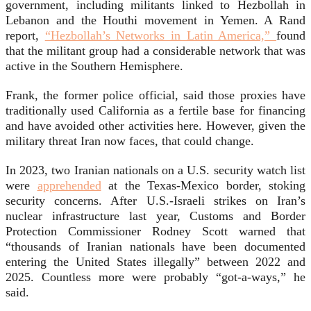
government, including militants linked to Hezbollah in
Lebanon and the Houthi movement in Yemen. A Rand
report,
“Hezbollah’s Networks in Latin America,”
found
that the militant group had a considerable network that was
active in the Southern Hemisphere.
Frank, the former police official, said those proxies have
traditionally used California as a fertile base for financing
and have avoided other activities here. However, given the
military threat Iran now faces, that could change.
In 2023, two Iranian nationals on a U.S. security watch list
were
apprehended
at the Texas-Mexico border, stoking
security concerns. After U.S.-Israeli strikes on Iran’s
nuclear infrastructure last year, Customs and Border
Protection Commissioner Rodney Scott warned that
“thousands of Iranian nationals have been documented
entering the United States illegally” between 2022 and
2025. Countless more were probably “got-a-ways,” he
said.