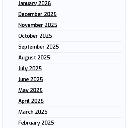
January 2026
December 2025
November 2025
October 2025
September 2025
August 2025
July 2025
June 2025
May 2025
April 2025
March 2025
February 2025