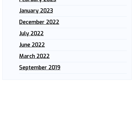
January 2023
December 2022
July 2022
June 2022
March 2022
September 2019