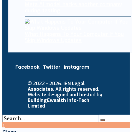
Meta AI model hacks another company
during testing
What Happens To Your Computer If You
Skip Windows Updates
Facebook
Twitter
Instagram
© 2022 - 2026.
IEN Legal
Associates
. All rights reserved.
Website designed and hosted by
BuildingEwealth Info-Tech
Limited
↑
Close