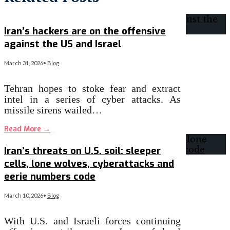
Iran’s hackers are on the offensive
against the US and Israel
March 31, 2026
•
Blog
Tehran hopes to stoke fear and extract
intel in a series of cyber attacks. As
missile sirens wailed…
Read More
→
Iran’s threats on U.S. soil: sleeper
cells, lone wolves, cyberattacks and
eerie numbers code
March 10, 2026
•
Blog
With U.S. and Israeli forces continuing