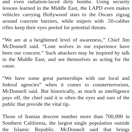
and even radiation-laced dirty bombs. Using security
lessons learned in the Middle East, the LAPD even makes
vehicles carrying Hollywood stars to the Oscars zigzag
around concrete barriers, while snipers with .50-caliber
rifles keep their eyes peeled for potential threats.
“We are at a heightened level of awareness,” Chief Jim
McDonnell said. “Lone wolves in our experience have
been our concern.” Such attackers may be inspired by talk
in the Middle East, and see themselves as acting for the
cause.
“We have some great partnerships with our local and
federal agencies” when it comes to counterterrorism,
McDonnell said. But historically, as much as intelligence
pays off, the chief said it is often the eyes and ears of the
public that provide the vital tip.
Those of Iranian descent number more than 700,000 in
Southern California, the largest single population outside
the Islamic Republic. McDonnell said that brings