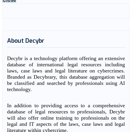
About Decybr
Decybr is a technology platform offering an extensive
database of international legal resources including
laws, case laws and legal literature on cybercrimes.
Branded as Decybrary, this database aggregation will
be classified and searched by professionals using AI
technology.
In addition to providing access to a comprehensive
database of legal resources to professionals, Decybr
will also offer online training to professionals on the
legal and IT aspects of the laws, case laws and legal
literature within cybercrime.