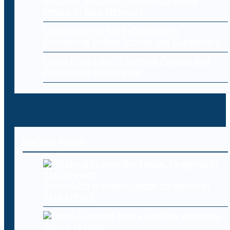
Endpoint Security: Protecting Every
Device in Your Network
Cybersecurity for E-Commerce:
Protecting Online Stores and Customers
Cloud Data Loss: Common Causes and
Prevention Strategies
Recent Posts
Telehealth provider Updoc targeted in
data breach