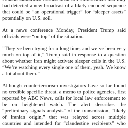
had detected a new broadcast of a likely encoded sequence
that could be “an operational trigger” for “sleeper assets”
potentially on U.S. soil.
At a news conference Monday, President Trump said
officials were “on top” of the situation.
”They’ve been trying for a long time, and we’ve been very
much on top of it,” Trump said in response to a question
about whether Iran might activate sleeper cells in the U.S.
“We’re watching every single one of them, yeah. We know
a lot about them.”
Although counterterrorism investigators have so far found
no credible specific threat, a memo to police agencies, first
reported by ABC News, calls for local law enforcement to
be on heightened watch. The alert describes the
“preliminary signals analysis” of the transmission, “likely
of Iranian origin,” that was relayed across multiple
countries and intended for “clandestine recipients” who