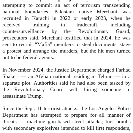
attempting to commit an act of terrorism transcending
national boundaries. Pakistani native Merchant was
recruited in Karachi in 2022 or early 2023, when he
received training in tradecraft, including
countersurveillance by the Revolutionary Guard,
prosecutors said. Merchant testified that in 2024, he was
sent to recruit “Mafia” members to steal documents, stage
a protest and arrange the murders, but the hit men turned
out to be federal agents.
In November 2024, the Justice Department charged Farhad
Shakeri — an Afghan national residing in Tehran — in a
separate plot. Authorities said he had also been tasked by
the Revolutionary Guard with hiring someone to
assassinate Trump.
Since the Sept. 11 terrorist attacks, the Los Angeles Police
Department has attempted to prepare for all manner of
threats — machine gun-based street attacks; fuel bombs
with secondary explosives intended to kill first responders,