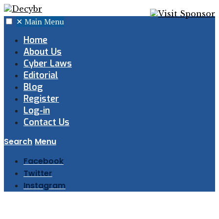
✕
Main Menu
Home
About Us
Cyber Laws
Editorial
Blog
Register
Log-in
Contact Us
Search
Menu
Facebook
Twitter
Instagram