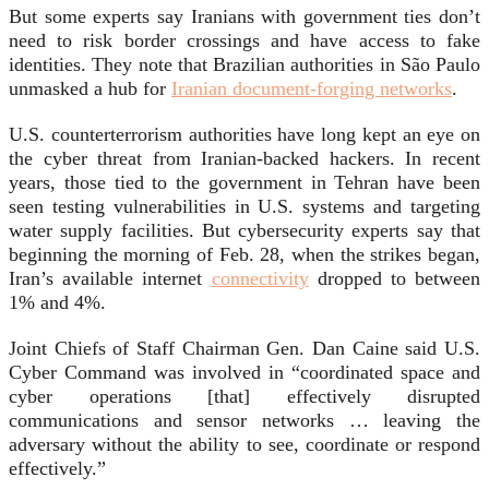
But some experts say Iranians with government ties don’t
need to risk border crossings and have access to fake
identities. They note that Brazilian authorities in São Paulo
unmasked a hub for
Iranian document-forging networks
.
U.S. counterterrorism authorities have long kept an eye on
the cyber threat from Iranian-backed hackers. In recent
years, those tied to the government in Tehran have been
seen testing vulnerabilities in U.S. systems and targeting
water supply facilities. But cybersecurity experts say that
beginning the morning of Feb. 28, when the strikes began,
Iran’s available internet
connectivity
dropped to between
1% and 4%.
Joint Chiefs of Staff Chairman Gen. Dan Caine said U.S.
Cyber Command was involved in “coordinated space and
cyber operations [that] effectively disrupted
communications and sensor networks … leaving the
adversary without the ability to see, coordinate or respond
effectively.”