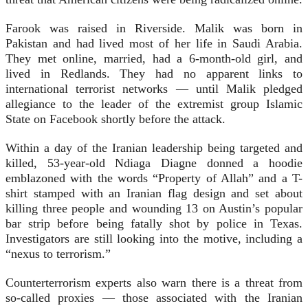
Farook was raised in Riverside. Malik was born in
Pakistan and had lived most of her life in Saudi Arabia.
They met online, married, had a 6-month-old girl, and
lived in Redlands. They had no apparent links to
international terrorist networks — until Malik pledged
allegiance to the leader of the extremist group Islamic
State on Facebook shortly before the attack.
Within a day of the Iranian leadership being targeted and
killed, 53-year-old Ndiaga Diagne donned a hoodie
emblazoned with the words “Property of Allah” and a T-
shirt stamped with an Iranian flag design and set about
killing three people and wounding 13 on Austin’s popular
bar strip before being fatally shot by police in Texas.
Investigators are still looking into the motive, including a
“nexus to terrorism.”
Counterterrorism experts also warn there is a threat from
so-called proxies — those associated with the Iranian