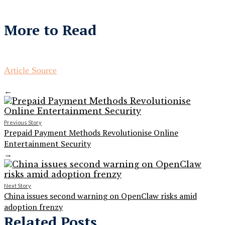
More to Read
Article Source
←
Previous Story
Prepaid Payment Methods Revolutionise Online
Entertainment Security
→
Next Story
China issues second warning on OpenClaw risks amid
adoption frenzy
Related Posts