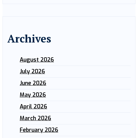
Archives
August 2026
July 2026
June 2026
May 2026
April 2026
March 2026
February 2026