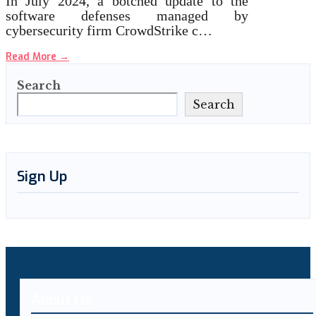
In July 2024, a botched update to the
software defenses managed by
cybersecurity firm CrowdStrike c…
Read More
→
Search
Search
Sign Up
About Us