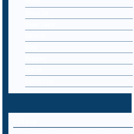
Home
About Us
Cyber Laws
Editorial
Blog
Register
Log-in
Contact Us
Editorial