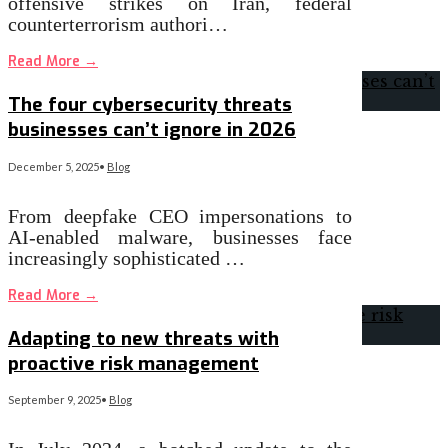
offensive strikes on Iran, federal
counterterrorism authori…
Read More
→
The four cybersecurity threats
businesses can’t ignore in 2026
December 5, 2025
•
Blog
From deepfake CEO impersonations to
AI-enabled malware, businesses face
increasingly sophisticated …
Read More
→
Adapting to new threats with
proactive risk management
September 9, 2025
•
Blog