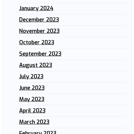
January 2024
December 2023
November 2023
October 2023
September 2023
August 2023
July 2023
June 2023
May 2023
April 2023
March 2023
February 2023