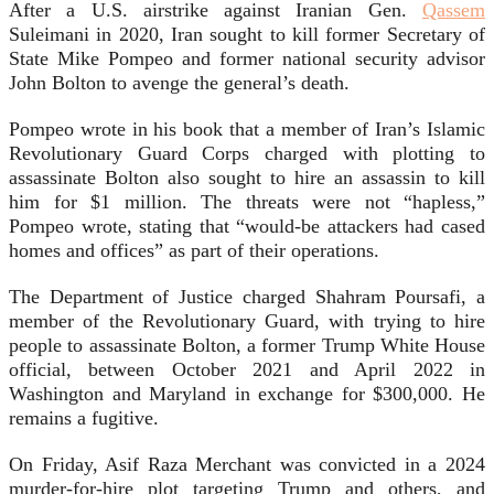
After a U.S. airstrike against Iranian Gen.
Qassem
Suleimani in 2020, Iran sought to kill former Secretary of
State Mike Pompeo and former national security advisor
John Bolton to avenge the general’s death.
Pompeo wrote in his book that a member of Iran’s Islamic
Revolutionary Guard Corps charged with plotting to
assassinate Bolton also sought to hire an assassin to kill
him for $1 million. The threats were not “hapless,”
Pompeo wrote, stating that “would-be attackers had cased
homes and offices” as part of their operations.
The Department of Justice charged Shahram Poursafi, a
member of the Revolutionary Guard, with trying to hire
people to assassinate Bolton, a former Trump White House
official, between October 2021 and April 2022 in
Washington and Maryland in exchange for $300,000. He
remains a fugitive.
On Friday, Asif Raza Merchant was convicted in a 2024
murder-for-hire plot targeting Trump and others, and