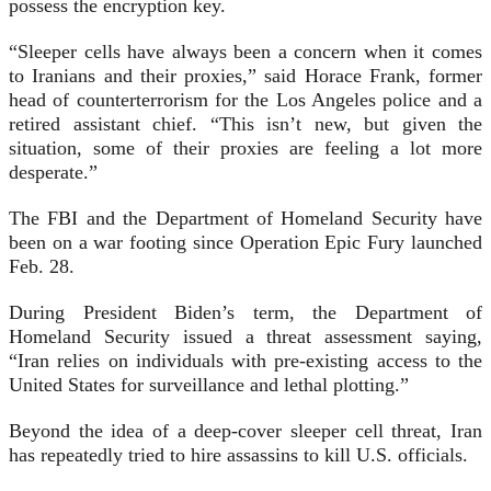
possess the encryption key.
“Sleeper cells have always been a concern when it comes
to Iranians and their proxies,” said Horace Frank, former
head of counterterrorism for the Los Angeles police and a
retired assistant chief. “This isn’t new, but given the
situation, some of their proxies are feeling a lot more
desperate.”
The FBI and the Department of Homeland Security have
been on a war footing since Operation Epic Fury launched
Feb. 28.
During President Biden’s term, the Department of
Homeland Security issued a threat assessment saying,
“Iran relies on individuals with pre-existing access to the
United States for surveillance and lethal plotting.”
Beyond the idea of a deep-cover sleeper cell threat, Iran
has repeatedly tried to hire assassins to kill U.S. officials.