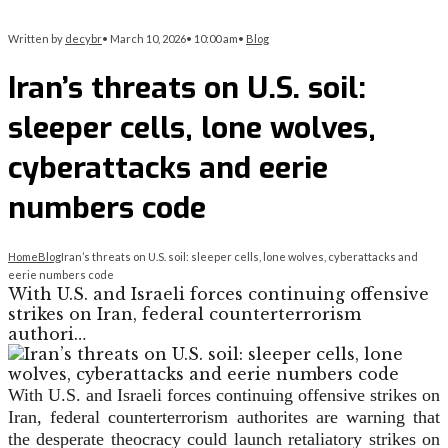
Written by
decybr
•
March 10, 2026
•
10:00 am
•
Blog
Iran’s threats on U.S. soil:
sleeper cells, lone wolves,
cyberattacks and eerie
numbers code
Home
Blog
Iran’s threats on U.S. soil: sleeper cells, lone wolves, cyberattacks and
eerie numbers code
With U.S. and Israeli forces continuing offensive
strikes on Iran, federal counterterrorism
authori…
With U.S. and Israeli forces continuing offensive strikes on
Iran, federal counterterrorism authorites are warning that
the desperate theocracy could launch retaliatory strikes on