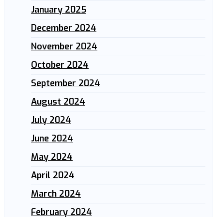
January 2025
December 2024
November 2024
October 2024
September 2024
August 2024
July 2024
June 2024
May 2024
April 2024
March 2024
February 2024