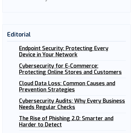
Editorial
Endpoint Security: Protecting Every
Device in Your Network
Cybersecurity for E-Commerce:
Protecting Online Stores and Customers
Cloud Data Loss: Common Causes and
Prevention Strategies
Cybersecurity Audits: Why Every Business
Needs Regular Checks
The Rise of Phishing 2.0: Smarter and
Harder to Detect