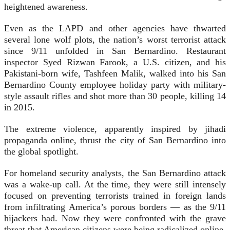
heightened awareness.
Even as the LAPD and other agencies have thwarted
several lone wolf plots, the nation’s worst terrorist attack
since 9/11 unfolded in San Bernardino. Restaurant
inspector Syed Rizwan Farook, a U.S. citizen, and his
Pakistani-born wife, Tashfeen Malik, walked into his San
Bernardino County employee holiday party with military-
style assault rifles and shot more than 30 people, killing 14
in 2015.
The extreme violence, apparently inspired by jihadi
propaganda online, thrust the city of San Bernardino into
the global spotlight.
For homeland security analysts, the San Bernardino attack
was a wake-up call. At the time, they were still intensely
focused on preventing terrorists trained in foreign lands
from infiltrating America’s porous borders — as the 9/11
hijackers had. Now they were confronted with the grave
threat that American citizens were being radicalized online.