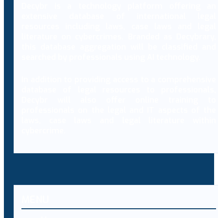
Decybr is a technology platform offering an
extensive database of international legal
resources including laws, case laws and legal
literature on cybercrimes. Branded as Decybrary,
this database aggregation will be classified and
searched by professionals using AI technology.
In addition to providing access to a comprehensive
database of legal resources to professionals,
Decybr will also offer online training to
professionals on the legal and IT aspects of the
laws, case laws and legal literature within
cybercrime.
MENU