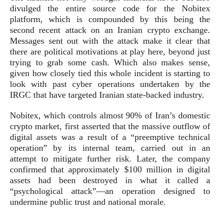
divulged the entire source code for the Nobitex
platform, which is compounded by this being the
second recent attack on an Iranian crypto exchange.
Messages sent out with the attack make it clear that
there are political motivations at play here, beyond just
trying to grab some cash. Which also makes sense,
given how closely tied this whole incident is starting to
look with past cyber operations undertaken by the
IRGC that have targeted Iranian state-backed industry.
Nobitex, which controls almost 90% of Iran’s domestic
crypto market, first asserted that the massive outflow of
digital assets was a result of a “preemptive technical
operation” by its internal team, carried out in an
attempt to mitigate further risk. Later, the company
confirmed that approximately $100 million in digital
assets had been destroyed in what it called a
“psychological attack”—an operation designed to
undermine public trust and national morale.