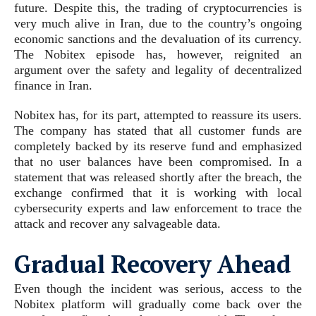
future. Despite this, the trading of cryptocurrencies is
very much alive in Iran, due to the country’s ongoing
economic sanctions and the devaluation of its currency.
The Nobitex episode has, however, reignited an
argument over the safety and legality of decentralized
finance in Iran.
Nobitex has, for its part, attempted to reassure its users.
The company has stated that all customer funds are
completely backed by its reserve fund and emphasized
that no user balances have been compromised. In a
statement that was released shortly after the breach, the
exchange confirmed that it is working with local
cybersecurity experts and law enforcement to trace the
attack and recover any salvageable data.
Gradual Recovery Ahead
Even though the incident was serious, access to the
Nobitex platform will gradually come back over the