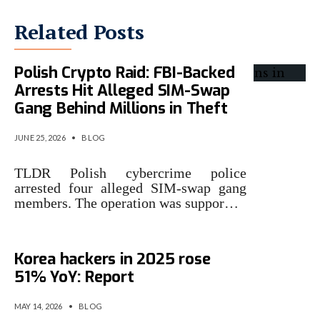
Related Posts
Polish Crypto Raid: FBI-Backed
Arrests Hit Alleged SIM-Swap
Gang Behind Millions in Theft
JUNE 25, 2026
•
BLOG
TLDR Polish cybercrime police
arrested four alleged SIM-swap gang
members. The operation was suppor…
Crypto losses from North
Korea hackers in 2025 rose
51% YoY: Report
MAY 14, 2026
•
BLOG