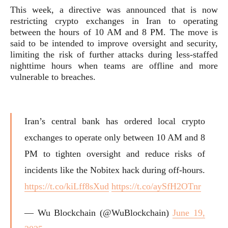
This week, a directive was announced that is now
restricting crypto exchanges in Iran to operating
between the hours of 10 AM and 8 PM. The move is
said to be intended to improve oversight and security,
limiting the risk of further attacks during less-staffed
nighttime hours when teams are offline and more
vulnerable to breaches.
Iran’s central bank has ordered local crypto
exchanges to operate only between 10 AM and 8
PM to tighten oversight and reduce risks of
incidents like the Nobitex hack during off-hours.
https://t.co/kiLff8sXud
https://t.co/aySfH2OTnr
— Wu Blockchain (@WuBlockchain)
June 19,