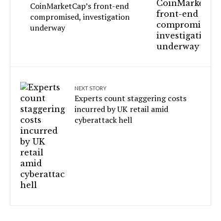
CoinMarketCap’s front-end
compromised, investigation
underway
NEXT STORY
Experts count staggering costs
incurred by UK retail amid
cyberattack hell