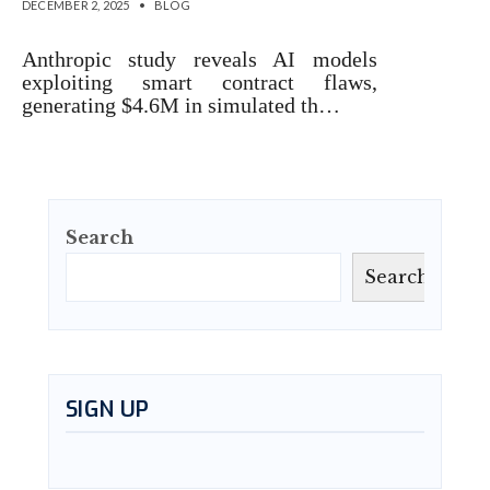
DECEMBER 2, 2025
•
BLOG
Anthropic study reveals AI models
exploiting smart contract flaws,
generating $4.6M in simulated th…
Search
Search
SIGN UP