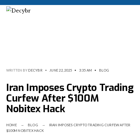
WRITTEN BY
DECYBR
•
JUNE 22, 2025
•
3:35 AM
•
BLOG
Iran Imposes Crypto Trading
Curfew After $100M
Nobitex Hack
HOME
BLOG
IRAN IMPOSES CRYPTO TRADING CURFEW AFTER
$100M NOBITEX HACK