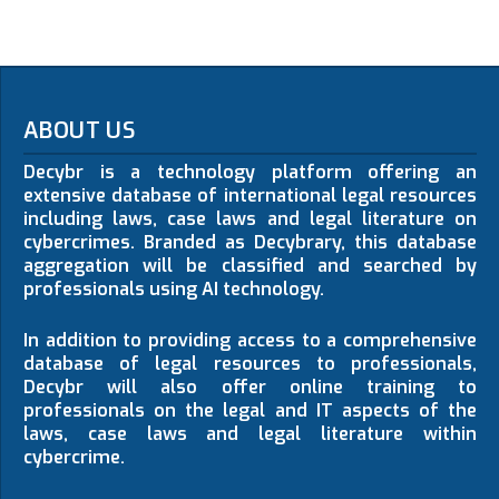
ABOUT US
Decybr is a technology platform offering an
extensive database of international legal resources
including laws, case laws and legal literature on
cybercrimes. Branded as Decybrary, this database
aggregation will be classified and searched by
professionals using AI technology.
In addition to providing access to a comprehensive
database of legal resources to professionals,
Decybr will also offer online training to
professionals on the legal and IT aspects of the
laws, case laws and legal literature within
cybercrime.