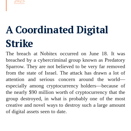
2025
A Coordinated Digital
Strike
The breach at Nobitex occurred on June 18. It was
breached by a cybercriminal group known as Predatory
Sparrow. They are not believed to be very far removed
from the state of Israel. The attack has drawn a lot of
attention and serious concern around the world—
especially among cryptocurrency holders—because of
the nearly $90 million worth of cryptocurrency that the
group destroyed, in what is probably one of the most
creative and novel ways to destroy such a large amount
of digital assets seen to date.