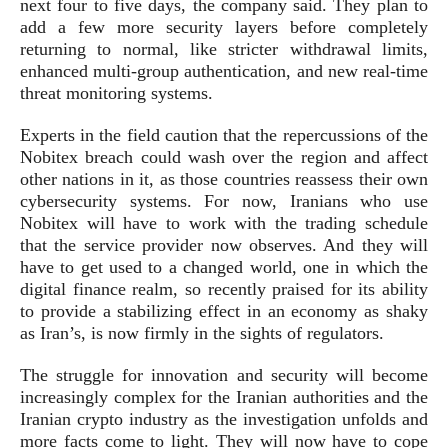
next four to five days, the company said. They plan to
add a few more security layers before completely
returning to normal, like stricter withdrawal limits,
enhanced multi-group authentication, and new real-time
threat monitoring systems.
Experts in the field caution that the repercussions of the
Nobitex breach could wash over the region and affect
other nations in it, as those countries reassess their own
cybersecurity systems. For now, Iranians who use
Nobitex will have to work with the trading schedule
that the service provider now observes. And they will
have to get used to a changed world, one in which the
digital finance realm, so recently praised for its ability
to provide a stabilizing effect in an economy as shaky
as Iran’s, is now firmly in the sights of regulators.
The struggle for innovation and security will become
increasingly complex for the Iranian authorities and the
Iranian crypto industry as the investigation unfolds and
more facts come to light. They will now have to cope