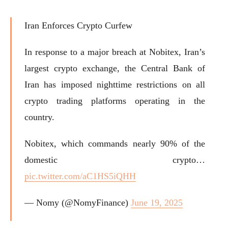
Iran Enforces Crypto Curfew
In response to a major breach at Nobitex, Iran’s
largest crypto exchange, the Central Bank of
Iran has imposed nighttime restrictions on all
crypto trading platforms operating in the
country.
Nobitex, which commands nearly 90% of the
domestic crypto…
pic.twitter.com/aC1HS5iQHH
— Nomy (@NomyFinance)
June 19, 2025