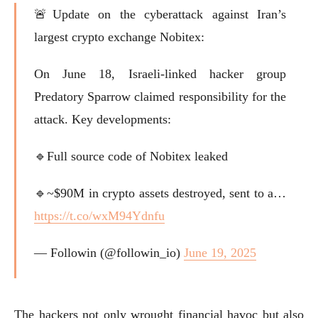
🚨Update on the cyberattack against Iran’s
largest crypto exchange Nobitex:
On June 18, Israeli-linked hacker group
Predatory Sparrow claimed responsibility for the
attack. Key developments:
🔹Full source code of Nobitex leaked
🔹~$90M in crypto assets destroyed, sent to a…
https://t.co/wxM94Ydnfu
— Followin (@followin_io)
June 19, 2025
The hackers not only wrought financial havoc but also