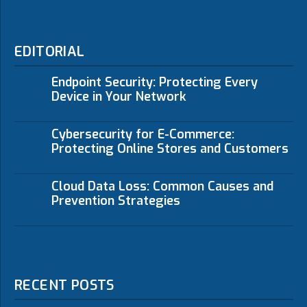
EDITORIAL
Endpoint Security: Protecting Every
Device in Your Network
Cybersecurity for E-Commerce:
Protecting Online Stores and Customers
Cloud Data Loss: Common Causes and
Prevention Strategies
RECENT POSTS