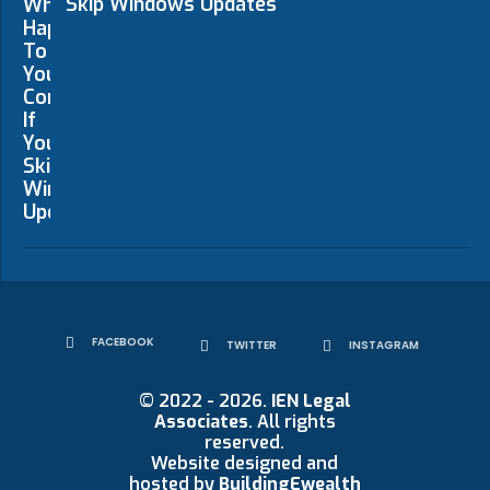
Skip Windows Updates
FACEBOOK
TWITTER
INSTAGRAM
© 2022 - 2026.
IEN Legal
Associates
. All rights
reserved.
Website designed and
hosted by
BuildingEwealth