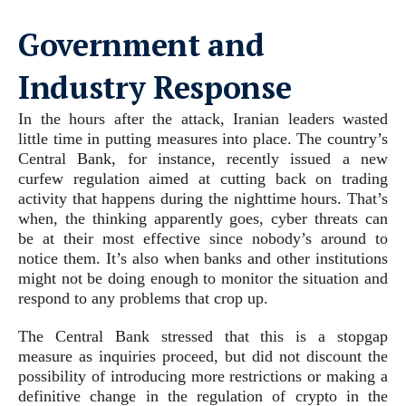
Government and
Industry Response
In the hours after the attack, Iranian leaders wasted
little time in putting measures into place. The country’s
Central Bank, for instance, recently issued a new
curfew regulation aimed at cutting back on trading
activity that happens during the nighttime hours. That’s
when, the thinking apparently goes, cyber threats can
be at their most effective since nobody’s around to
notice them. It’s also when banks and other institutions
might not be doing enough to monitor the situation and
respond to any problems that crop up.
The Central Bank stressed that this is a stopgap
measure as inquiries proceed, but did not discount the
possibility of introducing more restrictions or making a
definitive change in the regulation of crypto in the