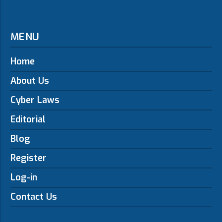
MENU
Home
About Us
Cyber Laws
Editorial
Blog
Register
Log-in
Contact Us