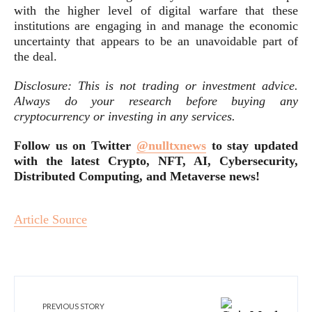
with the higher level of digital warfare that these
institutions are engaging in and manage the economic
uncertainty that appears to be an unavoidable part of
the deal.
Disclosure: This is not trading or investment advice.
Always do your research before buying any
cryptocurrency or investing in any services.
Follow us on Twitter
@nulltxnews
to stay updated
with the latest Crypto, NFT, AI, Cybersecurity,
Distributed Computing, and
Metaverse news
!
Article Source
PREVIOUS STORY