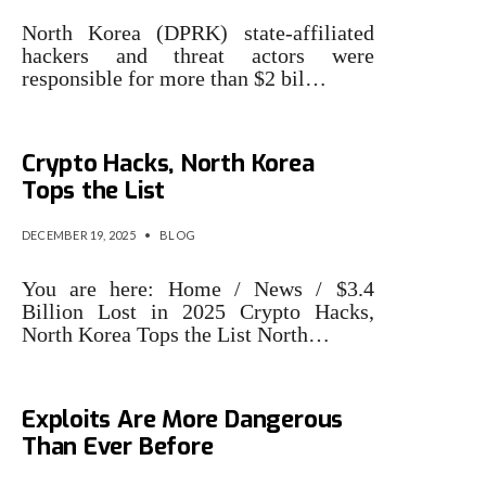
North Korea (DPRK) state-affiliated
hackers and threat actors were
responsible for more than $2 bil…
$3.4 Billion Lost in 2025
Crypto Hacks, North Korea
Tops the List
DECEMBER 19, 2025
•
BLOG
You are here: Home / News / $3.4
Billion Lost in 2025 Crypto Hacks,
North Korea Tops the List North…
Why AI-Driven Crypto
Exploits Are More Dangerous
Than Ever Before