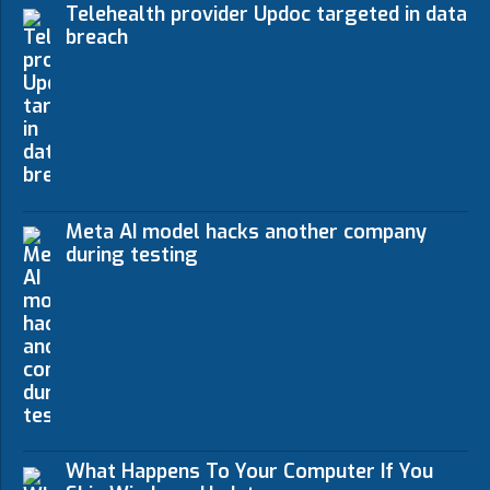
Telehealth provider Updoc targeted in data
breach
Meta AI model hacks another company
during testing
What Happens To Your Computer If You