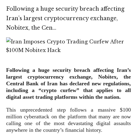
Following a huge security breach affecting
Iran’s largest cryptocurrency exchange,
Nobitex, the Cen…
Following a huge security breach affecting Iran’s
largest cryptocurrency exchange, Nobitex, the
Central Bank of Iran has declared new regulations,
including a “crypto curfew” that applies to all
digital asset trading platforms within the nation.
This unprecedented step follows a massive $100
million cyberattack on the platform that many are now
calling one of the most devastating digital assaults
anywhere in the country’s financial history.