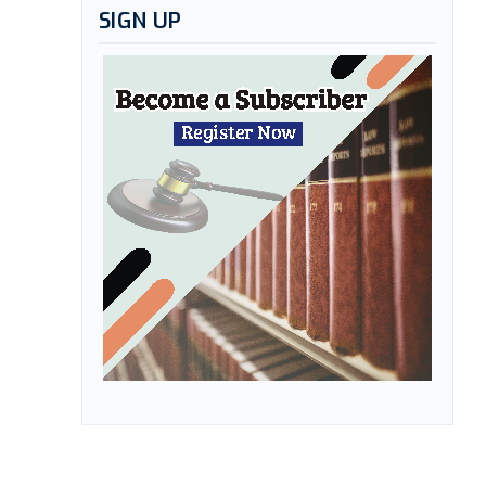
SIGN UP