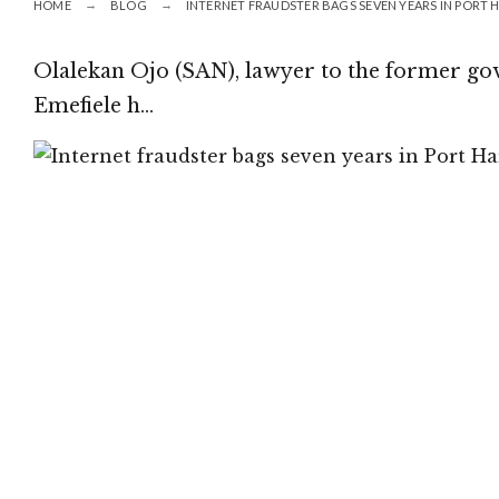
HOME
BLOG
INTERNET FRAUDSTER BAGS SEVEN YEARS IN PORT
Olalekan Ojo (SAN), lawyer to the former go
Emefiele h…