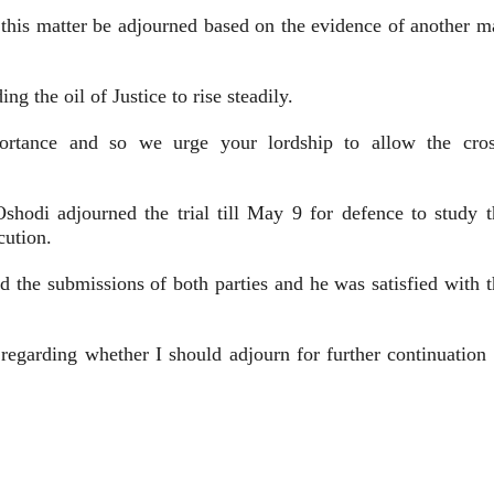
ll this matter be adjourned based on the evidence of another 
ng the oil of Justice to rise steadily.
portance and so we urge your lordship to allow the cros
e Oshodi adjourned the trial till May 9 for defence to study 
cution.
ed the submissions of both parties and he was satisfied with 
 regarding whether I should adjourn for further continuation 