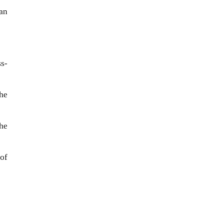
man
s-
the
the
of