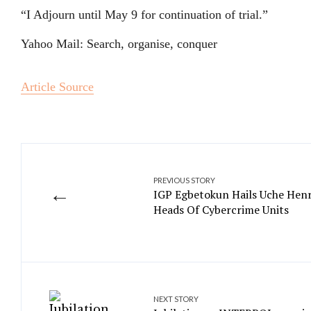
“I Adjourn until May 9 for continuation of trial.”
Yahoo Mail: Search, organise, conquer
Article Source
PREVIOUS STORY
←
IGP Egbetokun Hails Uche Henr
Heads Of Cybercrime Units
NEXT STORY