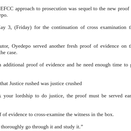
f EFCC approach to prosecution was sequel to the new proof 
epo.
ay 3, (Friday) for the continuation of cross examination t
utor, Oyedepo served another fresh proof of evidence on t
he case.
an additional proof of evidence and he need enough time to 
hat Justice rushed was justice crushed
k your lordship to do justice, the proof must be served ear
f of evidence to cross-examine the witness in the box.
 thoroughly go through it and study it.”