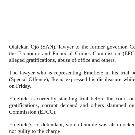
Olalekan Ojo (SAN), lawyer to the former governor, Ce
the Economic and Financial Crimes Commission (EFCC)
alleged gratifications, abuse of office and others.
The lawyer who is representing Emefiele in his trial 
(Special Offence), Ikeja, expressed his displeasure whi
on Friday.
Emefiele is currently standing trial before the court o
gratifications, corrupt demand and others slammed 
Commission (EFCC).
Emefiele’s co-defendant,Isioma-Omoile was also docked
not guilty to the charge