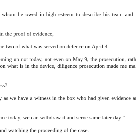
ia whom he owed in high esteem to describe his team and i
n the proof of evidence,
me two of what was served on defence on April 4.
coming up not today, not even on May 9, the prosecution, rath
 on what is in the device, diligence prosecution made me ma
ess?
ily as we have a witness in the box who had given evidence a
ence today, we can withdraw it and serve same later day.”
 and watching the proceeding of the case.