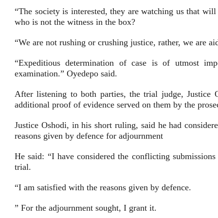
“The society is interested, they are watching us that wi
who is not the witness in the box?
“We are not rushing or crushing justice, rather, we are aidi
“Expeditious determination of case is of utmost im
examination.” Oyedepo said.
After listening to both parties, the trial judge, Justic
additional proof of evidence served on them by the prose
Justice Oshodi, in his short ruling, said he had consider
reasons given by defence for adjournment
He said: “I have considered the conflicting submissions
trial.
“I am satisfied with the reasons given by defence.
” For the adjournment sought, I grant it.