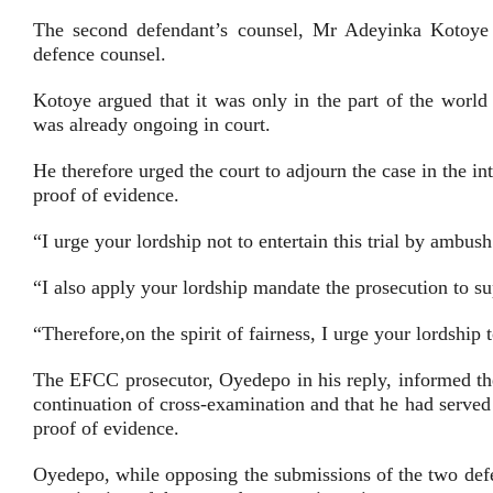
The second defendant’s counsel, Mr Adeyinka Kotoye (
defence counsel.
Kotoye argued that it was only in the part of the world
was already ongoing in court.
He therefore urged the court to adjourn the case in the in
proof of evidence.
“I urge your lordship not to entertain this trial by ambush 
“I also apply your lordship mandate the prosecution to sup
“Therefore,on the spirit of fairness, I urge your lordship
The EFCC prosecutor, Oyedepo in his reply, informed the
continuation of cross-examination and that he had served
proof of evidence.
Oyedepo, while opposing the submissions of the two defen