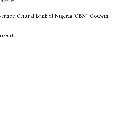
 HARCOURT
vernor, Central Bank of Nigeria (CBN), Godwin