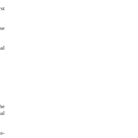
st
se
nal
he
al
s-