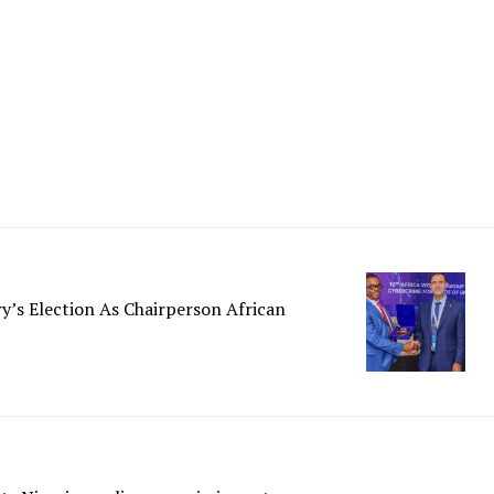
y’s Election As Chairperson African