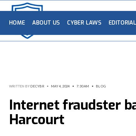
HOME
ABOUT US
CYBER LAWS
EDITORIA
WRITTEN BY
DECYBR
•
MAY 4, 2024
•
7:30 AM
•
BLOG
Internet fraudster b
Harcourt