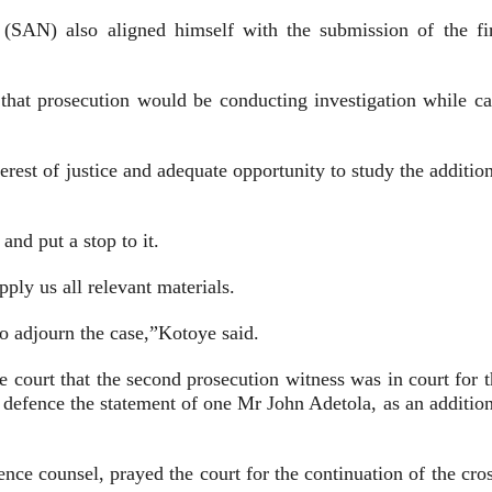
SAN) also aligned himself with the submission of the fir
 that prosecution would be conducting investigation while ca
terest of justice and adequate opportunity to study the additio
and put a stop to it.
ply us all relevant materials.
 to adjourn the case,”Kotoye said.
 court that the second prosecution witness was in court for t
 defence the statement of one Mr John Adetola, as an addition
ce counsel, prayed the court for the continuation of the cros