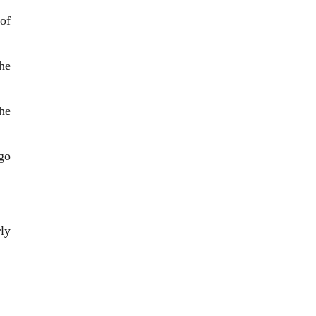
of
he
he
go
ly