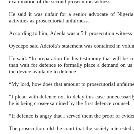
examination of the second prosecution witness.
He said it was unfair for a senior advocate of Niger
activities as prosecutorial unfairness.
According to him, Adeola was a 5th prosecution witness i
Oyedepo said Adetola’s statement was contained in volu
He said: “In preparation for his testimony that will be 
than wait for defence to formally place a demand on us
the device available to defence.
“My lord, how does that amount to prosecutorial unfairn
“I plead with defence not to delay this case unnecessar
he is being cross-examined by the first defence counsel.
“If defence is angry that I served them the proof of evid
The prosecution told the court that the society interested