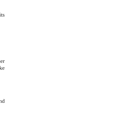
ts
er
ke
nd