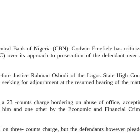
ntral Bank of Nigeria (CBN), Godwin Emefiele has criticiz
 over its approach to prosecution of the defendant over 
before Justice Rahman Oshodi of the Lagos State High Cour
le seeking for adjournment at the resumed hearing of the matt
n a 23 -counts charge bordering on abuse of office, accepti
on him and one other by the Economic and Financial Crim
 on three- counts charge, but the defendants however plead