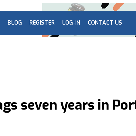
L
BLOG
REGISTER
LOG-IN
CONTACT US
ags seven years in Por