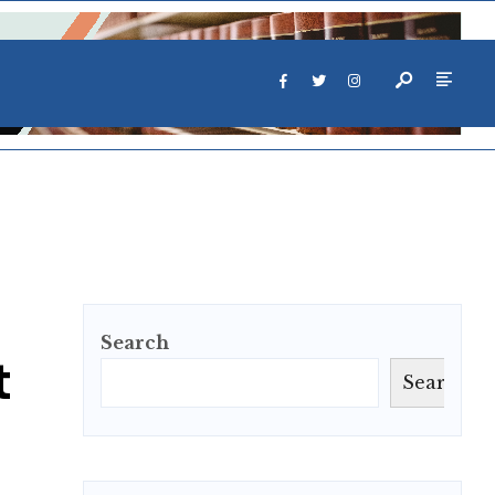
Search
t
Search