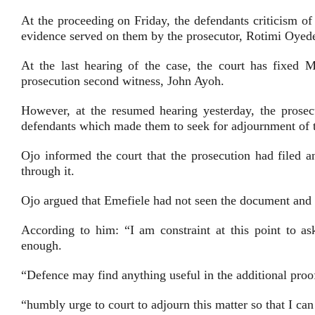
At the proceeding on Friday, the defendants criticism o
evidence served on them by the prosecutor, Rotimi Oyed
At the last hearing of the case, the court has fixed M
prosecution second witness, John Ayoh.
However, at the resumed hearing yesterday, the prosec
defendants which made them to seek for adjournment of t
Ojo informed the court that the prosecution had filed 
through it.
Ojo argued that Emefiele had not seen the document and t
According to him: “I am constraint at this point to as
enough.
“Defence may find anything useful in the additional proo
“humbly urge to court to adjourn this matter so that I can