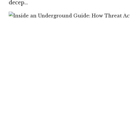
decep…