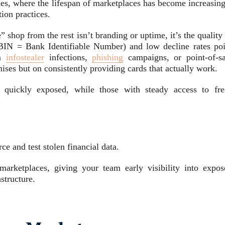
es, where the lifespan of marketplaces has become increasing
tion practices.
” shop from the rest isn’t branding or uptime, it’s the quality
 (BIN = Bank Identifiable Number) and low decline rates poi
om
infostealer
infections,
phishing
campaigns, or point-of-sa
mises but on consistently providing cards that actually work.
e quickly exposed, while those with steady access to fre
e and test stolen financial data.
arketplaces, giving your team early visibility into expos
structure.