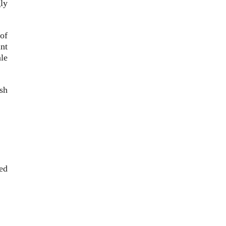
ly
 of
nt
le
sh
ed