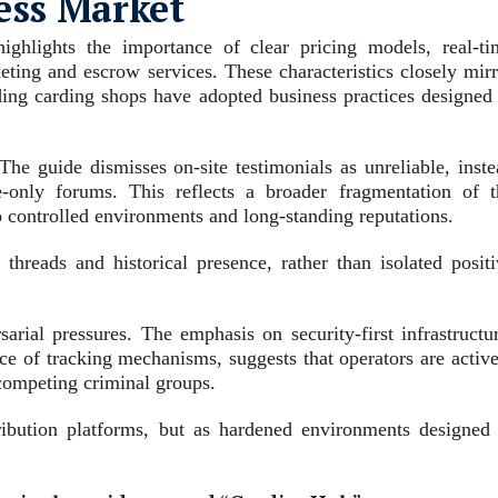
less Market
ighlights the importance of clear pricing models, real‑ti
keting and escrow services. These characteristics closely mir
ing carding shops have adopted business practices designed 
The guide dismisses on‑site testimonials as unreliable, inste
e‑only forums. This reflects a broader fragmentation of t
o controlled environments and long‑standing reputations.
threads and historical presence, rather than isolated positi
rial pressures. The emphasis on security‑first infrastructur
e of tracking mechanisms, suggests that operators are active
competing criminal groups.
tribution platforms, but as hardened environments designed 