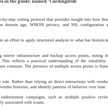
s in the guide, named “CardingHub”
p‑by‑step vetting protocol that provides insight into how thr
h as domain age, WHOIS privacy, and SSL configuration a
e an effort to apply structured analysis to what has historica
g mirror infrastructure and backup access points, noting th
This reflects a practical understanding of the instability 
are common. The presence of multiple access points is fram
t role. Rather than relying on direct interactions with vendo
vendor histories, and identify patterns of behavior over time.
ed endorsement campaigns, such as multiple positive revie
tly associated with scams.