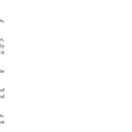
m,
e,
ly
cit
he
ed
nd
s,
ut