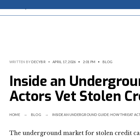
WRITTEN BY
DECYBR
•
APRIL 17, 2026
•
2:01 PM
•
BLOG
Inside an Undergrou
Actors Vet Stolen Cr
HOME
BLOG
INSIDE AN UNDERGROUND GUIDE: HOW THREAT ACT
The underground market for stolen credit card