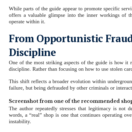
While parts of the guide appear to promote specific service
offers a valuable glimpse into the inner workings of t
operate within it.
From Opportunistic Fraud 
Discipline
One of the most striking aspects of the guide is how it 
discipline. Rather than focusing on how to use stolen ca
This shift reflects a broader evolution within undergrou
failure, but being defrauded by other criminals or intera
Screenshot from one of the recommended shop
The author repeatedly stresses that legitimacy is not de
words, a “real” shop is one that continues operating ov
instability.