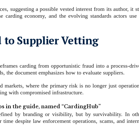
s, suggesting a possible vested interest from its author, it st
he carding economy, and the evolving standards actors use 
to Supplier Vetting
reframes carding from opportunistic fraud into a process‑driv
rds, the document emphasizes how to evaluate suppliers.
nd markets, where the primary risk is no longer just operatio
cting with compromised infrastructure.
s in the guide, named “CardingHub”
fined by branding or visibility, but by survivability. In oth
er time despite law enforcement operations, scams, and intern