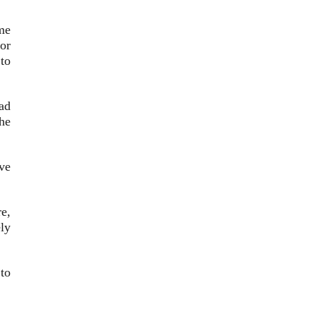
me
ror
to
ad
he
ve
e,
ly
to