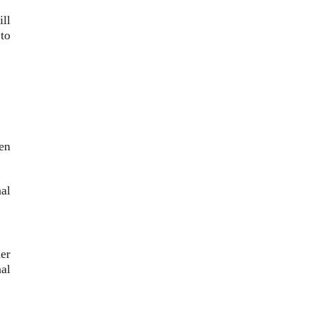
ill
to
en
nal
er
al