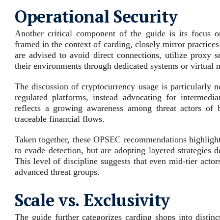
Operational Security
Another critical component of the guide is its focus 
framed in the context of carding, closely mirror practice
are advised to avoid direct connections, utilize proxy 
their environments through dedicated systems or virtual 
The discussion of cryptocurrency usage is particularly n
regulated platforms, instead advocating for intermedi
reflects a growing awareness among threat actors of bl
traceable financial flows.
Taken together, these OPSEC recommendations highlight a
to evade detection, but are adopting layered strategies 
This level of discipline suggests that even mid‑tier acto
advanced threat groups.
Scale vs. Exclusivity
The guide further categorizes carding shops into distin