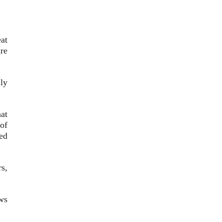
eat
re
lly
at
of
ed
rs,
ws