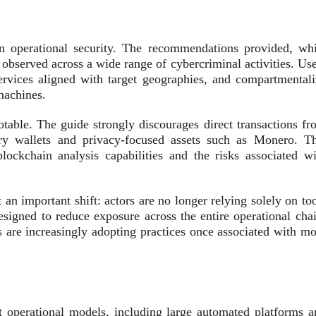
on operational security. The recommendations provided, whi
s observed across a wide range of cybercriminal activities. Us
services aligned with target geographies, and compartmentali
machines.
otable. The guide strongly discourages direct transactions fr
ary wallets and privacy‑focused assets such as Monero. Th
ockchain analysis capabilities and the risks associated wi
n important shift: actors are no longer relying solely on too
designed to reduce exposure across the entire operational cha
rs are increasingly adopting practices once associated with m
ct operational models, including large automated platforms a