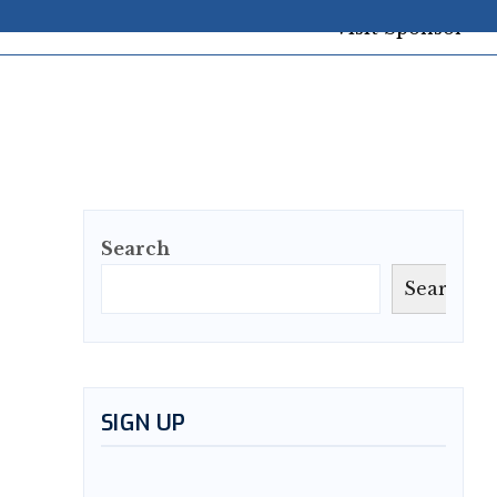
Search
Search
SIGN UP