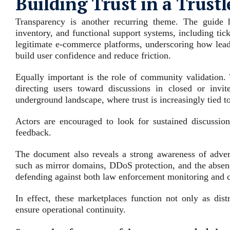
Building Trust in a Trust
Transparency is another recurring theme. The guide h
inventory, and functional support systems, including tic
legitimate e‑commerce platforms, underscoring how lead
build user confidence and reduce friction.
Equally important is the role of community validation. 
directing users toward discussions in closed or invit
underground landscape, where trust is increasingly tied t
Actors are encouraged to look for sustained discussion 
feedback.
The document also reveals a strong awareness of adversa
such as mirror domains, DDoS protection, and the absenc
defending against both law enforcement monitoring and 
In effect, these marketplaces function not only as dis
ensure operational continuity.