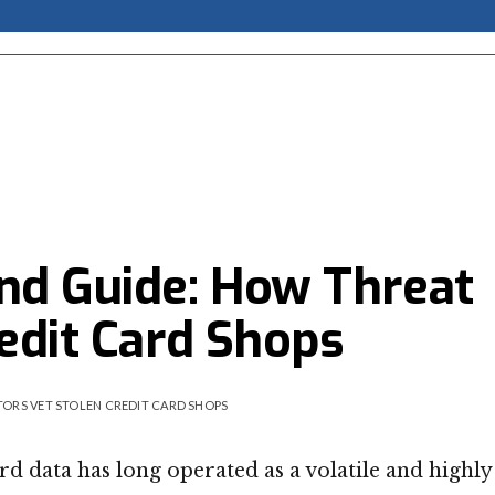
nd Guide: How Threat
edit Card Shops
ORS VET STOLEN CREDIT CARD SHOPS
 data has long operated as a volatile and highly