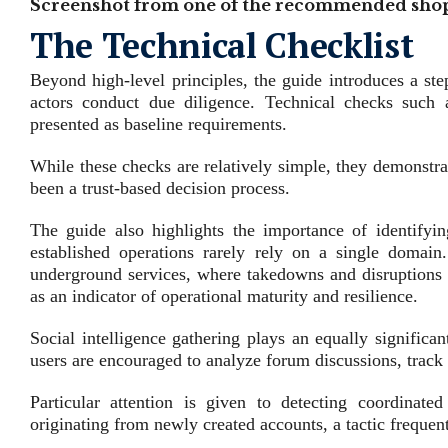
Screenshot from one of the recommended shop
The Technical Checklist
Beyond high‑level principles, the guide introduces a ste
actors conduct due diligence. Technical checks suc
presented as baseline requirements.
While these checks are relatively simple, they demonstrat
been a trust‑based decision process.
The guide also highlights the importance of identifyin
established operations rarely rely on a single domain. 
underground services, where takedowns and disruptions 
as an indicator of operational maturity and resilience.
Social intelligence gathering plays an equally significan
users are encouraged to analyze forum discussions, track 
Particular attention is given to detecting coordinat
originating from newly created accounts, a tactic frequen