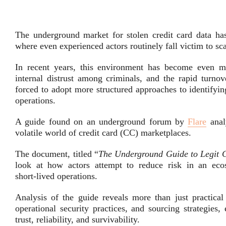
The underground market for stolen credit card data has
where even experienced actors routinely fall victim to s
In recent years, this environment has become even mo
internal distrust among criminals, and the rapid turnov
forced to adopt more structured approaches to identifying
operations.
A guide found on an underground forum by
Flare
anal
volatile world of credit card (CC) marketplaces.
The document, titled “
The Underground Guide to Legit C
look at how actors attempt to reduce risk in an eco
short‑lived operations.
Analysis of the guide reveals more than just practical
operational security practices, and sourcing strategies
trust, reliability, and survivability.