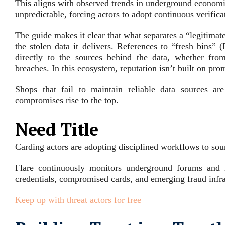
This aligns with observed trends in underground economi
unpredictable, forcing actors to adopt continuous verifica
The guide makes it clear that what separates a “legitimate
the stolen data it delivers. References to “fresh bins”
directly to the sources behind the data, whether fr
breaches. In this ecosystem, reputation isn’t built on pro
Shops that fail to maintain reliable data sources ar
compromises rise to the top.
Need Title
Carding actors are adopting disciplined workflows to sourc
Flare continuously monitors underground forums and m
credentials, compromised cards, and emerging fraud infra
Keep up with threat actors for free