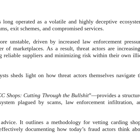
 long operated as a volatile and highly deceptive ecosyste
cams, exit schemes, and compromised services.
re unstable, driven by increased law enforcement pressur
er of marketplaces. As a result, threat actors are increasing
 reliable suppliers and minimizing risk within their own illi
ysts sheds light on how threat actors themselves navigate t
C Shops: Cutting Through the Bullshit
”—provides a structur
system plagued by scams, law enforcement infiltration, a
 advice. It outlines a methodology for vetting carding shop
, effectively documenting how today’s fraud actors think abo