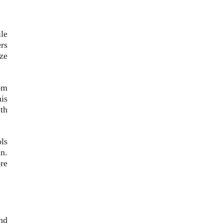
le
ers
ze
om
is
th
ls
in.
ore
nd