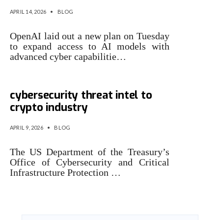
APRIL 14, 2026
•
BLOG
OpenAI laid out a new plan on Tuesday
to expand access to AI models with
advanced cyber capabilitie…
US Treasury expands
cybersecurity threat intel to
crypto industry
APRIL 9, 2026
•
BLOG
The US Department of the Treasury’s
Office of Cybersecurity and Critical
Infrastructure Protection …