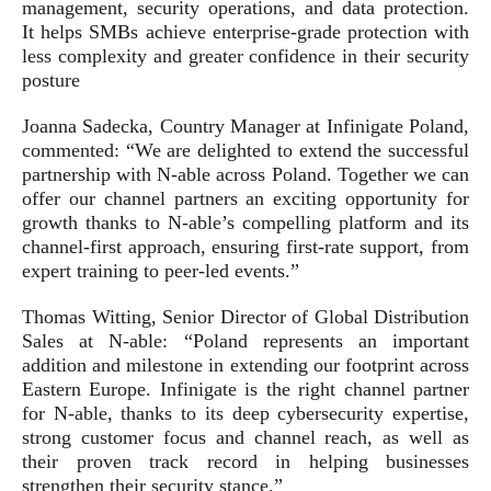
management, security operations, and data protection.
It helps SMBs achieve enterprise-grade protection with
less complexity and greater confidence in their security
posture
Joanna Sadecka, Country Manager at Infinigate Poland,
commented: “We are delighted to extend the successful
partnership with N-able across Poland. Together we can
offer our channel partners an exciting opportunity for
growth thanks to N-able’s compelling platform and its
channel-first approach, ensuring first-rate support, from
expert training to peer-led events.”
Thomas Witting, Senior Director of Global Distribution
Sales at N-able: “Poland represents an important
addition and milestone in extending our footprint across
Eastern Europe. Infinigate is the right channel partner
for N-able, thanks to its deep cybersecurity expertise,
strong customer focus and channel reach, as well as
their proven track record in helping businesses
strengthen their security stance.”