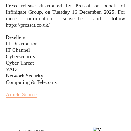
Press release distributed by Pressat on behalf of
Infinigate Group, on Tuesday 16 December, 2025. For
more information subscribe and follow
https://pressat.co.uk/
Resellers
IT Distribution
IT Channel
Cybersecurity
Cyber Threat
VAD
Network Security
Computing & Telecoms
Article Source
PREVIOUS STORY