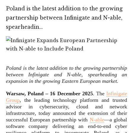
Poland is the latest addition to the growing
partnership between Infinigate and N-able,
spearheadin…
Poland is the latest addition to the growing partnership
between Infinigate and N-able, spearheading an
expansion in the growing Eastern European market
.
Warsaw, Poland – 16 December 2025
. The
Infinigate
Group
, the leading technology platform and trusted
advisor in cybersecurity, cloud and network
infrastructure, today announced the extension of their
successful European partnership with
N-able
—a global
software company delivering an end-to-end cyber
resilience platform—to incorporate Poland, as a