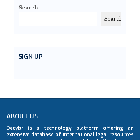
Search
Search
SIGN UP
ABOUT US
Decybr is a technology platform offering an
extensive database of international legal resources