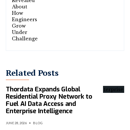
Related Posts
Thordata Expands Global
Residential Proxy Network to
Fuel AI Data Access and
Enterprise Intelligence
JUNE 28, 2026
•
BLOG