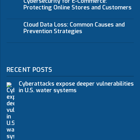
Cybersecurity for E-Commerce:
Protecting Online Stores and Customers
Cloud Data Loss: Common Causes and
Prevention Strategies
RECENT POSTS
Cyberattacks expose deeper vulnerabilities
in U.S. water systems