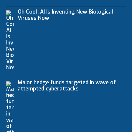
Oh Cool, AI Is Inventing New Biological
Viruses Now
Major hedge funds targeted in wave of
attempted cyberattacks