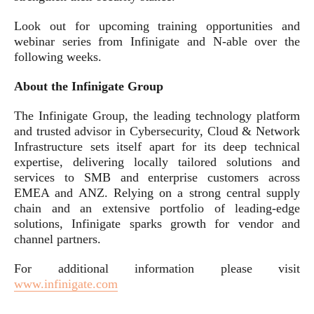
Look out for upcoming training opportunities and
webinar series from Infinigate and N-able over the
following weeks.
About the Infinigate Group
The Infinigate Group, the leading technology platform
and trusted advisor in Cybersecurity, Cloud & Network
Infrastructure sets itself apart for its deep technical
expertise, delivering locally tailored solutions and
services to SMB and enterprise customers across
EMEA and ANZ. Relying on a strong central supply
chain and an extensive portfolio of leading-edge
solutions, Infinigate sparks growth for vendor and
channel partners.
For additional information please visit
www.infinigate.com