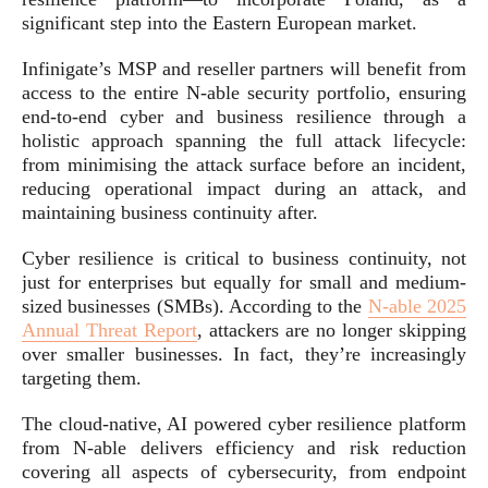
significant step into the Eastern European market.
Infinigate’s MSP and reseller partners will benefit from
access to the entire N-able security portfolio, ensuring
end-to-end cyber and business resilience through a
holistic approach spanning the full attack lifecycle:
from minimising the attack surface before an incident,
reducing operational impact during an attack, and
maintaining business continuity after.
Cyber resilience is critical to business continuity, not
just for enterprises but equally for small and medium-
sized businesses (SMBs). According to the
N‑able 2025
Annual Threat Report
, attackers are no longer skipping
over smaller businesses. In fact, they’re increasingly
targeting them.
The cloud-native, AI powered cyber resilience platform
from N-able delivers efficiency and risk reduction
covering all aspects of cybersecurity, from endpoint