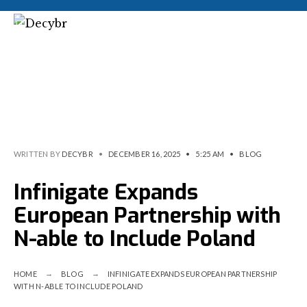
WRITTEN BY
DECYBR
•
DECEMBER 16, 2025
•
5:25 AM
•
BLOG
Infinigate Expands
European Partnership with
N-able to Include Poland
HOME
BLOG
INFINIGATE EXPANDS EUROPEAN PARTNERSHIP
WITH N-ABLE TO INCLUDE POLAND