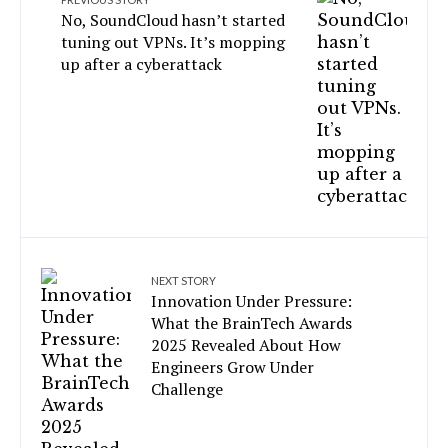
No, SoundCloud hasn’t started
tuning out VPNs. It’s mopping
up after a cyberattack
NEXT STORY
Innovation Under Pressure:
What the BrainTech Awards
2025 Revealed About How
Engineers Grow Under
Challenge