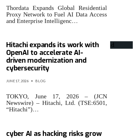
Thordata Expands Global Residential
Proxy Network to Fuel AI Data Access
and Enterprise Intelligenc…
Hitachi expands its work with
OpenAI to accelerate AI-
driven modernization and
cybersecurity
JUNE 17, 2026
•
BLOG
TOKYO, June 17, 2026 – (JCN
Newswire) – Hitachi, Ltd. (TSE:6501,
“Hitachi”)…
OpenAI expands access to
cyber AI as hacking risks grow