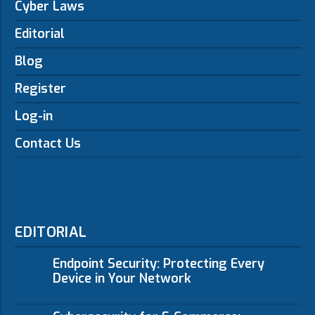
Cyber Laws
Editorial
Blog
Register
Log-in
Contact Us
EDITORIAL
Endpoint Security: Protecting Every
Device in Your Network