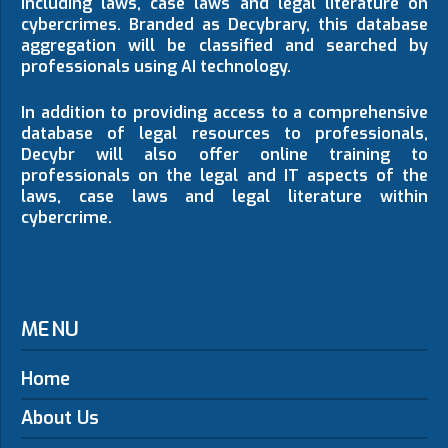
including laws, case laws and legal literature on
cybercrimes. Branded as Decybrary, this database
aggregation will be classified and searched by
professionals using AI technology.
In addition to providing access to a comprehensive
database of legal resources to professionals,
Decybr will also offer online training to
professionals on the legal and IT aspects of the
laws, case laws and legal literature within
cybercrime.
MENU
Home
About Us