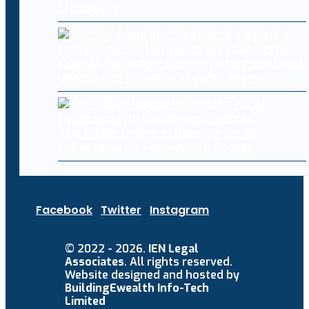
Shutdown
OpenAI, Anthropic AI agents targeted real
people and systems in cyber tests
The White House Is Keeping Its AI
Cybersecurity Framework Secret
Facebook
Twitter
Instagram
© 2022 - 2026.
IEN Legal
Associates
. All rights reserved.
Website designed and hosted by
BuildingEwealth Info-Tech
Limited