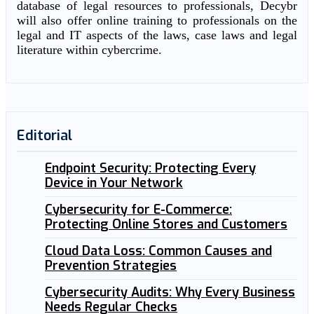
database of legal resources to professionals, Decybr
will also offer online training to professionals on the
legal and IT aspects of the laws, case laws and legal
literature within cybercrime.
Editorial
Endpoint Security: Protecting Every
Device in Your Network
Cybersecurity for E-Commerce:
Protecting Online Stores and Customers
Cloud Data Loss: Common Causes and
Prevention Strategies
Cybersecurity Audits: Why Every Business
Needs Regular Checks