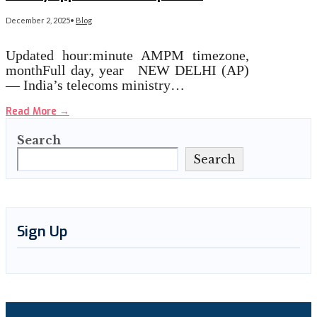
December 2, 2025
•
Blog
Updated hour:minute AMPM timezone,
monthFull day, year NEW DELHI (AP)
— India’s telecoms ministry…
Read More
→
Search
Search
Sign Up