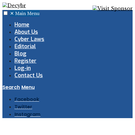
✕
Main Menu
Home
About Us
Cyber Laws
Editorial
Blog
Register
Log-in
Contact Us
Search
Menu
Facebook
Twitter
Instagram