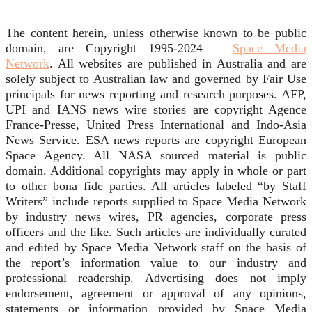
The content herein, unless otherwise known to be public
domain, are Copyright 1995-2024 –
Space Media
Network
. All websites are published in Australia and are
solely subject to Australian law and governed by Fair Use
principals for news reporting and research purposes. AFP,
UPI and IANS news wire stories are copyright Agence
France-Presse, United Press International and Indo-Asia
News Service. ESA news reports are copyright European
Space Agency. All NASA sourced material is public
domain. Additional copyrights may apply in whole or part
to other bona fide parties. All articles labeled “by Staff
Writers” include reports supplied to Space Media Network
by industry news wires, PR agencies, corporate press
officers and the like. Such articles are individually curated
and edited by Space Media Network staff on the basis of
the report’s information value to our industry and
professional readership. Advertising does not imply
endorsement, agreement or approval of any opinions,
statements or information provided by Space Media