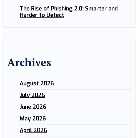
The Rise of Phishing 2.0: Smarter and
Harder to Detect
Archives
August 2026
July 2026
June 2026
May 2026
April 2026