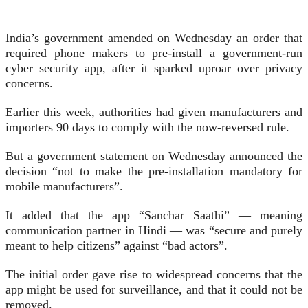
India’s government amended on Wednesday an order that
required phone makers to pre-install a government-run
cyber security app, after it sparked uproar over privacy
concerns.
Earlier this week, authorities had given manufacturers and
importers 90 days to comply with the now-reversed rule.
But a government statement on Wednesday announced the
decision “not to make the pre-installation mandatory for
mobile manufacturers”.
It added that the app “Sanchar Saathi” — meaning
communication partner in Hindi — was “secure and purely
meant to help citizens” against “bad actors”.
The initial order gave rise to widespread concerns that the
app might be used for surveillance, and that it could not be
removed.