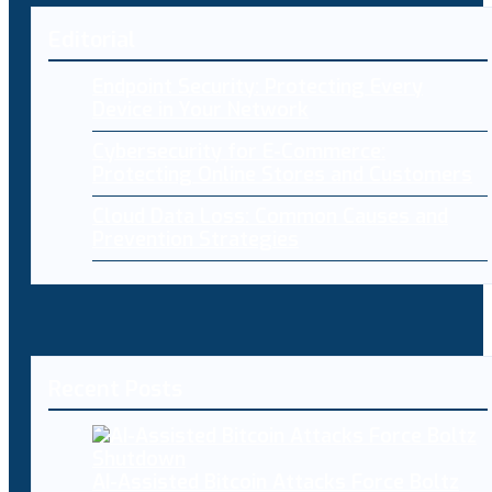
Editorial
Endpoint Security: Protecting Every
Device in Your Network
Cybersecurity for E-Commerce:
Protecting Online Stores and Customers
Cloud Data Loss: Common Causes and
Prevention Strategies
Recent Posts
AI-Assisted Bitcoin Attacks Force Boltz