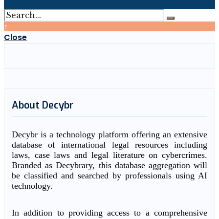
↑
Close
About Decybr
Decybr is a technology platform offering an extensive
database of international legal resources including
laws, case laws and legal literature on cybercrimes.
Branded as Decybrary, this database aggregation will
be classified and searched by professionals using AI
technology.
In addition to providing access to a comprehensive