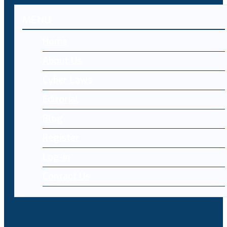
MENU
Home
About Us
Cyber Laws
Editorial
Blog
Register
Log-in
Contact Us