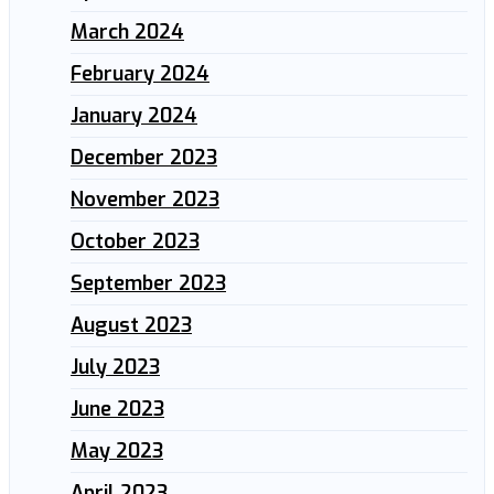
March 2024
February 2024
January 2024
December 2023
November 2023
October 2023
September 2023
August 2023
July 2023
June 2023
May 2023
April 2023