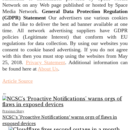
Network on any Web page published or hosted by Space
Media Network.
General Data Protection Regulation
(GDPR) Statement
Our advertisers use various cookies
and the like to deliver the best ad banner available at one
time. All network advertising suppliers have GDPR
policies (Legitimate Interest) that conform with EU
regulations for data collection. By using our websites you
consent to cookie based advertising. If you do not agree
with this then you must stop using the websites from May
25, 2018.
Privacy Statement
. Additional information can
be found here at
About Us
.
Article Source
←
Previous Story
NCSC’s ‘Proactive Notifications’ warns orgs of flaws in
exposed devices
→