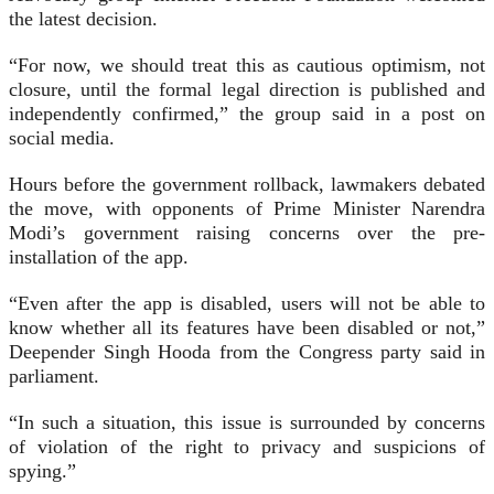
the latest decision.
“For now, we should treat this as cautious optimism, not
closure, until the formal legal direction is published and
independently confirmed,” the group said in a post on
social media.
Hours before the government rollback, lawmakers debated
the move, with opponents of Prime Minister Narendra
Modi’s government raising concerns over the pre-
installation of the app.
“Even after the app is disabled, users will not be able to
know whether all its features have been disabled or not,”
Deepender Singh Hooda from the Congress party said in
parliament.
“In such a situation, this issue is surrounded by concerns
of violation of the right to privacy and suspicions of
spying.”