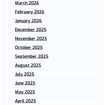
March 2026
February 2026
January 2026
December 2025
November 2025
October 2025
September 2025
August 2025
July 2025
June 2025
May 2025
April 2025