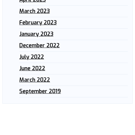
March 2023
February 2023
January 2023
December 2022
July 2022
June 2022
March 2022
September 2019