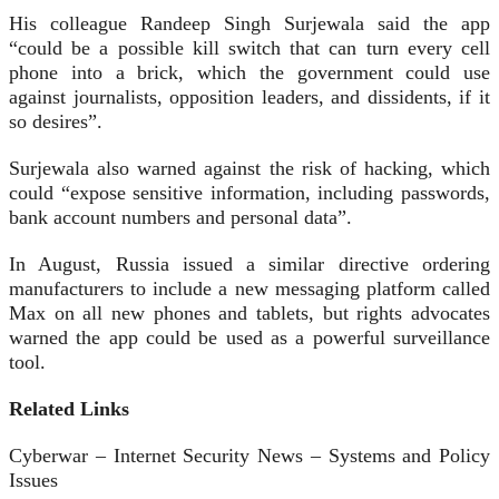
His colleague Randeep Singh Surjewala said the app
“could be a possible kill switch that can turn every cell
phone into a brick, which the government could use
against journalists, opposition leaders, and dissidents, if it
so desires”.
Surjewala also warned against the risk of hacking, which
could “expose sensitive information, including passwords,
bank account numbers and personal data”.
In August, Russia issued a similar directive ordering
manufacturers to include a new messaging platform called
Max on all new phones and tablets, but rights advocates
warned the app could be used as a powerful surveillance
tool.
Related Links
Cyberwar – Internet Security News – Systems and Policy
Issues