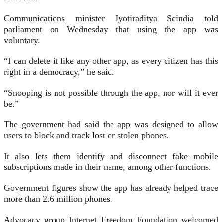
Communications minister Jyotiraditya Scindia told
parliament on Wednesday that using the app was
voluntary.
“I can delete it like any other app, as every citizen has this
right in a democracy,” he said.
“Snooping is not possible through the app, nor will it ever
be.”
The government had said the app was designed to allow
users to block and track lost or stolen phones.
It also lets them identify and disconnect fake mobile
subscriptions made in their name, among other functions.
Government figures show the app has already helped trace
more than 2.6 million phones.
Advocacy group Internet Freedom Foundation welcomed