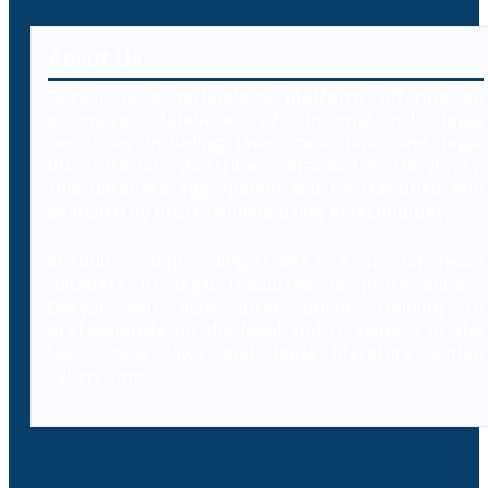
About Us
Decybr is a technology platform offering an
extensive database of international legal
resources including laws, case laws and legal
literature on cybercrimes. Branded as Decybrary,
this database aggregation will be classified and
searched by professionals using AI technology.
In addition to providing access to a comprehensive
database of legal resources to professionals,
Decybr will also offer online training to
professionals on the legal and IT aspects of the
laws, case laws and legal literature within
cybercrime.