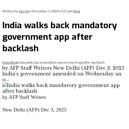
Written by
decybr
•
December 5, 2025
•
9:21 am
•
Blog
India walks back mandatory
government app after
backlash
Home
Blog
India walks back mandatory government app after backlash
by AFP Staff Writers New Delhi (AFP) Dec 3, 2025
India’s government amended on Wednesday an
o…
by AFP Staff Writers
New Delhi (AFP) Dec 3, 2025