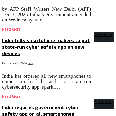
by AFP Staff Writers New Delhi (AFP)
Dec 3, 2025 India’s government amended
on Wednesday an o…
Read More
→
India tells smartphone makers to put
state-run cyber safety app on new
devices
December 2, 2025
•
Blog
India has ordered all new smartphones to
come pre-loaded with a state-run
cybersecurity app, sparki…
Read More
→
India requires government cyber
safety app on all smartphones