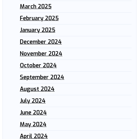
March 2025
February 2025
January 2025
December 2024
November 2024
October 2024
September 2024
August 2024
July 2024
June 2024
May 2024
April 2024