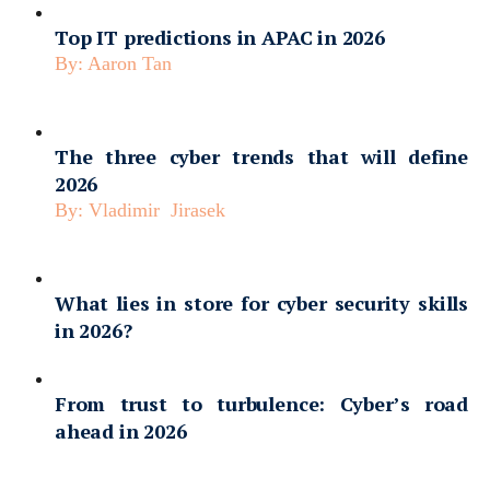
Top IT predictions in APAC in 2026
By:
Aaron Tan
The three cyber trends that will define
2026
By:
Vladimir Jirasek
What lies in store for cyber security skills
in 2026?
From trust to turbulence: Cyber’s road
ahead in 2026