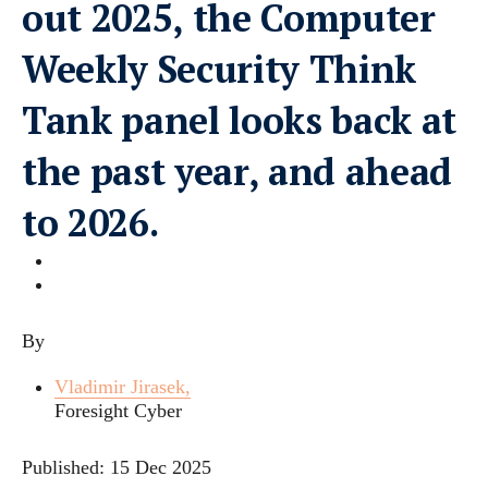
out 2025, the Computer
Weekly Security Think
Tank panel looks back at
the past year, and ahead
to 2026.
By
Vladimir Jirasek,
Foresight Cyber
Published:
15 Dec 2025