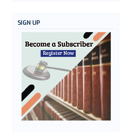
SIGN UP