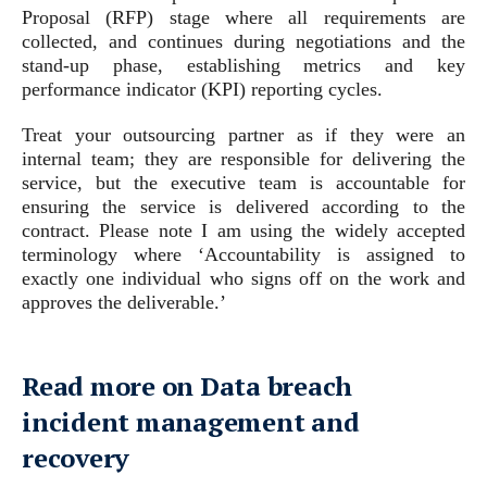
Proposal (RFP) stage where all requirements are
collected, and continues during negotiations and the
stand-up phase, establishing metrics and key
performance indicator (KPI) reporting cycles.
Treat your outsourcing partner as if they were an
internal team; they are responsible for delivering the
service, but the executive team is accountable for
ensuring the service is delivered according to the
contract. Please note I am using the widely accepted
terminology where ‘Accountability is assigned to
exactly one individual who signs off on the work and
approves the deliverable.’
Read more on Data breach
incident management and
recovery