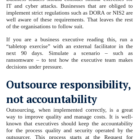
IT and cyber attacks. Businesses that are obliged to
implement strict regulations such as DORA or NIS2 are
well aware of these requirements. That leaves the rest
of the organisations to follow suit.
If you are a business executive reading this, run a
“tabletop exercise” with an external facilitator in the
next 90 days. Simulate a scenario – such as
ransomware – to test how the executive team makes
decisions under pressure.
Outsource responsibility,
not accountability
Outsourcing, when implemented correctly, is a great
way to improve quality and manage costs. It is well-
known that executives should keep the accountability
for the process quality and security operated by the
outsourcer. This process starts at the Request for