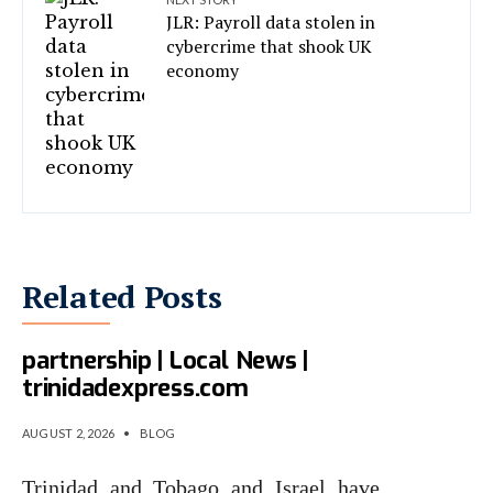
JLR: Payroll data stolen in
cybercrime that shook UK
economy
Related Posts
T&T, Israel eye cyber
partnership | Local News |
trinidadexpress.com
AUGUST 2, 2026
•
BLOG
Trinidad and Tobago and Israel have