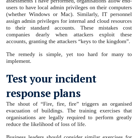
assessments I have performed, organisations allow end-
users to have local admin privileges on their computers
(whether Windows or Mac). Similarly, IT personnel
assign admin privileges for internal and cloud resources
to their standard accounts. These mistakes cost
companies dearly when attackers exploit these
accounts, granting the attackers “keys to the kingdom”.
The remedy is simple, yet too hard for many to
implement.
Test your incident
response plans
The shout of “Fire, fire, fire” triggers an organised
evacuation of buildings. The training exercises that
organisations are legally required to perform greatly
reduce the likelihood of loss of life.
Business leaders should consider similar exercises for