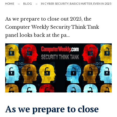
HOME
BLOG
IN CYBER SECURITY, BASICS MATTER, EVEN IN 2025
As we prepare to close out 2025, the
Computer Weekly Security Think Tank
panel looks back at the pa…
As we prepare to close