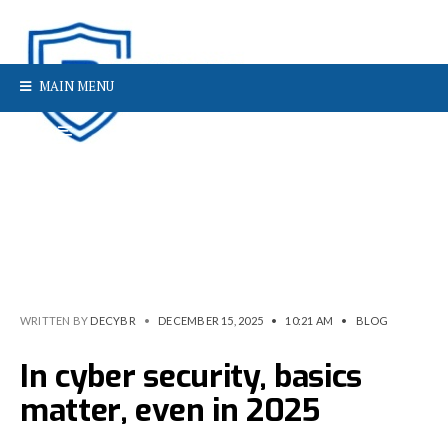
MAIN MENU
WRITTEN BY
DECYBR
•
DECEMBER 15, 2025
•
10:21 AM
•
BLOG
In cyber security, basics
matter, even in 2025