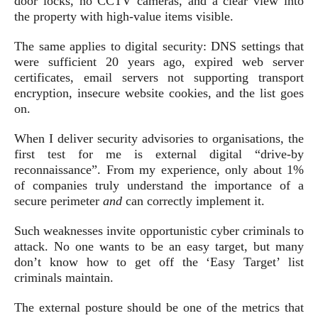
door locks, no CCTV cameras, and a clear view into
the property with high-value items visible.
The same applies to digital security: DNS settings that
were sufficient 20 years ago, expired web server
certificates, email servers not supporting transport
encryption, insecure website cookies, and the list goes
on.
When I deliver security advisories to organisations, the
first test for me is external digital “drive-by
reconnaissance”. From my experience, only about 1%
of companies truly understand the importance of a
secure perimeter
and
can correctly implement it.
Such weaknesses invite opportunistic cyber criminals to
attack. No one wants to be an easy target, but many
don’t know how to get off the ‘Easy Target’ list
criminals maintain.
The external posture should be one of the metrics that