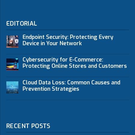
EDITORIAL
Endpoint Security: Protecting Every
Device in Your Network
Cybersecurity for E-Commerce:
Protecting Online Stores and Customers
Cloud Data Loss: Common Causes and
Prevention Strategies
RECENT POSTS