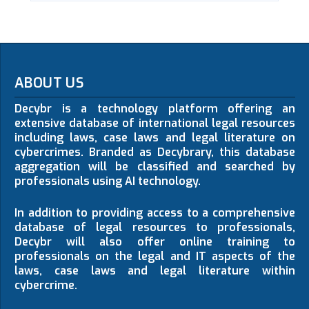
ABOUT US
Decybr is a technology platform offering an
extensive database of international legal resources
including laws, case laws and legal literature on
cybercrimes. Branded as Decybrary, this database
aggregation will be classified and searched by
professionals using AI technology.
In addition to providing access to a comprehensive
database of legal resources to professionals,
Decybr will also offer online training to
professionals on the legal and IT aspects of the
laws, case laws and legal literature within
cybercrime.