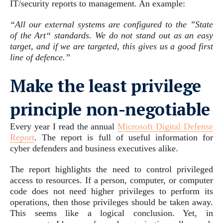
IT/security reports to management. An example:
“All our external systems are configured to the ”State
of the Art“ standards. We do not stand out as an easy
target, and if we are targeted, this gives us a good first
line of defence.”
Make the least privilege
principle non-negotiable
Every year I read the annual
Microsoft Digital Defense
Report
. The report is full of useful information for
cyber defenders and business executives alike.
The report highlights the need to control privileged
access to resources. If a person, computer, or computer
code does not need higher privileges to perform its
operations, then those privileges should be taken away.
This seems like a logical conclusion. Yet, in