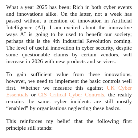
What a year 2025 has been: Rich in both cyber events
and innovations alike. On the latter, not a week has
passed without a mention of innovation in Artificial
Intelligence (AI). I am excited about the innovative
ways AI is going to be used to benefit our society;
perhaps this is the 4th Industrial Revolution coming.
The level of useful innovation in cyber security, despite
some questionable claims by certain vendors, will
increase in 2026 with new products and services.
To gain sufficient value from these innovations,
however, we need to implement the basic controls well
first. Whether we measure this against
UK Cyber
Essentials
or
CIS Critical Cyber Controls
, the reality
remains the same: cyber incidents are still mostly
“enabled” by organisations neglecting these basics.
This reinforces my belief that the following first
principle still stands: