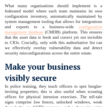
What many organisations should implement is a
federated model where each team maintains its own
configuration inventory, automatically maintained by
system management tooling that allows for integrations
and exports to a business-wide
configuration
management database
(CMDB) platform. This ensures
that the asset data is fresh and correct yet not invisible
to CIOs. Crucially, only with this authoritative list can
we effectively overlay vulnerability data and detect
security misconfigurations across the entire estate.
Make your business
visibly secure
In police training, they teach officers to spot burglar-
inviting properties; this is also useful when scouting
offices for physical intrusion exercises. The tell-tale
signs comprise low fences, unlocked windows, weak