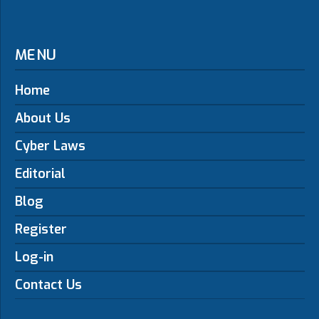
MENU
Home
About Us
Cyber Laws
Editorial
Blog
Register
Log-in
Contact Us