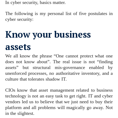
In cyber security, basics matter.
The following is my personal list of five postulates in
cyber security:
Know your business
assets
We all know the phrase “One cannot protect what one
does not know about”. The real issue is not “finding
assets” but structural mis-governance enabled by
unenforced processes, no authoritative inventory, and a
culture that tolerates shadow IT.
CIOs know that asset management related to business
technology is not an easy task to get right. IT and cyber
vendors led us to believe that we just need to buy their
platform and all problems will magically go away. Not
in the slightest.