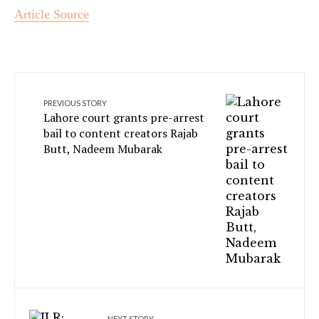
Article Source
PREVIOUS STORY
Lahore court grants pre-arrest
bail to content creators Rajab
Butt, Nadeem Mubarak
NEXT STORY