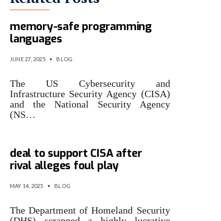
Uncle Sam wants you – to use
memory-safe programming
languages
JUNE 27, 2025
•
BLOG
The US Cybersecurity and
Infrastructure Security Agency (CISA)
and the National Security Agency
(NS…
Uncle Sam pulls $2.4B Leidos
deal to support CISA after
rival alleges foul play
MAY 14, 2025
•
BLOG
The Department of Homeland Security
(DHS) scrapped a highly lucrative