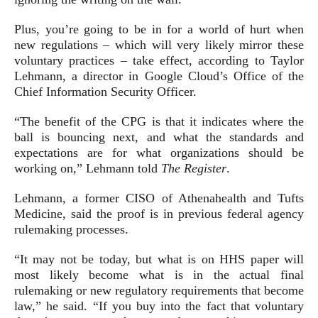
Plus, you’re going to be in for a world of hurt when
new regulations – which will very likely mirror these
voluntary practices – take effect, according to Taylor
Lehmann, a director in Google Cloud’s Office of the
Chief Information Security Officer.
“The benefit of the CPG is that it indicates where the
ball is bouncing next, and what the standards and
expectations are for what organizations should be
working on,” Lehmann told
The Register
.
Lehmann, a former CISO of Athenahealth and Tufts
Medicine, said the proof is in previous federal agency
rulemaking processes.
“It may not be today, but what is on HHS paper will
most likely become what is in the actual final
rulemaking or new regulatory requirements that become
law,” he said. “If you buy into the fact that voluntary