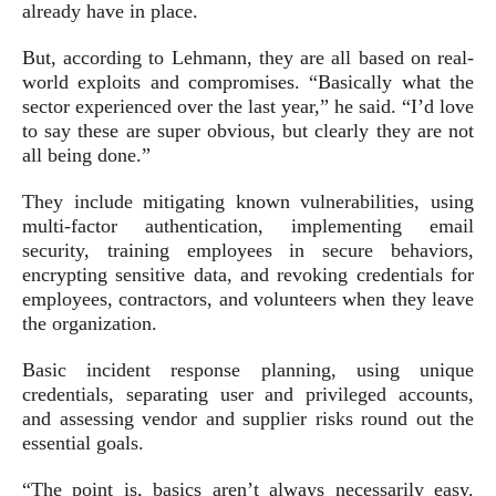
already have in place.
But, according to Lehmann, they are all based on real-
world exploits and compromises. “Basically what the
sector experienced over the last year,” he said. “I’d love
to say these are super obvious, but clearly they are not
all being done.”
They include mitigating known vulnerabilities, using
multi-factor authentication, implementing email
security, training employees in secure behaviors,
encrypting sensitive data, and revoking credentials for
employees, contractors, and volunteers when they leave
the organization.
Basic incident response planning, using unique
credentials, separating user and privileged accounts,
and assessing vendor and supplier risks round out the
essential goals.
“The point is, basics aren’t always necessarily easy.