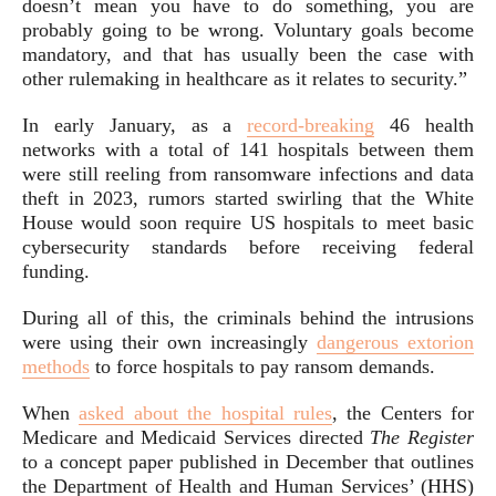
doesn’t mean you have to do something, you are
probably going to be wrong. Voluntary goals become
mandatory, and that has usually been the case with
other rulemaking in healthcare as it relates to security.”
In early January, as a
record-breaking
46 health
networks with a total of 141 hospitals between them
were still reeling from ransomware infections and data
theft in 2023, rumors started swirling that the White
House would soon require US hospitals to meet basic
cybersecurity standards before receiving federal
funding.
During all of this, the criminals behind the intrusions
were using their own increasingly
dangerous extorion
methods
to force hospitals to pay ransom demands.
When
asked about the hospital rules
, the Centers for
Medicare and Medicaid Services directed
The Register
to a concept paper published in December that outlines
the Department of Health and Human Services’ (HHS)