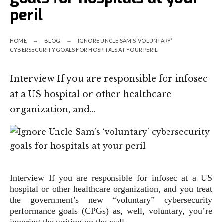
peril
HOME
BLOG
IGNORE UNCLE SAM’S ‘VOLUNTARY’
CYBERSECURITY GOALS FOR HOSPITALS AT YOUR PERIL
Interview If you are responsible for infosec
at a US hospital or other healthcare
organization, and…
Interview
If you are responsible for infosec at a US
hospital or other healthcare organization, and you treat
the government’s new “voluntary” cybersecurity
performance goals (CPGs) as, well, voluntary, you’re
ignoring the writing on the wall.