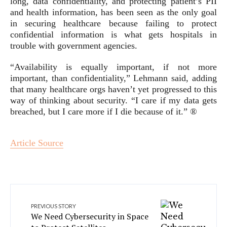
long, data confidentiality, and protecting patient’s PII
and health information, has been seen as the only goal
in securing healthcare because failing to protect
confidential information is what gets hospitals in
trouble with government agencies.
“Availability is equally important, if not more
important, than confidentiality,” Lehmann said, adding
that many healthcare orgs haven’t yet progressed to this
way of thinking about security. “I care if my data gets
breached, but I care more if I die because of it.” ®
Article Source
PREVIOUS STORY
We Need Cybersecurity in Space