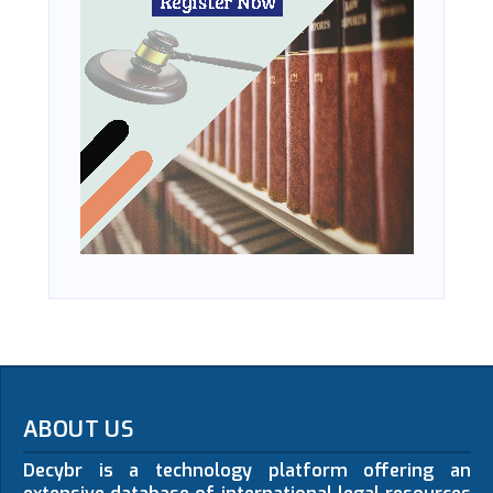
ABOUT US
Decybr is a technology platform offering an