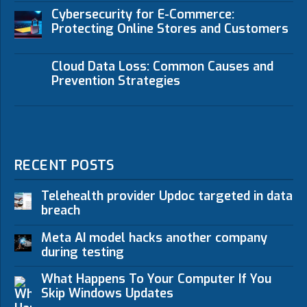
Cybersecurity for E-Commerce:
Protecting Online Stores and Customers
Cloud Data Loss: Common Causes and
Prevention Strategies
RECENT POSTS
Telehealth provider Updoc targeted in data
breach
Meta AI model hacks another company
during testing
What Happens To Your Computer If You
Skip Windows Updates