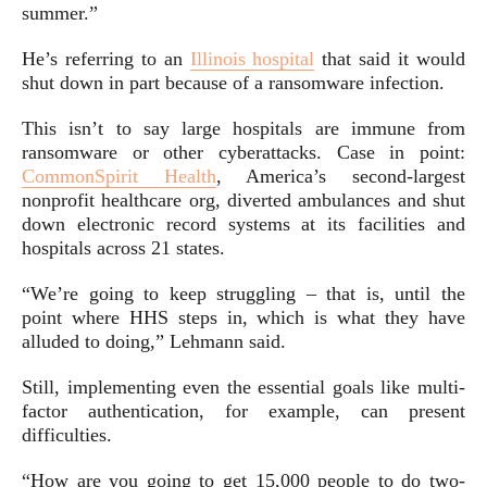
summer.”
He’s referring to an
Illinois hospital
that said it would
shut down in part because of a ransomware infection.
This isn’t to say large hospitals are immune from
ransomware or other cyberattacks. Case in point:
CommonSpirit Health
, America’s second-largest
nonprofit healthcare org, diverted ambulances and shut
down electronic record systems at its facilities and
hospitals across 21 states.
“We’re going to keep struggling – that is, until the
point where HHS steps in, which is what they have
alluded to doing,” Lehmann said.
Still, implementing even the essential goals like multi-
factor authentication, for example, can present
difficulties.
“How are you going to get 15,000 people to do two-