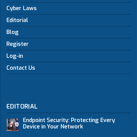
Cyber Laws
Editorial
Blog
Register
Log-in
Contact Us
EDITORIAL
Endpoint Security: Protecting Every
Device in Your Network