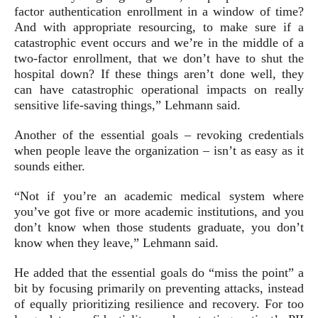
factor authentication enrollment in a window of time?
And with appropriate resourcing, to make sure if a
catastrophic event occurs and we’re in the middle of a
two-factor enrollment, that we don’t have to shut the
hospital down? If these things aren’t done well, they
can have catastrophic operational impacts on really
sensitive life-saving things,” Lehmann said.
Another of the essential goals – revoking credentials
when people leave the organization – isn’t as easy as it
sounds either.
“Not if you’re an academic medical system where
you’ve got five or more academic institutions, and you
don’t know when those students graduate, you don’t
know when they leave,” Lehmann said.
He added that the essential goals do “miss the point” a
bit by focusing primarily on preventing attacks, instead
of equally prioritizing resilience and recovery. For too