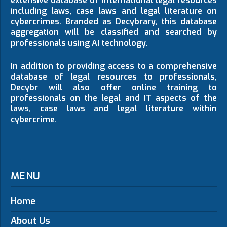
extensive database of international legal resources
including laws, case laws and legal literature on
cybercrimes. Branded as Decybrary, this database
aggregation will be classified and searched by
professionals using AI technology.
In addition to providing access to a comprehensive
database of legal resources to professionals,
Decybr will also offer online training to
professionals on the legal and IT aspects of the
laws, case laws and legal literature within
cybercrime.
MENU
Home
About Us