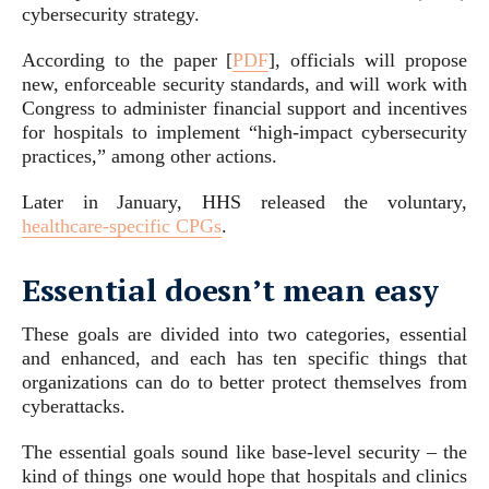
cybersecurity strategy.
According to the paper [
PDF
], officials will propose
new, enforceable security standards, and will work with
Congress to administer financial support and incentives
for hospitals to implement “high-impact cybersecurity
practices,” among other actions.
Later in January, HHS released the voluntary,
healthcare-specific CPGs
.
Essential doesn’t mean easy
These goals are divided into two categories, essential
and enhanced, and each has ten specific things that
organizations can do to better protect themselves from
cyberattacks.
The essential goals sound like base-level security – the
kind of things one would hope that hospitals and clinics