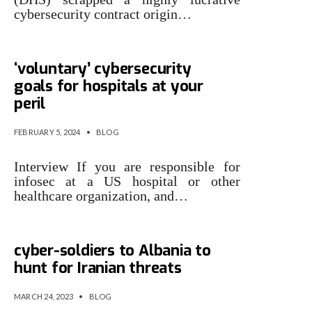
cybersecurity contract origin…
Ignore Uncle Sam’s
‘voluntary’ cybersecurity
goals for hospitals at your
peril
FEBRUARY 5, 2024
•
BLOG
Interview If you are responsible for
infosec at a US hospital or other
healthcare organization, and…
Uncle Sam reveals it sent
cyber-soldiers to Albania to
hunt for Iranian threats
MARCH 24, 2023
•
BLOG