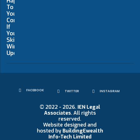
FACEBOOK
TWITTER
INSTAGRAM
© 2022 - 2026.
IEN Legal
Associates
. All rights
reserved.
Website designed and
hosted by
BuildingEwealth
Info-Tech Limited