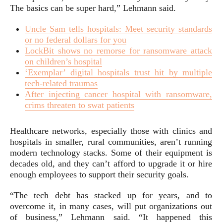
The basics can be super hard,” Lehmann said.
Uncle Sam tells hospitals: Meet security standards
or no federal dollars for you
LockBit shows no remorse for ransomware attack
on children’s hospital
‘Exemplar’ digital hospitals trust hit by multiple
tech-related traumas
After injecting cancer hospital with ransomware,
crims threaten to swat patients
Healthcare networks, especially those with clinics and
hospitals in smaller, rural communities, aren’t running
modern technology stacks. Some of their equipment is
decades old, and they can’t afford to upgrade it or hire
enough employees to support their security goals.
“The tech debt has stacked up for years, and to
overcome it, in many cases, will put organizations out
of business,” Lehmann said. “It happened this