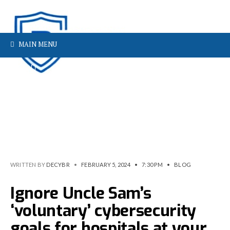
MAIN MENU
WRITTEN BY
DECYBR
•
FEBRUARY 5, 2024
•
7:30 PM
•
BLOG
Ignore Uncle Sam’s
‘voluntary’ cybersecurity
goals for hospitals at your