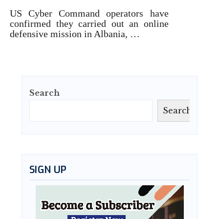
US Cyber Command operators have
confirmed they carried out an online
defensive mission in Albania, …
Search
Search
SIGN UP