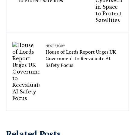
to Protect Satellites
NEXT STORY
House of Lords Report Urges UK
Government to Reevaluate AI
Safety Focus
Related Posts