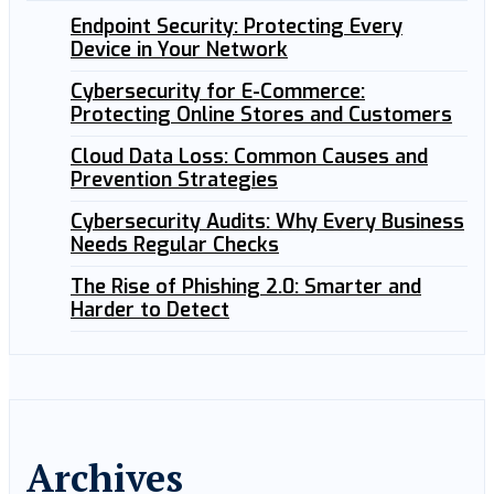
Endpoint Security: Protecting Every
Device in Your Network
Cybersecurity for E-Commerce:
Protecting Online Stores and Customers
Cloud Data Loss: Common Causes and
Prevention Strategies
Cybersecurity Audits: Why Every Business
Needs Regular Checks
The Rise of Phishing 2.0: Smarter and
Harder to Detect
Archives