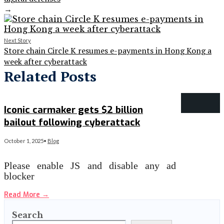
→
Next Story
Store chain Circle K resumes e-payments in Hong Kong a
week after cyberattack
Related Posts
Iconic carmaker gets $2 billion
bailout following cyberattack
October 1, 2025
•
Blog
Please enable JS and disable any ad
blocker
Read More
→
Search