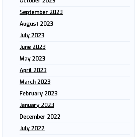
October 2023
September 2023
August 2023
July 2023
June 2023
May 2023
April 2023
March 2023
February 2023
January 2023
December 2022
July 2022