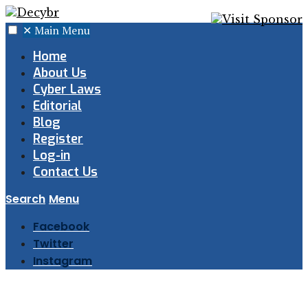
✕
Main Menu
Home
About Us
Cyber Laws
Editorial
Blog
Register
Log-in
Contact Us
Search
Menu
Facebook
Twitter
Instagram