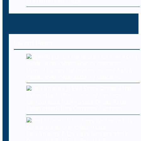
Prevention Strategies
Recent Posts
OpenAI pumps the brakes on new Astra
model over cybersecurity concerns
Levi Strauss (LEVI) Stock Drops After
Cyberattack Hits Company Systems
Levi Strauss & Co. says hackers stole
corporate data in cyberattack