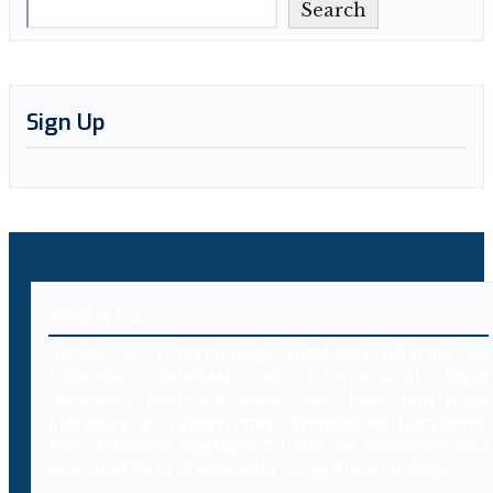
Search
Sign Up
About Us
Decybr is a technology platform offering an
extensive database of international legal
resources including laws, case laws and legal
literature on cybercrimes. Branded as Decybrary,
this database aggregation will be classified and
searched by professionals using AI technology.