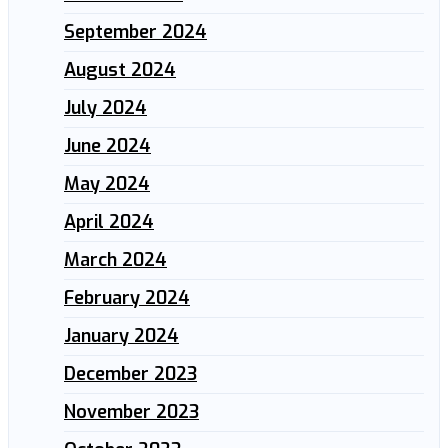
September 2024
August 2024
July 2024
June 2024
May 2024
April 2024
March 2024
February 2024
January 2024
December 2023
November 2023