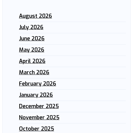
August 2026
July 2026
June 2026
May 2026
April 2026
March 2026
February 2026
January 2026
December 2025
November 2025
October 2025