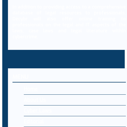
In addition to providing access to a comprehensive
database of legal resources to professionals,
Decybr will also offer online training to
professionals on the legal and IT aspects of the
laws, case laws and legal literature within
cybercrime.
MENU
Home
About Us
Cyber Laws
Editorial