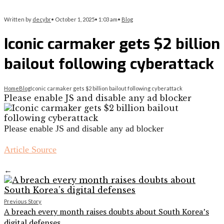
Written by
decybr
•
October 1, 2025
•
1:03 am
•
Blog
Iconic carmaker gets $2 billion
bailout following cyberattack
Home
Blog
Iconic carmaker gets $2 billion bailout following cyberattack
Please enable JS and disable any ad blocker
Please enable JS and disable any ad blocker
Article Source
←
Previous Story
A breach every month raises doubts about South Korea’s
digital defenses