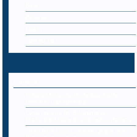
Blog
Register
Log-in
Contact Us
Editorial
Endpoint Security: Protecting Every
Device in Your Network
Cybersecurity for E-Commerce:
Protecting Online Stores and Customers
Cloud Data Loss: Common Causes and