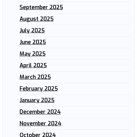
September 2025
August 2025
July 2025
June 2025
May 2025
April 2025
March 2025
February 2025
January 2025
December 2024
November 2024
October 2024