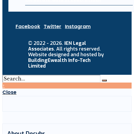
Facebook
Twitter
Instagram
© 2022 - 2026.
IEN Legal
Associates
. All rights reserved.
Website designed and hosted by
BuildingEwealth Info-Tech
Limited
↑
Close
About Decybr