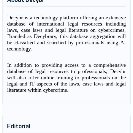
Decybr is a technology platform offering an extensive
database of international legal resources including
laws, case laws and legal literature on cybercrimes.
Branded as Decybrary, this database aggregation will
be classified and searched by professionals using AI
technology.
In addition to providing access to a comprehensive
database of legal resources to professionals, Decybr
will also offer online training to professionals on the
legal and IT aspects of the laws, case laws and legal
literature within cybercrime.
Editorial