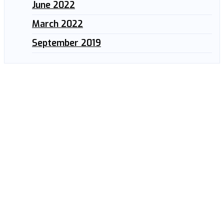
June 2022
March 2022
September 2019