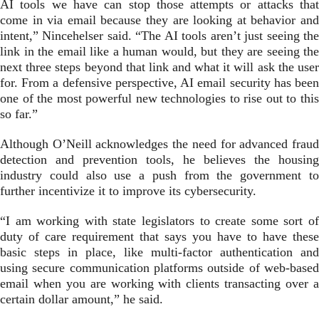
AI tools we have can stop those attempts or attacks that
come in via email because they are looking at behavior and
intent,” Nincehelser said. “The AI tools aren’t just seeing the
link in the email like a human would, but they are seeing the
next three steps beyond that link and what it will ask the user
for. From a defensive perspective, AI email security has been
one of the most powerful new technologies to rise out to this
so far.”
Although O’Neill acknowledges the need for advanced fraud
detection and prevention tools, he believes the housing
industry could also use a push from the government to
further incentivize it to improve its cybersecurity.
“I am working with state legislators to create some sort of
duty of care requirement that says you have to have these
basic steps in place, like multi-factor authentication and
using secure communication platforms outside of web-based
email when you are working with clients transacting over a
certain dollar amount,” he said.