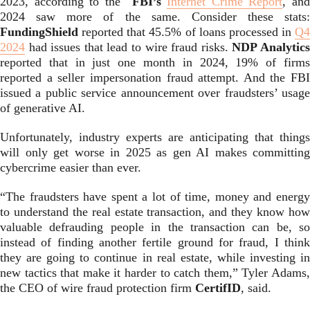
2023, according to the
FBI’s
Internet Crime Report
, an
2024 saw more of the same. Consider these stats:
FundingShield
reported that 45.5% of loans processed in
Q4
2024
had issues that lead to wire fraud risks.
NDP Analytic
reported that in just one month in 2024, 19% of firms
reported a seller impersonation fraud attempt. And the FBI
issued a public service announcement over fraudsters’ usage
of generative AI.
Unfortunately, industry experts are anticipating that things
will only get worse in 2025 as gen AI makes committing
cybercrime easier than ever.
“The fraudsters have spent a lot of time, money and energy
to understand the real estate transaction, and they know how
valuable defrauding people in the transaction can be, so
instead of finding another fertile ground for fraud, I think
they are going to continue in real estate, while investing in
new tactics that make it harder to catch them,” Tyler Adams,
the CEO of wire fraud protection firm
CertifID
, said.