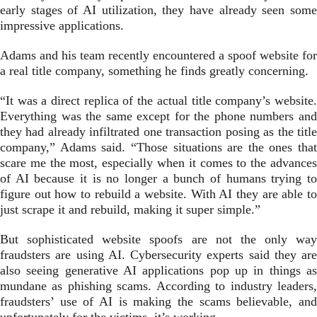
early stages of AI utilization, they have already seen some
impressive applications.
Adams and his team recently encountered a spoof website for
a real title company, something he finds greatly concerning.
“It was a direct replica of the actual title company’s website.
Everything was the same except for the phone numbers and
they had already infiltrated one transaction posing as the title
company,” Adams said. “Those situations are the ones that
scare me the most, especially when it comes to the advances
of AI because it is no longer a bunch of humans trying to
figure out how to rebuild a website. With AI they are able to
just scrape it and rebuild, making it super simple.”
But sophisticated website spoofs are not the only way
fraudsters are using AI. Cybersecurity experts said they are
also seeing generative AI applications pop up in things as
mundane as phishing scams. According to industry leaders,
fraudsters’ use of AI is making the scams believable, and