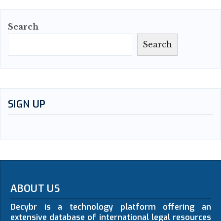
Search
Search
SIGN UP
ABOUT US
Decybr is a technology platform offering an
extensive database of international legal resources