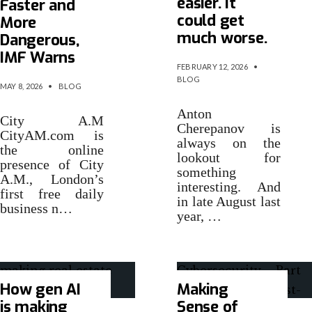
easier. It
Faster and
could get
More
much worse.
Dangerous,
IMF Warns
FEBRUARY 12, 2026
•
BLOG
MAY 8, 2026
•
BLOG
Anton
City A.M
Cherepanov is
CityAM.com is
always on the
the online
lookout for
presence of City
something
A.M., London’s
interesting. And
first free daily
in late August last
business n…
year, …
How gen AI
Making
is making
Sense of