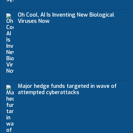
Oh Cool, AI Is Inventing New Biological
Viruses Now
Major hedge funds targeted in wave of
attempted cyberattacks