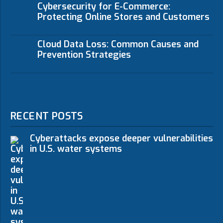
Cybersecurity for E-Commerce:
Protecting Online Stores and Customers
Cloud Data Loss: Common Causes and
Prevention Strategies
RECENT POSTS
Cyberattacks expose deeper vulnerabilities
in U.S. water systems