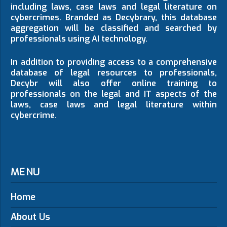
including laws, case laws and legal literature on
cybercrimes. Branded as Decybrary, this database
aggregation will be classified and searched by
professionals using AI technology.
In addition to providing access to a comprehensive
database of legal resources to professionals,
Decybr will also offer online training to
professionals on the legal and IT aspects of the
laws, case laws and legal literature within
cybercrime.
MENU
Home
About Us