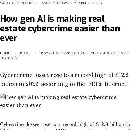
WRITTEN BY
DECYBR
•
JANUARY 20, 2025
•
2:15 PM
•
BLOG
How gen AI is making real
estate cybercrime easier than
ever
HOME
BLOG
HOW GEN AI IS MAKING REAL ESTATE CYBERCRIME EASIER
THAN EVER
Cybercrime losses rose to a record high of $12.8
billion in 2023, according to the FBI’s Internet…
Cybercrime losses rose to a record high of $12.8 billion in