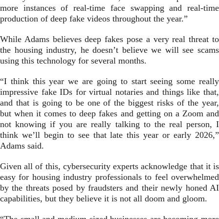
more instances of real-time face swapping and real-time
production of deep fake videos throughout the year.”
While Adams believes deep fakes pose a very real threat to
the housing industry, he doesn’t believe we will see scams
using this technology for several months.
“I think this year we are going to start seeing some really
impressive fake IDs for virtual notaries and things like that,
and that is going to be one of the biggest risks of the year,
but when it comes to deep fakes and getting on a Zoom and
not knowing if you are really talking to the real person, I
think we’ll begin to see that late this year or early 2026,”
Adams said.
Given all of this, cybersecurity experts acknowledge that it is
easy for housing industry professionals to feel overwhelmed
by the threats posed by fraudsters and their newly honed AI
capabilities, but they believe it is not all doom and gloom.