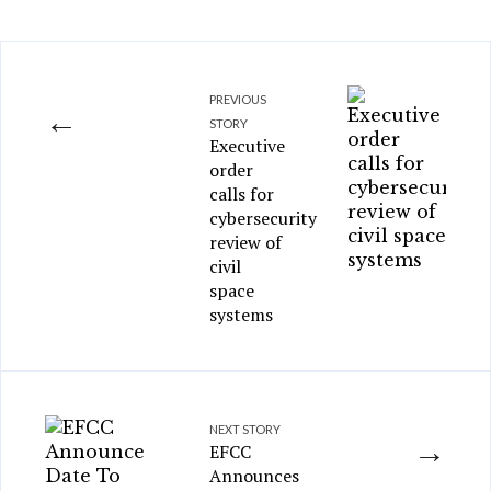
PREVIOUS
←
STORY
Executive
order
calls for
cybersecurity
review of
civil
space
systems
NEXT STORY
→
EFCC
Announces