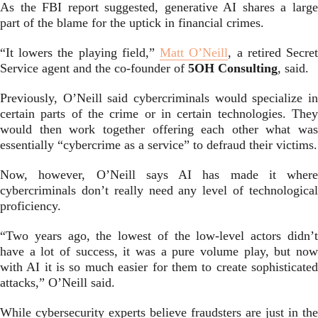
As the FBI report suggested, generative AI shares a large
part of the blame for the uptick in financial crimes.
“It lowers the playing field,”
Matt O’Neill
, a retired Secre
Service agent and the co-founder of
5OH Consulting
, said.
Previously, O’Neill said cybercriminals would specialize in
certain parts of the crime or in certain technologies. They
would then work together offering each other what was
essentially “cybercrime as a service” to defraud their victims.
Now, however, O’Neill says AI has made it where
cybercriminals don’t really need any level of technological
proficiency.
“Two years ago, the lowest of the low-level actors didn’t
have a lot of success, it was a pure volume play, but now
with AI it is so much easier for them to create sophisticated
attacks,” O’Neill said.
While cybersecurity experts believe fraudsters are just in the