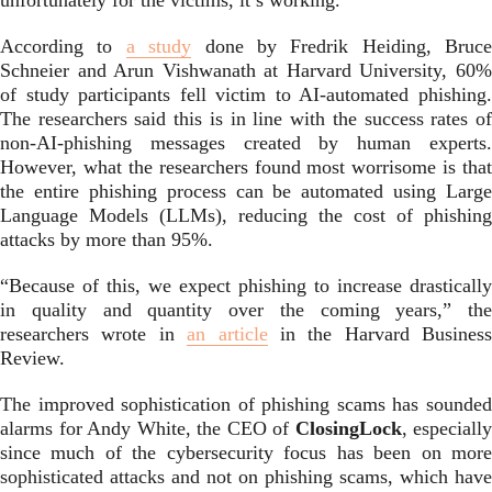
unfortunately for the victims, it’s working.
According to
a study
done by Fredrik Heiding, Bruce
Schneier and Arun Vishwanath at Harvard University, 60%
of study participants fell victim to AI-automated phishing.
The researchers said this is in line with the success rates of
non-AI-phishing messages created by human experts.
However, what the researchers found most worrisome is that
the entire phishing process can be automated using Large
Language Models (LLMs), reducing the cost of phishing
attacks by more than 95%.
“Because of this, we expect phishing to increase drastically
in quality and quantity over the coming years,” the
researchers wrote in
an article
in the Harvard Business
Review.
The improved sophistication of phishing scams has sounded
alarms for Andy White, the CEO of
ClosingLock
, especially
since much of the cybersecurity focus has been on more
sophisticated attacks and not on phishing scams, which have