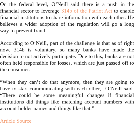
On the federal level, O’Neill said there is a push in the
financial sector to leverage
314b of the Patriot Act
to enable
financial institutions to share information with each other. He
believes a wider adoption of the regulation will go a long
way to prevent fraud.
According to O’Neill, part of the challenge is that as of right
now, 314b is voluntary, so many banks have made the
decision to not actively participate. Due to this, banks are not
often held responsible for losses, which are just passed off to
the consumer.
“When they can’t do that anymore, then they are going to
have to start communicating with each other,” O’Neill said.
“There could be some meaningful changes if financial
institutions did things like matching account numbers with
account holder names and things like that.”
Article Source