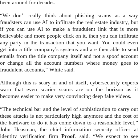
been around for decades.
“We don’t really think about phishing scams as a way
fraudsters can use AI to infiltrate the real estate industry, but
if you can use AI to make a fraudulent link that is more
believable and more people click on it, then you can infiltrate
any party in the transaction that you want. You could even
get into a title company’s systems and are then able to send
emails from the title company itself and not a spoof account
or change all the account numbers where money goes to
fraudulent accounts,” White said.
Although this is scary in and of itself, cybersecurity experts
warn that even scarier scams are on the horizon as it
becomes easier to make very convincing deep fake videos.
“The technical bar and the level of sophistication to carry out
these attacks is not particularly high anymore and the cost of
the hardware to do it has come down to a reasonable level,”
John Heasman, the chief information security officer at
identity verification firm
Proof
, said. “We expect to see