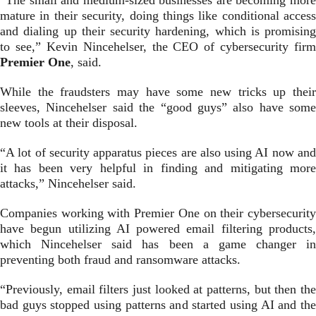
“The small and medium-sized businesses are becoming more
mature in their security, doing things like conditional access
and dialing up their security hardening, which is promising
to see,” Kevin Nincehelser, the CEO of cybersecurity firm
Premier One
, said.
While the fraudsters may have some new tricks up their
sleeves, Nincehelser said the “good guys” also have some
new tools at their disposal.
“A lot of security apparatus pieces are also using AI now and
it has been very helpful in finding and mitigating more
attacks,” Nincehelser said.
Companies working with Premier One on their cybersecurity
have begun utilizing AI powered email filtering products,
which Nincehelser said has been a game changer in
preventing both fraud and ransomware attacks.
“Previously, email filters just looked at patterns, but then the
bad guys stopped using patterns and started using AI and the