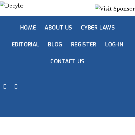
HOME
ABOUT US
CYBER LAWS
EDITORIAL
BLOG
REGISTER
LOG-IN
CONTACT US