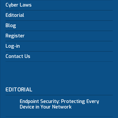
Cyber Laws
Editorial
Blog
Register
Log-in
Contact Us
EDITORIAL
Endpoint Security: Protecting Every
Device in Your Network