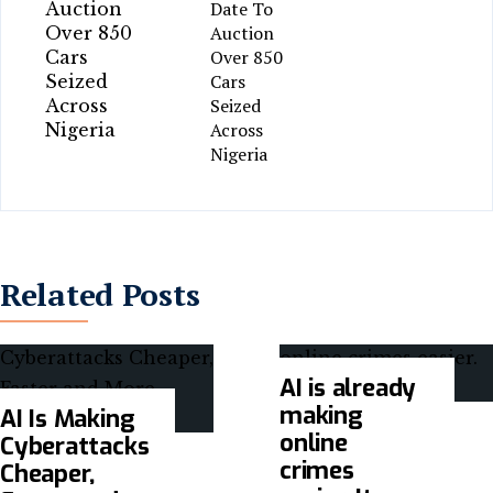
Date To
Auction
Over 850
Cars
Seized
Across
Nigeria
Related Posts
AI is already
making
AI Is Making
online
Cyberattacks
crimes
Cheaper,